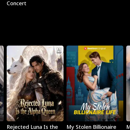
Concert
Play
Play
Rejected Luna Is the
My Stolen Billionaire
M