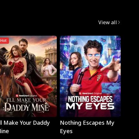
View all
Hot
Hot
Play
Play
'll Make Your Daddy
Nothing Escapes My
Her Bi
ine
Eyes
Spoil