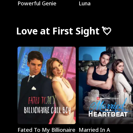
Powerful Genie
Luna
Love at First Sight 💘
Play
Play
Fated To My Billionaire
Married In A