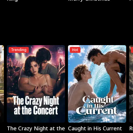
Trending
Hot
Play
Play
The Crazy Night at the
Caught in His Current
R