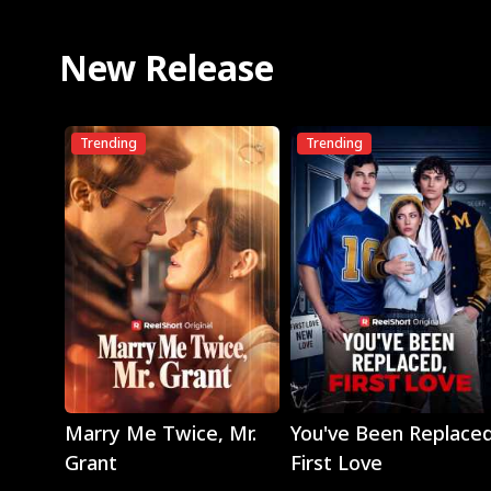
New Release
Trending
Trending
Play
Play
Marry Me Twice, Mr.
You've Been Replaced
Grant
First Love