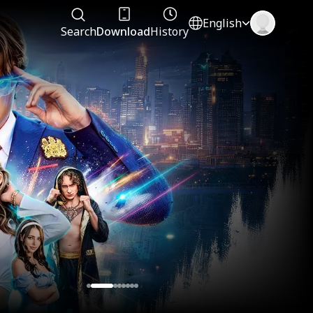
English
Search
Download
History