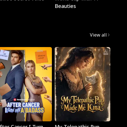
Beauties
His H
View all
Play
Play
fter Cancer I Turn
My Telepathic Pup
Marri