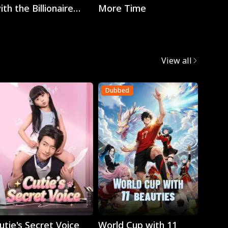
ith the Billionaire
More Time
EO
View all
Dubbed
Dubb
Play
Play
utie's Secret Voice
World Cup with 11
Retur