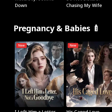
Down
Chasing My Wife
Pregnancy & Babies 🍼
New
New
Play
Play
I Left Him a Letter,
His Caged Love