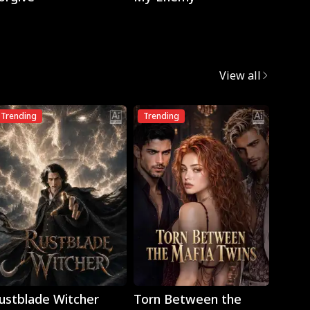
View all
Trending
Trending
Trend
Play
Play
ustblade Witcher
Torn Between the
The 