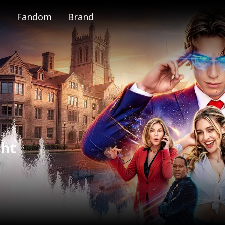
Fandom
Brand
e