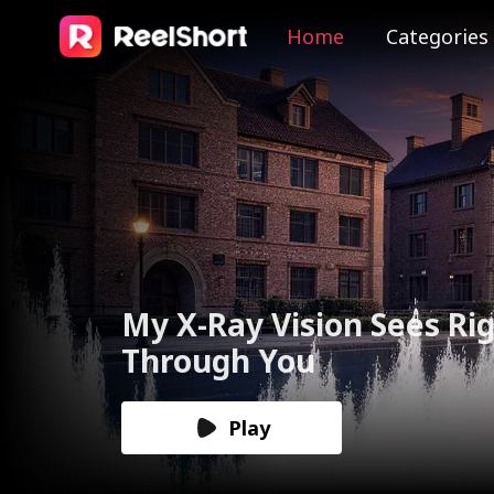
Home
Categories
The Valkyrie Divorces th
God of War
Play