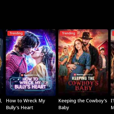
Trending
Trending
Play
Play
,
How to Wreck My
Keeping the Cowboy's
I
Bully's Heart
Baby
M