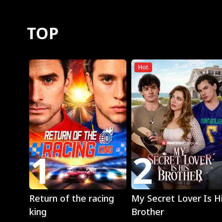
TOP
Hot
1
2
Play
Play
Return of the racing
My Secret Lover Is H
king
Brother