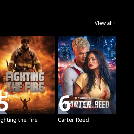
View all
5
6
7
Play
Play
ighting the Fire
Carter Reed
Mista
The L