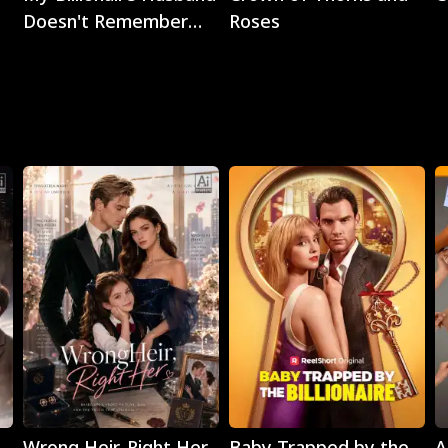
Doesn't Remember
Roses
Me
Play
Play
Wrong Heir, Right Her
Baby Trapped by the
A