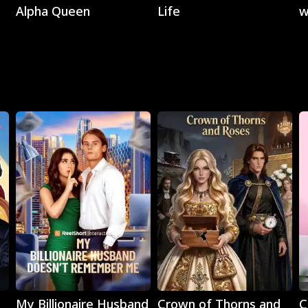
Alpha Queen
Life
w
C
Play
Play
My Billionaire Husband
Crown of Thorns and
C