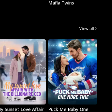
Mafia Twins
Brok
View all
Play
Play
y Sunset Love Affair
Puck Me Baby One
Monst