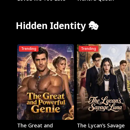
Hidden Identity 🎭
Trending
Trending
Play
Play
The Great and
The Lycan's Savage