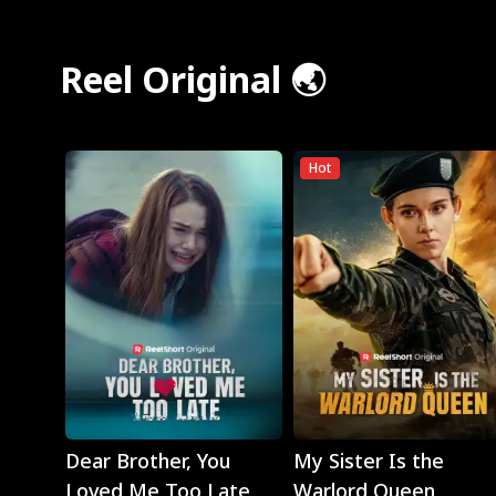
Reel Original 🌏
Hot
Play
Play
Dear Brother, You
My Sister Is the
Loved Me Too Late
Warlord Queen