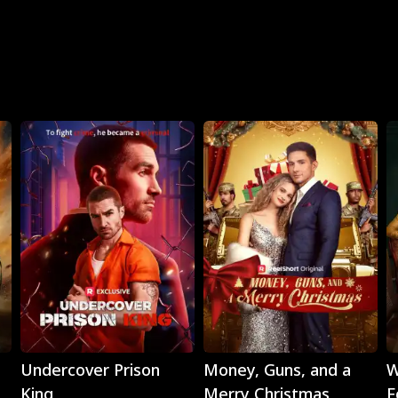
Play
Play
Undercover Prison
Money, Guns, and a
W
King
Merry Christmas
F