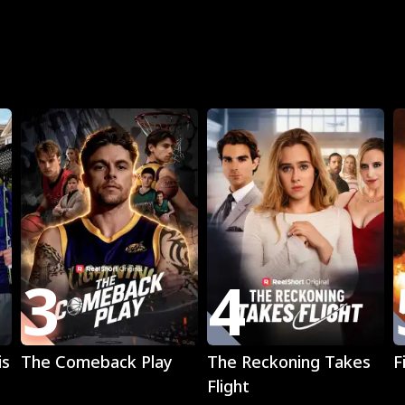
3
4
Play
Play
is
The Comeback Play
The Reckoning Takes
F
Flight