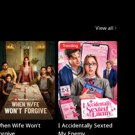
View all
Trending
Play
Play
hen Wife Won't
I Accidentally Sexted
Fated
orgive
My Enemy