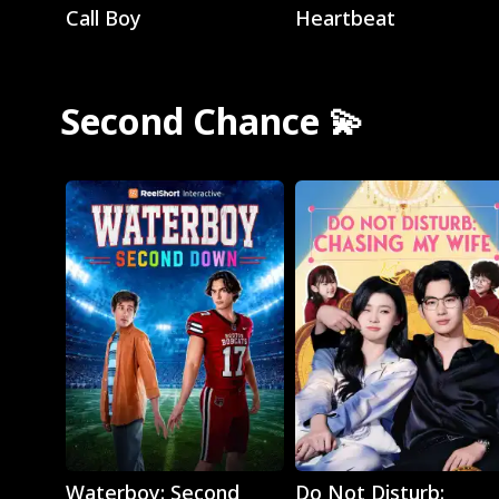
Call Boy
Heartbeat
Second Chance 💫
Play
Play
Waterboy: Second
Do Not Disturb: