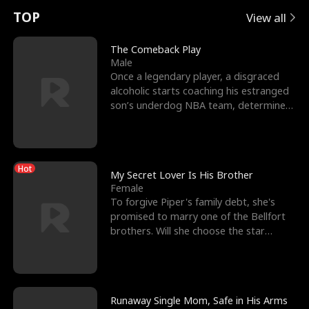
t
e
o
E
n
p
s
TOP
View all
u
e
r
x
e
e
The Comeback Play
Male
r
s
c
'
l
Once a legendary player, a disgraced
alcoholic starts coaching his estranged
n
R
e
s
l
son’s underdog NBA team, determined
to prove to his h
o
i
s
B
f
g
t
e
Hot
t
h
h
s
My Secret Lover Is His Brother
Female
h
t
e
t
To forgive Piper's family debt, she's
promised to marry one of the Bellfort
e
T
G
F
brothers. Will she choose the star
lacrosse player Dre
W
h
o
r
o
r
d
i
Runaway Single Mom, Safe in His Arms