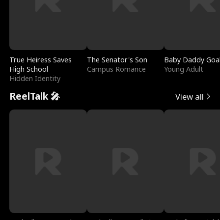
True Heiress Saves
The Senator's Son
Baby Daddy Goa
High School
Campus Romance
Young Adult
Hidden Identity
ReelTalk 🎤
View all