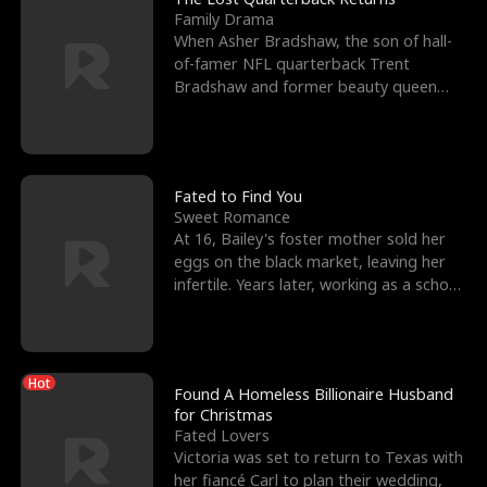
Family Drama
When Asher Bradshaw, the son of hall-
of-famer NFL quarterback Trent
Bradshaw and former beauty queen
Krista, goes missing in a dev
Fated to Find You
Sweet Romance
At 16, Bailey's foster mother sold her
eggs on the black market, leaving her
infertile. Years later, working as a school
janitor,
Hot
Found A Homeless Billionaire Husband
for Christmas
Fated Lovers
Victoria was set to return to Texas with
her fiancé Carl to plan their wedding,