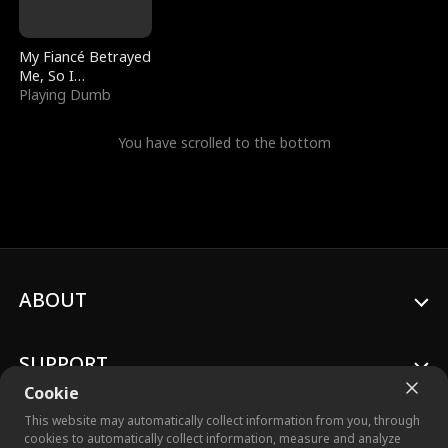
My Fiancé Betrayed
Me, So I
Bankrupted Him
Playing Dumb
You have scrolled to the bottom
ABOUT
SUPPORT
Cookie
This website may automatically collect information from you, through
cookies to automatically collect information, measure and analyze