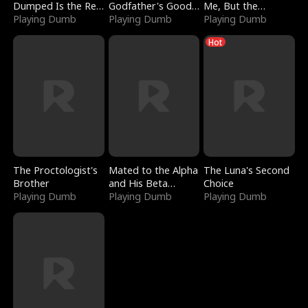
Dumped Is the Red
Godfather's Good
Me, But the
Dragon King
Playing Dumb
Girl
Playing Dumb
Dragon King
Playing Dumb
Claimed Me
Hot
The Proctologist's
Mated to the Alpha
The Luna's Second
Brother
and His Beta
Choice
Playing Dumb
(Updating)
Playing Dumb
Playing Dumb