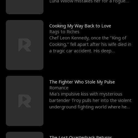
Luna Willow mistakes her for a rogue
mistress. In a
Cooking My Way Back to Love
Rags to Riches
Chef Leon Kennedy, once the "King of
Cooking," fell apart after his wife died in
a tragic car accident. His deep
depression led hi
The Fighter Who Stole My Pulse
Romance
Mia's impulsive kiss with mysterious
bartender Troy pulls her into the violent
underground fighting world where he
reigns undefeat
The Lost Quarterback Returns