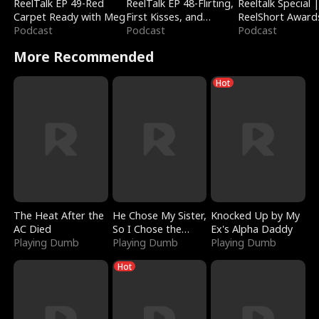
ReelTalk EP 49-Red
ReelTalk EP 48-Flirting,
Reeltalk Special 
Carpet Ready with Meg
First Kisses, and
ReelShort Award
Podcast
Fighting
Podcast
Podcast
More Recommended
Hot
The Heat After the
He Chose My Sister,
Knocked Up by My
AC Died
So I Chose the
Ex's Alpha Daddy
Playing Dumb
Serpent King
Playing Dumb
Playing Dumb
Hot