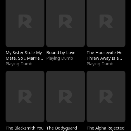
My Sister Stole My
Bound by Love
The Housewife He
Mate, So I Married
Playing Dumb
Threw Away Is a
a King
Playing Dumb
Billionaire
Playing Dumb
The Blacksmith You
The Bodyguard
The Alpha Rejected