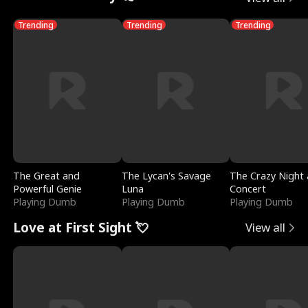
Trending
Trending
Trending
The Great and
The Lycan's Savage
The Crazy Night 
Powerful Genie
Luna
Concert
Playing Dumb
Playing Dumb
Playing Dumb
Love at First Sight 💘
View all