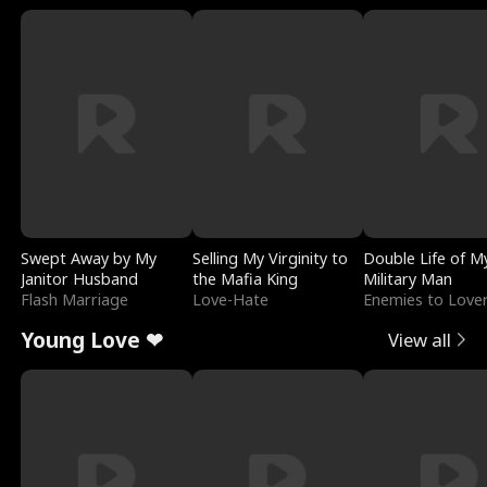
Swept Away by My
Selling My Virginity to
Double Life of M
Janitor Husband
the Mafia King
Military Man
Flash Marriage
Love-Hate
Enemies to Love
Young Love ❤
View all