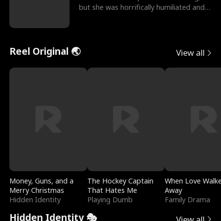
but she was horrifically humiliated and
betrayed b
Reel Original 🌏
View all
Money, Guns, and a
The Hockey Captain
When Love Walk
Merry Christmas
That Hates Me
Away
Hidden Identity
Playing Dumb
Family Drama
Hidden Identity 🎭
View all