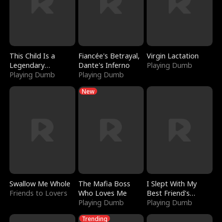
This Child Is a
Fiancée's Betrayal,
Virgin Lactation
Legendary
Dante's Inferno
Playing Dumb
Sorcerer
Playing Dumb
Playing Dumb
New
Swallow Me Whole
The Mafia Boss
I Slept With My
Friends to Lovers
Who Loves Me
Best Friend's
Playing Dumb
Boyfriend
Playing Dumb
Trending