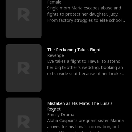
l
o
o
e
Female
Single mom Maria escapes abuse and
f
u
f
n
fights to protect her daughter, Judy.
From factory struggles to elite schools,
K
g
W
d
she faces enemie
i
h
a
n
Y
r
The Reckoning Takes Flight
Revenge
g
o
Eve takes a flight to Hawaii to attend
her big brother's wedding, booking an
u
extra wide seat because of her broken
leg in a cast.
Mistaken as His Mate: The Luna’s
Regret
Family Drama
Alpha Caspian’s pregnant sister Marina
arrives for his Luna’s coronation, but