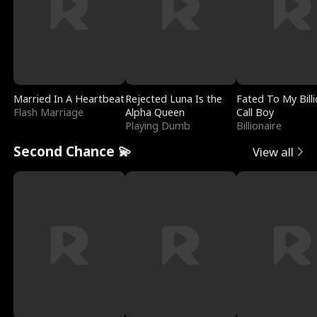
Married In A Heartbeat
Rejected Luna Is the
Fated To My Billi
Flash Marriage
Alpha Queen
Call Boy
Playing Dumb
Billionaire
Second Chance 💫
View all