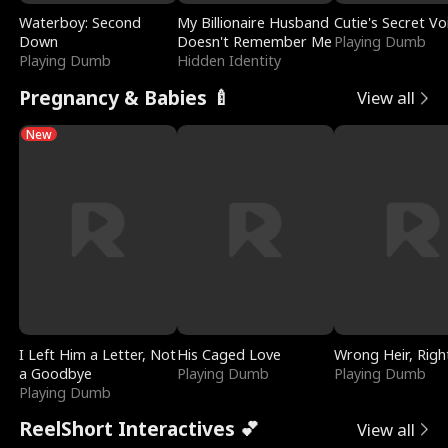
Waterboy: Second
My Billionaire Husband
Cutie's Secret Vo
Down
Doesn't Remember Me
Playing Dumb
Playing Dumb
Hidden Identity
Pregnancy & Babies 🍼
View all
New
I Left Him a Letter, Not
His Caged Love
Wrong Heir, Righ
a Goodbye
Playing Dumb
Playing Dumb
Playing Dumb
ReelShort Interactives 💕
View all