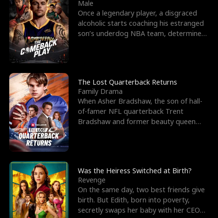
l
o
o
e
Male
Once a legendary player, a disgraced
f
u
f
n
alcoholic starts coaching his estranged
son’s underdog NBA team, determined
K
g
W
d
to prove to his h
i
h
a
n
Y
r
The Lost Quarterback Returns
Family Drama
g
o
When Asher Bradshaw, the son of hall-
of-famer NFL quarterback Trent
u
Bradshaw and former beauty queen
Krista, goes missing in a dev
Was the Heiress Switched at Birth?
Revenge
On the same day, two best friends give
birth. But Edith, born into poverty,
secretly swaps her baby with her CEO