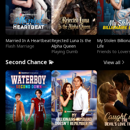
Married In A Heartbeat
Rejected Luna Is the
My Stolen Billion
Flash Marriage
Alpha Queen
Life
Playing Dumb
Friends to Lover
Second Chance 💫
View all