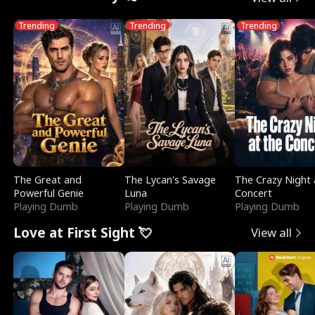
Trending
Trending
Trending
The Great and
The Lycan's Savage
The Crazy Night 
Powerful Genie
Luna
Concert
Playing Dumb
Playing Dumb
Playing Dumb
Love at First Sight 💘
View all