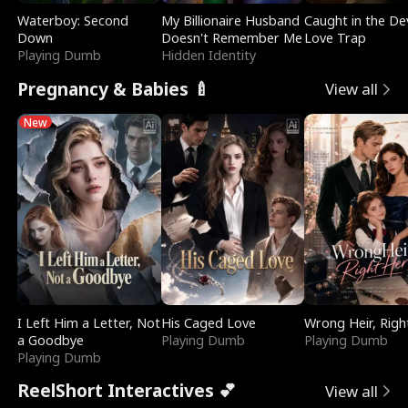
Waterboy: Second
My Billionaire Husband
Caught in the Dev
Down
Doesn't Remember Me
Love Trap
Playing Dumb
Hidden Identity
Pregnancy & Babies 🍼
View all
New
I Left Him a Letter, Not
His Caged Love
Wrong Heir, Righ
a Goodbye
Playing Dumb
Playing Dumb
Playing Dumb
ReelShort Interactives 💕
View all