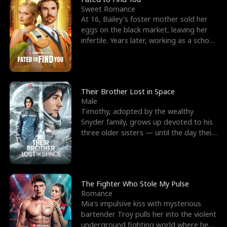
Sweet Romance
At 16, Bailey's foster mother sold her
eggs on the black market, leaving her
infertile. Years later, working as a school
janitor,
Their Brother Lost in Space
Male
Timothy, adopted by the wealthy
Snyder family, grows up devoted to his
three older sisters — until the day their
biological son, M
The Fighter Who Stole My Pulse
Romance
Mia's impulsive kiss with mysterious
bartender Troy pulls her into the violent
underground fighting world where he