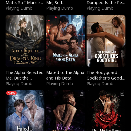
Mate, So I Married
Me, So I
Dumped Is the Red
a King
Playing Dumb
Bankrupted Him
Playing Dumb
Dragon King
Playing Dumb
The Alpha Rejected
Mated to the Alpha
The Bodyguard
Me, But the
and His Beta
Godfather's Good
Dragon King
Playing Dumb
(Updating)
Playing Dumb
Girl
Playing Dumb
Claimed Me
New