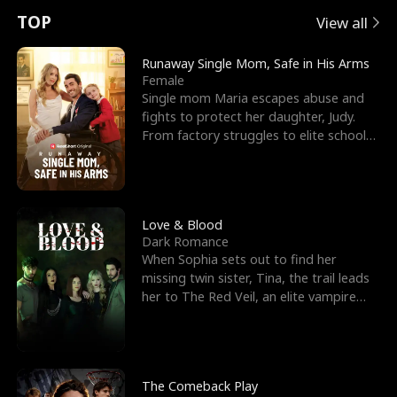
t
e
o
E
n
p
s
TOP
View all
u
e
r
x
e
e
Runaway Single Mom, Safe in His Arms
Female
r
s
c
'
l
Single mom Maria escapes abuse and
fights to protect her daughter, Judy.
n
R
e
s
l
From factory struggles to elite schools,
she faces enemie
o
i
s
B
f
g
t
e
t
h
h
s
Love & Blood
Dark Romance
h
t
e
t
When Sophia sets out to find her
missing twin sister, Tina, the trail leads
e
T
G
F
her to The Red Veil, an elite vampire
nightclub ruled
W
h
o
r
o
r
d
i
The Comeback Play