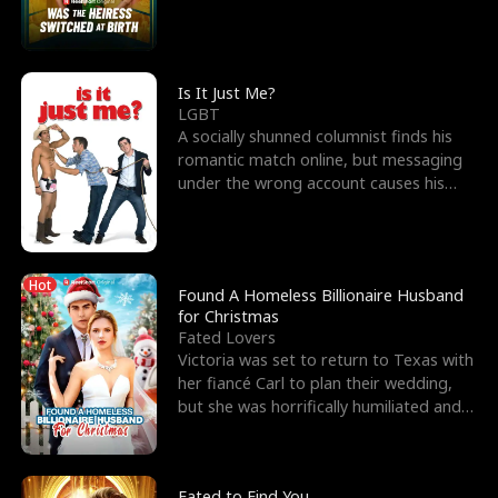
friend’s—hoping t
Is It Just Me?
LGBT
A socially shunned columnist finds his
romantic match online, but messaging
under the wrong account causes his
sleazy roommate's p
Hot
Found A Homeless Billionaire Husband
for Christmas
Fated Lovers
Victoria was set to return to Texas with
her fiancé Carl to plan their wedding,
but she was horrifically humiliated and
betrayed b
Fated to Find You