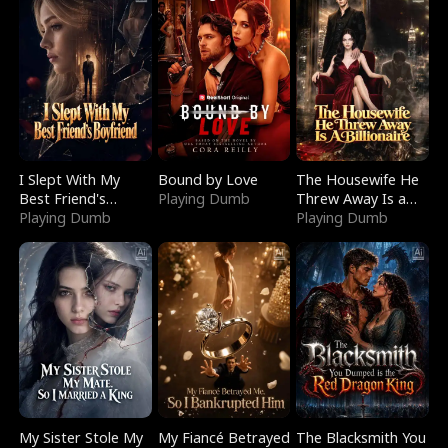
I Slept With My
Bound by Love
The Housewife He
Best Friend's
Playing Dumb
Threw Away Is a
Boyfriend
Playing Dumb
Billionaire
Playing Dumb
My Sister Stole My
My Fiancé Betrayed
The Blacksmith You