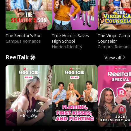
The Senator's Son
True Heiress Saves
The Virgin Camp
Campus Romance
High School
Counselor
Hidden Identity
Campus Romanc
ReelTalk 🎤
View all