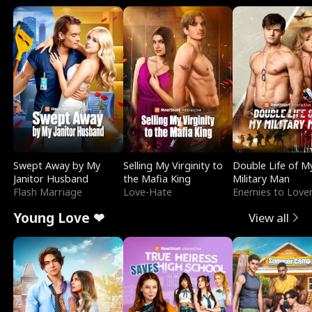
Swept Away by My
Selling My Virginity to
Double Life of M
Janitor Husband
the Mafia King
Military Man
Flash Marriage
Love-Hate
Enemies to Love
Young Love ❤
View all