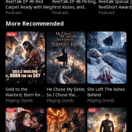
ReelTalk EP 49-Red
ReelTalk EP 48-Flirting,
Reeltalk Special 
Carpet Ready with Meg
First Kisses, and
ReelShort Award
Podcast
Fighting
Podcast
Podcast
More Recommended
New
Sold to the
He Chose My Sister,
She Left The Ashes
Warlord, Born for
So I Chose the
Behind
the Sky
Playing Dumb
Serpent King
Playing Dumb
Playing Dumb
Hot
Hot