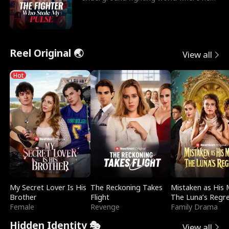
reigns undefeat
Reel Original 🌏
View all
Hot
My Secret Lover Is His
The Reckoning Takes
Mistaken as His 
Brother
Flight
The Luna’s Regr
Female
Revenge
Family Drama
Hidden Identity 🎭
View all