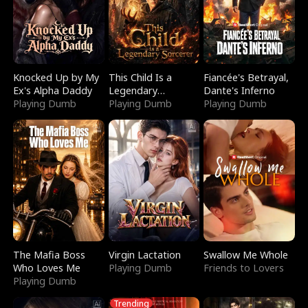
Knocked Up by My
This Child Is a
Fiancée's Betrayal,
Ex's Alpha Daddy
Legendary
Dante's Inferno
Playing Dumb
Sorcerer
Playing Dumb
Playing Dumb
The Mafia Boss
Virgin Lactation
Swallow Me Whole
Who Loves Me
Playing Dumb
Friends to Lovers
Playing Dumb
Trending