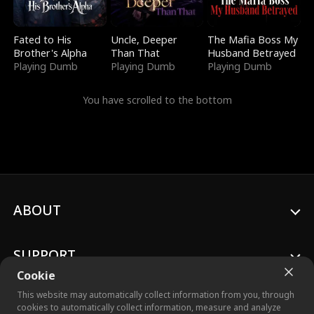
Fated to His
Uncle, Deeper
The Mafia Boss My
Brother's Alpha
Than That
Husband Betrayed
Playing Dumb
Playing Dumb
Playing Dumb
You have scrolled to the bottom
ABOUT
SUPPORT
Cookie
This website may automatically collect information from you, through
cookies to automatically collect information, measure and analyze