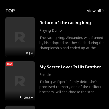
Love
TOP
View all
Return of the racing king
Playing Dumb
The racing king, Alexander, was framed
by his adopted brother Cade during the
championship and ended up at the
Apollo Club, workin
3M
Hot
My Secret Lover Is His Brother
Female
To forgive Piper's family debt, she's
promised to marry one of the Bellfort
brothers. Will she choose the star
lacrosse player Dre
129.5M