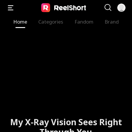
Home
Categories
Fandom
Brand
My X-Ray Vision Sees Right
Through You