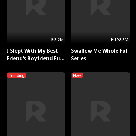
3.2M
198.8M
I Slept With My Best
Swallow Me Whole Full
Friend's Boyfriend Full
Series
Series
Trending
New