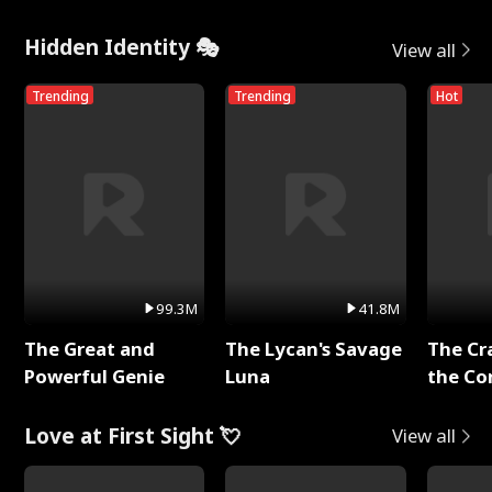
Hidden Identity 🎭
View all
Trending
Trending
Hot
99.3M
41.8M
The Great and
The Lycan's Savage
The Cr
Powerful Genie
Luna
the Co
Love at First Sight 💘
View all