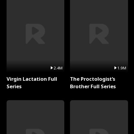
2.4M
1.9M
Virgin Lactation Full
The Proctologist's
Series
Brother Full Series