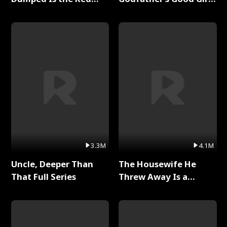
Dragon King Full Series
Full Series
3.3M
4.1M
Uncle, Deeper Than
The Housewife He
That Full Series
Threw Away Is a
Billionaire Full Series