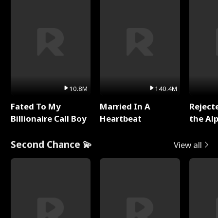
10.8M
140.4M
Fated To My
Married In A
Reject
Billionaire Call Boy
Heartbeat
the Al
Second Chance 💫
View all