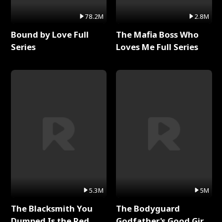
78.2M
2.8M
Bound by Love Full
The Mafia Boss Who
Series
Loves Me Full Series
5.3M
5M
The Blacksmith You
The Bodyguard
Dumped Is the Red
Godfather's Good Girl