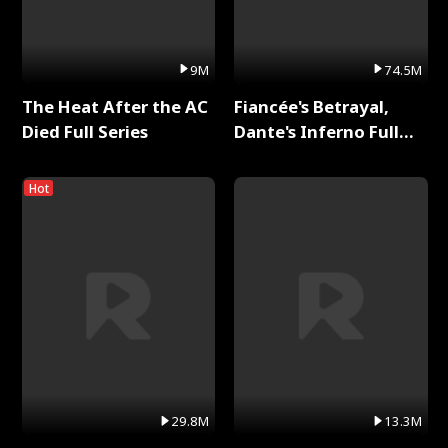
9M
74.5M
The Heat After the AC
Fiancée's Betrayal,
Died Full Series
Dante's Inferno Full
Series
Hot
29.8M
13.3M