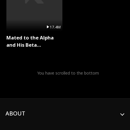
17.4M
Mated to the Alpha
and His Beta
(Updating) Full Series
You have scrolled to the bottom
ABOUT