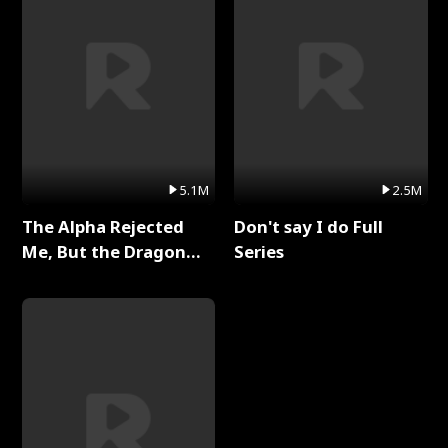
5.1M
2.5M
The Alpha Rejected
Don't say I do Full
Me, But the Dragon
Series
King Claimed Me Full
Series