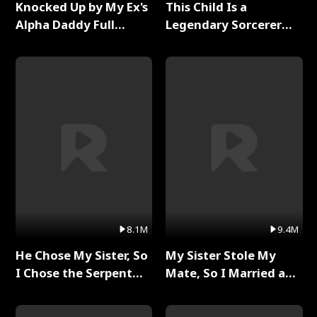
Knocked Up by My Ex's
This Child Is a
Alpha Daddy Full
Legendary Sorcerer
Series
Full Series
8.1M
9.4M
He Chose My Sister, So
My Sister Stole My
I Chose the Serpent
Mate, So I Married a
King Full Series
King Full Series