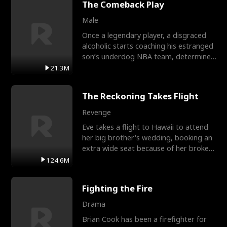
The Comeback Play
Male
Once a legendary player, a disgraced
alcoholic starts coaching his estranged
son’s underdog NBA team, determined
to prove to his h
21.3M
The Reckoning Takes Flight
Revenge
Eve takes a flight to Hawaii to attend
her big brother's wedding, booking an
extra wide seat because of her broken
leg in a cast.
124.6M
Fighting the Fire
Drama
Brian Cook has been a firefighter for