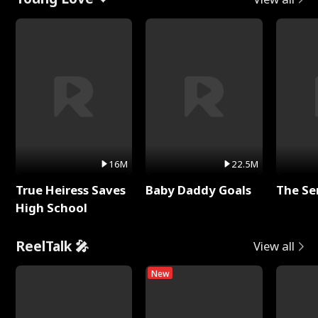
16M
22.5M
True Heiress Saves
Baby Daddy Goals
The Se
High School
ReelTalk 🎤
View all
New