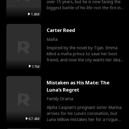
over 15 years, but he is now facing the
biggest battle of his life–not the fire in
the field
1.8M
Carter Reed
Mafia
Inspired by the novel by Tijan. Emma
killed a mafia prince to save her best
friend, and now the city wants her dead.
There’s only
17M
Mistaken as His Mate: The
Luna’s Regret
Family Drama
Alpha Caspian’s pregnant sister Marina
arrives for his Luna’s coronation, but
67.4M
Luna Willow mistakes her for a rogue
mistress. In a