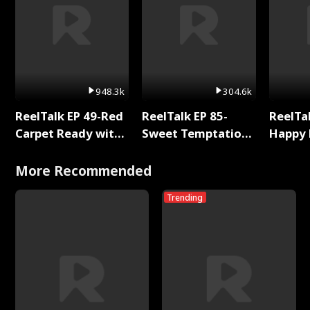
948.3k
304.6k
ReelTalk EP 49-Red
ReelTalk EP 85-
ReelTal
Carpet Ready with
Sweet Temptation:
Happy 
Meg
Chapter Reading
Holly
with Jesse Morales
More Recommended
Trending