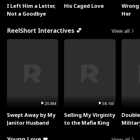
I Left Him a Letter,
His Caged Love
Wrong 
Not a Goodbye
Her
ReelShort Interactives 💕
View all
20.8M
38.1M
Swept Away by My
Selling My Virginity
Double
Janitor Husband
to the Mafia King
Milita
Young Love ❤
View all