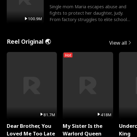
Single mom Maria escapes abuse and
fights to protect her daughter, Judy.
100.9M
From factory struggles to elite schools,
she faces enemie
Reel Original 🌏
View all
Hot
81.7M
418M
Dear Brother, You
My Sister Is the
Underc
Loved Me Too Late
Warlord Queen
King