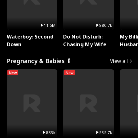
11.5M
880.7k
Waterboy: Second
Do Not Disturb:
My Bill
Down
Chasing My Wife
Husban
Remem
Pregnancy & Babies 🍼
View all
New
New
883k
535.7k