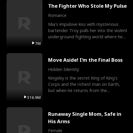
The Fighter Who Stole My Pulse
Romance
Mia's impulsive kiss with mysterious
bartender Troy pulls her into the violent
underground fighting world where he
reigns undefeat
7M
Move Aside! I'm the Final Boss
Hidden Identity
Kingsley is the secret King of King's
Corps and the richest man on Earth,
but when he returns from the
battlefield, his childhood
316.9M
Runaway Single Mom, Safe in
His Arms
Female