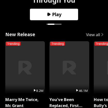
Play
New Release
View all
Trending
Trending
Trendin
8.2M
46.1M
Marry Me Twice,
You've Been
How t
Mr. Grant
Replaced, First
Bully's