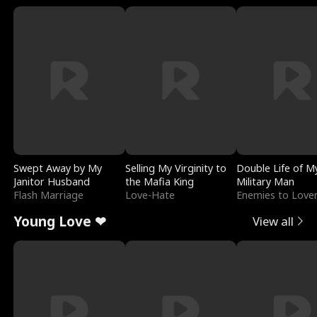
Swept Away by My
Selling My Virginity to
Double Life of M
Janitor Husband
the Mafia King
Military Man
Flash Marriage
Love-Hate
Enemies to Love
Young Love ❤
View all