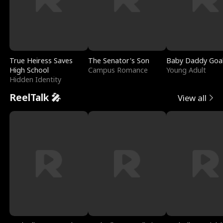
True Heiress Saves
The Senator's Son
Baby Daddy Goa
High School
Campus Romance
Young Adult
Hidden Identity
ReelTalk 🎤
View all