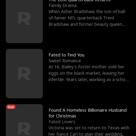
Family Drama
When Asher Bradshaw, the son of hall-
of-famer NFL quarterback Trent
Bradshaw and former beauty queen
Krista, goes missing in a dev
Fated to Find You
Sweet Romance
At 16, Bailey's foster mother sold her
eggs on the black market, leaving her
infertile. Years later, working as a school
janitor,
Hot
Found A Homeless Billionaire Husband
for Christmas
Fated Lovers
Victoria was set to return to Texas with
her fiancé Carl to plan their wedding,