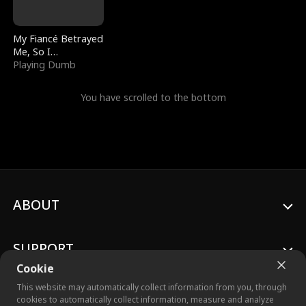
My Fiancé Betrayed
Me, So I
Bankrupted Him
Playing Dumb
You have scrolled to the bottom
ABOUT
SUPPORT
Cookie
This website may automatically collect information from you, through
cookies to automatically collect information, measure and analyze