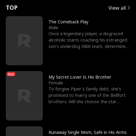
t
e
o
E
n
p
s
TOP
View all
u
e
r
x
e
e
The Comeback Play
Male
r
s
c
'
l
Once a legendary player, a disgraced
alcoholic starts coaching his estranged
n
R
e
s
l
son’s underdog NBA team, determined
to prove to his h
o
i
s
B
f
g
t
e
Hot
t
h
h
s
My Secret Lover Is His Brother
Female
h
t
e
t
To forgive Piper's family debt, she's
promised to marry one of the Bellfort
e
T
G
F
brothers. Will she choose the star
lacrosse player Dre
W
h
o
r
o
r
d
i
Runaway Single Mom, Safe in His Arms