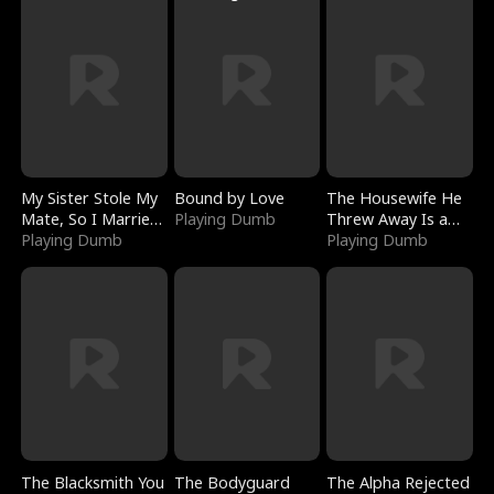
My Sister Stole My
Bound by Love
The Housewife He
Mate, So I Married
Playing Dumb
Threw Away Is a
a King
Playing Dumb
Billionaire
Playing Dumb
The Blacksmith You
The Bodyguard
The Alpha Rejected