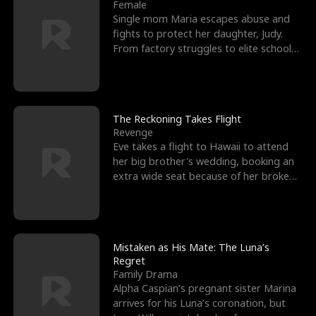
l
o
o
e
Female
Single mom Maria escapes abuse and
f
u
f
n
fights to protect her daughter, Judy.
From factory struggles to elite schools,
K
g
W
d
she faces enemie
i
h
a
n
Y
r
The Reckoning Takes Flight
Revenge
g
o
Eve takes a flight to Hawaii to attend
her big brother's wedding, booking an
u
extra wide seat because of her broken
leg in a cast.
Mistaken as His Mate: The Luna’s
Regret
Family Drama
Alpha Caspian’s pregnant sister Marina
arrives for his Luna’s coronation, but