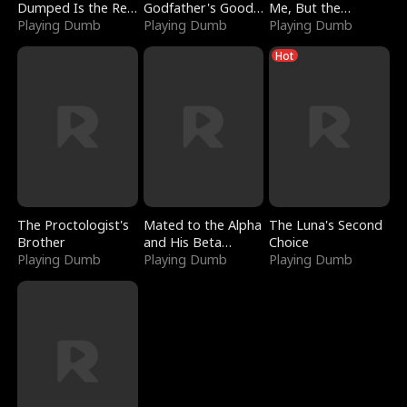
Dumped Is the Red
Godfather's Good
Me, But the
Dragon King
Playing Dumb
Girl
Playing Dumb
Dragon King
Playing Dumb
Claimed Me
Hot
The Proctologist's
Mated to the Alpha
The Luna's Second
Brother
and His Beta
Choice
Playing Dumb
(Updating)
Playing Dumb
Playing Dumb