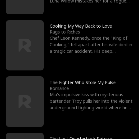
Luna Willow mistakes her for a rogue
mistress. In a
Cooking My Way Back to Love
Rags to Riches
Chef Leon Kennedy, once the "King of
Cooking," fell apart after his wife died in
a tragic car accident. His deep
depression led hi
The Fighter Who Stole My Pulse
Romance
Mia's impulsive kiss with mysterious
bartender Troy pulls her into the violent
underground fighting world where he
reigns undefeat
The Lost Quarterback Returns