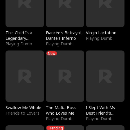
This Child Is a
Fiancée's Betrayal,
Virgin Lactation
Legendary
Dante's Inferno
Playing Dumb
Sorcerer
Playing Dumb
Playing Dumb
New
Swallow Me Whole
The Mafia Boss
I Slept With My
Friends to Lovers
Who Loves Me
Best Friend's
Playing Dumb
Boyfriend
Playing Dumb
Trending