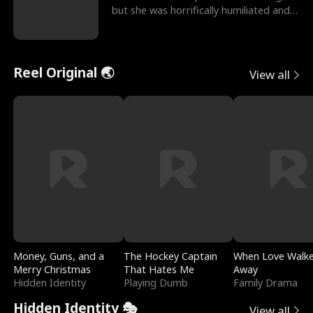
but she was horrifically humiliated and
betrayed b
Reel Original 🌏
View all
Money, Guns, and a
The Hockey Captain
When Love Walk
Merry Christmas
That Hates Me
Away
Hidden Identity
Playing Dumb
Family Drama
Hidden Identity 🎭
View all