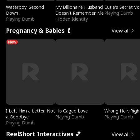
Waterboy: Second
My Billionaire Husband
Cutie's Secret Vo
Down
Doesn't Remember Me
Playing Dumb
Playing Dumb
Hidden Identity
Pregnancy & Babies 🍼
View all
New
I Left Him a Letter, Not
His Caged Love
Wrong Heir, Righ
a Goodbye
Playing Dumb
Playing Dumb
Playing Dumb
ReelShort Interactives 💕
View all