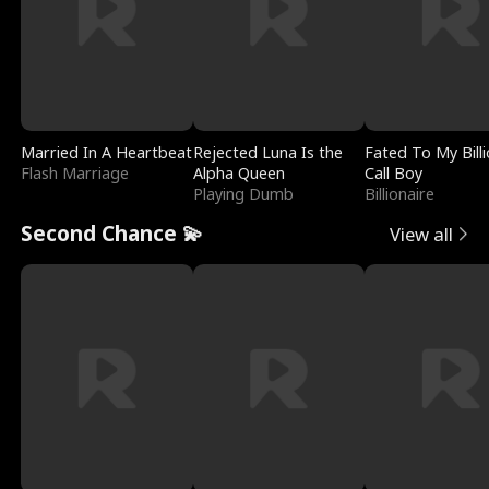
Married In A Heartbeat
Rejected Luna Is the
Fated To My Billi
Flash Marriage
Alpha Queen
Call Boy
Playing Dumb
Billionaire
Second Chance 💫
View all