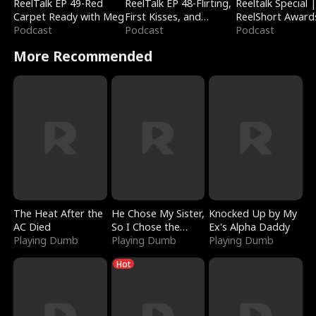
ReelTalk EP 49-Red
ReelTalk EP 48-Flirting,
Reeltalk Special 
Carpet Ready with Meg
First Kisses, and
ReelShort Award
Podcast
Fighting
Podcast
Podcast
More Recommended
The Heat After the
He Chose My Sister,
Knocked Up by My
AC Died
So I Chose the
Ex's Alpha Daddy
Playing Dumb
Serpent King
Playing Dumb
Playing Dumb
Hot