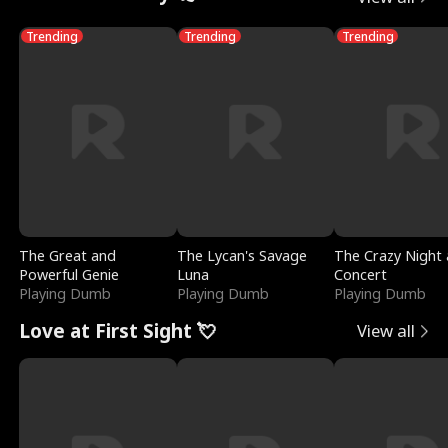
Trending
Trending
Trending
The Great and
The Lycan's Savage
The Crazy Night 
Powerful Genie
Luna
Concert
Playing Dumb
Playing Dumb
Playing Dumb
Love at First Sight 💘
View all