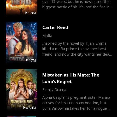
over 15 years, but he is now facing the
biggest battle of his life–not the fire in
the field
1.8M
Carter Reed
Mafia
Inspired by the novel by Tijan. Emma
killed a mafia prince to save her best
friend, and now the city wants her dead.
There’s only
17M
Mistaken as His Mate: The
Luna’s Regret
Family Drama
Alpha Caspian’s pregnant sister Marina
arrives for his Luna’s coronation, but
67.4M
Luna Willow mistakes her for a rogue
mistress. In a