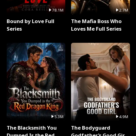
78.1M
2.7M
Bound by Love Full
The Mafia Boss Who
Series
Loves Me Full Series
5.3M
4.9M
The Blacksmith You
The Bodyguard
Dumped Is the Red
Godfather's Good Girl