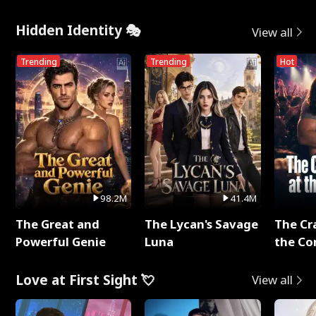
Hidden Identity 🎭
View all
Trending
Trending
Hot
98.2M
41.4M
The Great and
The Lycan's Savage
The Cr
Powerful Genie
Luna
the Co
Love at First Sight 💘
View all