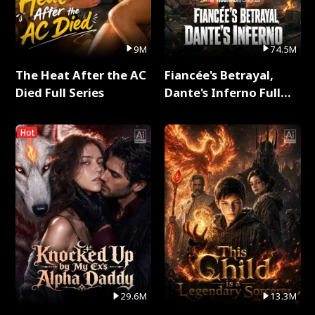
9M
74.5M
The Heat After the AC
Fiancée's Betrayal,
Died Full Series
Dante's Inferno Full
Series
Hot
29.6M
13.3M