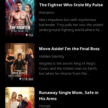
The Fighter Who Stole My Pulse
Romance
Mia's impulsive kiss with mysterious
bartender Troy pulls her into the violent
underground fighting world where he
reigns undefeat
7M
Move Aside! I'm the Final Boss
Hidden Identity
Kingsley is the secret King of King's
Corps and the richest man on Earth,
but when he returns from the
battlefield, his childhood
316.8M
Runaway Single Mom, Safe in
His Arms
Female