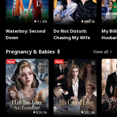
11.5M
880.4k
Waterboy: Second
Do Not Disturb:
My Bill
Down
Chasing My Wife
Husban
Remem
Pregnancy & Babies 🍼
View all
New
New
826.5k
532.8k