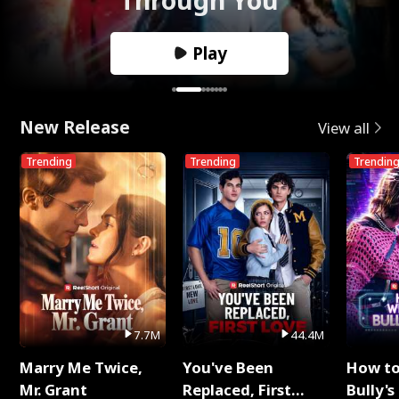
Play
New Release
View all
Trending
Trending
Trendin
7.7M
44.4M
Marry Me Twice,
You've Been
How t
Mr. Grant
Replaced, First
Bully's