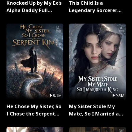
Knocked Up by My Ex's
This Child Is a
Alpha Daddy Full
Legendary Sorcerer
Series
Full Series
8.1M
9.3M
He Chose My Sister, So
My Sister Stole My
I Chose the Serpent
Mate, So I Married a
King Full Series
King Full Series