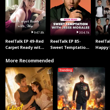
947.8k
304.1k
ReelTalk EP 49-Red
ReelTalk EP 85-
ReelTal
Carpet Ready with
Sweet Temptation:
Happy 
Meg
Chapter Reading
Holly
with Jesse Morales
More Recommended
Trending