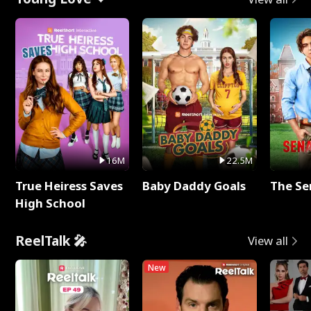
16M
22.5M
True Heiress Saves
Baby Daddy Goals
The Se
High School
ReelTalk 🎤
View all
New