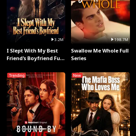
3.2M
198.7M
I Slept With My Best
Swallow Me Whole Full
Friend's Boyfriend Full
Series
Series
Trending
New