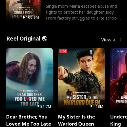
Single mom Maria escapes abuse and
fights to protect her daughter, Judy.
100.9M
From factory struggles to elite schools,
she faces enemie
Reel Original 🌏
View all
Hot
81.7M
418M
Dear Brother, You
My Sister Is the
Underc
Loved Me Too Late
Warlord Queen
King