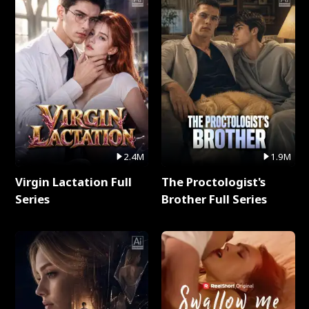
2.4M
1.9M
Virgin Lactation Full
The Proctologist's
Series
Brother Full Series