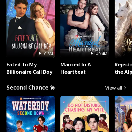
10.8M
140.4M
Fated To My
Married In A
Reject
Billionaire Call Boy
Heartbeat
the Al
Second Chance 💫
View all