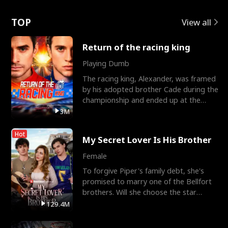
Love
TOP
View all
Return of the racing king
Playing Dumb
The racing king, Alexander, was framed
by his adopted brother Cade during the
championship and ended up at the
Apollo Club, workin
3M
Hot
My Secret Lover Is His Brother
Female
To forgive Piper's family debt, she's
promised to marry one of the Bellfort
brothers. Will she choose the star
lacrosse player Dre
129.4M