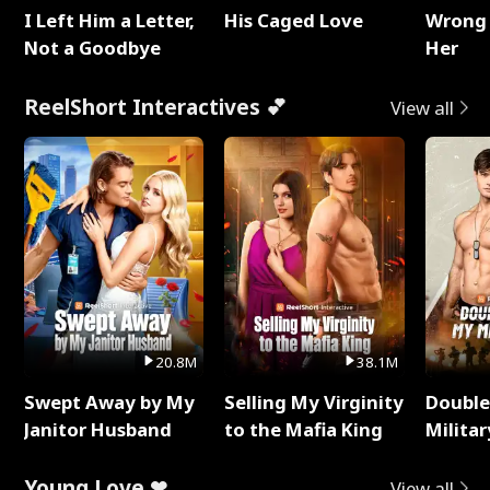
I Left Him a Letter,
His Caged Love
Wrong 
Not a Goodbye
Her
ReelShort Interactives 💕
View all
20.8M
38.1M
Swept Away by My
Selling My Virginity
Double
Janitor Husband
to the Mafia King
Milita
Young Love ❤
View all