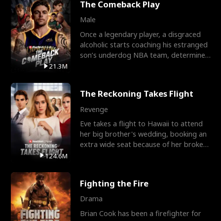
The Comeback Play
Male
Once a legendary player, a disgraced
alcoholic starts coaching his estranged
son’s underdog NBA team, determined
to prove to his h
21.3M
The Reckoning Takes Flight
Revenge
Eve takes a flight to Hawaii to attend
her big brother's wedding, booking an
extra wide seat because of her broken
leg in a cast.
124.6M
Fighting the Fire
Drama
Brian Cook has been a firefighter for