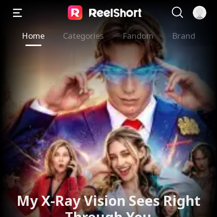
Home
Categories
Fandom
Brand
The Valkyrie Divorces the
God of War