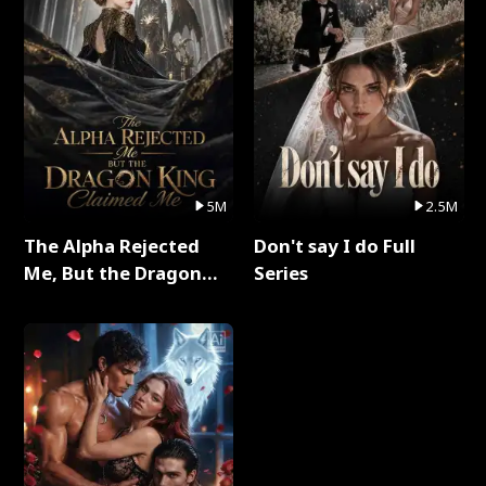
5M
2.5M
The Alpha Rejected
Don't say I do Full
Me, But the Dragon
Series
King Claimed Me Full
Series