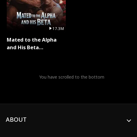
17.3M
Mated to the Alpha
and His Beta
(Updating) Full Series
You have scrolled to the bottom
ABOUT