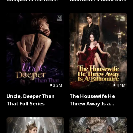
Dragon King Full Series
Full Series
3.3M
4.1M
Uncle, Deeper Than
The Housewife He
That Full Series
Threw Away Is a
Billionaire Full Series