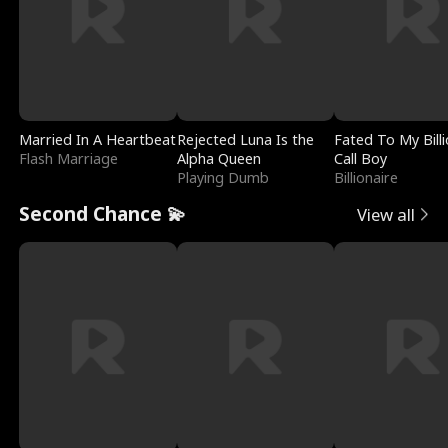
Married In A Heartbeat
Rejected Luna Is the
Fated To My Billi
Flash Marriage
Alpha Queen
Call Boy
Playing Dumb
Billionaire
Second Chance 💫
View all