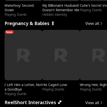
Waterboy: Second
My Billionaire Husband
Cutie's Secret Vo
Down
Doesn't Remember Me
Playing Dumb
Playing Dumb
Hidden Identity
Pregnancy & Babies 🍼
View all
New
I Left Him a Letter, Not
His Caged Love
Wrong Heir, Righ
a Goodbye
Playing Dumb
Playing Dumb
Playing Dumb
ReelShort Interactives 💕
View all