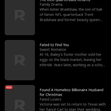
Family Drama
When Asher Bradshaw, the son of hall-
of-famer NFL quarterback Trent
Bradshaw and former beauty queen
Krista, goes missing in a dev
Fated to Find You
Sweet Romance
At 16, Bailey's foster mother sold her
eggs on the black market, leaving her
infertile. Years later, working as a school
janitor,
Hot
Found A Homeless Billionaire Husband
for Christmas
Fated Lovers
Victoria was set to return to Texas with
her fiancé Carl to plan their wedding,