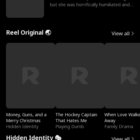
but she was horrifically humiliated and
betrayed b
Reel Original 🌏
View all
Money, Guns, and a
The Hockey Captain
When Love Walk
Merry Christmas
That Hates Me
Away
Hidden Identity
Playing Dumb
Family Drama
Hidden Identity 🎭
View all