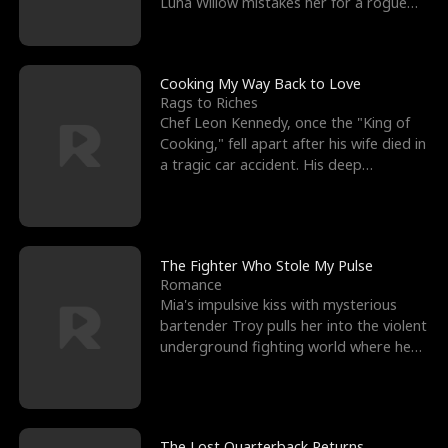
Luna Willow mistakes her for a rogue
mistress. In a
Cooking My Way Back to Love
Rags to Riches
Chef Leon Kennedy, once the "King of
Cooking," fell apart after his wife died in
a tragic car accident. His deep
depression led hi
The Fighter Who Stole My Pulse
Romance
Mia's impulsive kiss with mysterious
bartender Troy pulls her into the violent
underground fighting world where he
reigns undefeat
The Lost Quarterback Returns