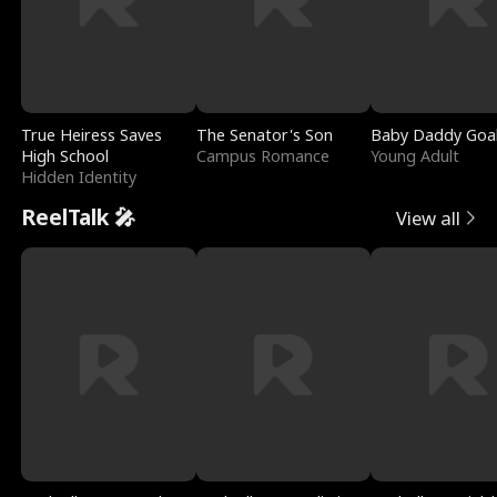
True Heiress Saves
The Senator's Son
Baby Daddy Goa
High School
Campus Romance
Young Adult
Hidden Identity
ReelTalk 🎤
View all