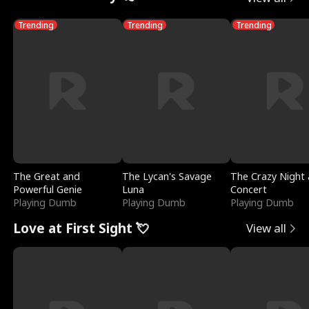
Trending
Trending
Trending
The Great and
The Lycan's Savage
The Crazy Night 
Powerful Genie
Luna
Concert
Playing Dumb
Playing Dumb
Playing Dumb
Love at First Sight 💘
View all