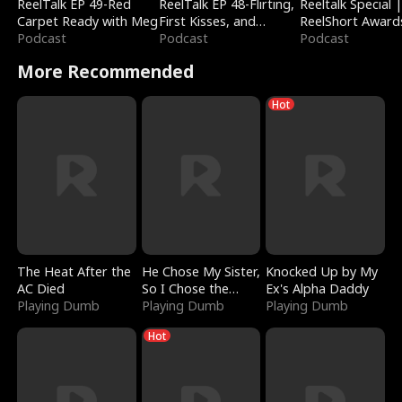
ReelTalk EP 49-Red
ReelTalk EP 48-Flirting,
Reeltalk Special 
Carpet Ready with Meg
First Kisses, and
ReelShort Award
Podcast
Fighting
Podcast
Podcast
More Recommended
Hot
The Heat After the
He Chose My Sister,
Knocked Up by My
AC Died
So I Chose the
Ex's Alpha Daddy
Playing Dumb
Serpent King
Playing Dumb
Playing Dumb
Hot