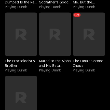
Dumped Is the Red
Godfather's Good
Me, But the
Dragon King
Playing Dumb
Girl
Playing Dumb
Dragon King
Playing Dumb
Claimed Me
Hot
The Proctologist's
Mated to the Alpha
The Luna's Second
Brother
and His Beta
Choice
Playing Dumb
(Updating)
Playing Dumb
Playing Dumb