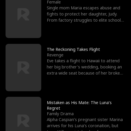
l
o
o
e
Female
Single mom Maria escapes abuse and
f
u
f
n
fights to protect her daughter, Judy.
From factory struggles to elite schools,
K
g
W
d
she faces enemie
i
h
a
n
Y
r
The Reckoning Takes Flight
Revenge
g
o
Eve takes a flight to Hawaii to attend
her big brother's wedding, booking an
u
extra wide seat because of her broken
leg in a cast.
Mistaken as His Mate: The Luna’s
Regret
Family Drama
Alpha Caspian’s pregnant sister Marina
arrives for his Luna’s coronation, but