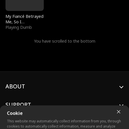
My Fiancé Betrayed
Me, So I
Bankrupted Him
Playing Dumb
You have scrolled to the bottom
ABOUT
SUPPORT
Cookie
This website may automatically collect information from you, through
cookies to automatically collect information, measure and analyze