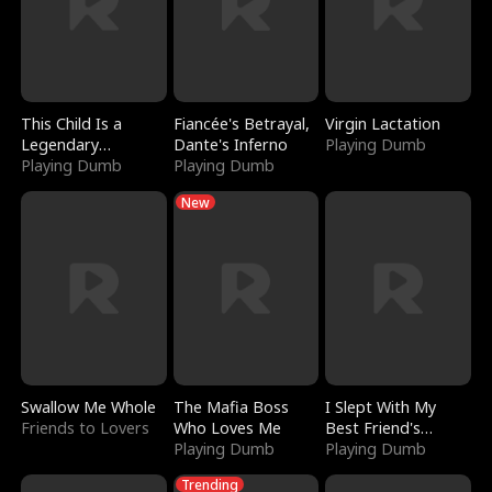
This Child Is a
Fiancée's Betrayal,
Virgin Lactation
Legendary
Dante's Inferno
Playing Dumb
Sorcerer
Playing Dumb
Playing Dumb
New
Swallow Me Whole
The Mafia Boss
I Slept With My
Friends to Lovers
Who Loves Me
Best Friend's
Playing Dumb
Boyfriend
Playing Dumb
Trending