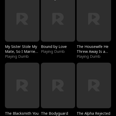
My Sister Stole My
Bound by Love
The Housewife He
Mate, So I Married
Playing Dumb
Threw Away Is a
a King
Playing Dumb
Billionaire
Playing Dumb
The Blacksmith You
The Bodyguard
The Alpha Rejected