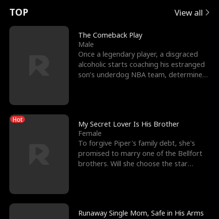
t
e
o
E
n
p
s
TOP
View all
u
e
r
x
e
e
The Comeback Play
Male
r
s
c
'
l
Once a legendary player, a disgraced
alcoholic starts coaching his estranged
n
R
e
s
l
son’s underdog NBA team, determined
to prove to his h
o
i
s
B
f
g
t
e
Hot
t
h
h
s
My Secret Lover Is His Brother
Female
h
t
e
t
To forgive Piper's family debt, she's
promised to marry one of the Bellfort
e
T
G
F
brothers. Will she choose the star
lacrosse player Dre
W
h
o
r
o
r
d
i
Runaway Single Mom, Safe in His Arms