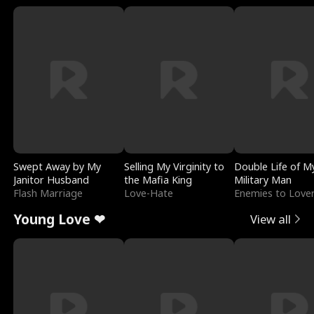
Swept Away by My
Selling My Virginity to
Double Life of M
Janitor Husband
the Mafia King
Military Man
Flash Marriage
Love-Hate
Enemies to Love
Young Love ❤
View all