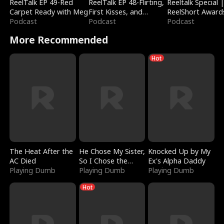
ReelTalk EP 49-Red
ReelTalk EP 48-Flirting,
Reeltalk Special 
Carpet Ready with Meg
First Kisses, and
ReelShort Award
Podcast
Fighting
Podcast
Podcast
More Recommended
Hot
The Heat After the
He Chose My Sister,
Knocked Up by My
AC Died
So I Chose the
Ex's Alpha Daddy
Playing Dumb
Serpent King
Playing Dumb
Playing Dumb
Hot