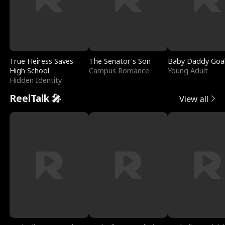
True Heiress Saves
The Senator's Son
Baby Daddy Goa
High School
Campus Romance
Young Adult
Hidden Identity
ReelTalk 🎤
View all