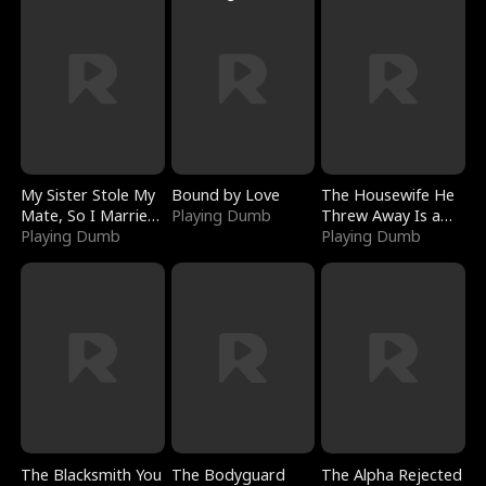
My Sister Stole My
Bound by Love
The Housewife He
Mate, So I Married
Playing Dumb
Threw Away Is a
a King
Playing Dumb
Billionaire
Playing Dumb
The Blacksmith You
The Bodyguard
The Alpha Rejected