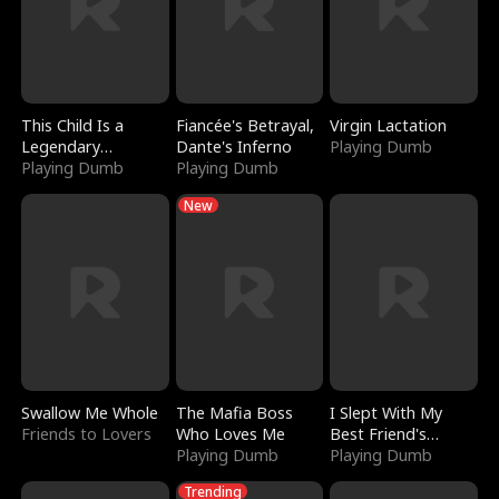
This Child Is a
Fiancée's Betrayal,
Virgin Lactation
Legendary
Dante's Inferno
Playing Dumb
Sorcerer
Playing Dumb
Playing Dumb
New
Swallow Me Whole
The Mafia Boss
I Slept With My
Friends to Lovers
Who Loves Me
Best Friend's
Playing Dumb
Boyfriend
Playing Dumb
Trending