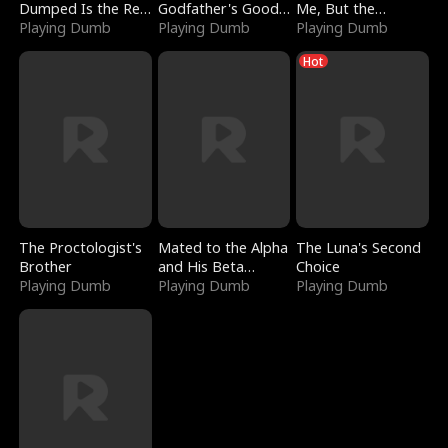
Dumped Is the Red
Godfather's Good
Me, But the
Dragon King
Playing Dumb
Girl
Playing Dumb
Dragon King
Playing Dumb
Claimed Me
Hot
The Proctologist's
Mated to the Alpha
The Luna's Second
Brother
and His Beta
Choice
Playing Dumb
(Updating)
Playing Dumb
Playing Dumb