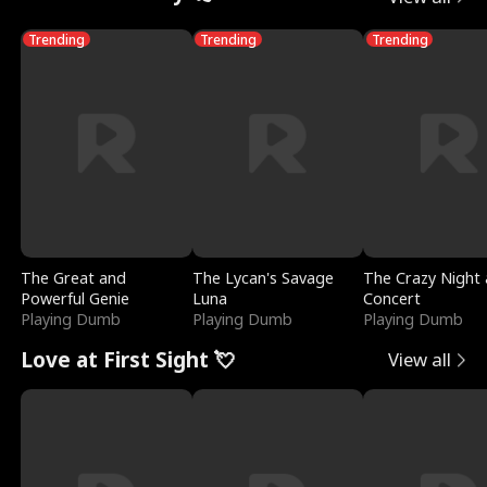
Trending
Trending
Trending
The Great and
The Lycan's Savage
The Crazy Night 
Powerful Genie
Luna
Concert
Playing Dumb
Playing Dumb
Playing Dumb
Love at First Sight 💘
View all