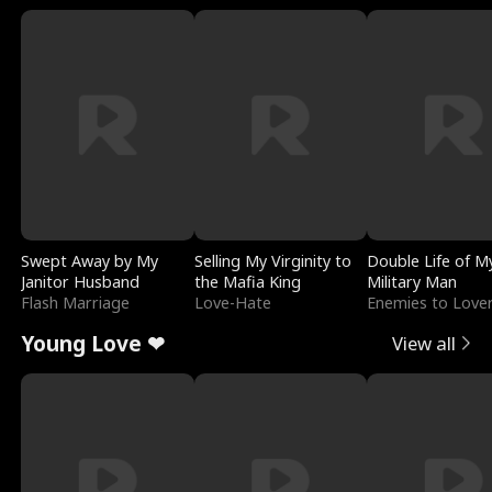
Swept Away by My
Selling My Virginity to
Double Life of M
Janitor Husband
the Mafia King
Military Man
Flash Marriage
Love-Hate
Enemies to Love
Young Love ❤
View all