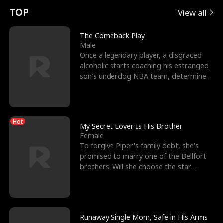
t
e
o
E
n
p
s
TOP
View all
u
e
r
x
e
e
The Comeback Play
Male
r
s
c
'
l
Once a legendary player, a disgraced
alcoholic starts coaching his estranged
n
R
e
s
l
son’s underdog NBA team, determined
to prove to his h
o
i
s
B
f
g
t
e
Hot
t
h
h
s
My Secret Lover Is His Brother
Female
h
t
e
t
To forgive Piper's family debt, she's
promised to marry one of the Bellfort
e
T
G
F
brothers. Will she choose the star
lacrosse player Dre
W
h
o
r
o
r
d
i
Runaway Single Mom, Safe in His Arms