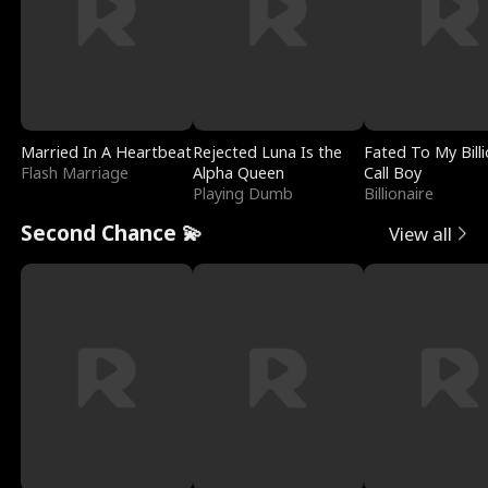
Married In A Heartbeat
Rejected Luna Is the
Fated To My Billi
Flash Marriage
Alpha Queen
Call Boy
Playing Dumb
Billionaire
Second Chance 💫
View all