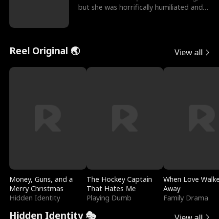
but she was horrifically humiliated and
betrayed b
Reel Original 🌏
View all
Money, Guns, and a
The Hockey Captain
When Love Walk
Merry Christmas
That Hates Me
Away
Hidden Identity
Playing Dumb
Family Drama
Hidden Identity 🎭
View all