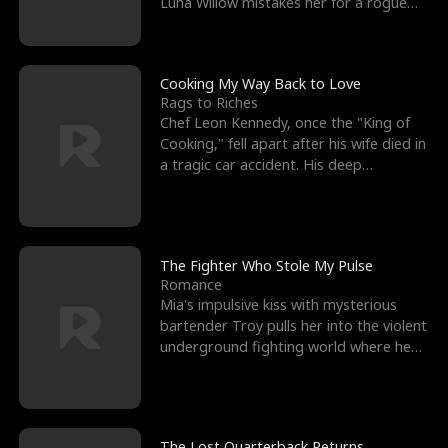
Luna Willow mistakes her for a rogue
mistress. In a
Cooking My Way Back to Love
Rags to Riches
Chef Leon Kennedy, once the "King of
Cooking," fell apart after his wife died in
a tragic car accident. His deep
depression led hi
The Fighter Who Stole My Pulse
Romance
Mia's impulsive kiss with mysterious
bartender Troy pulls her into the violent
underground fighting world where he
reigns undefeat
The Lost Quarterback Returns