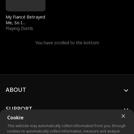
My Fiancé Betrayed
Me, So I
Bankrupted Him
Playing Dumb
You have scrolled to the bottom
ABOUT
SUPPORT
Cookie
This website may automatically collect information from you, through
cookies to automatically collect information, measure and analyze