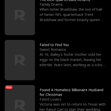
Family Drama
When Asher Bradshaw, the son of hall-
of-famer NFL quarterback Trent
Bradshaw and former beauty queen
Krista, goes missing in a dev
Fated to Find You
Sweet Romance
At 16, Bailey's foster mother sold her
eggs on the black market, leaving her
infertile. Years later, working as a school
janitor,
Hot
Found A Homeless Billionaire Husband
for Christmas
Fated Lovers
Victoria was set to return to Texas with
her fiancé Carl to plan their wedding,