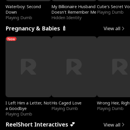
Waterboy: Second
My Billionaire Husband
Cutie's Secret Vo
Down
Doesn't Remember Me
Playing Dumb
Playing Dumb
Hidden Identity
Pregnancy & Babies 🍼
View all
New
I Left Him a Letter, Not
His Caged Love
Wrong Heir, Righ
a Goodbye
Playing Dumb
Playing Dumb
Playing Dumb
ReelShort Interactives 💕
View all