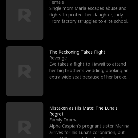
l
o
o
e
Female
Single mom Maria escapes abuse and
f
u
f
n
fights to protect her daughter, Judy.
From factory struggles to elite schools,
K
g
W
d
she faces enemie
i
h
a
n
Y
r
The Reckoning Takes Flight
Revenge
g
o
Eve takes a flight to Hawaii to attend
her big brother's wedding, booking an
u
extra wide seat because of her broken
leg in a cast.
Mistaken as His Mate: The Luna’s
Regret
Family Drama
Alpha Caspian’s pregnant sister Marina
arrives for his Luna’s coronation, but