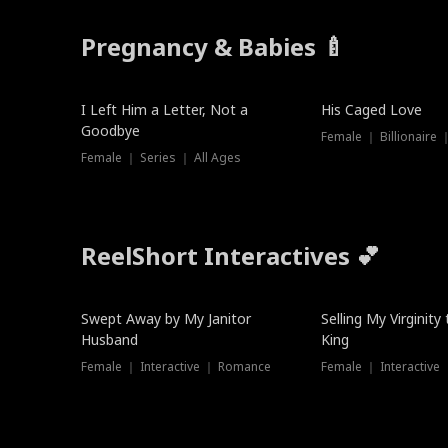
Pregnancy & Babies 🍼
New
I Left Him a Letter, Not a
His Caged Love
Goodbye
Female ｜ Billionaire
Female ｜ Series ｜ All Ages
ReelShort Interactives 💕
Swept Away by My Janitor
Selling My Virginity
Husband
King
Female ｜ Interactive ｜ Romance
Female ｜ Interactive