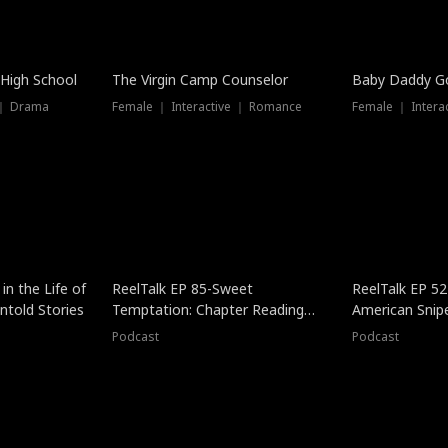
 High School
The Virgin Camp Counselor
Baby Daddy G
 ｜ Drama
Female ｜ Interactive ｜ Romance
Female ｜ Intera
in the Life of
ReelTalk EP 85-Sweet
ReelTalk EP 52
told Stories
Temptation: Chapter Reading
American Snip
with Jesse Morales
Podcast
Podcast