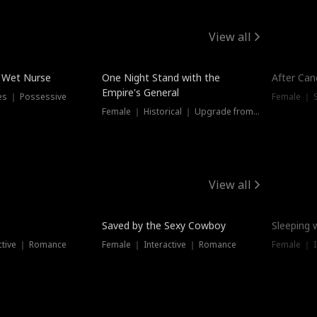
View all
e Wet Nurse
One Night Stand with the
After Can
Empire's General
es ｜ Possessive
Female ｜ 
Female ｜ Historical ｜ Upgrade from Ex
View all
Saved by the Sexy Cowboy
Sleeping 
ctive ｜ Romance
Female ｜ Interactive ｜ Romance
Female ｜ I