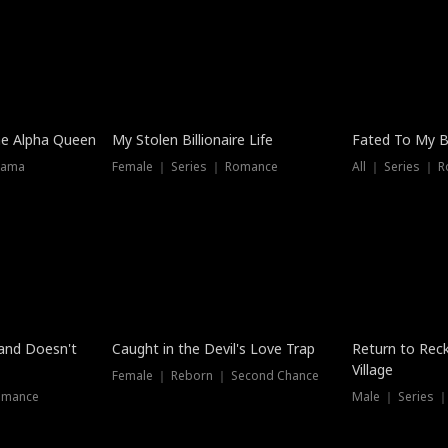
he Alpha Queen
My Stolen Billionaire Life
Fated To My Bi
rama
Female ｜ Series ｜ Romance
All ｜ Series ｜ 
Dubbed
band Doesn't
Caught in the Devil's Love Trap
Return to Reck
Village
Female ｜ Reborn ｜ Second Chance
omance
Male ｜ Series 