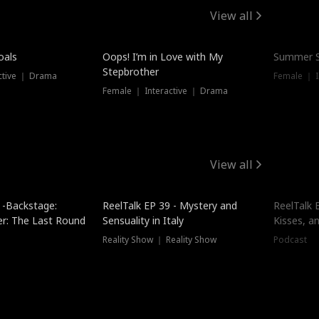
View all
oals
Oops! I’m in Love with My
Summer S
Stepbrother
ctive ｜ Drama
Female ｜ I
Female ｜ Interactive ｜ Drama
View all
 -Backstage:
ReelTalk EP 39 - Mystery and
ReelTalk E
er: The Last Round
Sensuality in Italy
Kisses, a
Reality Show ｜ Reality Show
Podcast