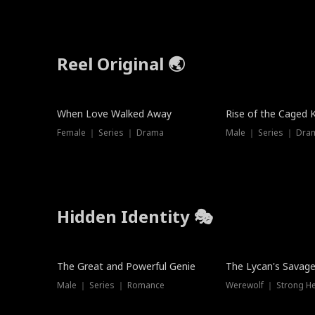
Reel Original 🌏
When Love Walked Away
Rise of the Caged 
Female ｜ Series ｜ Drama
Male ｜ Series ｜ Dra
Hidden Identity 🎭
Trending
Trending
The Great and Powerful Genie
The Lycan's Savag
Male ｜ Series ｜ Romance