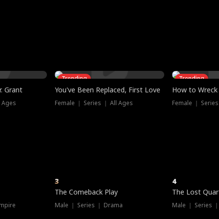
three sacred
le, as the God
t friends decide
l his refusal to
ex Tristan
y turns on Reed —
 greater threat.
e?
genius the whole
s secretly been
econd chance. Two
ck and humiliates
gret it too late.
Trending
Trending
. Grant
You've Been Replaced, First Love
How to Wreck 
l Ages
Female ｜ Series ｜ All Ages
Female ｜ Series
3
4
The Comeback Play
The Lost Quar
mpire
Male ｜ Series ｜ Drama
Male ｜ Series 