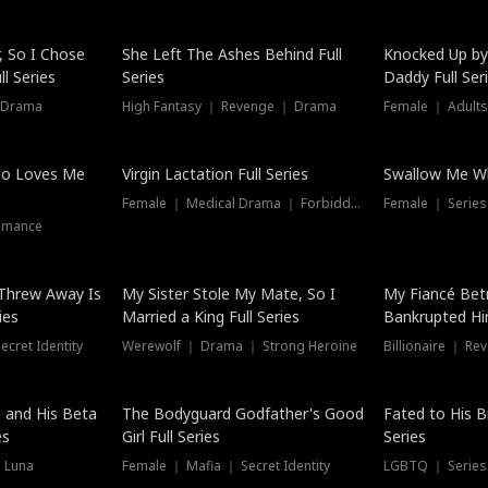
Hot
, So I Chose
She Left The Ashes Behind Full
Knocked Up by
l Series
Series
Daddy Full Ser
 Drama
High Fantasy ｜ Revenge ｜ Drama
Female ｜ Adults
ho Loves Me
Virgin Lactation Full Series
Swallow Me Wh
Female ｜ Medical Drama ｜ Forbidden Love
Female ｜ Serie
omance
Threw Away Is
My Sister Stole My Mate, So I
My Fiancé Bet
ies
Married a King Full Series
Bankrupted Him
cret Identity
Werewolf ｜ Drama ｜ Strong Heroine
Billionaire ｜ R
New
 and His Beta
The Bodyguard Godfather's Good
Fated to His B
es
Girl Full Series
Series
 Luna
Female ｜ Mafia ｜ Secret Identity
LGBTQ ｜ Serie