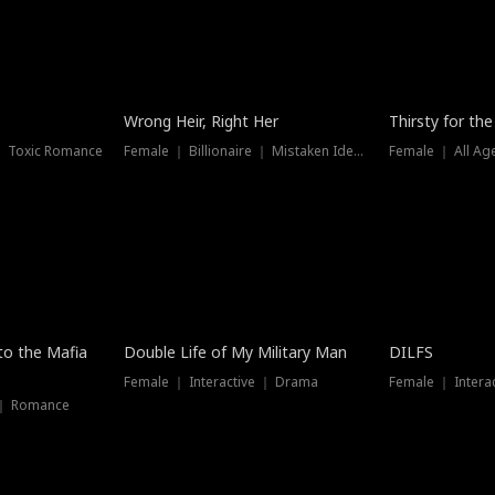
New
Wrong Heir, Right Her
Thirsty for th
 ｜ Toxic Romance
Female ｜ Billionaire ｜ Mistaken Identity
Female ｜ All Ag
 to the Mafia
Double Life of My Military Man
DILFS
Female ｜ Interactive ｜ Drama
Female ｜ Intera
 ｜ Romance