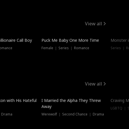
View all
llionaire Call Boy
Puck Me Baby One More Time
Monster i
Romance
Female ｜ Series ｜ Romance
Series ｜ R
View all
on with His Hateful
I Married the Alpha They Threw
Craving M
Away
LGBTQ ｜ S
｜ Drama
Werewolf ｜ Second Chance ｜ Drama