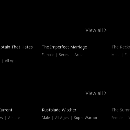
View all
ptain That Hates
The Imperfect Marriage
The Recko
Female ｜ Series ｜ Artist
Male ｜ Fe
 ｜ All Ages
View all
Trending
Current
Rustblade Witcher
The Summ
s ｜ Athlete
Male ｜ All Ages ｜ Super Warrior