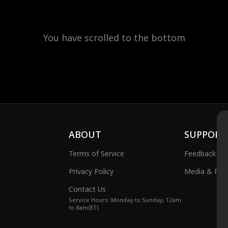
You have scrolled to the bottom
ABOUT
SUPPORT
Terms of Service
Feedback
Privacy Policy
Media & Publ
Contact Us
Service Hours: Monday to Sunday, 12am
to 8am(ET)