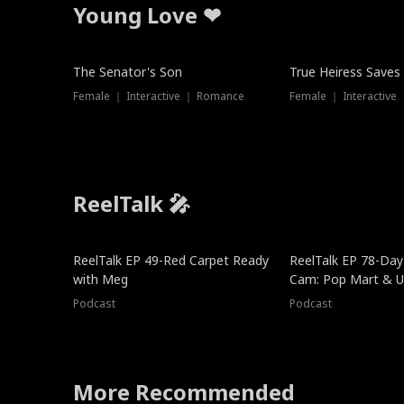
Young Love ❤
The Senator's Son
True Heiress Saves
Female ｜ Interactive ｜ Romance
Female ｜ Interactive
ReelTalk 🎤
ReelTalk EP 49-Red Carpet Ready
ReelTalk EP 78-Day 
with Meg
Cam: Pop Mart & Un
Podcast
Podcast
More Recommended