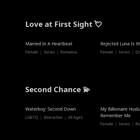
Love at First Sight 💘
Married In A Heartbeat
Rejected Luna Is t
Female ｜ Series ｜ Romance
Female ｜ Series ｜ D
Second Chance 💫
Waterboy: Second Down
My Billionaire Hus
Remember Me
LGBTQ ｜ Interactive ｜ All Ages
Female ｜ Series ｜ R