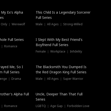
 My Ex's Alpha
This Child Is a Legendary Sorcerer
ies
Full Series
 Only ｜ Werewolf
Male ｜ All Ages ｜ Strong-Willed
ole Full Series
I Slept With My Best Friend's
Boyfriend Full Series
s ｜ Romance
Female ｜ Workplace ｜ Infidelity
rayed Me, So I
The Blacksmith You Dumped Is
 Full Series
the Red Dragon King Full Series
evenge ｜ Drama
Male ｜ All Ages ｜ Super Warrior
rother's Alpha Full
Uncle, Deeper Than That Full
Series
s ｜ Romance
LGBTQ ｜ Age Gap ｜ Forbidden Love