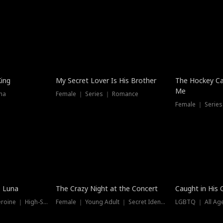
Hot
King
My Secret Lover Is His Brother
The Hockey Ca
Me
ma
Female ｜ Series ｜ Romance
Female ｜ Series
Trending
Hot
e Luna
The Crazy Night at the Concert
Caught in His 
Werewolf ｜ Strong Heroine ｜ High-Stakes
Female ｜ Young Adult ｜ Secret Identity
LGBTQ ｜ All Age