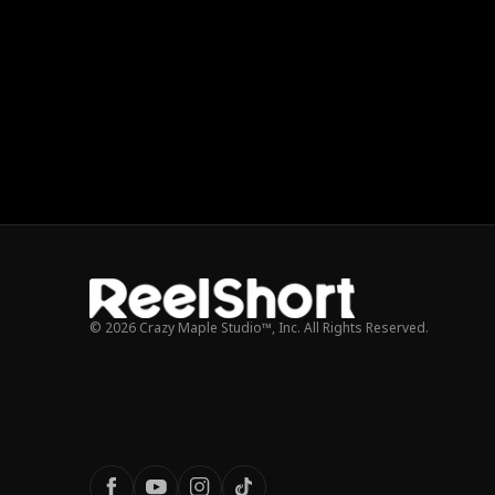
© 2026 Crazy Maple Studio™, Inc. All Rights Reserved.