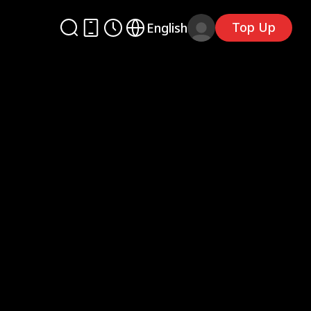
Top Up
English