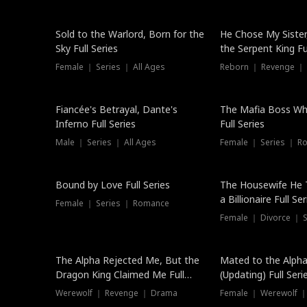
New
Sold to the Warlord, Born for the
He Chose My Sister
Sky Full Series
the Serpent King Ful
Female ｜ Series ｜ All Ages
Reborn ｜ Revenge ｜
Hot
Fiancée's Betrayal, Dante's
The Mafia Boss W
Inferno Full Series
Full Series
Male ｜ Series ｜ All Ages
Female ｜ Series ｜ R
Trending
Bound by Love Full Series
The Housewife He 
a Billionaire Full Ser
Female ｜ Series ｜ Romance
Female ｜ Divorce ｜ Se
The Alpha Rejected Me, But the
Mated to the Alpha
Dragon King Claimed Me Full
(Updating) Full Seri
Series
Werewolf ｜ Revenge ｜ Drama
Female ｜ Werewolf ｜