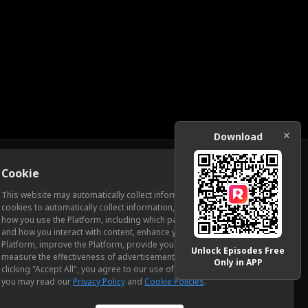
Download
Cookie
Download
This website may automatically collect information from you, through
cookies to automatically collect information, measure and analyze
how you use the Platform, including which pages you view most often
ic Relations
and how you interact with content, enhance your experience using the
Platform, improve the Platform, provide you with advertising, and
Unlock Episodes Free
measure the effectiveness of advertisements and other content. By
Only in APP
clicking "Accept All", you agree to our use of cookies. To learn more,
you may read our
Privacy Policy
and
Cookie Policies
.