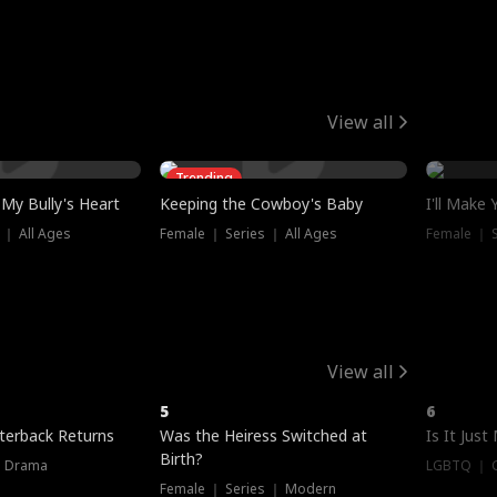
View all
Trending
My Bully's Heart
Keeping the Cowboy's Baby
I'll Make
 ｜ All Ages
Female ｜ Series ｜ All Ages
Female ｜ S
View all
5
6
terback Returns
Was the Heiress Switched at
Is It Just
Birth?
｜ Drama
LGBTQ ｜ G
Female ｜ Series ｜ Modern