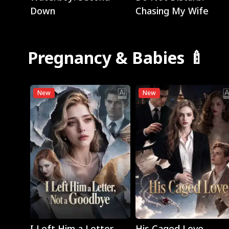
Down
Chasing My Wife
Pregnancy & Babies 🍼
New
New
Play
Play
I Left Him a Letter,
His Caged Love