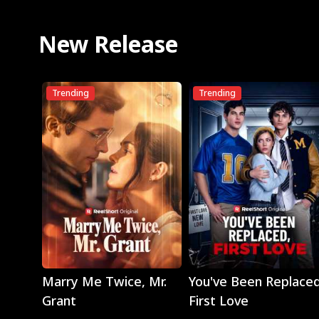
New Release
Trending
Trending
Play
Play
Marry Me Twice, Mr.
You've Been Replaced
Grant
First Love