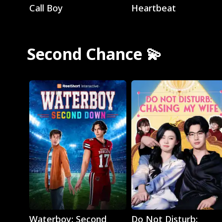
Call Boy
Heartbeat
Second Chance 💫
Play
Play
Waterboy: Second
Do Not Disturb: