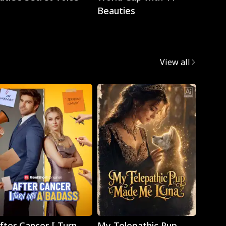
Beauties
His H
View all
New
Play
Play
fter Cancer I Turn
My Telepathic Pup
Marri