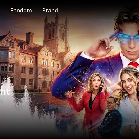
Fandom
Brand
e