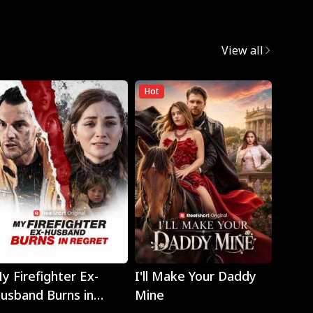
View all
Hot
Play
Play
y Firefighter Ex-
I'll Make Your Daddy
Noth
usband Burns in
Mine
Eyes