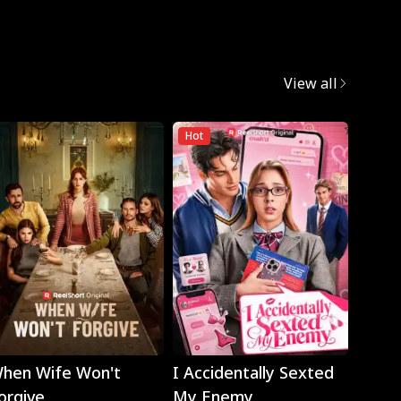
View all
Hot
Play
Play
hen Wife Won't
I Accidentally Sexted
Fated
orgive
My Enemy