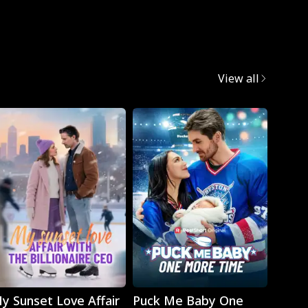
Mafia
View all
Play
Play
y Sunset Love Affair
Puck Me Baby One
Monst