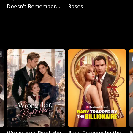
Doesn't Remember
Roses
Me
Play
Play
Wrong Heir, Right Her
Baby Trapped by the
A