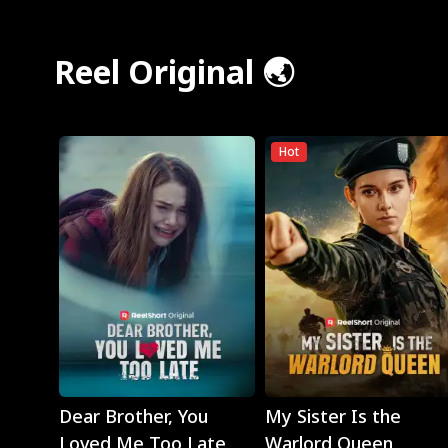
Reel Original 🌏
Hot
Play
Play
Dear Brother, You
My Sister Is the
Loved Me Too Late
Warlord Queen