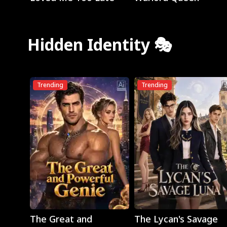
Hidden Identity 🎭
Trending
Trending
Play
Play
The Great and
The Lycan's Savage