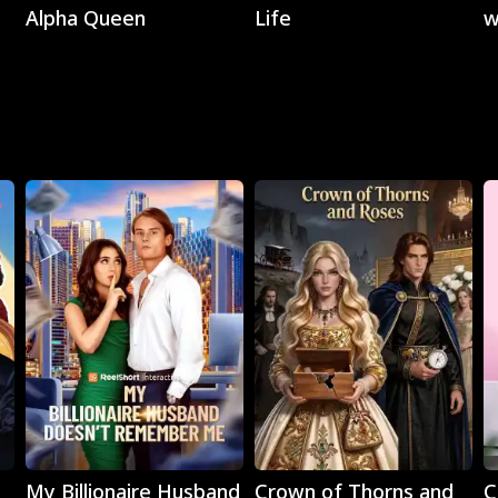
Alpha Queen
Life
w
C
Play
Play
My Billionaire Husband
Crown of Thorns and
C