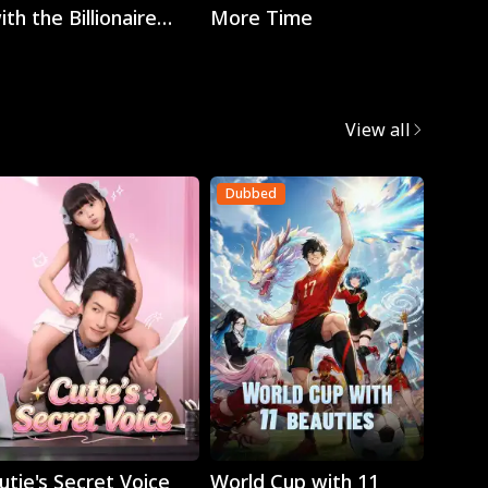
ith the Billionaire
More Time
EO
View all
Dubbed
Dubb
Play
Play
utie's Secret Voice
World Cup with 11
Retur