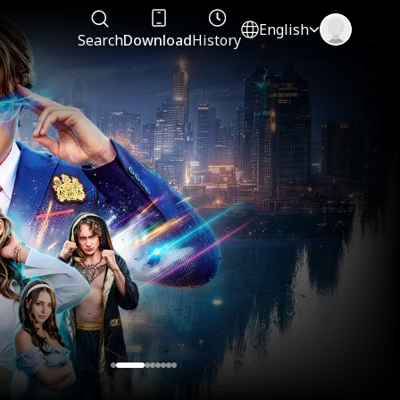
English
Search
Download
History