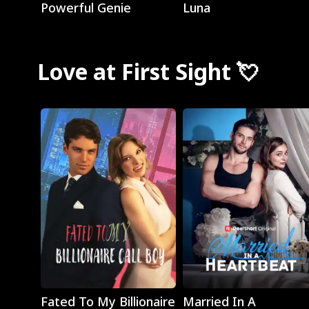
Powerful Genie
Luna
Love at First Sight 💘
Play
Play
Fated To My Billionaire
Married In A