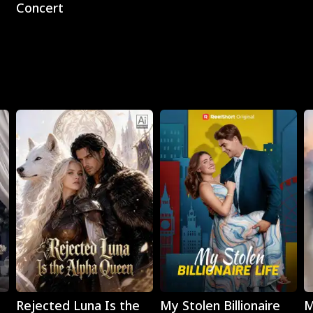
Concert
Play
Play
Rejected Luna Is the
My Stolen Billionaire
M