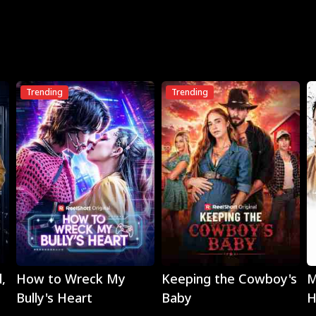
Trending
Trending
Play
Play
,
How to Wreck My
Keeping the Cowboy's
M
Bully's Heart
Baby
H