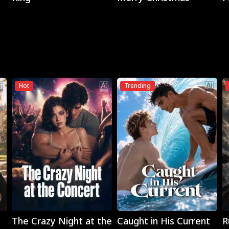
Hot
Trending
Play
Play
The Crazy Night at the
Caught in His Current
R