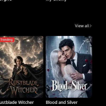
View all
Trending
Trend
Play
Play
ustblade Witcher
Blood and Silver
Torn 