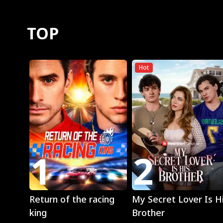
TOP
Hot
1
2
Play
Play
Return of the racing
My Secret Lover Is H
king
Brother