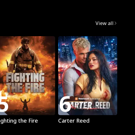
egret
View all
5
6
7
Play
Play
ighting the Fire
Carter Reed
Mista
The L