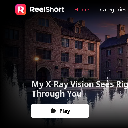
Home
Categories
The Valkyrie Divorces th
God of War
Play