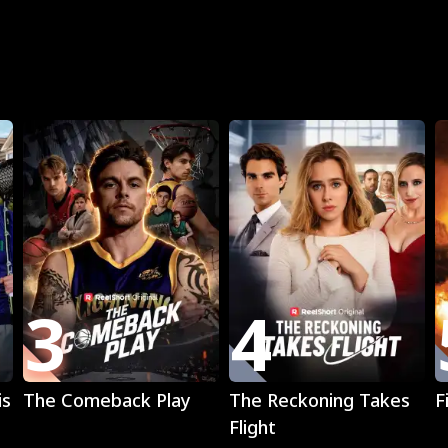
R
3
4
Play
Play
is
The Comeback Play
The Reckoning Takes
F
Flight