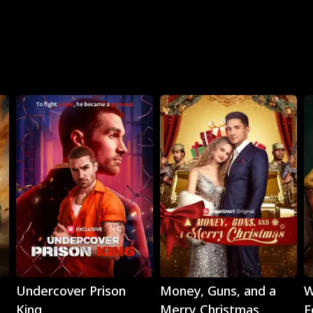
Play
Play
Undercover Prison
Money, Guns, and a
W
King
Merry Christmas
F