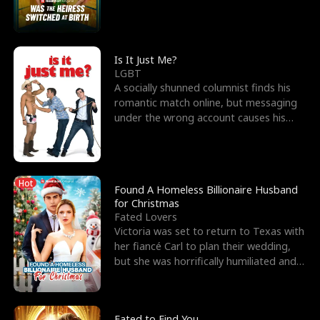
friend’s—hoping t
Is It Just Me?
LGBT
A socially shunned columnist finds his
romantic match online, but messaging
under the wrong account causes his
sleazy roommate's p
Hot
Found A Homeless Billionaire Husband
for Christmas
Fated Lovers
Victoria was set to return to Texas with
her fiancé Carl to plan their wedding,
but she was horrifically humiliated and
betrayed b
Fated to Find You