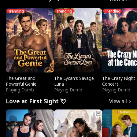
Trending
Trending
Trending
The Great and
The Lycan's Savage
The Crazy Night 
Powerful Genie
Luna
Concert
Playing Dumb
Playing Dumb
Playing Dumb
Love at First Sight 💘
View all