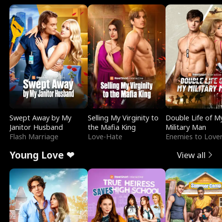
Swept Away by My
Selling My Virginity to
Double Life of M
Janitor Husband
the Mafia King
Military Man
Flash Marriage
Love-Hate
Enemies to Love
Young Love ❤
View all