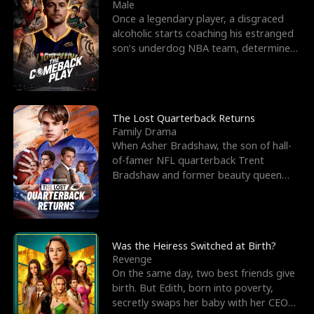
l
o
o
e
Male
Once a legendary player, a disgraced
f
u
f
n
alcoholic starts coaching his estranged
son’s underdog NBA team, determined
K
g
W
d
to prove to his h
i
h
a
n
Y
r
The Lost Quarterback Returns
Family Drama
g
o
When Asher Bradshaw, the son of hall-
of-famer NFL quarterback Trent
u
Bradshaw and former beauty queen
Krista, goes missing in a dev
Was the Heiress Switched at Birth?
Revenge
On the same day, two best friends give
birth. But Edith, born into poverty,
secretly swaps her baby with her CEO