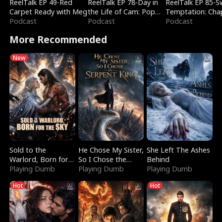
ReelTalk EP 49-Red
ReelTalk EP 78-Day in
ReelTalk EP 85-
Carpet Ready with Meg
the Life of Cam: Pop
Temptation: Cha
Podcast
Mart & Untold Stories
Podcast
Reading with Jes
Podcast
Morales
More Recommended
New
Sold to the
He Chose My Sister,
She Left The Ashes
Warlord, Born for
So I Chose the
Behind
the Sky
Playing Dumb
Serpent King
Playing Dumb
Playing Dumb
Hot
Hot