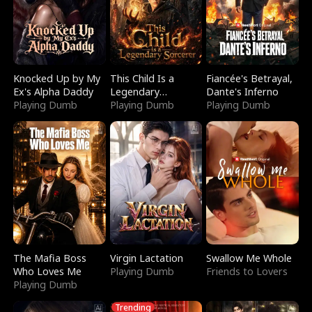
Knocked Up by My
This Child Is a
Fiancée's Betrayal,
Ex's Alpha Daddy
Legendary
Dante's Inferno
Playing Dumb
Sorcerer
Playing Dumb
Playing Dumb
The Mafia Boss
Virgin Lactation
Swallow Me Whole
Who Loves Me
Playing Dumb
Friends to Lovers
Playing Dumb
Trending