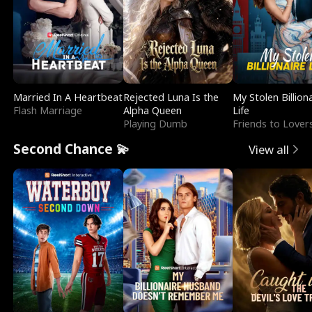
Married In A Heartbeat
Rejected Luna Is the
My Stolen Billion
Flash Marriage
Alpha Queen
Life
Playing Dumb
Friends to Lover
Second Chance 💫
View all