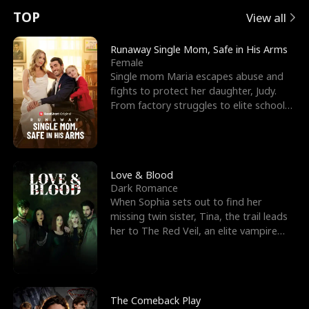
t
e
o
E
n
p
s
TOP
View all
u
e
r
x
e
e
Runaway Single Mom, Safe in His Arms
Female
r
s
c
'
l
Single mom Maria escapes abuse and
fights to protect her daughter, Judy.
n
R
e
s
l
From factory struggles to elite schools,
she faces enemie
o
i
s
B
f
g
t
e
t
h
h
s
Love & Blood
Dark Romance
h
t
e
t
When Sophia sets out to find her
missing twin sister, Tina, the trail leads
e
T
G
F
her to The Red Veil, an elite vampire
nightclub ruled
W
h
o
r
o
r
d
i
The Comeback Play