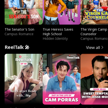
The Senator's Son
True Heiress Saves
The Virgin Camp
Campus Romance
High School
Counselor
Hidden Identity
Campus Romanc
ReelTalk 🎤
View all