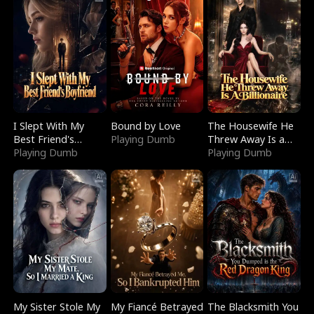
I Slept With My
Bound by Love
The Housewife He
Best Friend's
Playing Dumb
Threw Away Is a
Boyfriend
Playing Dumb
Billionaire
Playing Dumb
My Sister Stole My
My Fiancé Betrayed
The Blacksmith You