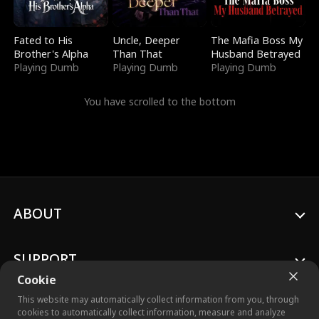
Fated to His
Uncle, Deeper
The Mafia Boss My
Brother's Alpha
Than That
Husband Betrayed
Playing Dumb
Playing Dumb
Playing Dumb
You have scrolled to the bottom
ABOUT
SUPPORT
Cookie
This website may automatically collect information from you, through
cookies to automatically collect information, measure and analyze