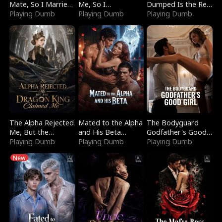
Mate, So I Married
Me, So I
Dumped Is the Red
a King
Playing Dumb
Bankrupted Him
Playing Dumb
Dragon King
Playing Dumb
The Alpha Rejected
Mated to the Alpha
The Bodyguard
Me, But the
and His Beta
Godfather's Good
Dragon King
Playing Dumb
(Updating)
Playing Dumb
Girl
Playing Dumb
Claimed Me
New