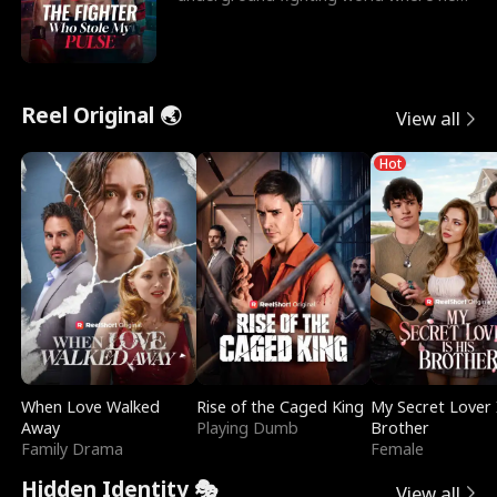
reigns undefeat
Reel Original 🌏
View all
Hot
When Love Walked
Rise of the Caged King
My Secret Lover 
Away
Playing Dumb
Brother
Family Drama
Female
Hidden Identity 🎭
View all