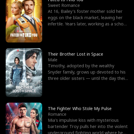
Sweet Romance
At 16, Bailey's foster mother sold her
eggs on the black market, leaving her
infertile. Years later, working as a school
janitor,
Their Brother Lost in Space
Male
Timothy, adopted by the wealthy
Snyder family, grows up devoted to his
three older sisters — until the day their
biological son, M
The Fighter Who Stole My Pulse
Romance
Mia's impulsive kiss with mysterious
bartender Troy pulls her into the violent
underground fighting world where he