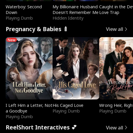
Waterboy: Second
My Billionaire Husband
Caught in the Dev
Down
Doesn't Remember Me
Love Trap
Playing Dumb
Hidden Identity
Pregnancy & Babies 🍼
View all
New
I Left Him a Letter, Not
His Caged Love
Wrong Heir, Righ
a Goodbye
Playing Dumb
Playing Dumb
Playing Dumb
ReelShort Interactives 💕
View all