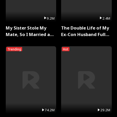
9.2M
2.4M
My Sister Stole My
The Double Life of My
Mate, So I Married a
Ex-Con Husband Full
King Full Series
Series
Trending
Hot
74.2M
29.2M