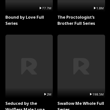
77.7M
1.8M
Bound by Love Full
The Proctologist's
Series
Brother Full Series
2M
198.5M
Seduced by the
Swallow Me Whole Full
Wolfless Male Luna
Series