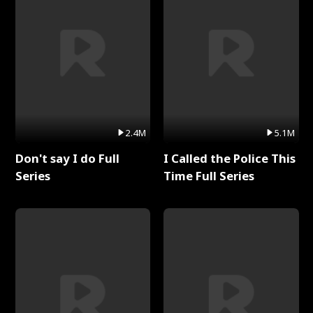
2.4M
5.1M
Don't say I do Full
I Called the Police This
Series
Time Full Series