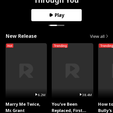
Play
New Release
View all
Hot
Trending
Trendin
6.2M
38.4M
Marry Me Twice,
You've Been
How t
Mr. Grant
Replaced, First
Bully's