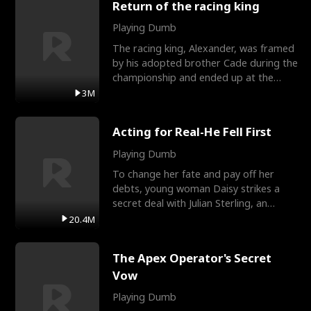
Return of the racing king
Playing Dumb
The racing king, Alexander, was framed
by his adopted brother Cade during the
championship and ended up at the
Apollo Club, workin
3M
Acting for Real-He Fell First
Playing Dumb
To change her fate and pay off her
debts, young woman Daisy strikes a
secret deal with Julian Sterling, an
immensely powerful busi
20.4M
The Apex Operator's Secret
Vow
Playing Dumb