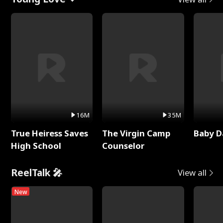
16M
35M
True Heiress Saves
The Virgin Camp
Baby D
High School
Counselor
ReelTalk 🎤
View all
New