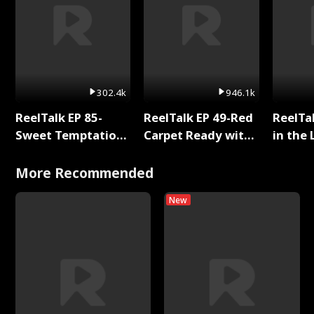
302.4k
946.1k
ReelTalk EP 85-
ReelTalk EP 49-Red
ReelTa
Sweet Temptation:
Carpet Ready with
in the 
Chapter Reading
Meg
Pop Ma
with Jesse Morales
Storie
More Recommended
New