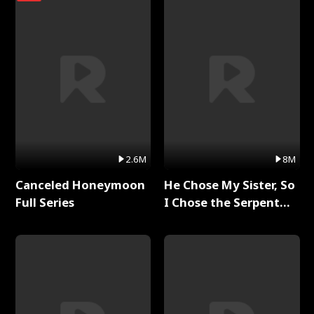
2.6M
8M
Canceled Honeymoon
He Chose My Sister, So
Full Series
I Chose the Serpent
King Full Series