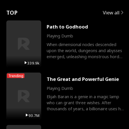
Love
TOP
View all
Path to Godhood
Playing Dumb
When dimensional nodes descended
upon the world, dungeons and abysses
emerged, unleashing monstrous hordes
upon humanity. The only
339.9k
Trending
The Great and Powerful Genie
Playing Dumb
Elijah Baran is a genie in a magic lamp
who can grant three wishes. After
thousands of years, a billionaire uses his
last wish to
93.7M