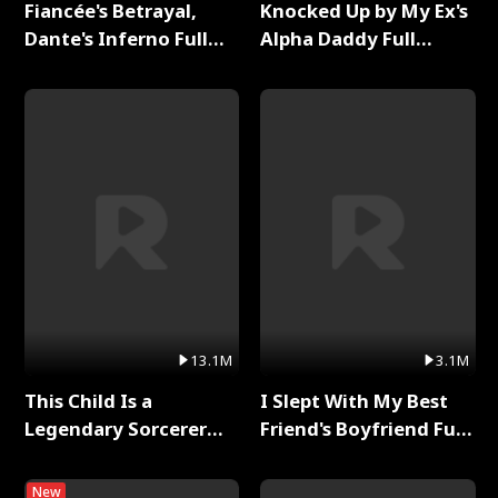
Fiancée's Betrayal,
Knocked Up by My Ex's
Dante's Inferno Full
Alpha Daddy Full
Series
Series
13.1M
3.1M
This Child Is a
I Slept With My Best
Legendary Sorcerer
Friend's Boyfriend Full
Full Series
Series
New