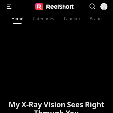
Home
Categories
Fandom
Brand
My X-Ray Vision Sees Right
Through You