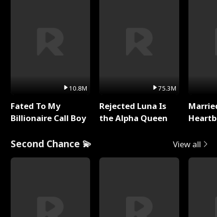
10.8M
75.3M
Fated To My
Rejected Luna Is
Marrie
Billionaire Call Boy
the Alpha Queen
Heartb
Second Chance 💫
View all