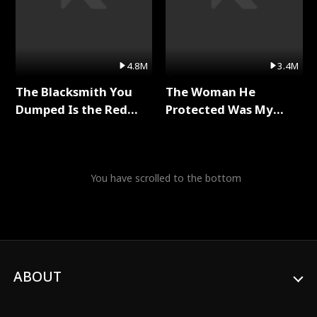
4.8M
3.4M
The Blacksmith You
The Woman He
Dumped Is the Red
Protected Was My
Dragon King Full Series
Killer Full Series
You have scrolled to the bottom
ABOUT