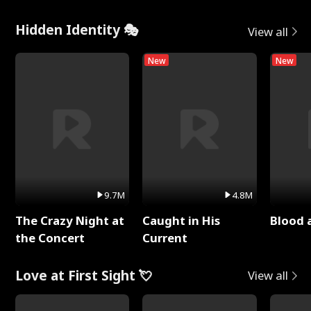
Hidden Identity 🎭
View all
New
New
9.7M
4.8M
The Crazy Night at
Caught in His
Blood 
the Concert
Current
Love at First Sight 💘
View all