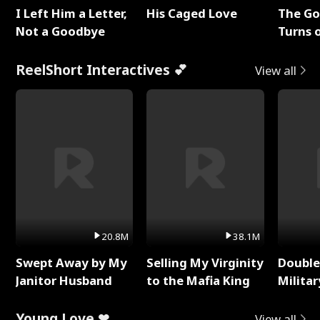
I Left Him a Letter,
His Caged Love
The G
Not a Goodbye
Turns 
Baby's
ReelShort Interactives 💕
View all
20.8M
38.1M
Swept Away by My
Selling My Virginity
Double
Janitor Husband
to the Mafia King
Milita
Young Love ❤
View all