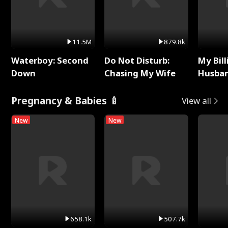
11.5M
879.8k
Waterboy: Second
Do Not Disturb:
My Bill
Down
Chasing My Wife
Husban
Remem
Pregnancy & Babies 🍼
View all
New
New
658.1k
507.7k