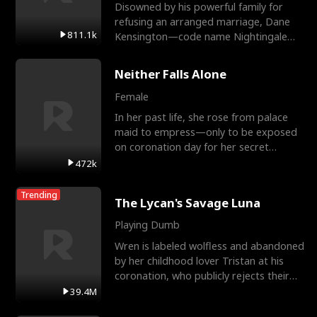
Disowned by his powerful family for
refusing an arranged marriage, Dane
811.1k
Kensington—code name Nightingale—
is a retired Apex Operato
Neither Falls Alone
Female
In her past life, she rose from palace
maid to empress—only to be exposed
on coronation day for her secret
relationship with a eun
472k
Trending
The Lycan's Savage Luna
Playing Dumb
Wren is labeled wolfless and abandoned
by her childhood lover Tristan at his
coronation, who publicly rejects their
mate bond and
39.4M