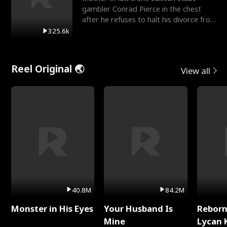
gambler Conrad Pierce in the chest
after he refuses to halt his divorce from
her daughter, Mia
325.6k
Reel Original 🌏
View all
40.8M
84.2M
Monster in His Eyes
Your Husband Is
Reborn
Mine
Lycan 