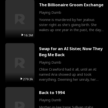
The Billionaire Groom Exchange
Playing Dumb
Yvonne is murdered by her jealous
sister right as she's giving birth. She
wakes up one year in the past, the day
they picked their
16.5M
Swap for an AI Sister, Now They
Beg Me Back
Playing Dumb
Chloe Crawford had it all, until an AI
named Aria showed up and took
279.3k
everything. Deeming her unruly, her
three brothers sent her t
Back to 1994
Playing Dumb
Mother-in-law Irene Sullivan stabs