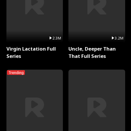
2.3M
3.2M
Virgin Lactation Full
Uncle, Deeper Than
Series
That Full Series
Trending