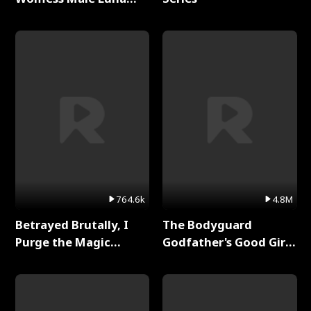
Full Series
764.6k
4.8M
Betrayed Brutally, I
The Bodyguard
Purge the Magic
Godfather's Good Girl
Academy Full Series
Full Series