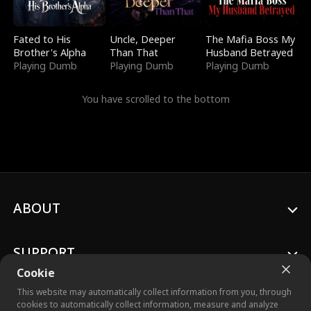
Fated to His
Uncle, Deeper
The Mafia Boss My
Brother's Alpha
Than That
Husband Betrayed
Playing Dumb
Playing Dumb
Playing Dumb
You have scrolled to the bottom
ABOUT
SUPPORT
Cookie
This website may automatically collect information from you, through
cookies to automatically collect information, measure and analyze