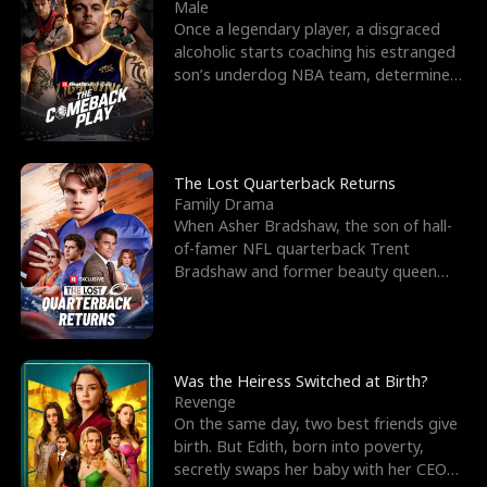
l
o
o
e
Male
Once a legendary player, a disgraced
f
u
f
n
alcoholic starts coaching his estranged
son’s underdog NBA team, determined
K
g
W
d
to prove to his h
i
h
a
n
Y
r
The Lost Quarterback Returns
Family Drama
g
o
When Asher Bradshaw, the son of hall-
of-famer NFL quarterback Trent
u
Bradshaw and former beauty queen
Krista, goes missing in a dev
Was the Heiress Switched at Birth?
Revenge
On the same day, two best friends give
birth. But Edith, born into poverty,
secretly swaps her baby with her CEO