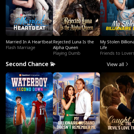
Married In A Heartbeat
Rejected Luna Is the
My Stolen Billion
Flash Marriage
Alpha Queen
Life
Playing Dumb
Friends to Lover
Second Chance 💫
View all