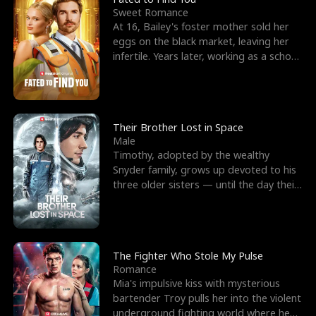
Sweet Romance
At 16, Bailey's foster mother sold her
eggs on the black market, leaving her
infertile. Years later, working as a school
janitor,
Their Brother Lost in Space
Male
Timothy, adopted by the wealthy
Snyder family, grows up devoted to his
three older sisters — until the day their
biological son, M
The Fighter Who Stole My Pulse
Romance
Mia's impulsive kiss with mysterious
bartender Troy pulls her into the violent
underground fighting world where he