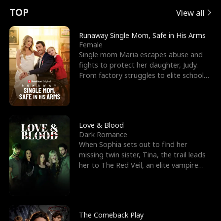
t
e
o
E
n
p
s
TOP
View all
u
e
r
x
e
e
Runaway Single Mom, Safe in His Arms
Female
r
s
c
'
l
Single mom Maria escapes abuse and
fights to protect her daughter, Judy.
n
R
e
s
l
From factory struggles to elite schools,
she faces enemie
o
i
s
B
f
g
t
e
t
h
h
s
Love & Blood
Dark Romance
h
t
e
t
When Sophia sets out to find her
missing twin sister, Tina, the trail leads
e
T
G
F
her to The Red Veil, an elite vampire
nightclub ruled
W
h
o
r
o
r
d
i
The Comeback Play