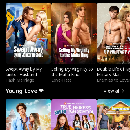
Swept Away by My
Selling My Virginity to
Double Life of M
Janitor Husband
the Mafia King
Military Man
Flash Marriage
Love-Hate
Enemies to Love
Young Love ❤
View all