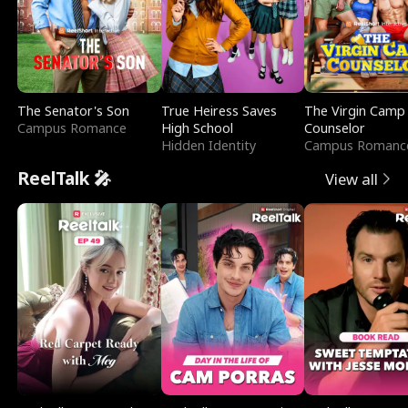
The Senator's Son
True Heiress Saves
The Virgin Camp
Campus Romance
High School
Counselor
Hidden Identity
Campus Romanc
ReelTalk 🎤
View all