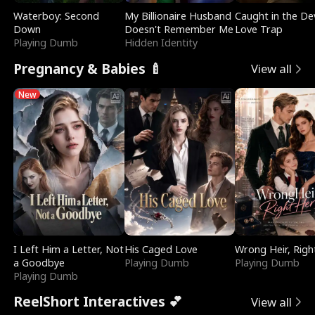
Waterboy: Second
My Billionaire Husband
Caught in the Dev
Down
Doesn't Remember Me
Love Trap
Playing Dumb
Hidden Identity
Pregnancy & Babies 🍼
View all
New
I Left Him a Letter, Not
His Caged Love
Wrong Heir, Righ
a Goodbye
Playing Dumb
Playing Dumb
Playing Dumb
ReelShort Interactives 💕
View all