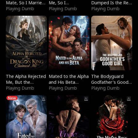
Mate, So I Married
Me, So I
Dumped Is the Red
a King
Playing Dumb
Bankrupted Him
Playing Dumb
Dragon King
Playing Dumb
The Alpha Rejected
Mated to the Alpha
The Bodyguard
Me, But the
and His Beta
Godfather's Good
Dragon King
Playing Dumb
(Updating)
Playing Dumb
Girl
Playing Dumb
Claimed Me
New