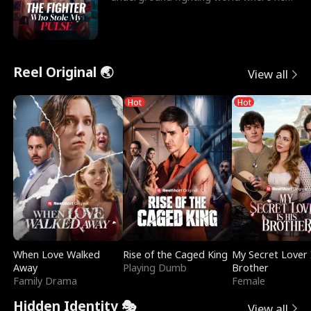
reigns undefeat
Reel Original 🌏
View all
Hot
Hot
When Love Walked
Rise of the Caged King
My Secret Lover 
Away
Playing Dumb
Brother
Family Drama
Female
Hidden Identity 🎭
View all