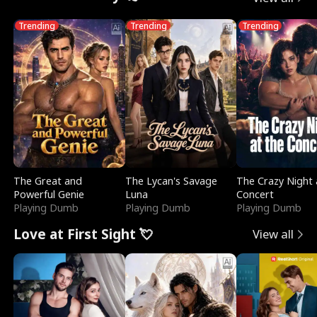
Trending
Trending
Trending
The Great and
The Lycan's Savage
The Crazy Night 
Powerful Genie
Luna
Concert
Playing Dumb
Playing Dumb
Playing Dumb
Love at First Sight 💘
View all