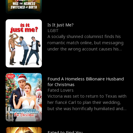
friend’s—hoping t
Is It Just Me?
LGBT
A socially shunned columnist finds his
romantic match online, but messaging
under the wrong account causes his
sleazy roommate's p
Hot
Found A Homeless Billionaire Husband
for Christmas
Fated Lovers
Victoria was set to return to Texas with
her fiancé Carl to plan their wedding,
but she was horrifically humiliated and
betrayed b
Fated to Find You