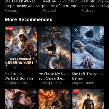
ReelTalk EP 49-Red
ReelTalk EP 78-Day in
ReelTalk EP 85-
Carpet Ready with Meg
the Life of Cam: Pop
Temptation: Cha
Podcast
Mart & Untold Stories
Podcast
Reading with Jes
Podcast
Morales
More Recommended
New
Sold to the
He Chose My Sister,
She Left The Ashes
Warlord, Born for
So I Chose the
Behind
the Sky
Playing Dumb
Serpent King
Playing Dumb
Playing Dumb
Hot