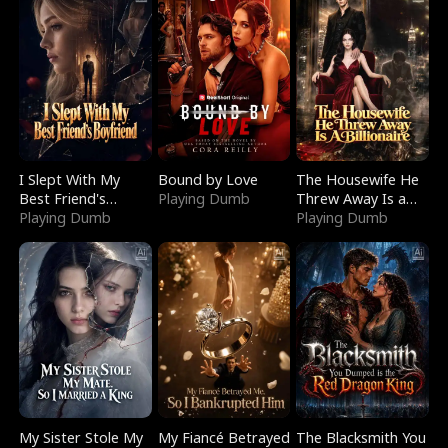
I Slept With My
Bound by Love
The Housewife He
Best Friend's
Playing Dumb
Threw Away Is a
Boyfriend
Playing Dumb
Billionaire
Playing Dumb
My Sister Stole My
My Fiancé Betrayed
The Blacksmith You