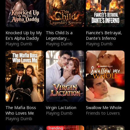
Knocked Up by My
This Child Is a
Fiancée's Betrayal,
Ex's Alpha Daddy
Legendary
Dante's Inferno
Playing Dumb
Sorcerer
Playing Dumb
Playing Dumb
The Mafia Boss
Virgin Lactation
Swallow Me Whole
Who Loves Me
Playing Dumb
Friends to Lovers
Playing Dumb
Trending