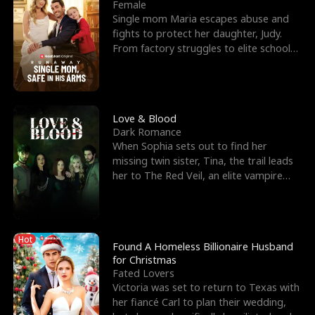
l
o
o
e
Female
Single mom Maria escapes abuse and
f
u
f
n
fights to protect her daughter, Judy.
From factory struggles to elite schools,
K
g
W
d
she faces enemie
i
h
a
n
Y
r
Love & Blood
Dark Romance
g
o
When Sophia sets out to find her
missing twin sister, Tina, the trail leads
u
her to The Red Veil, an elite vampire
nightclub ruled
Hot
Found A Homeless Billionaire Husband
for Christmas
Fated Lovers
Victoria was set to return to Texas with
her fiancé Carl to plan their wedding,