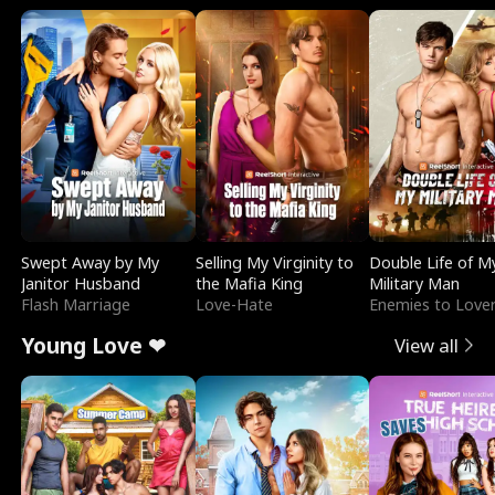
Swept Away by My
Selling My Virginity to
Double Life of M
Janitor Husband
the Mafia King
Military Man
Flash Marriage
Love-Hate
Enemies to Love
Young Love ❤
View all