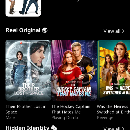
sleazy roommate's p
Reel Original 🌏
View all
Their Brother Lost in
The Hockey Captain
Was the Heiress
Space
That Hates Me
Switched at Birt
Male
Playing Dumb
Revenge
Hidden Identity 🎭
View all