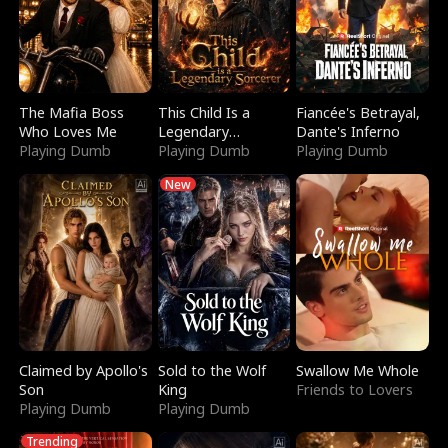
The Mafia Boss
This Child Is a
Fiancée's Betrayal,
Who Loves Me
Legendary
Dante's Inferno
Playing Dumb
Sorcerer
Playing Dumb
Playing Dumb
New
Claimed by Apollo's
Sold to the Wolf
Swallow Me Whole
Son
King
Friends to Lovers
Playing Dumb
Playing Dumb
Trending