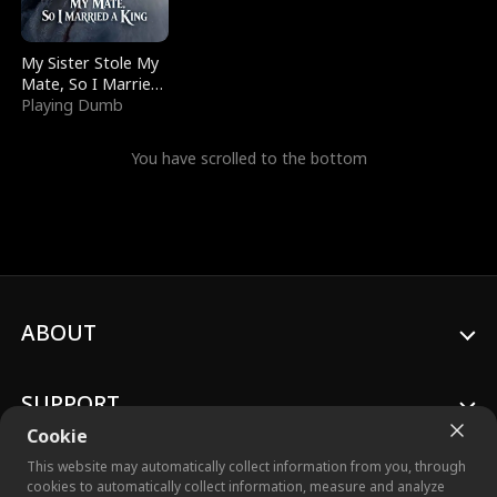
My Sister Stole My
Mate, So I Married
a King
Playing Dumb
You have scrolled to the bottom
ABOUT
SUPPORT
Cookie
This website may automatically collect information from you, through
cookies to automatically collect information, measure and analyze