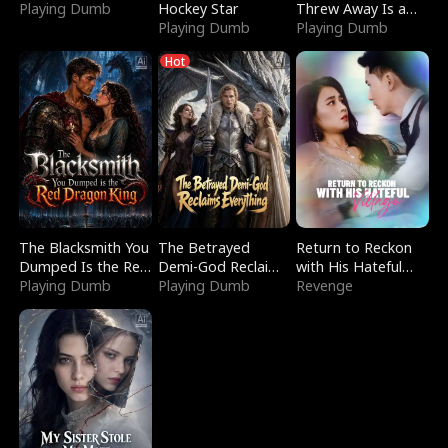
Playing Dumb
Hockey Star
Threw Away Is a
Playing Dumb
Billionaire
Playing Dumb
Hot
The Blacksmith You
The Betrayed
Return to Reckon
Dumped Is the Red
Demi-God Reclaims
with His Hateful
Dragon King
Playing Dumb
Everything
Playing Dumb
Village
Revenge