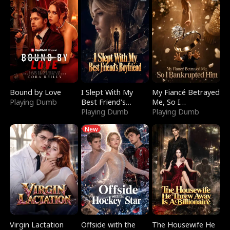
Bound by Love
I Slept With My
My Fiancé Betrayed
Playing Dumb
Best Friend's
Me, So I
Boyfriend
Playing Dumb
Bankrupted Him
Playing Dumb
New
Virgin Lactation
Offside with the
The Housewife He