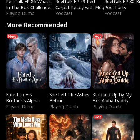
ReelTalk EP 86-What's
ReelTalk EP 49-Red
ReelTalk EP 80-B
In The Box Challenge
Carpet Ready with Meg
Pool Party
with Katelyn and Joel
Playing Dumb
Podcast
Podcast
More Recommended
New
Hot
Fated to His
She Left The Ashes
Knocked Up by My
Brother's Alpha
Behind
Ex's Alpha Daddy
Playing Dumb
Playing Dumb
Playing Dumb
Hot