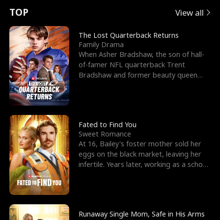
t
e
o
E
n
p
s
TOP
View all
u
e
r
x
e
e
The Lost Quarterback Returns
Family Drama
r
s
c
'
l
When Asher Bradshaw, the son of hall-
of-famer NFL quarterback Trent
n
R
e
s
l
Bradshaw and former beauty queen
Krista, goes missing in a dev
o
i
s
B
f
g
t
e
t
h
h
s
Fated to Find You
Sweet Romance
h
t
e
t
At 16, Bailey's foster mother sold her
eggs on the black market, leaving her
e
T
G
F
infertile. Years later, working as a school
janitor,
W
h
o
r
o
r
d
i
Runaway Single Mom, Safe in His Arms