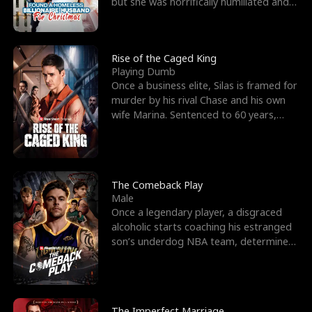
but she was horrifically humiliated and
betrayed b
Rise of the Caged King
Playing Dumb
Once a business elite, Silas is framed for
murder by his rival Chase and his own
wife Marina. Sentenced to 60 years,
Silas endures
The Comeback Play
Male
Once a legendary player, a disgraced
alcoholic starts coaching his estranged
son’s underdog NBA team, determined
to prove to his h
The Imperfect Marriage