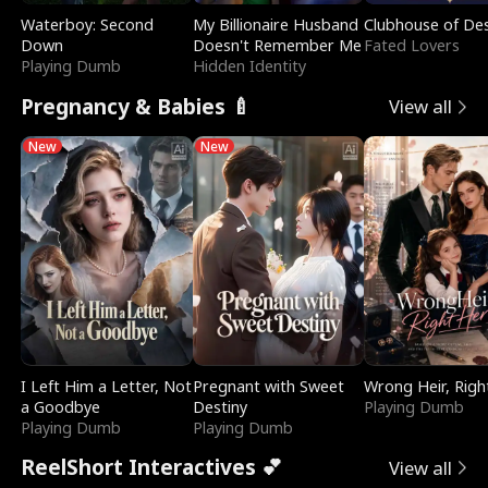
Waterboy: Second
My Billionaire Husband
Clubhouse of Des
Down
Doesn't Remember Me
Fated Lovers
Playing Dumb
Hidden Identity
Pregnancy & Babies 🍼
View all
New
New
I Left Him a Letter, Not
Pregnant with Sweet
Wrong Heir, Righ
a Goodbye
Destiny
Playing Dumb
Playing Dumb
Playing Dumb
ReelShort Interactives 💕
View all