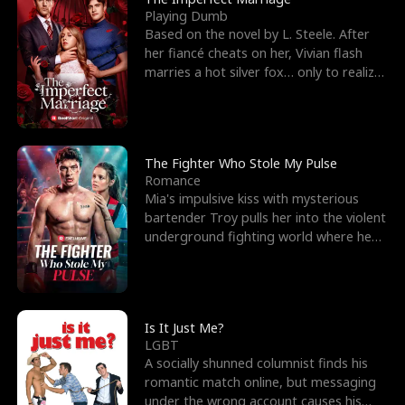
Playing Dumb
Based on the novel by L. Steele. After
her fiancé cheats on her, Vivian flash
marries a hot silver fox… only to realize
he’s her e
The Fighter Who Stole My Pulse
Romance
Mia's impulsive kiss with mysterious
bartender Troy pulls her into the violent
underground fighting world where he
reigns undefeat
Is It Just Me?
LGBT
A socially shunned columnist finds his
romantic match online, but messaging
under the wrong account causes his