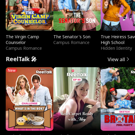
The Virgin Camp
The Senator's Son
True Heiress Sav
Counselor
Campus Romance
High School
Campus Romance
Hidden Identity
ReelTalk 🎤
View all
New