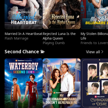
Married In A Heartbeat
Rejected Luna Is the
My Stolen Billion
Flash Marriage
Alpha Queen
Life
Playing Dumb
Friends to Lover
Second Chance 💫
View all