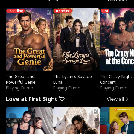
Trending
Trending
Hot
The Great and
The Lycan's Savage
The Crazy Night 
Powerful Genie
Luna
Concert
Playing Dumb
Playing Dumb
Playing Dumb
Love at First Sight 💘
View all