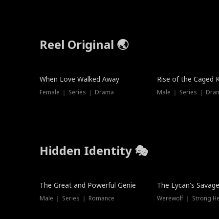
Reel Original 🌏
When Love Walked Away
Rise of the Caged 
Female ｜ Series ｜ Drama
Male ｜ Series ｜ Dra
Hidden Identity 🎭
Trending
Trending
The Great and Powerful Genie
The Lycan's Savag
Male ｜ Series ｜ Romance