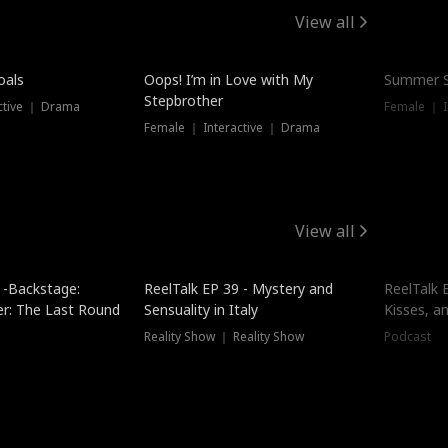
View all
oals
Oops! I’m in Love with My
Summer S
Stepbrother
ctive ｜ Drama
Female ｜ I
Female ｜ Interactive ｜ Drama
View all
 -Backstage:
ReelTalk EP 39 - Mystery and
ReelTalk E
er: The Last Round
Sensuality in Italy
Kisses, a
Reality Show ｜ Reality Show
Podcast