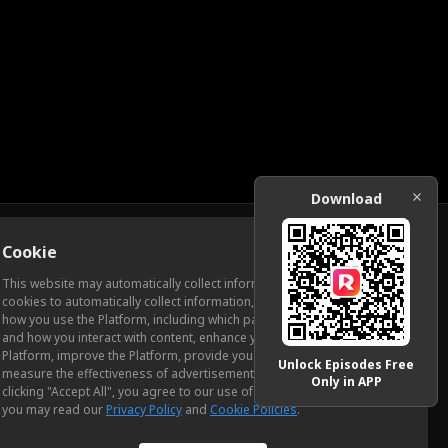
Download
Cookie
Download
This website may automatically collect information from you, through
cookies to automatically collect information, measure and analyze
how you use the Platform, including which pages you view most often
ic Relations
and how you interact with content, enhance your experience using the
Platform, improve the Platform, provide you with advertising, and
Unlock Episodes Free
measure the effectiveness of advertisements and other content. By
Only in APP
clicking "Accept All", you agree to our use of cookies. To learn more,
you may read our
Privacy Policy
and
Cookie Policies
.