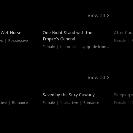
View all
e Wet Nurse
One Night Stand with the
After Can
Empire's General
es ｜ Possessive
Female ｜ 
Female ｜ Historical ｜ Upgrade from Ex
View all
Saved by the Sexy Cowboy
Sleeping 
ctive ｜ Romance
Female ｜ Interactive ｜ Romance
Female ｜ I