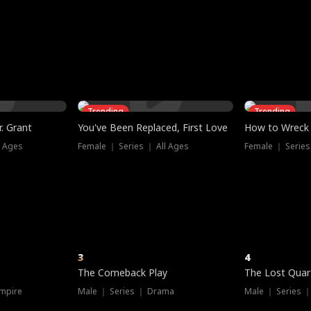
three sacred
le, as the God
t friends decide
l his refusal to
ex Tristan
y turns on Reed —
 greater threat.
e?
genius the whole
s secretly been
econd chance. Two
ck and humiliates
gret it too late.
Trending
Trending
. Grant
You've Been Replaced, First Love
How to Wreck 
l Ages
Female ｜ Series ｜ All Ages
Female ｜ Series
3
4
The Comeback Play
The Lost Quar
mpire
Male ｜ Series ｜ Drama
Male ｜ Series 