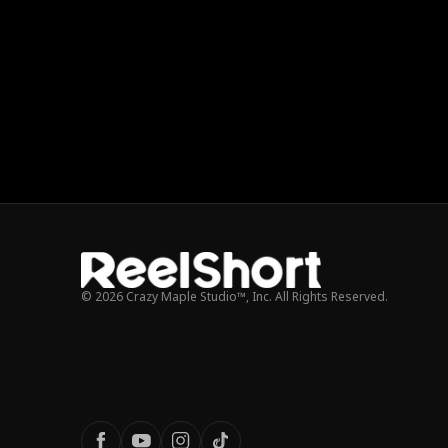
© 2026 Crazy Maple Studio™, Inc. All Rights Reserved.