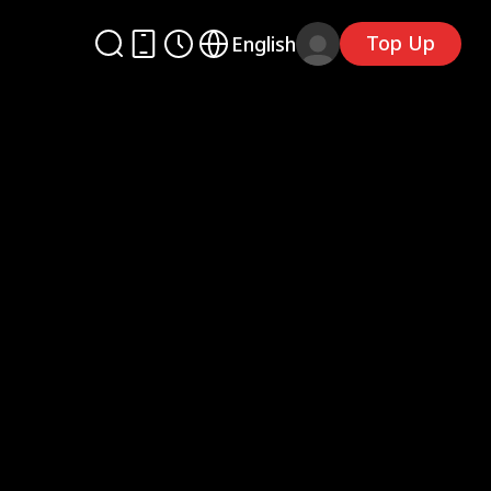
Top Up
English