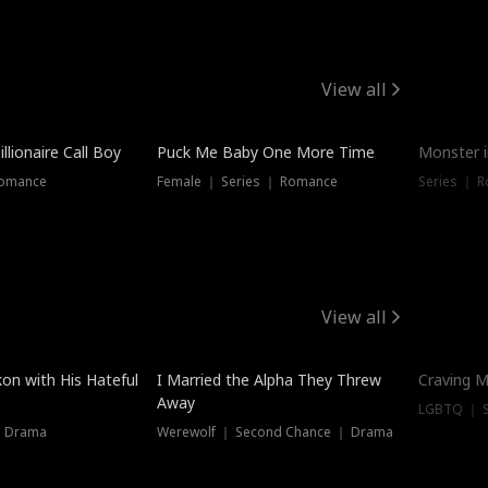
View all
llionaire Call Boy
Puck Me Baby One More Time
Monster i
Romance
Female ｜ Series ｜ Romance
Series ｜ R
View all
on with His Hateful
I Married the Alpha They Threw
Craving M
Away
LGBTQ ｜ S
｜ Drama
Werewolf ｜ Second Chance ｜ Drama