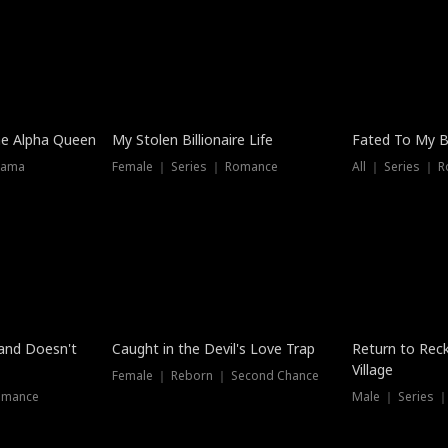
he Alpha Queen
My Stolen Billionaire Life
Fated To My Bi
rama
Female ｜ Series ｜ Romance
All ｜ Series ｜ 
Dubbed
band Doesn't
Caught in the Devil's Love Trap
Return to Reck
Village
Female ｜ Reborn ｜ Second Chance
omance
Male ｜ Series 