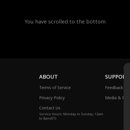
You have scrolled to the bottom
ABOUT
SUPPORT
Terms of Service
Feedback
Privacy Policy
Media & Publ
Contact Us
Service Hours: Monday to Sunday, 12am
to 8am(ET)