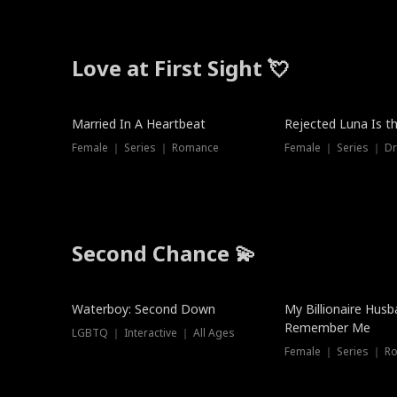
Love at First Sight 💘
Married In A Heartbeat
Rejected Luna Is t
Female ｜ Series ｜ Romance
Female ｜ Series ｜ D
Second Chance 💫
Waterboy: Second Down
My Billionaire Hus
Remember Me
LGBTQ ｜ Interactive ｜ All Ages
Female ｜ Series ｜ R