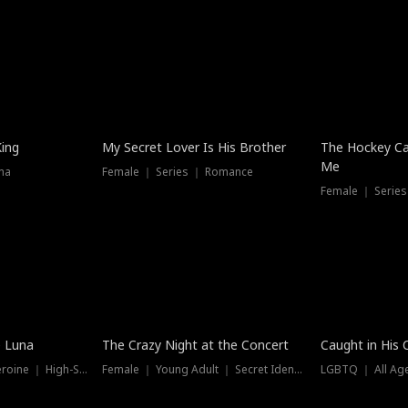
Hot
King
My Secret Lover Is His Brother
The Hockey Ca
Me
ma
Female ｜ Series ｜ Romance
Female ｜ Series
Trending
Hot
e Luna
The Crazy Night at the Concert
Caught in His 
Werewolf ｜ Strong Heroine ｜ High-Stakes
Female ｜ Young Adult ｜ Secret Identity
LGBTQ ｜ All Age