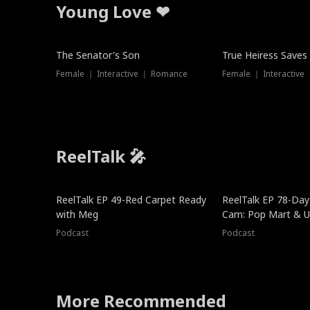
Young Love ❤
The Senator's Son
True Heiress Saves
Female ｜ Interactive ｜ Romance
Female ｜ Interactive
ReelTalk 🎤
ReelTalk EP 49-Red Carpet Ready
ReelTalk EP 78-Day 
with Meg
Cam: Pop Mart & Un
Podcast
Podcast
More Recommended