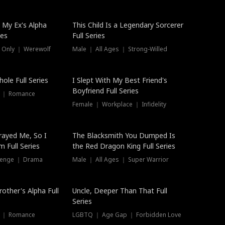
 My Ex's Alpha
This Child Is a Legendary Sorcerer
ies
Full Series
 Only ｜ Werewolf
Male ｜ All Ages ｜ Strong-Willed
ole Full Series
I Slept With My Best Friend's
Boyfriend Full Series
s ｜ Romance
Female ｜ Workplace ｜ Infidelity
rayed Me, So I
The Blacksmith You Dumped Is
 Full Series
the Red Dragon King Full Series
evenge ｜ Drama
Male ｜ All Ages ｜ Super Warrior
rother's Alpha Full
Uncle, Deeper Than That Full
Series
s ｜ Romance
LGBTQ ｜ Age Gap ｜ Forbidden Love