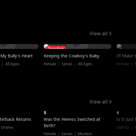
View all
Trending
My Bully's Heart
Keeping the Cowboy's Baby
I'll Make
 ｜ All Ages
Female ｜ Series ｜ All Ages
Female ｜ S
View all
5
6
terback Returns
Was the Heiress Switched at
Is It Just
Birth?
｜ Drama
LGBTQ ｜ G
Female ｜ Series ｜ Modern