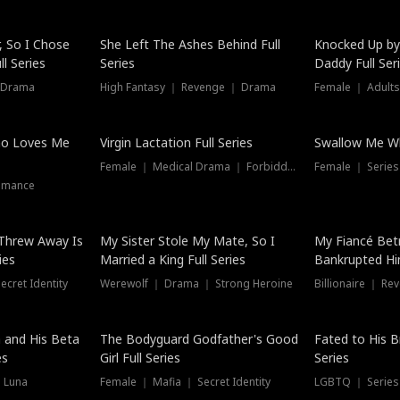
Hot
, So I Chose
She Left The Ashes Behind Full
Knocked Up by
l Series
Series
Daddy Full Ser
 Drama
High Fantasy ｜ Revenge ｜ Drama
Female ｜ Adults
ho Loves Me
Virgin Lactation Full Series
Swallow Me Wh
Female ｜ Medical Drama ｜ Forbidden Love
Female ｜ Serie
omance
Threw Away Is
My Sister Stole My Mate, So I
My Fiancé Bet
ies
Married a King Full Series
Bankrupted Him
cret Identity
Werewolf ｜ Drama ｜ Strong Heroine
Billionaire ｜ R
New
 and His Beta
The Bodyguard Godfather's Good
Fated to His B
es
Girl Full Series
Series
 Luna
Female ｜ Mafia ｜ Secret Identity
LGBTQ ｜ Serie