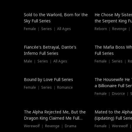
New
Sold to the Warlord, Born for the
He Chose My Sister
Sky Full Series
the Serpent King Ful
Female ｜ Series ｜ All Ages
Reborn ｜ Revenge ｜
Hot
Fiancée's Betrayal, Dante's
The Mafia Boss W
Inferno Full Series
Full Series
Male ｜ Series ｜ All Ages
Female ｜ Series ｜ R
Trending
Bound by Love Full Series
The Housewife He 
a Billionaire Full Ser
Female ｜ Series ｜ Romance
Female ｜ Divorce ｜ Se
The Alpha Rejected Me, But the
Mated to the Alpha
Dragon King Claimed Me Full
(Updating) Full Seri
Series
Werewolf ｜ Revenge ｜ Drama
Female ｜ Werewolf ｜