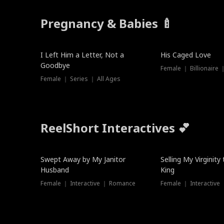
Pregnancy & Babies 🍼
New
I Left Him a Letter, Not a
His Caged Love
Goodbye
Female ｜ Billionaire
Female ｜ Series ｜ All Ages
ReelShort Interactives 💕
Swept Away by My Janitor
Selling My Virginity
Husband
King
Female ｜ Interactive ｜ Romance
Female ｜ Interactive