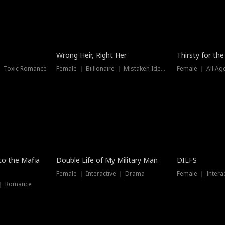
New
Wrong Heir, Right Her
Thirsty for th
 ｜ Toxic Romance
Female ｜ Billionaire ｜ Mistaken Identity
Female ｜ All Ag
 to the Mafia
Double Life of My Military Man
DILFS
Female ｜ Interactive ｜ Drama
Female ｜ Intera
 ｜ Romance