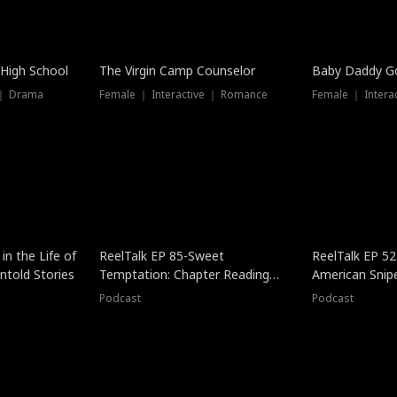
 High School
The Virgin Camp Counselor
Baby Daddy G
 ｜ Drama
Female ｜ Interactive ｜ Romance
Female ｜ Intera
in the Life of
ReelTalk EP 85-Sweet
ReelTalk EP 52
told Stories
Temptation: Chapter Reading
American Snip
with Jesse Morales
Podcast
Podcast