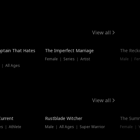
View all
ptain That Hates
The Imperfect Marriage
The Recko
Female ｜ Series ｜ Artist
Male ｜ Fe
 ｜ All Ages
View all
Trending
Current
Rustblade Witcher
The Summ
s ｜ Athlete
Male ｜ All Ages ｜ Super Warrior