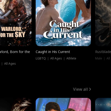
rlord, Born for the
Caught in His Current
Rustblade
LGBTQ ｜ All Ages ｜ Athlete
Male ｜ All
 ｜ All Ages
View all