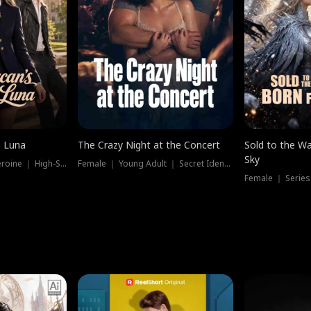
e Luna
The Crazy Night at the Concert
Sold to the Wa
Sky
Werewolf ｜ Strong Heroine ｜ High-Stakes
Female ｜ Young Adult ｜ Secret Identity
Female ｜ Series