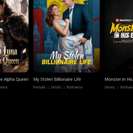
he Alpha Queen
My Stolen Billionaire Life
Monster in His
rama
Female ｜ Series ｜ Romance
Series ｜ Romanc