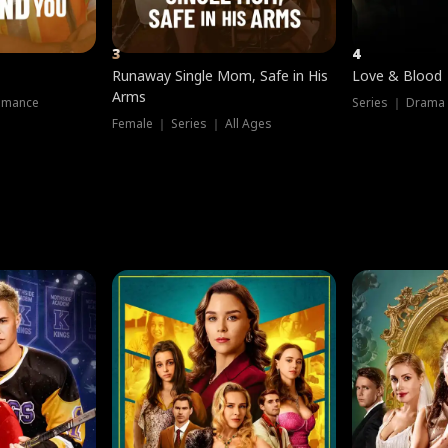
3
4
Runaway Single Mom, Safe in His
Love & Blood
Arms
omance
Series ｜ Drama
Female ｜ Series ｜ All Ages