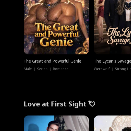
The Great and Powerful Genie
The Lycan's Savag
Male ｜ Series ｜ Romance
Love at First Sight 💘