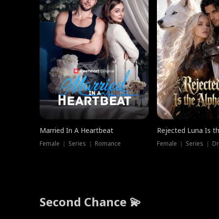
Married In A Heartbeat
Rejected Luna Is t
Female ｜ Series ｜ Romance
Female ｜ Series ｜ D
Second Chance 💫