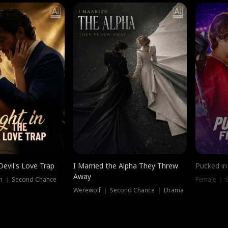
Devil's Love Trap
I Married the Alpha They Threw
Pucked in
Away
n ｜ Second Chance
Female ｜ 
Werewolf ｜ Second Chance ｜ Drama