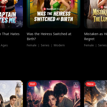
n That Hates
Was the Heiress Switched at
Mistaken as H
Birth?
Regret
l Ages
Female ｜ Series ｜ Modern
Female ｜ Serie
Hot
New