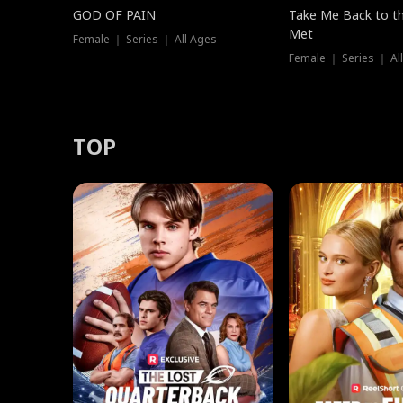
GOD OF PAIN
Take Me Back to t
Met
Female ｜ Series ｜ All Ages
Female ｜ Series ｜ Al
TOP