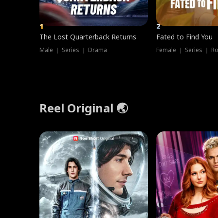
1
2
The Lost Quarterback Returns
Fated to Find You
Male ｜ Series ｜ Drama
Female ｜ Series ｜ R
Reel Original 🌏