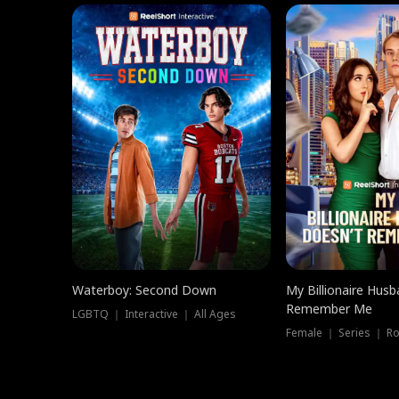
Waterboy: Second Down
My Billionaire Hus
Remember Me
LGBTQ ｜ Interactive ｜ All Ages
Female ｜ Series ｜ R