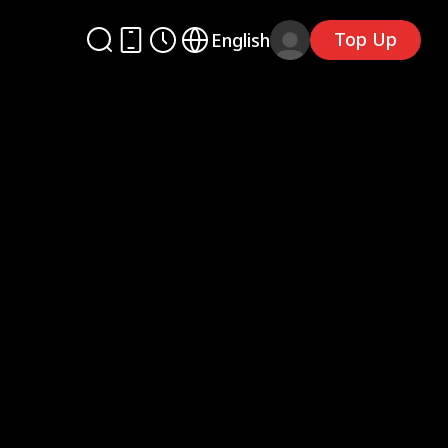
Top Up
English