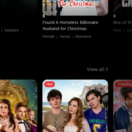
5
6
Found A Homeless Billionaire
Rise of t
Husband for Christmas
 ｜ Vampire
Male ｜ Se
Female ｜ Series ｜ Romance
View all
Hot
Trendin