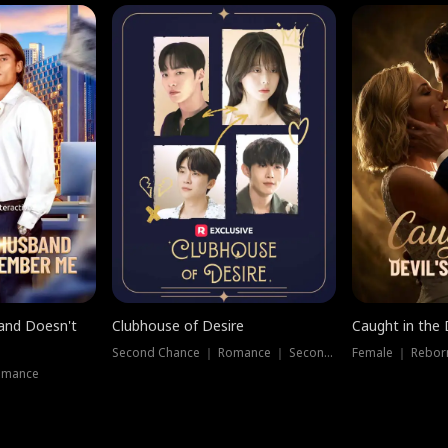
band Doesn't
Clubhouse of Desire
Caught in the 
Second Chance ｜ Romance ｜ Second Chance
Female ｜ Rebor
omance