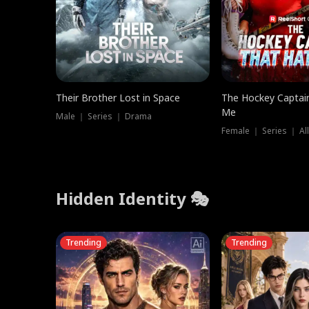
Their Brother Lost in Space
The Hockey Captai
Me
Male ｜ Series ｜ Drama
Female ｜ Series ｜ Al
Hidden Identity 🎭
Trending
Trending