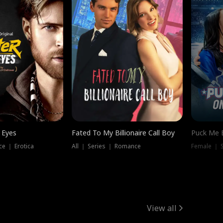
 Eyes
Fated To My Billionaire Call Boy
Puck Me 
e ｜ Erotica
All ｜ Series ｜ Romance
Female ｜ 
View all