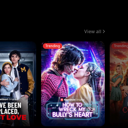
View all
Trending
Trendin