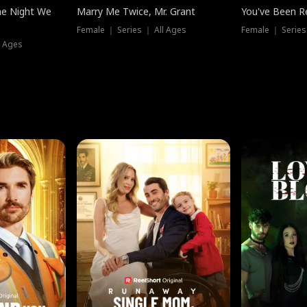
he Night We
Marry Me Twice, Mr. Grant
You've Been Re
Female ｜ Series ｜ All Ages
Female ｜ Series
l Ages