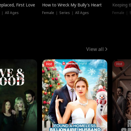
placed, First Love
How to Wreck My Bully's Heart
Keeping 
 ｜ All Ages
Female ｜ Series ｜ All Ages
Female ｜ S
View all
Hot
Hot