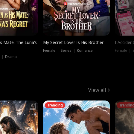
is Mate: The Luna’s
My Secret Lover Is His Brother
I Acciden
Female ｜ Series ｜ Romance
Female ｜ S
s ｜ Drama
View all
Trending
Trendin