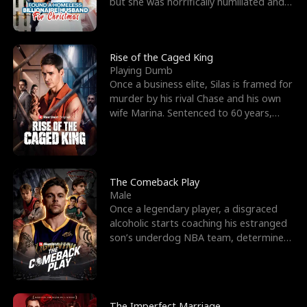
but she was horrifically humiliated and
betrayed b
Rise of the Caged King
Playing Dumb
Once a business elite, Silas is framed for
murder by his rival Chase and his own
wife Marina. Sentenced to 60 years,
Silas endures
The Comeback Play
Male
Once a legendary player, a disgraced
alcoholic starts coaching his estranged
son’s underdog NBA team, determined
to prove to his h
The Imperfect Marriage