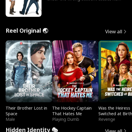
sleazy roommate's p
Reel Original 🌏
View all
Their Brother Lost in
The Hockey Captain
Was the Heiress
Space
That Hates Me
Switched at Birt
Male
Playing Dumb
Revenge
Hidden Identity 🎭
View all