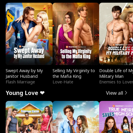
Swept Away by My
Selling My Virginity to
Double Life of M
Janitor Husband
the Mafia King
Military Man
Flash Marriage
Love-Hate
Enemies to Love
Young Love ❤
View all