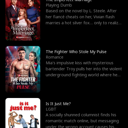
Playing Dumb
Based on the novel by L. Steele. After
her fiancé cheats on her, Vivian flash
marries a hot silver fox… only to realize
he’s her e
The Fighter Who Stole My Pulse
Romance
Mia's impulsive kiss with mysterious
bartender Troy pulls her into the violent
underground fighting world where he
reigns undefeat
Is It Just Me?
LGBT
A socially shunned columnist finds his
romantic match online, but messaging
under the wrong account causes his