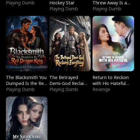
Playing Dumb
Hockey Star
Threw Away Is a
Playing Dumb
Billionaire
Playing Dumb
The Blacksmith You
The Betrayed
Return to Reckon
Dumped Is the Red
Demi-God Reclaims
with His Hateful
Dragon King
Playing Dumb
Everything
Playing Dumb
Village
Revenge