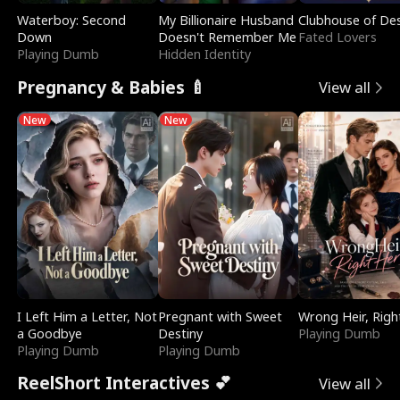
Waterboy: Second
My Billionaire Husband
Clubhouse of Des
Down
Doesn't Remember Me
Fated Lovers
Playing Dumb
Hidden Identity
Pregnancy & Babies 🍼
View all
New
New
I Left Him a Letter, Not
Pregnant with Sweet
Wrong Heir, Righ
a Goodbye
Destiny
Playing Dumb
Playing Dumb
Playing Dumb
ReelShort Interactives 💕
View all