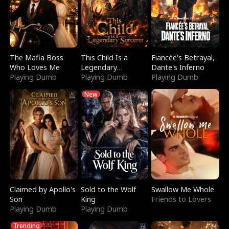
The Mafia Boss
This Child Is a
Fiancée's Betrayal,
Who Loves Me
Legendary
Dante's Inferno
Playing Dumb
Sorcerer
Playing Dumb
Playing Dumb
New
Claimed by Apollo's
Sold to the Wolf
Swallow Me Whole
Son
King
Friends to Lovers
Playing Dumb
Playing Dumb
Trending