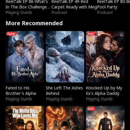
ReelTalk EP 86-What's
ReelTalk EP 49-Red
ReelTalk EP 80-B
In The Box Challenge
Carpet Ready with Meg
Pool Party
with Katelyn and Joel
Playing Dumb
Podcast
Podcast
More Recommended
New
Hot
Fated to His
She Left The Ashes
Knocked Up by My
Brother's Alpha
Behind
Ex's Alpha Daddy
Playing Dumb
Playing Dumb
Playing Dumb
Hot