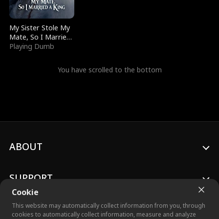
My Sister Stole My
Mate, So I Married
a King
Playing Dumb
You have scrolled to the bottom
ABOUT
SUPPORT
Cookie
This website may automatically collect information from you, through
cookies to automatically collect information, measure and analyze