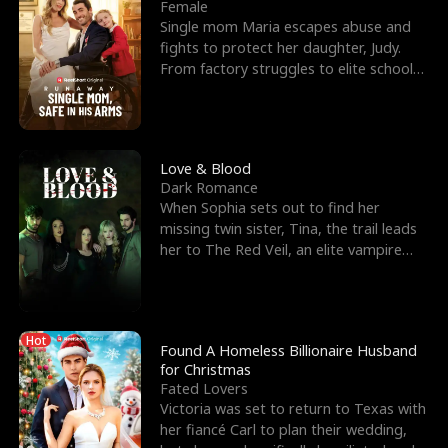
l
o
o
e
Female
Single mom Maria escapes abuse and
f
u
f
n
fights to protect her daughter, Judy.
From factory struggles to elite schools,
K
g
W
d
she faces enemie
i
h
a
n
Y
r
Love & Blood
Dark Romance
g
o
When Sophia sets out to find her
missing twin sister, Tina, the trail leads
u
her to The Red Veil, an elite vampire
nightclub ruled
Hot
Found A Homeless Billionaire Husband
for Christmas
Fated Lovers
Victoria was set to return to Texas with
her fiancé Carl to plan their wedding,