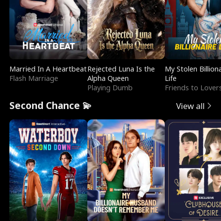
Married In A Heartbeat
Rejected Luna Is the
My Stolen Billion
Flash Marriage
Alpha Queen
Life
Playing Dumb
Friends to Lover
Second Chance 💫
View all