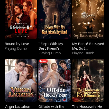
Bound by Love
I Slept With My
My Fiancé Betrayed
Playing Dumb
Best Friend's
Me, So I
Boyfriend
Playing Dumb
Bankrupted Him
Playing Dumb
New
Virgin Lactation
Offside with the
The Housewife He