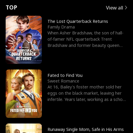
t
e
o
E
n
p
s
TOP
View all
u
e
r
x
e
e
The Lost Quarterback Returns
Family Drama
r
s
c
'
l
When Asher Bradshaw, the son of hall-
of-famer NFL quarterback Trent
n
R
e
s
l
Bradshaw and former beauty queen
Krista, goes missing in a dev
o
i
s
B
f
g
t
e
t
h
h
s
Fated to Find You
Sweet Romance
h
t
e
t
At 16, Bailey's foster mother sold her
eggs on the black market, leaving her
e
T
G
F
infertile. Years later, working as a school
janitor,
W
h
o
r
o
r
d
i
Runaway Single Mom, Safe in His Arms