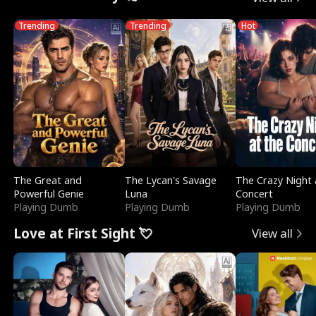
Trending
Trending
Hot
The Great and
The Lycan's Savage
The Crazy Night 
Powerful Genie
Luna
Concert
Playing Dumb
Playing Dumb
Playing Dumb
Love at First Sight 💘
View all