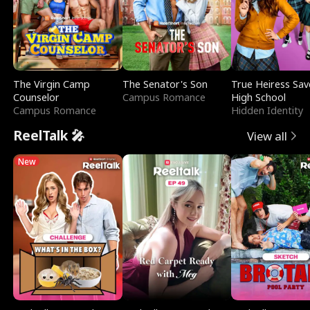
The Virgin Camp
The Senator's Son
True Heiress Sav
Counselor
Campus Romance
High School
Campus Romance
Hidden Identity
ReelTalk 🎤
View all
New