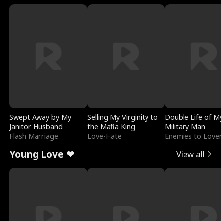
Swept Away by My
Selling My Virginity to
Double Life of M
Janitor Husband
the Mafia King
Military Man
Flash Marriage
Love-Hate
Enemies to Love
Young Love ❤
View all