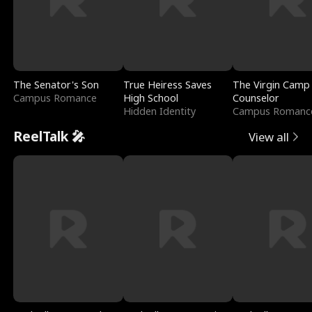
The Senator's Son
True Heiress Saves
The Virgin Camp
Campus Romance
High School
Counselor
Hidden Identity
Campus Romanc
ReelTalk 🎤
View all