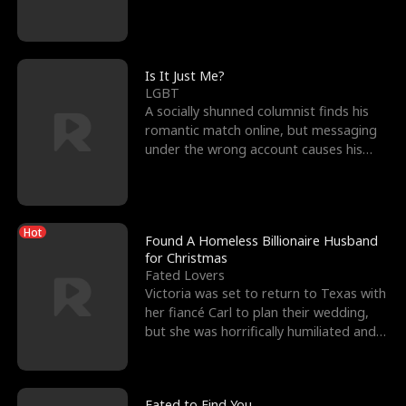
friend’s—hoping t
Is It Just Me?
LGBT
A socially shunned columnist finds his
romantic match online, but messaging
under the wrong account causes his
sleazy roommate's p
Hot
Found A Homeless Billionaire Husband
for Christmas
Fated Lovers
Victoria was set to return to Texas with
her fiancé Carl to plan their wedding,
but she was horrifically humiliated and
betrayed b
Fated to Find You