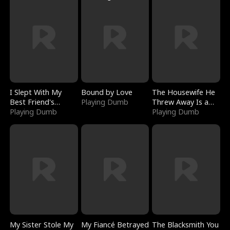
I Slept With My
Bound by Love
The Housewife He
Best Friend's
Playing Dumb
Threw Away Is a
Boyfriend
Playing Dumb
Billionaire
Playing Dumb
My Sister Stole My
My Fiancé Betrayed
The Blacksmith You