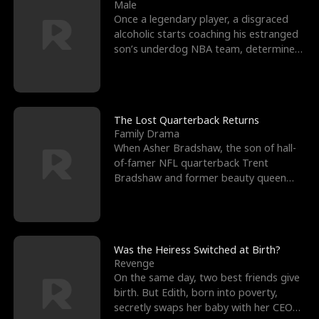
l
o
o
e
Male
Once a legendary player, a disgraced
f
u
f
n
alcoholic starts coaching his estranged
son’s underdog NBA team, determined
K
g
W
d
to prove to his h
i
h
a
n
Y
r
The Lost Quarterback Returns
Family Drama
g
o
When Asher Bradshaw, the son of hall-
of-famer NFL quarterback Trent
u
Bradshaw and former beauty queen
Krista, goes missing in a dev
Was the Heiress Switched at Birth?
Revenge
On the same day, two best friends give
birth. But Edith, born into poverty,
secretly swaps her baby with her CEO