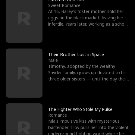
Sweet Romance
At 16, Bailey's foster mother sold her
eggs on the black market, leaving her
infertile. Years later, working as a school
janitor,
Their Brother Lost in Space
Male
Timothy, adopted by the wealthy
Snyder family, grows up devoted to his
three older sisters — until the day their
biological son, M
The Fighter Who Stole My Pulse
Romance
Mia's impulsive kiss with mysterious
bartender Troy pulls her into the violent
underground fighting world where he