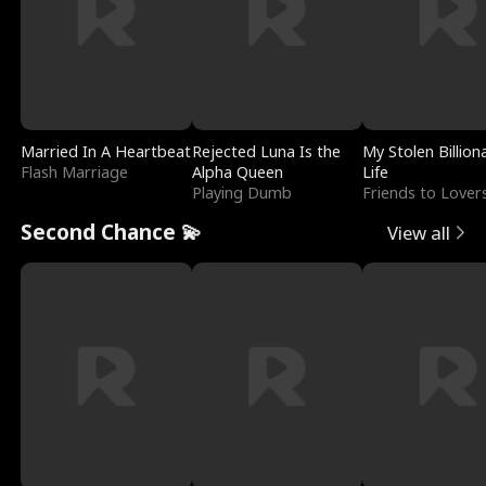
Married In A Heartbeat
Rejected Luna Is the
My Stolen Billion
Flash Marriage
Alpha Queen
Life
Playing Dumb
Friends to Lover
Second Chance 💫
View all