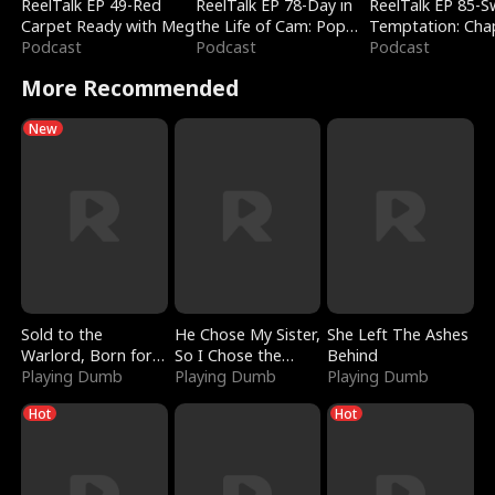
ReelTalk EP 49-Red
ReelTalk EP 78-Day in
ReelTalk EP 85-
Carpet Ready with Meg
the Life of Cam: Pop
Temptation: Cha
Podcast
Mart & Untold Stories
Podcast
Reading with Jes
Podcast
Morales
More Recommended
New
Sold to the
He Chose My Sister,
She Left The Ashes
Warlord, Born for
So I Chose the
Behind
the Sky
Playing Dumb
Serpent King
Playing Dumb
Playing Dumb
Hot
Hot