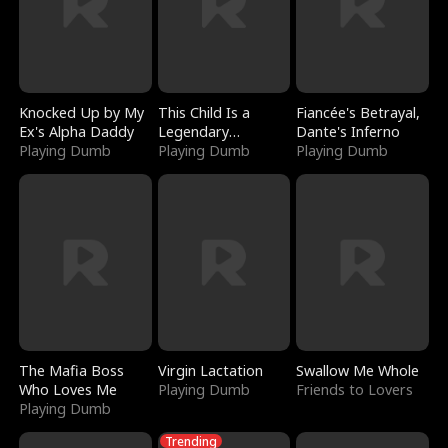
Knocked Up by My
This Child Is a
Fiancée's Betrayal,
Ex's Alpha Daddy
Legendary
Dante's Inferno
Playing Dumb
Sorcerer
Playing Dumb
Playing Dumb
The Mafia Boss
Virgin Lactation
Swallow Me Whole
Who Loves Me
Playing Dumb
Friends to Lovers
Playing Dumb
Trending