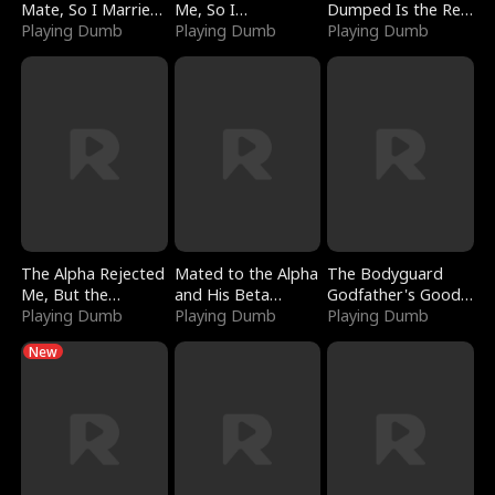
Mate, So I Married
Me, So I
Dumped Is the Red
a King
Playing Dumb
Bankrupted Him
Playing Dumb
Dragon King
Playing Dumb
The Alpha Rejected
Mated to the Alpha
The Bodyguard
Me, But the
and His Beta
Godfather's Good
Dragon King
Playing Dumb
(Updating)
Playing Dumb
Girl
Playing Dumb
Claimed Me
New