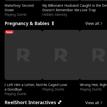
Waterboy: Second
My Billionaire Husband
Caught in the Dev
Down
Doesn't Remember Me
Love Trap
Playing Dumb
Hidden Identity
Pregnancy & Babies 🍼
View all
New
I Left Him a Letter, Not
His Caged Love
Wrong Heir, Righ
a Goodbye
Playing Dumb
Playing Dumb
Playing Dumb
ReelShort Interactives 💕
View all