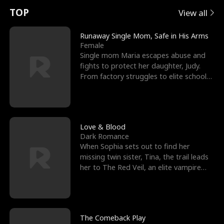
t
e
o
E
n
p
s
TOP
View all
u
e
r
x
e
e
Runaway Single Mom, Safe in His Arms
Female
r
s
c
'
l
Single mom Maria escapes abuse and
fights to protect her daughter, Judy.
n
R
e
s
l
From factory struggles to elite schools,
she faces enemie
o
i
s
B
f
g
t
e
t
h
h
s
Love & Blood
Dark Romance
h
t
e
t
When Sophia sets out to find her
missing twin sister, Tina, the trail leads
e
T
G
F
her to The Red Veil, an elite vampire
nightclub ruled
W
h
o
r
o
r
d
i
The Comeback Play