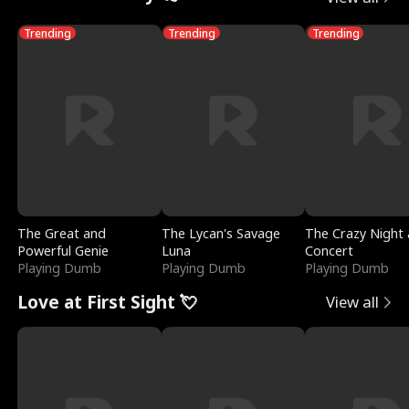
Trending
Trending
Trending
The Great and
The Lycan's Savage
The Crazy Night 
Powerful Genie
Luna
Concert
Playing Dumb
Playing Dumb
Playing Dumb
Love at First Sight 💘
View all