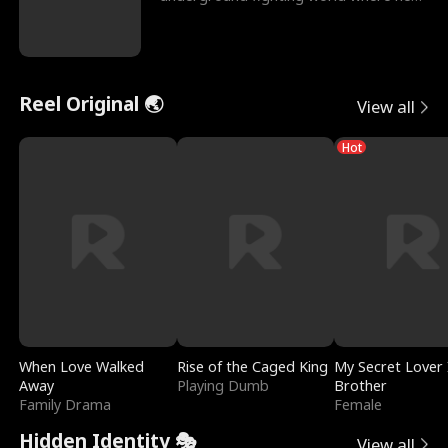
reigns undefeat
Reel Original 🌏
View all
Hot
When Love Walked
Rise of the Caged King
My Secret Lover 
Away
Playing Dumb
Brother
Family Drama
Female
Hidden Identity 🎭
View all