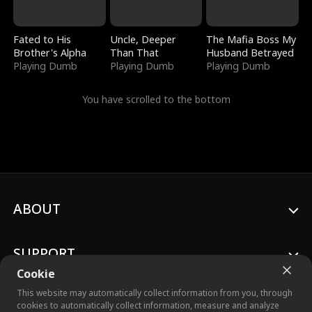
Fated to His
Uncle, Deeper
The Mafia Boss My
Brother's Alpha
Than That
Husband Betrayed
Playing Dumb
Playing Dumb
Playing Dumb
You have scrolled to the bottom
ABOUT
SUPPORT
Cookie
This website may automatically collect information from you, through
cookies to automatically collect information, measure and analyze