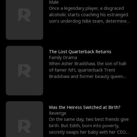
l
o
o
e
Male
Once a legendary player, a disgraced
f
u
f
n
alcoholic starts coaching his estranged
son’s underdog NBA team, determined
K
g
W
d
to prove to his h
i
h
a
n
Y
r
The Lost Quarterback Returns
Family Drama
g
o
When Asher Bradshaw, the son of hall-
of-famer NFL quarterback Trent
u
Bradshaw and former beauty queen
Krista, goes missing in a dev
Was the Heiress Switched at Birth?
Revenge
On the same day, two best friends give
birth. But Edith, born into poverty,
secretly swaps her baby with her CEO