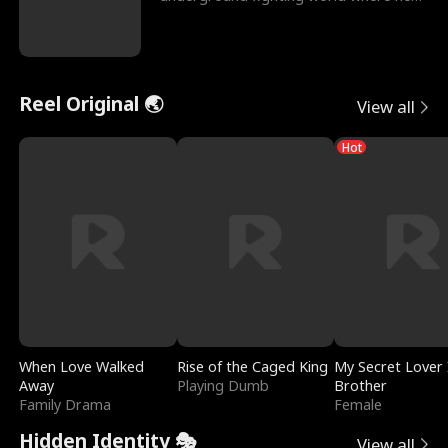
reigns undefeat
Reel Original 🌏
View all
Hot
When Love Walked
Rise of the Caged King
My Secret Lover 
Away
Playing Dumb
Brother
Family Drama
Female
Hidden Identity 🎭
View all