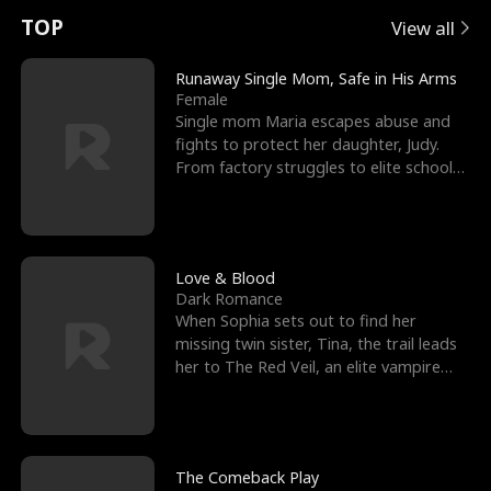
t
e
o
E
n
p
s
TOP
View all
u
e
r
x
e
e
Runaway Single Mom, Safe in His Arms
Female
r
s
c
'
l
Single mom Maria escapes abuse and
fights to protect her daughter, Judy.
n
R
e
s
l
From factory struggles to elite schools,
she faces enemie
o
i
s
B
f
g
t
e
t
h
h
s
Love & Blood
Dark Romance
h
t
e
t
When Sophia sets out to find her
missing twin sister, Tina, the trail leads
e
T
G
F
her to The Red Veil, an elite vampire
nightclub ruled
W
h
o
r
o
r
d
i
The Comeback Play