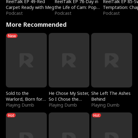
ReelTalk EP 49-Red
ReelTalk EP 78-Day in
ReelTalk EP 85-
Carpet Ready with Meg
the Life of Cam: Pop
Temptation: Cha
Podcast
Mart & Untold Stories
Podcast
Reading with Jes
Podcast
Morales
More Recommended
New
Sold to the
He Chose My Sister,
She Left The Ashes
Warlord, Born for
So I Chose the
Behind
the Sky
Playing Dumb
Serpent King
Playing Dumb
Playing Dumb
Hot
Hot