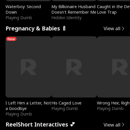
Waterboy: Second
My Billionaire Husband
Caught in the Dev
Down
Doesn't Remember Me
Love Trap
Playing Dumb
Hidden Identity
Pregnancy & Babies 🍼
View all
New
I Left Him a Letter, Not
His Caged Love
Wrong Heir, Righ
a Goodbye
Playing Dumb
Playing Dumb
Playing Dumb
ReelShort Interactives 💕
View all