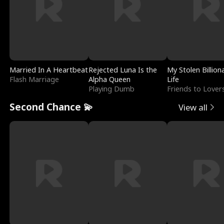
Married In A Heartbeat
Rejected Luna Is the
My Stolen Billion
Flash Marriage
Alpha Queen
Life
Playing Dumb
Friends to Lover
Second Chance 💫
View all