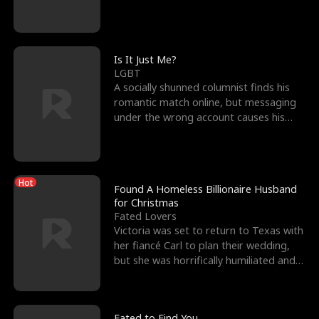
friend’s—hoping t
Is It Just Me?
LGBT
A socially shunned columnist finds his
romantic match online, but messaging
under the wrong account causes his
sleazy roommate's p
Hot
Found A Homeless Billionaire Husband
for Christmas
Fated Lovers
Victoria was set to return to Texas with
her fiancé Carl to plan their wedding,
but she was horrifically humiliated and
betrayed b
Fated to Find You