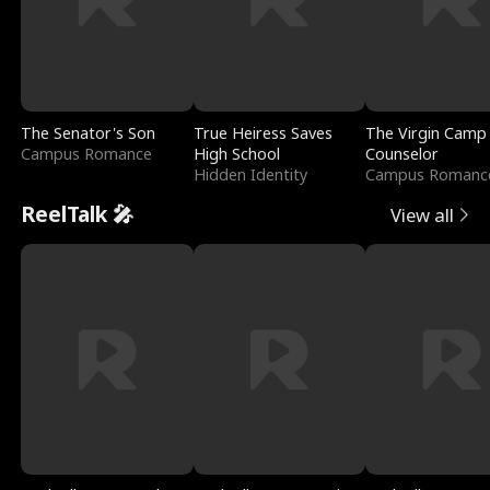
The Senator's Son
True Heiress Saves
The Virgin Camp
Campus Romance
High School
Counselor
Hidden Identity
Campus Romanc
ReelTalk 🎤
View all