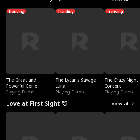
Trending
Trending
Trending
The Great and
The Lycan's Savage
The Crazy Night 
Powerful Genie
Luna
Concert
Playing Dumb
Playing Dumb
Playing Dumb
Love at First Sight 💘
View all