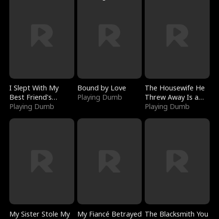
I Slept With My
Bound by Love
The Housewife He
Best Friend's
Playing Dumb
Threw Away Is a
Boyfriend
Playing Dumb
Billionaire
Playing Dumb
My Sister Stole My
My Fiancé Betrayed
The Blacksmith You