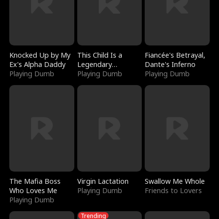
Knocked Up by My
This Child Is a
Fiancée's Betrayal,
Ex's Alpha Daddy
Legendary
Dante's Inferno
Playing Dumb
Sorcerer
Playing Dumb
Playing Dumb
The Mafia Boss
Virgin Lactation
Swallow Me Whole
Who Loves Me
Playing Dumb
Friends to Lovers
Playing Dumb
Trending