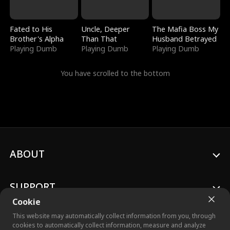
Fated to His
Uncle, Deeper
The Mafia Boss My
Brother's Alpha
Than That
Husband Betrayed
Playing Dumb
Playing Dumb
Playing Dumb
You have scrolled to the bottom
ABOUT
SUPPORT
Cookie
This website may automatically collect information from you, through
cookies to automatically collect information, measure and analyze