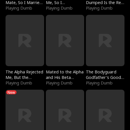
Mate, So I Married
Me, So I
Dumped Is the Red
a King
Playing Dumb
Bankrupted Him
Playing Dumb
Dragon King
Playing Dumb
The Alpha Rejected
Mated to the Alpha
The Bodyguard
Me, But the
and His Beta
Godfather's Good
Dragon King
Playing Dumb
(Updating)
Playing Dumb
Girl
Playing Dumb
Claimed Me
New