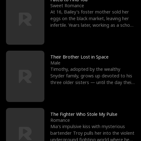
Sweet Romance
At 16, Bailey's foster mother sold her
eggs on the black market, leaving her
infertile. Years later, working as a school
janitor,
Their Brother Lost in Space
Male
Timothy, adopted by the wealthy
Snyder family, grows up devoted to his
three older sisters — until the day their
biological son, M
The Fighter Who Stole My Pulse
Romance
Mia's impulsive kiss with mysterious
bartender Troy pulls her into the violent
underground fighting world where he