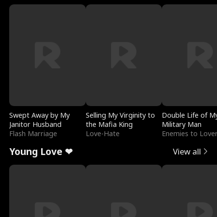
Swept Away by My
Selling My Virginity to
Double Life of M
Janitor Husband
the Mafia King
Military Man
Flash Marriage
Love-Hate
Enemies to Love
Young Love ❤
View all