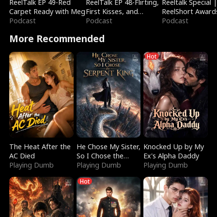
ReelTalk EP 49-Red
ReelTalk EP 48-Flirting,
Reeltalk Special 
Carpet Ready with Meg
First Kisses, and
ReelShort Award
Podcast
Fighting
Podcast
Podcast
More Recommended
Hot
The Heat After the
He Chose My Sister,
Knocked Up by My
AC Died
So I Chose the
Ex's Alpha Daddy
Playing Dumb
Serpent King
Playing Dumb
Playing Dumb
Hot