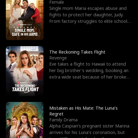
l
o
o
e
Female
Single mom Maria escapes abuse and
f
u
f
n
fights to protect her daughter, Judy.
From factory struggles to elite schools,
K
g
W
d
she faces enemie
i
h
a
n
Y
r
The Reckoning Takes Flight
Revenge
g
o
Eve takes a flight to Hawaii to attend
her big brother's wedding, booking an
u
extra wide seat because of her broken
leg in a cast.
Mistaken as His Mate: The Luna’s
Regret
Family Drama
Alpha Caspian’s pregnant sister Marina
arrives for his Luna’s coronation, but