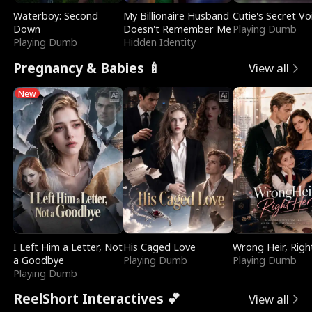
Waterboy: Second
My Billionaire Husband
Cutie's Secret Vo
Down
Doesn't Remember Me
Playing Dumb
Playing Dumb
Hidden Identity
Pregnancy & Babies 🍼
View all
New
I Left Him a Letter, Not
His Caged Love
Wrong Heir, Righ
a Goodbye
Playing Dumb
Playing Dumb
Playing Dumb
ReelShort Interactives 💕
View all