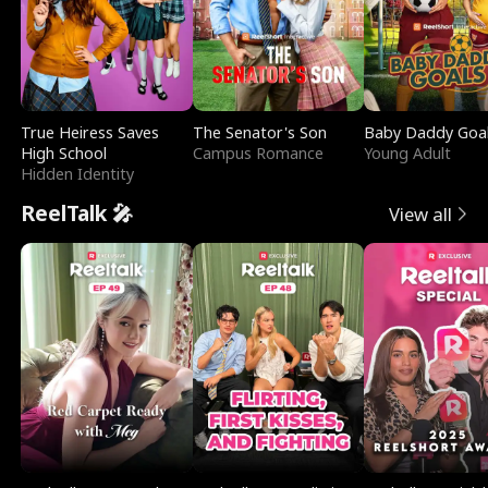
True Heiress Saves
The Senator's Son
Baby Daddy Goa
High School
Campus Romance
Young Adult
Hidden Identity
ReelTalk 🎤
View all