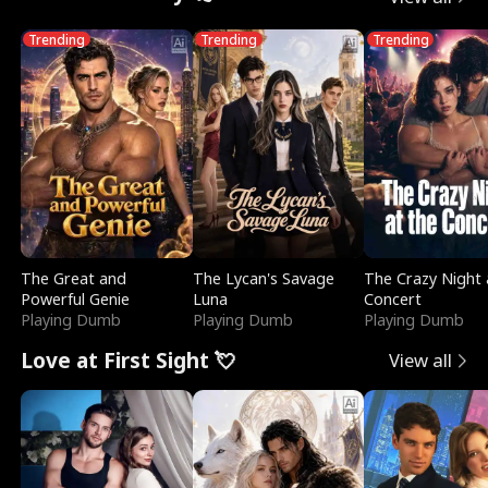
Trending
Trending
Trending
The Great and
The Lycan's Savage
The Crazy Night 
Powerful Genie
Luna
Concert
Playing Dumb
Playing Dumb
Playing Dumb
Love at First Sight 💘
View all