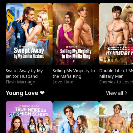
Swept Away by My
Selling My Virginity to
Double Life of M
Janitor Husband
the Mafia King
Military Man
Flash Marriage
Love-Hate
Enemies to Love
Young Love ❤
View all