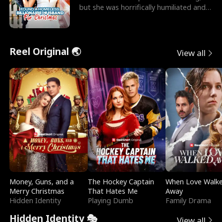
but she was horrifically humiliated and
betrayed b
Reel Original 🌏
View all
Money, Guns, and a
The Hockey Captain
When Love Walk
Merry Christmas
That Hates Me
Away
Hidden Identity
Playing Dumb
Family Drama
Hidden Identity 🎭
View all