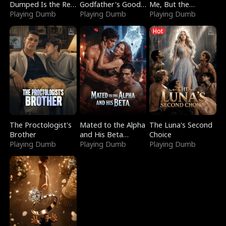
Dumped Is the Red
Godfather's Good
Me, But the
Dragon King
Playing Dumb
Girl
Playing Dumb
Dragon King
Playing Dumb
Claimed Me
Hot
The Proctologist's
Mated to the Alpha
The Luna's Second
Brother
and His Beta
Choice
Playing Dumb
(Updating)
Playing Dumb
Playing Dumb