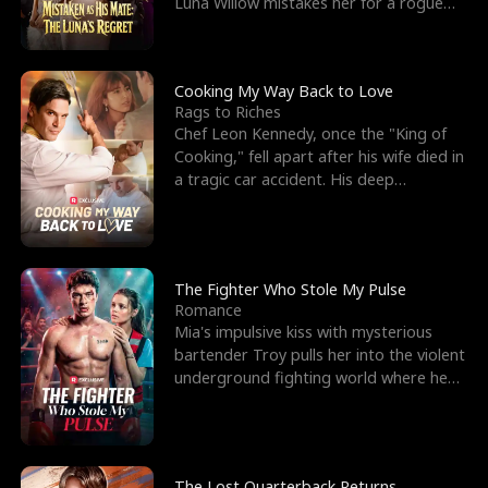
Luna Willow mistakes her for a rogue
mistress. In a
Cooking My Way Back to Love
Rags to Riches
Chef Leon Kennedy, once the "King of
Cooking," fell apart after his wife died in
a tragic car accident. His deep
depression led hi
The Fighter Who Stole My Pulse
Romance
Mia's impulsive kiss with mysterious
bartender Troy pulls her into the violent
underground fighting world where he
reigns undefeat
The Lost Quarterback Returns