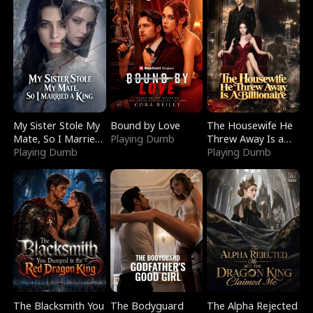
My Sister Stole My
Bound by Love
The Housewife He
Mate, So I Married
Playing Dumb
Threw Away Is a
a King
Playing Dumb
Billionaire
Playing Dumb
The Blacksmith You
The Bodyguard
The Alpha Rejected