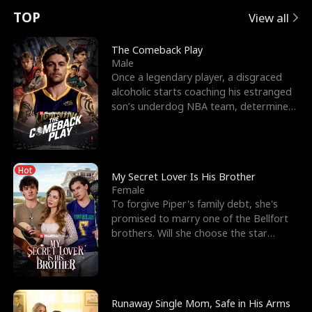
t
e
o
E
n
p
s
TOP
View all
u
e
r
x
e
e
The Comeback Play
Male
r
s
c
'
l
Once a legendary player, a disgraced
alcoholic starts coaching his estranged
n
R
e
s
l
son’s underdog NBA team, determined
to prove to his h
o
i
s
B
f
g
t
e
Hot
t
h
h
s
My Secret Lover Is His Brother
Female
h
t
e
t
To forgive Piper's family debt, she's
promised to marry one of the Bellfort
e
T
G
F
brothers. Will she choose the star
lacrosse player Dre
W
h
o
r
o
r
d
i
Runaway Single Mom, Safe in His Arms