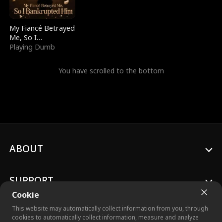
My Fiancé Betrayed
Me, So I
Bankrupted Him
Playing Dumb
You have scrolled to the bottom
ABOUT
SUPPORT
Cookie
This website may automatically collect information from you, through
cookies to automatically collect information, measure and analyze