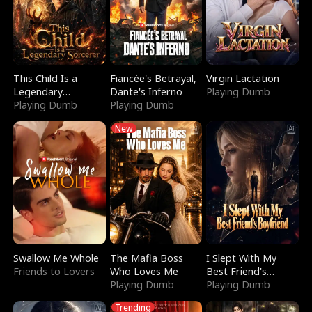
This Child Is a
Fiancée's Betrayal,
Virgin Lactation
Legendary
Dante's Inferno
Playing Dumb
Sorcerer
Playing Dumb
Playing Dumb
New
Swallow Me Whole
The Mafia Boss
I Slept With My
Friends to Lovers
Who Loves Me
Best Friend's
Playing Dumb
Boyfriend
Playing Dumb
Trending