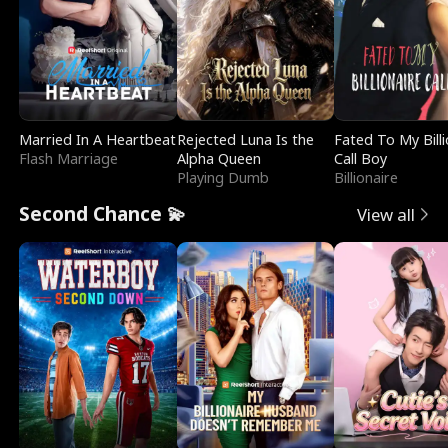
Married In A Heartbeat
Rejected Luna Is the
Fated To My Billi
Flash Marriage
Alpha Queen
Call Boy
Playing Dumb
Billionaire
Second Chance 💫
View all