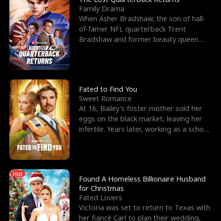
Family Drama
When Asher Bradshaw, the son of hall-
of-famer NFL quarterback Trent
Bradshaw and former beauty queen
Krista, goes missing in a dev
Fated to Find You
Sweet Romance
At 16, Bailey's foster mother sold her
eggs on the black market, leaving her
infertile. Years later, working as a school
janitor,
Hot
Found A Homeless Billionaire Husband
for Christmas
Fated Lovers
Victoria was set to return to Texas with
her fiancé Carl to plan their wedding,