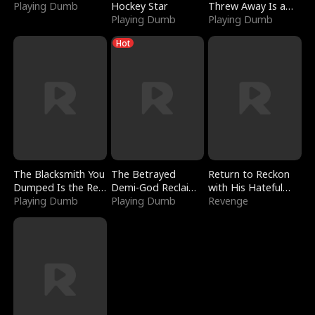
Playing Dumb
Hockey Star
Threw Away Is a
Playing Dumb
Billionaire
Playing Dumb
Hot
The Blacksmith You
The Betrayed
Return to Reckon
Dumped Is the Red
Demi-God Reclaims
with His Hateful
Dragon King
Playing Dumb
Everything
Playing Dumb
Village
Revenge