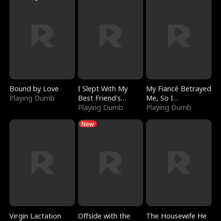
Bound by Love
I Slept With My
My Fiancé Betrayed
Playing Dumb
Best Friend's
Me, So I
Boyfriend
Playing Dumb
Bankrupted Him
Playing Dumb
New
Virgin Lactation
Offside with the
The Housewife He