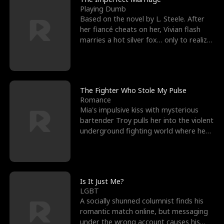
Playing Dumb
Based on the novel by L. Steele. After
her fiancé cheats on her, Vivian flash
marries a hot silver fox… only to realize
he’s her e
The Fighter Who Stole My Pulse
Romance
Mia's impulsive kiss with mysterious
bartender Troy pulls her into the violent
underground fighting world where he
reigns undefeat
Is It Just Me?
LGBT
A socially shunned columnist finds his
romantic match online, but messaging
under the wrong account causes his