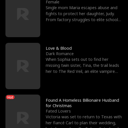
l
o
o
e
Female
Single mom Maria escapes abuse and
f
u
f
n
fights to protect her daughter, Judy.
From factory struggles to elite schools,
K
g
W
d
she faces enemie
i
h
a
n
Y
r
Love & Blood
Dark Romance
g
o
When Sophia sets out to find her
missing twin sister, Tina, the trail leads
u
her to The Red Veil, an elite vampire
nightclub ruled
Hot
Found A Homeless Billionaire Husband
for Christmas
Fated Lovers
Victoria was set to return to Texas with
her fiancé Carl to plan their wedding,