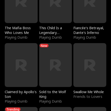
The Mafia Boss
This Child Is a
Fiancée's Betrayal,
Who Loves Me
Legendary
Dante's Inferno
Playing Dumb
Sorcerer
Playing Dumb
Playing Dumb
New
Claimed by Apollo's
Sold to the Wolf
Swallow Me Whole
Son
King
Friends to Lovers
Playing Dumb
Playing Dumb
Trending