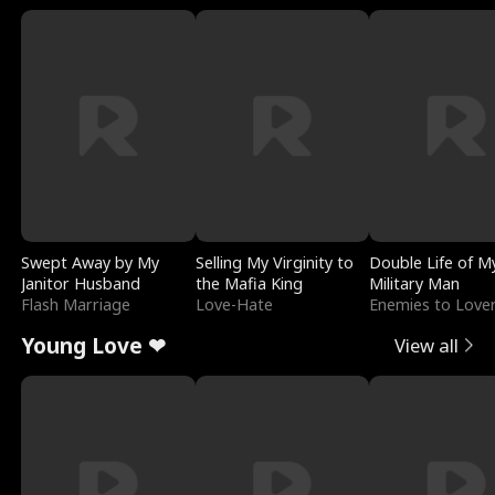
Swept Away by My
Selling My Virginity to
Double Life of M
Janitor Husband
the Mafia King
Military Man
Flash Marriage
Love-Hate
Enemies to Love
Young Love ❤
View all