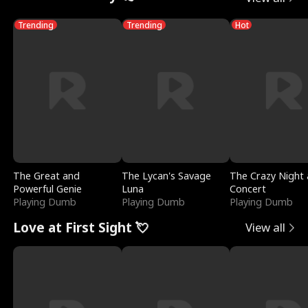
Trending
Trending
Hot
The Great and
The Lycan's Savage
The Crazy Night 
Powerful Genie
Luna
Concert
Playing Dumb
Playing Dumb
Playing Dumb
Love at First Sight 💘
View all