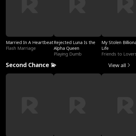
Married In A Heartbeat
Rejected Luna Is the
My Stolen Billion
Flash Marriage
Alpha Queen
Life
Playing Dumb
Friends to Lover
Second Chance 💫
View all