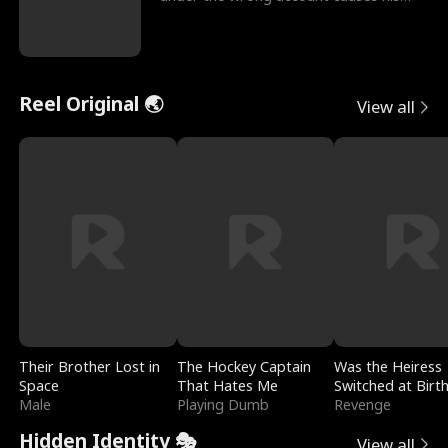
sleazy roommate's p
Reel Original 🌏
View all
Their Brother Lost in
The Hockey Captain
Was the Heiress
Space
That Hates Me
Switched at Birt
Male
Playing Dumb
Revenge
Hidden Identity 🎭
View all