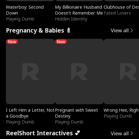
Waterboy: Second
My Billionaire Husband
Clubhouse of Des
Down
Doesn't Remember Me
Fated Lovers
Playing Dumb
Hidden Identity
Pregnancy & Babies 🍼
View all
New
New
I Left Him a Letter, Not
Pregnant with Sweet
Wrong Heir, Righ
a Goodbye
Destiny
Playing Dumb
Playing Dumb
Playing Dumb
ReelShort Interactives 💕
View all