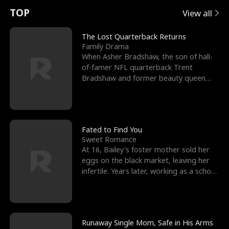
t
e
o
E
n
p
s
TOP
View all
u
e
r
x
e
e
The Lost Quarterback Returns
Family Drama
r
s
c
'
l
When Asher Bradshaw, the son of hall-
of-famer NFL quarterback Trent
n
R
e
s
l
Bradshaw and former beauty queen
Krista, goes missing in a dev
o
i
s
B
f
g
t
e
t
h
h
s
Fated to Find You
Sweet Romance
h
t
e
t
At 16, Bailey's foster mother sold her
eggs on the black market, leaving her
e
T
G
F
infertile. Years later, working as a school
janitor,
W
h
o
r
o
r
d
i
Runaway Single Mom, Safe in His Arms