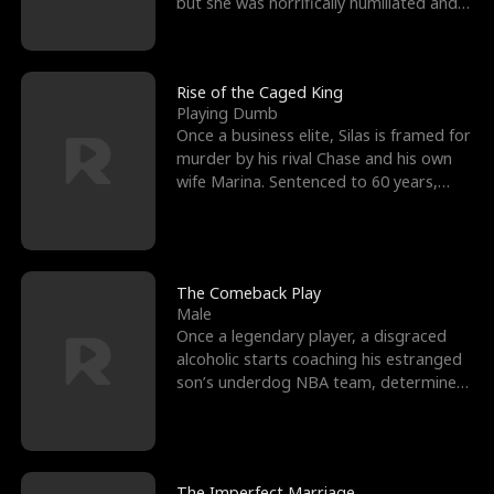
but she was horrifically humiliated and
betrayed b
Rise of the Caged King
Playing Dumb
Once a business elite, Silas is framed for
murder by his rival Chase and his own
wife Marina. Sentenced to 60 years,
Silas endures
The Comeback Play
Male
Once a legendary player, a disgraced
alcoholic starts coaching his estranged
son’s underdog NBA team, determined
to prove to his h
The Imperfect Marriage