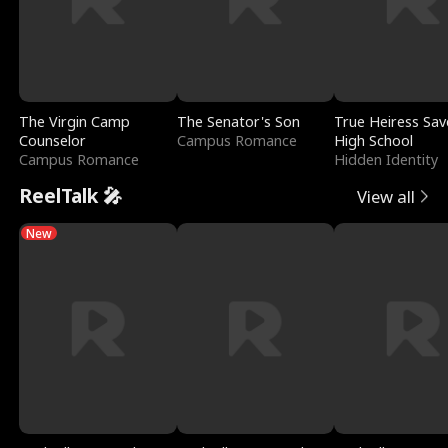
The Virgin Camp
The Senator's Son
True Heiress Sav
Counselor
Campus Romance
High School
Campus Romance
Hidden Identity
ReelTalk 🎤
View all
New