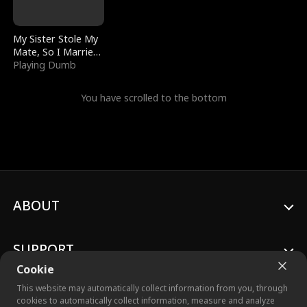
My Sister Stole My
Mate, So I Married
a King
Playing Dumb
You have scrolled to the bottom
ABOUT
SUPPORT
Cookie
This website may automatically collect information from you, through
cookies to automatically collect information, measure and analyze