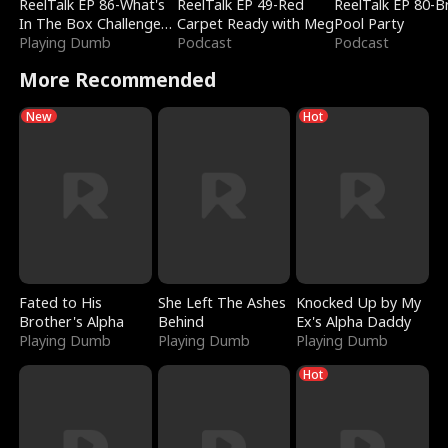
ReelTalk EP 86-What's
ReelTalk EP 49-Red
ReelTalk EP 80-B
In The Box Challenge
Carpet Ready with Meg
Pool Party
with Katelyn and Joel
Playing Dumb
Podcast
Podcast
More Recommended
New
Hot
Fated to His
She Left The Ashes
Knocked Up by My
Brother's Alpha
Behind
Ex's Alpha Daddy
Playing Dumb
Playing Dumb
Playing Dumb
Hot