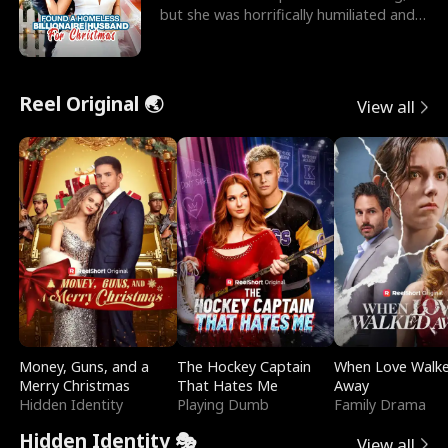
but she was horrifically humiliated and
betrayed b
Reel Original 🌏
View all
Money, Guns, and a
The Hockey Captain
When Love Walk
Merry Christmas
That Hates Me
Away
Hidden Identity
Playing Dumb
Family Drama
Hidden Identity 🎭
View all