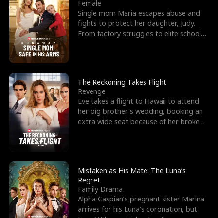
l
o
o
e
Female
Single mom Maria escapes abuse and
f
u
f
n
fights to protect her daughter, Judy.
From factory struggles to elite schools,
K
g
W
d
she faces enemie
i
h
a
n
Y
r
The Reckoning Takes Flight
Revenge
g
o
Eve takes a flight to Hawaii to attend
her big brother's wedding, booking an
u
extra wide seat because of her broken
leg in a cast.
Mistaken as His Mate: The Luna’s
Regret
Family Drama
Alpha Caspian’s pregnant sister Marina
arrives for his Luna’s coronation, but