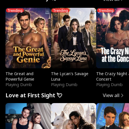
Trending
Trending
Trending
The Great and
The Lycan's Savage
The Crazy Night 
Powerful Genie
Luna
Concert
Playing Dumb
Playing Dumb
Playing Dumb
Love at First Sight 💘
View all