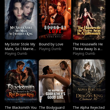
My Sister Stole My
Bound by Love
The Housewife He
Mate, So I Married
Playing Dumb
Threw Away Is a
a King
Playing Dumb
Billionaire
Playing Dumb
The Blacksmith You
The Bodyguard
The Alpha Rejected