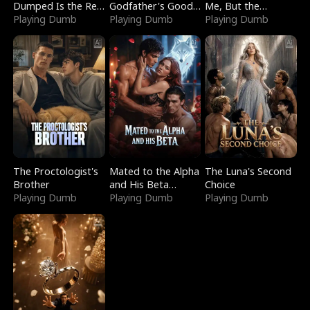
Dumped Is the Red
Godfather's Good
Me, But the
Dragon King
Playing Dumb
Girl
Playing Dumb
Dragon King
Playing Dumb
Claimed Me
The Proctologist's
Mated to the Alpha
The Luna's Second
Brother
and His Beta
Choice
Playing Dumb
(Updating)
Playing Dumb
Playing Dumb