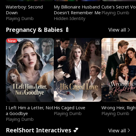
Waterboy: Second
My Billionaire Husband
Cutie's Secret Vo
Down
Doesn't Remember Me
Playing Dumb
Playing Dumb
Hidden Identity
Pregnancy & Babies 🍼
View all
New
I Left Him a Letter, Not
His Caged Love
Wrong Heir, Righ
a Goodbye
Playing Dumb
Playing Dumb
Playing Dumb
ReelShort Interactives 💕
View all