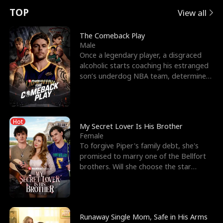
t
e
o
E
n
p
s
TOP
View all
u
e
r
x
e
e
The Comeback Play
Male
r
s
c
'
l
Once a legendary player, a disgraced
alcoholic starts coaching his estranged
n
R
e
s
l
son’s underdog NBA team, determined
to prove to his h
o
i
s
B
f
g
t
e
Hot
t
h
h
s
My Secret Lover Is His Brother
Female
h
t
e
t
To forgive Piper's family debt, she's
promised to marry one of the Bellfort
e
T
G
F
brothers. Will she choose the star
lacrosse player Dre
W
h
o
r
o
r
d
i
Runaway Single Mom, Safe in His Arms