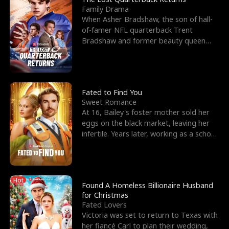
Family Drama
When Asher Bradshaw, the son of hall-
of-famer NFL quarterback Trent
Bradshaw and former beauty queen
Krista, goes missing in a dev
Fated to Find You
Sweet Romance
At 16, Bailey's foster mother sold her
eggs on the black market, leaving her
infertile. Years later, working as a school
janitor,
Hot
Found A Homeless Billionaire Husband
for Christmas
Fated Lovers
Victoria was set to return to Texas with
her fiancé Carl to plan their wedding,