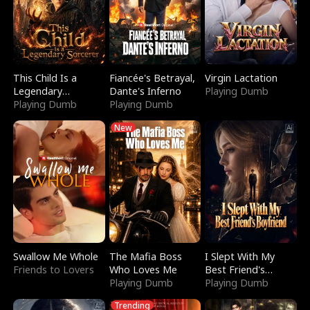
This Child Is a
Fiancée's Betrayal,
Virgin Lactation
Legendary
Dante's Inferno
Playing Dumb
Sorcerer
Playing Dumb
Playing Dumb
New
Swallow Me Whole
The Mafia Boss
I Slept With My
Friends to Lovers
Who Loves Me
Best Friend's
Playing Dumb
Boyfriend
Playing Dumb
Trending