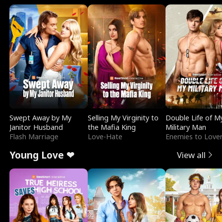
Swept Away by My
Selling My Virginity to
Double Life of M
Janitor Husband
the Mafia King
Military Man
Flash Marriage
Love-Hate
Enemies to Love
Young Love ❤
View all