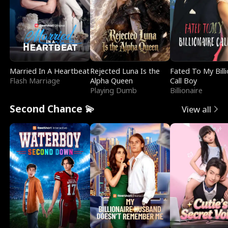
Married In A Heartbeat
Rejected Luna Is the
Fated To My Billi
Flash Marriage
Alpha Queen
Call Boy
Playing Dumb
Billionaire
Second Chance 💫
View all