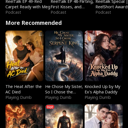
ReelTalk EP 49-Red
ReelTalk EP 48-Flirting,
Reeltalk Special 
Carpet Ready with Meg
First Kisses, and
ReelShort Award
Podcast
Fighting
Podcast
Podcast
More Recommended
The Heat After the
He Chose My Sister,
Knocked Up by My
AC Died
So I Chose the
Ex's Alpha Daddy
Playing Dumb
Serpent King
Playing Dumb
Playing Dumb
Hot