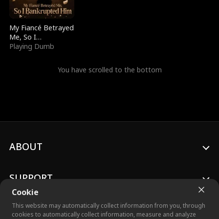
My Fiancé Betrayed
Me, So I
Bankrupted Him
Playing Dumb
You have scrolled to the bottom
ABOUT
SUPPORT
Cookie
This website may automatically collect information from you, through
cookies to automatically collect information, measure and analyze