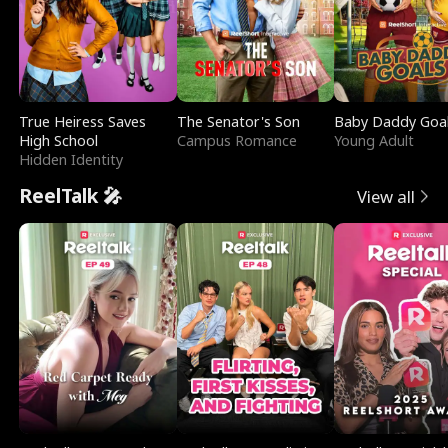
True Heiress Saves
The Senator's Son
Baby Daddy Goa
High School
Campus Romance
Young Adult
Hidden Identity
ReelTalk 🎤
View all