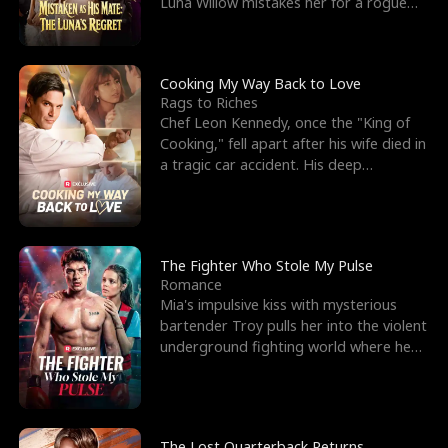
Luna Willow mistakes her for a rogue
mistress. In a
Cooking My Way Back to Love
Rags to Riches
Chef Leon Kennedy, once the "King of
Cooking," fell apart after his wife died in
a tragic car accident. His deep
depression led hi
The Fighter Who Stole My Pulse
Romance
Mia's impulsive kiss with mysterious
bartender Troy pulls her into the violent
underground fighting world where he
reigns undefeat
The Lost Quarterback Returns