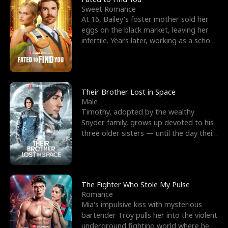
Sweet Romance
At 16, Bailey's foster mother sold her
eggs on the black market, leaving her
infertile. Years later, working as a school
janitor,
Their Brother Lost in Space
Male
Timothy, adopted by the wealthy
Snyder family, grows up devoted to his
three older sisters — until the day their
biological son, M
The Fighter Who Stole My Pulse
Romance
Mia's impulsive kiss with mysterious
bartender Troy pulls her into the violent
underground fighting world where he