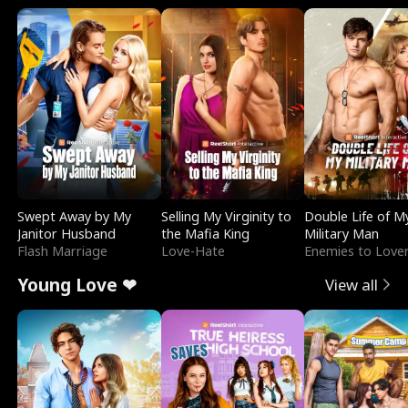
Swept Away by My
Selling My Virginity to
Double Life of M
Janitor Husband
the Mafia King
Military Man
Flash Marriage
Love-Hate
Enemies to Love
Young Love ❤
View all