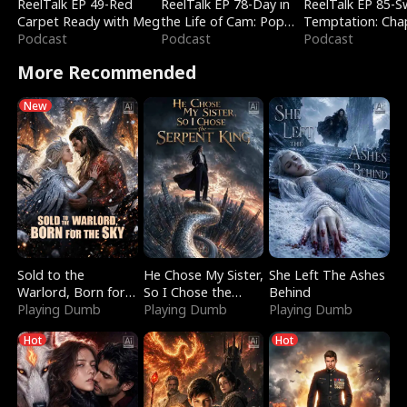
ReelTalk EP 49-Red
ReelTalk EP 78-Day in
ReelTalk EP 85-
Carpet Ready with Meg
the Life of Cam: Pop
Temptation: Cha
Podcast
Mart & Untold Stories
Podcast
Reading with Jes
Podcast
Morales
More Recommended
New
Sold to the
He Chose My Sister,
She Left The Ashes
Warlord, Born for
So I Chose the
Behind
the Sky
Playing Dumb
Serpent King
Playing Dumb
Playing Dumb
Hot
Hot