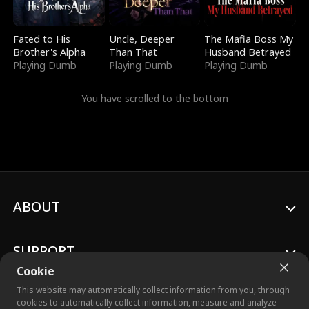
Fated to His
Uncle, Deeper
The Mafia Boss My
Brother's Alpha
Than That
Husband Betrayed
Playing Dumb
Playing Dumb
Playing Dumb
You have scrolled to the bottom
ABOUT
SUPPORT
Cookie
This website may automatically collect information from you, through
cookies to automatically collect information, measure and analyze