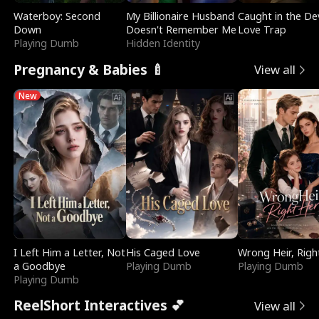
Waterboy: Second
My Billionaire Husband
Caught in the Dev
Down
Doesn't Remember Me
Love Trap
Playing Dumb
Hidden Identity
Pregnancy & Babies 🍼
View all
New
I Left Him a Letter, Not
His Caged Love
Wrong Heir, Righ
a Goodbye
Playing Dumb
Playing Dumb
Playing Dumb
ReelShort Interactives 💕
View all