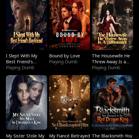
I Slept With My
Bound by Love
The Housewife He
Best Friend's
Playing Dumb
Threw Away Is a
Boyfriend
Playing Dumb
Billionaire
Playing Dumb
My Sister Stole My
My Fiancé Betrayed
The Blacksmith You