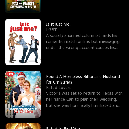
friend’s—hoping t
Is It Just Me?
LGBT
A socially shunned columnist finds his
romantic match online, but messaging
under the wrong account causes his
sleazy roommate's p
Hot
Found A Homeless Billionaire Husband
for Christmas
Fated Lovers
Victoria was set to return to Texas with
her fiancé Carl to plan their wedding,
but she was horrifically humiliated and
betrayed b
Fated to Find You