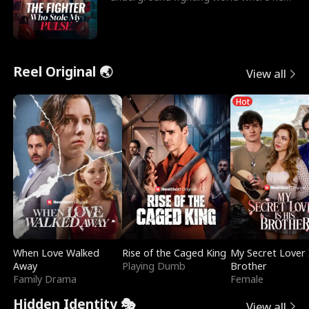
reigns undefeat
Reel Original 🌏
View all
Hot
When Love Walked
Rise of the Caged King
My Secret Lover 
Away
Playing Dumb
Brother
Family Drama
Female
Hidden Identity 🎭
View all