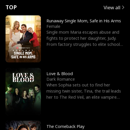
t
e
o
E
n
p
s
TOP
View all
u
e
r
x
e
e
Runaway Single Mom, Safe in His Arms
Female
r
s
c
'
l
Single mom Maria escapes abuse and
fights to protect her daughter, Judy.
n
R
e
s
l
From factory struggles to elite schools,
she faces enemie
o
i
s
B
f
g
t
e
t
h
h
s
Love & Blood
Dark Romance
h
t
e
t
When Sophia sets out to find her
missing twin sister, Tina, the trail leads
e
T
G
F
her to The Red Veil, an elite vampire
nightclub ruled
W
h
o
r
o
r
d
i
The Comeback Play