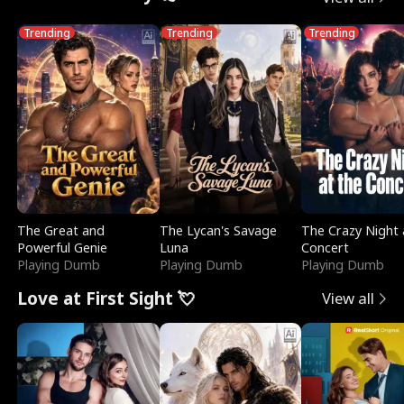
Trending
Trending
Trending
The Great and
The Lycan's Savage
The Crazy Night 
Powerful Genie
Luna
Concert
Playing Dumb
Playing Dumb
Playing Dumb
Love at First Sight 💘
View all