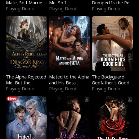
Mate, So I Married
Me, So I
Dumped Is the Red
a King
Playing Dumb
Bankrupted Him
Playing Dumb
Dragon King
Playing Dumb
The Alpha Rejected
Mated to the Alpha
The Bodyguard
Me, But the
and His Beta
Godfather's Good
Dragon King
Playing Dumb
(Updating)
Playing Dumb
Girl
Playing Dumb
Claimed Me
New