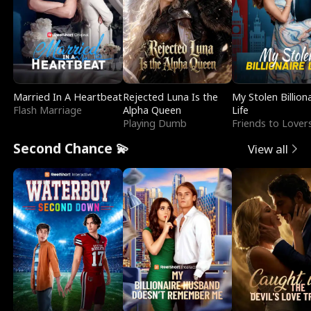
Married In A Heartbeat
Rejected Luna Is the
My Stolen Billion
Flash Marriage
Alpha Queen
Life
Playing Dumb
Friends to Lover
Second Chance 💫
View all