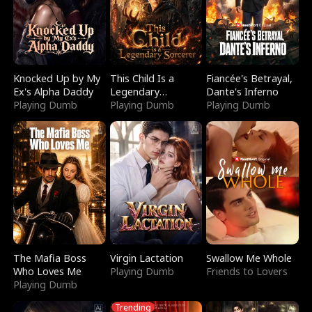
Knocked Up by My
This Child Is a
Fiancée's Betrayal,
Ex's Alpha Daddy
Legendary
Dante's Inferno
Playing Dumb
Sorcerer
Playing Dumb
Playing Dumb
The Mafia Boss
Virgin Lactation
Swallow Me Whole
Who Loves Me
Playing Dumb
Friends to Lovers
Playing Dumb
Trending