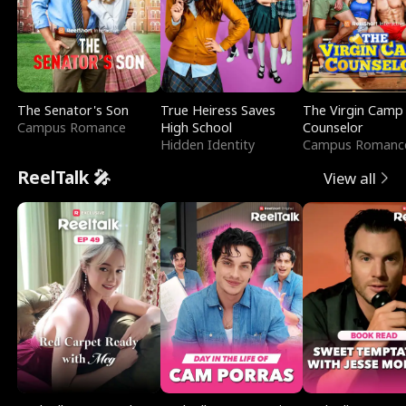
The Senator's Son
True Heiress Saves
The Virgin Camp
Campus Romance
High School
Counselor
Hidden Identity
Campus Romanc
ReelTalk 🎤
View all