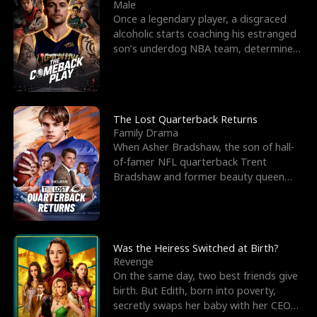
l
o
o
e
Male
Once a legendary player, a disgraced
f
u
f
n
alcoholic starts coaching his estranged
son’s underdog NBA team, determined
K
g
W
d
to prove to his h
i
h
a
n
Y
r
The Lost Quarterback Returns
Family Drama
g
o
When Asher Bradshaw, the son of hall-
of-famer NFL quarterback Trent
u
Bradshaw and former beauty queen
Krista, goes missing in a dev
Was the Heiress Switched at Birth?
Revenge
On the same day, two best friends give
birth. But Edith, born into poverty,
secretly swaps her baby with her CEO