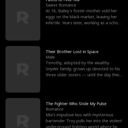
Sweet Romance
At 16, Bailey's foster mother sold her
eggs on the black market, leaving her
infertile. Years later, working as a school
janitor,
Their Brother Lost in Space
Male
Timothy, adopted by the wealthy
Snyder family, grows up devoted to his
three older sisters — until the day their
biological son, M
The Fighter Who Stole My Pulse
Romance
Mia's impulsive kiss with mysterious
bartender Troy pulls her into the violent
underground fighting world where he