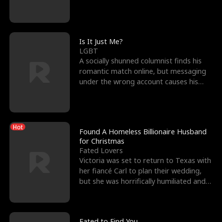
friend’s—hoping t
Is It Just Me?
LGBT
A socially shunned columnist finds his
romantic match online, but messaging
under the wrong account causes his
sleazy roommate's p
Hot
Found A Homeless Billionaire Husband
for Christmas
Fated Lovers
Victoria was set to return to Texas with
her fiancé Carl to plan their wedding,
but she was horrifically humiliated and
betrayed b
Fated to Find You