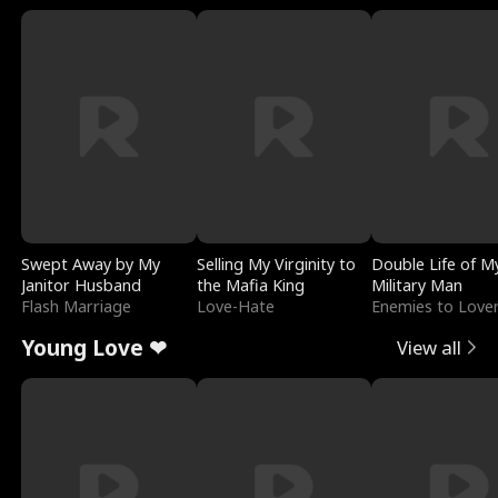
Swept Away by My
Selling My Virginity to
Double Life of M
Janitor Husband
the Mafia King
Military Man
Flash Marriage
Love-Hate
Enemies to Love
Young Love ❤
View all