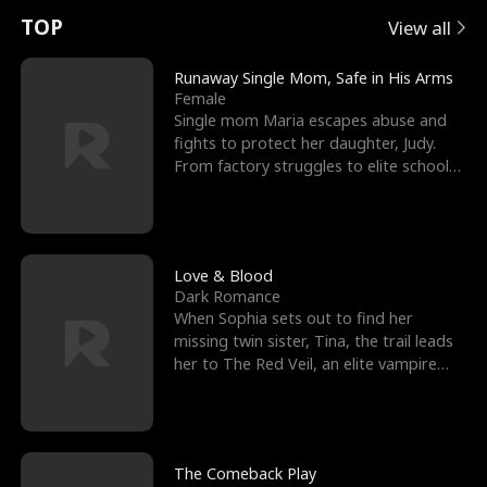
t
e
o
E
n
p
s
TOP
View all
u
e
r
x
e
e
Runaway Single Mom, Safe in His Arms
Female
r
s
c
'
l
Single mom Maria escapes abuse and
fights to protect her daughter, Judy.
n
R
e
s
l
From factory struggles to elite schools,
she faces enemie
o
i
s
B
f
g
t
e
t
h
h
s
Love & Blood
Dark Romance
h
t
e
t
When Sophia sets out to find her
missing twin sister, Tina, the trail leads
e
T
G
F
her to The Red Veil, an elite vampire
nightclub ruled
W
h
o
r
o
r
d
i
The Comeback Play