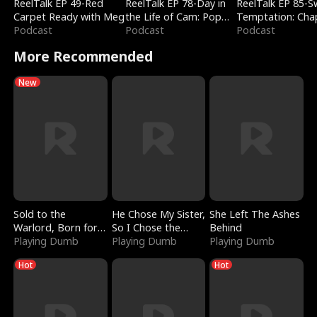
ReelTalk EP 49-Red
ReelTalk EP 78-Day in
ReelTalk EP 85-
Carpet Ready with Meg
the Life of Cam: Pop
Temptation: Cha
Podcast
Mart & Untold Stories
Podcast
Reading with Jes
Podcast
Morales
More Recommended
New
Sold to the
He Chose My Sister,
She Left The Ashes
Warlord, Born for
So I Chose the
Behind
the Sky
Playing Dumb
Serpent King
Playing Dumb
Playing Dumb
Hot
Hot