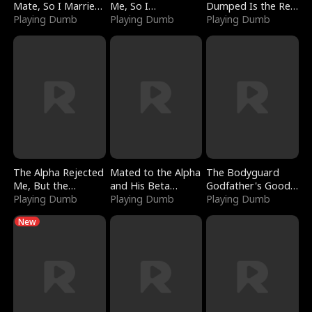
Mate, So I Married
Me, So I
Dumped Is the Red
a King
Playing Dumb
Bankrupted Him
Playing Dumb
Dragon King
Playing Dumb
The Alpha Rejected
Mated to the Alpha
The Bodyguard
Me, But the
and His Beta
Godfather's Good
Dragon King
Playing Dumb
(Updating)
Playing Dumb
Girl
Playing Dumb
Claimed Me
New