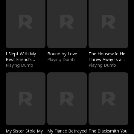
I Slept With My
Bound by Love
The Housewife He
Best Friend's
Playing Dumb
Threw Away Is a
Boyfriend
Playing Dumb
Billionaire
Playing Dumb
My Sister Stole My
My Fiancé Betrayed
The Blacksmith You