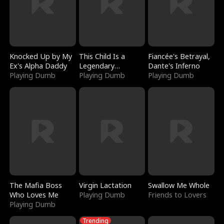
Knocked Up by My
This Child Is a
Fiancée's Betrayal,
Ex's Alpha Daddy
Legendary
Dante's Inferno
Playing Dumb
Sorcerer
Playing Dumb
Playing Dumb
The Mafia Boss
Virgin Lactation
Swallow Me Whole
Who Loves Me
Playing Dumb
Friends to Lovers
Playing Dumb
Trending