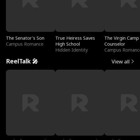
The Senator's Son
True Heiress Saves
The Virgin Camp
Campus Romance
High School
Counselor
Hidden Identity
Campus Romanc
ReelTalk 🎤
View all