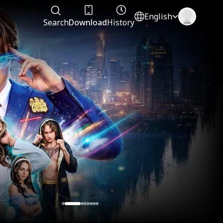
English
Search
Download
History