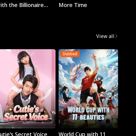
ith the Billionaire
More Time
EO
View all
Dubbed
Dubb
Play
Play
utie's Secret Voice
World Cup with 11
Retur