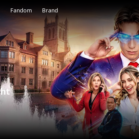
Fandom
Brand
e