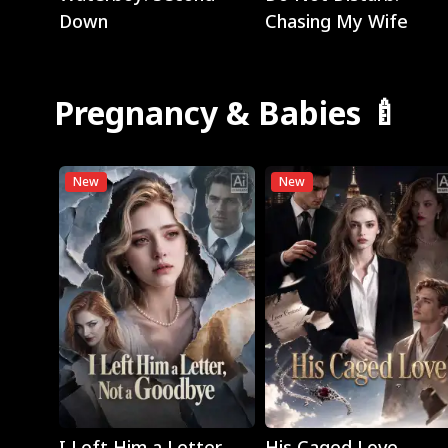
Down
Chasing My Wife
Pregnancy & Babies 🍼
New
New
Play
Play
I Left Him a Letter,
His Caged Love