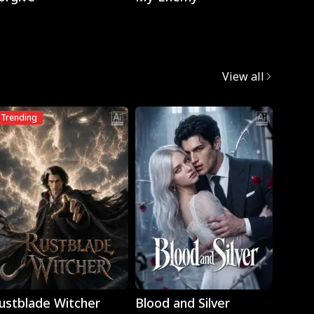
View all
Trending
Trend
Play
Play
ustblade Witcher
Blood and Silver
Torn 