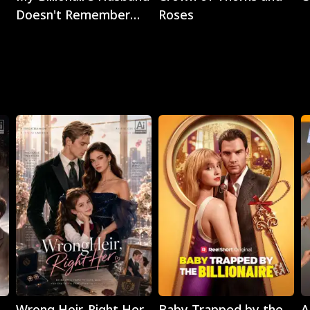
Doesn't Remember
Roses
Me
Play
Play
Wrong Heir, Right Her
Baby Trapped by the
A