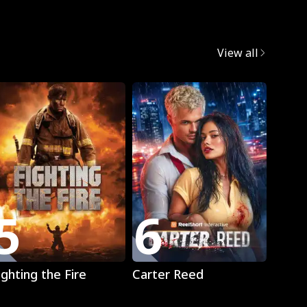
egret
View all
5
6
7
Play
Play
ighting the Fire
Carter Reed
Mista
The L