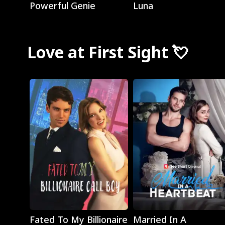
Powerful Genie
Luna
Love at First Sight 💘
Play
Play
Fated To My Billionaire
Married In A