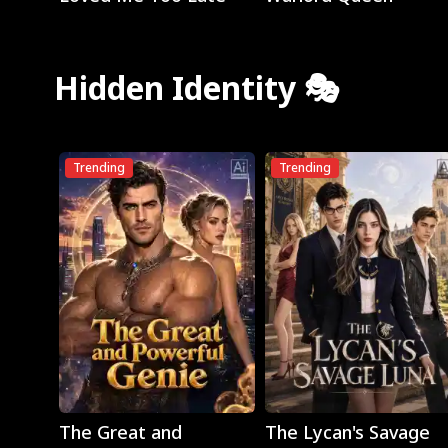
Hidden Identity 🎭
Trending
Trending
Play
Play
The Great and
The Lycan's Savage