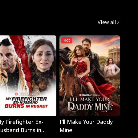
View all
Hot
Play
Play
y Firefighter Ex-
I'll Make Your Daddy
Noth
usband Burns in
Mine
Eyes