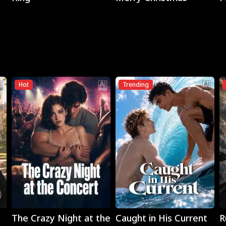
Hot
Trending
Play
Play
The Crazy Night at the
Caught in His Current
R