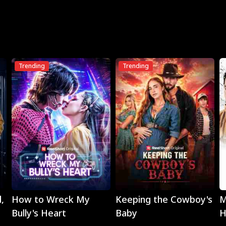
Trending
Trending
Play
Play
,
How to Wreck My
Keeping the Cowboy's
M
Bully's Heart
Baby
H