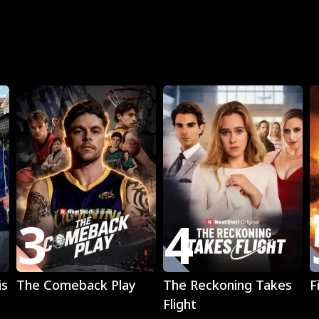
R
3
4
Play
Play
is
The Comeback Play
The Reckoning Takes
F
Flight