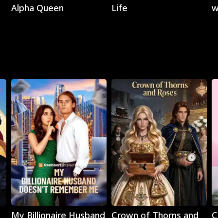
Alpha Queen
Life
w
C
Play
Play
My Billionaire Husband
Crown of Thorns and
C