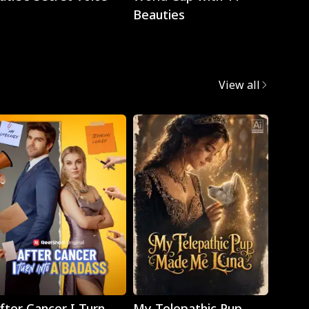
Beauties
His H
View all
New
Play
Play
fter Cancer I Turn
My Telepathic Pup
Marri