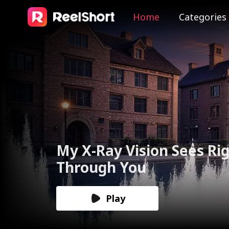
Home
Categories
The Valkyrie Divorces th
God of War
Play