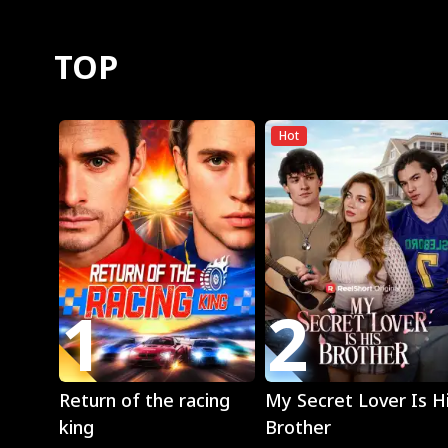
TOP
Hot
1
2
Play
Play
Return of the racing
My Secret Lover Is H
king
Brother