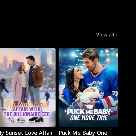
Mafia
View all
Play
Play
y Sunset Love Affair
Puck Me Baby One
Monst