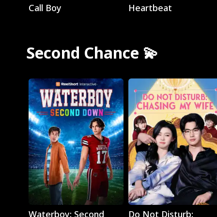
Call Boy
Heartbeat
Second Chance 💫
Play
Play
Waterboy: Second
Do Not Disturb: