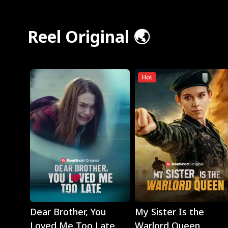
Reel Original 🌏
Hot
Play
Play
Dear Brother, You
My Sister Is the
Loved Me Too Late
Warlord Queen