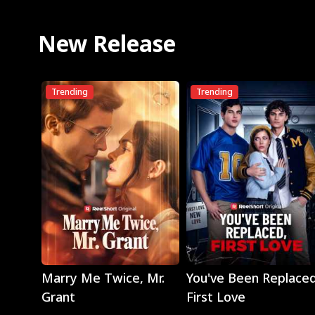
New Release
Trending
Trending
Play
Play
Marry Me Twice, Mr.
You've Been Replaced
Grant
First Love