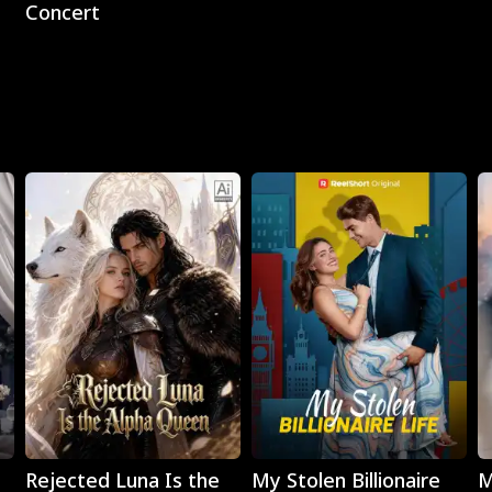
Concert
Play
Play
Rejected Luna Is the
My Stolen Billionaire
M