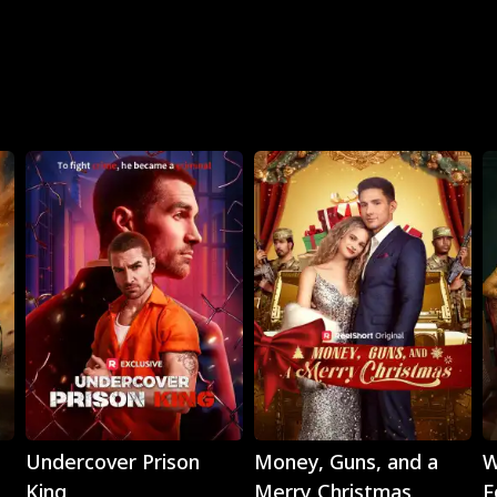
Play
Play
Undercover Prison
Money, Guns, and a
W
King
Merry Christmas
F