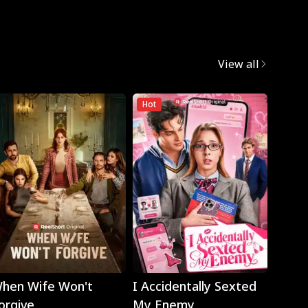
View all
Hot
Play
Play
hen Wife Won't
I Accidentally Sexted
Fated
orgive
My Enemy