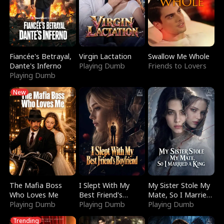
Fiancée's Betrayal,
Virgin Lactation
Swallow Me Whole
Dante's Inferno
Playing Dumb
Friends to Lovers
Playing Dumb
New
The Mafia Boss
I Slept With My
My Sister Stole My
Who Loves Me
Best Friend's
Mate, So I Married
Playing Dumb
Boyfriend
Playing Dumb
a King
Playing Dumb
Trending