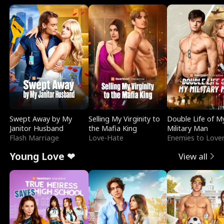
Swept Away by My
Selling My Virginity to
Double Life of M
Janitor Husband
the Mafia King
Military Man
Flash Marriage
Love-Hate
Enemies to Love
Young Love ❤
View all