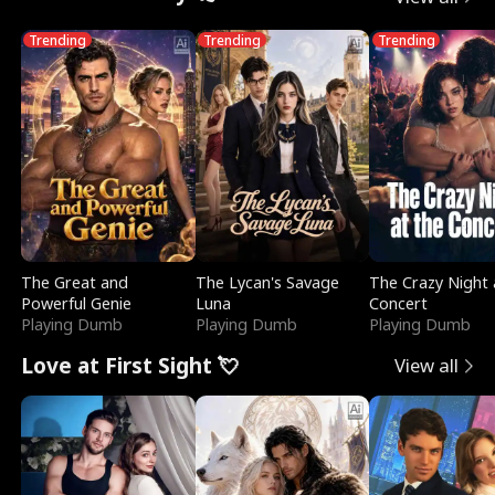
Trending
Trending
Trending
The Great and
The Lycan's Savage
The Crazy Night 
Powerful Genie
Luna
Concert
Playing Dumb
Playing Dumb
Playing Dumb
Love at First Sight 💘
View all