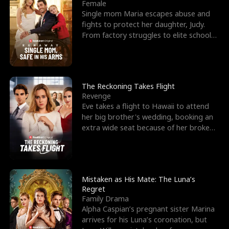
l
o
o
e
Female
Single mom Maria escapes abuse and
f
u
f
n
fights to protect her daughter, Judy.
From factory struggles to elite schools,
K
g
W
d
she faces enemie
i
h
a
n
Y
r
The Reckoning Takes Flight
Revenge
g
o
Eve takes a flight to Hawaii to attend
her big brother's wedding, booking an
u
extra wide seat because of her broken
leg in a cast.
Mistaken as His Mate: The Luna’s
Regret
Family Drama
Alpha Caspian’s pregnant sister Marina
arrives for his Luna’s coronation, but