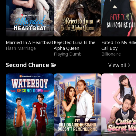
Married In A Heartbeat
Rejected Luna Is the
Fated To My Billi
Flash Marriage
Alpha Queen
Call Boy
Playing Dumb
Billionaire
Second Chance 💫
View all