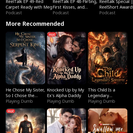
ReelTalk EP 49-Red
ReelTalk EP 48-Flirting,
Reeltalk Special 
Carpet Ready with Meg
First Kisses, and
ReelShort Award
Podcast
Fighting
Podcast
Podcast
More Recommended
Hot
He Chose My Sister,
Knocked Up by My
This Child Is a
So I Chose the
Ex's Alpha Daddy
Legendary
Serpent King
Playing Dumb
Playing Dumb
Sorcerer
Playing Dumb
Hot