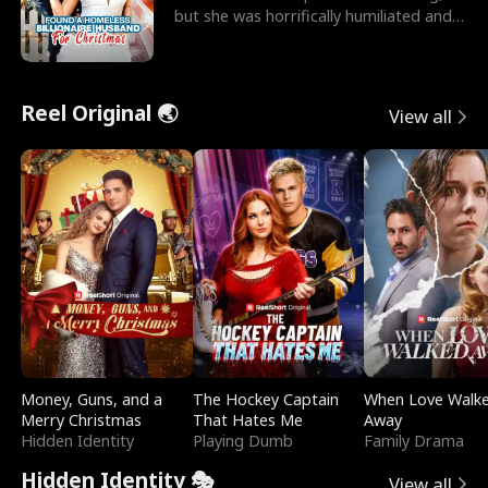
but she was horrifically humiliated and
betrayed b
Reel Original 🌏
View all
Money, Guns, and a
The Hockey Captain
When Love Walk
Merry Christmas
That Hates Me
Away
Hidden Identity
Playing Dumb
Family Drama
Hidden Identity 🎭
View all