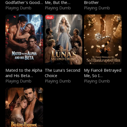
Godfather's Good
Me, But the
Brother
Girl
Playing Dumb
Dragon King
Playing Dumb
Playing Dumb
Claimed Me
Hot
Mated to the Alpha
The Luna's Second
My Fiancé Betrayed
and His Beta
Choice
Me, So I
(Updating)
Playing Dumb
Playing Dumb
Bankrupted Him
Playing Dumb