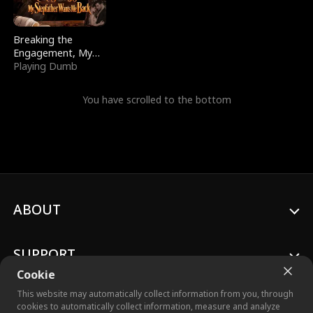
Breaking the
Engagement, My
Stepfather Wants
Playing Dumb
Me Back
You have scrolled to the bottom
ABOUT
SUPPORT
Cookie
This website may automatically collect information from you, through
cookies to automatically collect information, measure and analyze