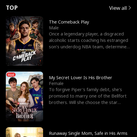
t
e
o
E
n
p
s
TOP
View all
u
e
r
x
e
e
The Comeback Play
Male
r
s
c
'
l
Once a legendary player, a disgraced
alcoholic starts coaching his estranged
n
R
e
s
l
son’s underdog NBA team, determined
to prove to his h
o
i
s
B
f
g
t
e
Hot
t
h
h
s
My Secret Lover Is His Brother
Female
h
t
e
t
To forgive Piper's family debt, she's
promised to marry one of the Bellfort
e
T
G
F
brothers. Will she choose the star
lacrosse player Dre
W
h
o
r
o
r
d
i
Runaway Single Mom, Safe in His Arms