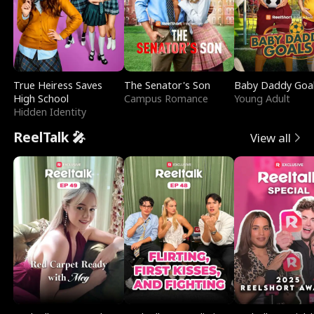
True Heiress Saves
The Senator's Son
Baby Daddy Goa
High School
Campus Romance
Young Adult
Hidden Identity
ReelTalk 🎤
View all