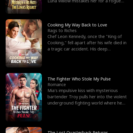
Luna Willow mistakes her for a rogue
mistress. In a
Cooking My Way Back to Love
Rags to Riches
Chef Leon Kennedy, once the "King of
Cooking," fell apart after his wife died in
a tragic car accident. His deep
depression led hi
The Fighter Who Stole My Pulse
Romance
Mia's impulsive kiss with mysterious
bartender Troy pulls her into the violent
underground fighting world where he
reigns undefeat
The Lost Quarterback Returns