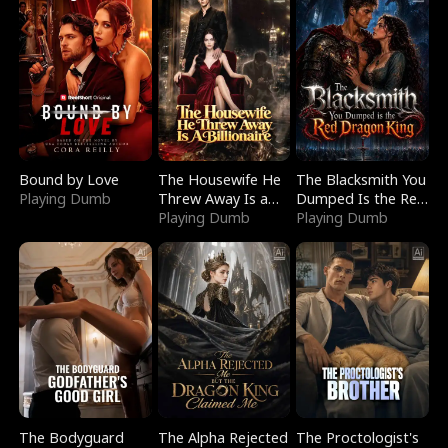
Bound by Love
The Housewife He
The Blacksmith You
Playing Dumb
Threw Away Is a
Dumped Is the Red
Billionaire
Playing Dumb
Dragon King
Playing Dumb
The Bodyguard
The Alpha Rejected
The Proctologist's