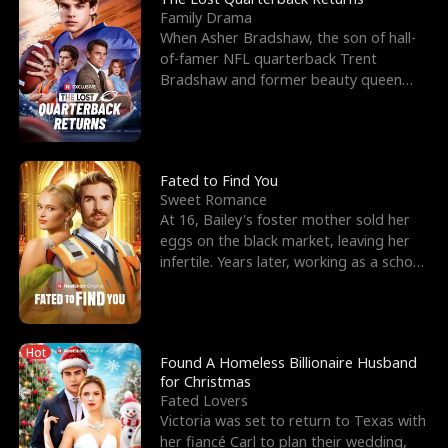
Family Drama
When Asher Bradshaw, the son of hall-
of-famer NFL quarterback Trent
Bradshaw and former beauty queen
Krista, goes missing in a dev
Fated to Find You
Sweet Romance
At 16, Bailey's foster mother sold her
eggs on the black market, leaving her
infertile. Years later, working as a school
janitor,
Hot
Found A Homeless Billionaire Husband
for Christmas
Fated Lovers
Victoria was set to return to Texas with
her fiancé Carl to plan their wedding,