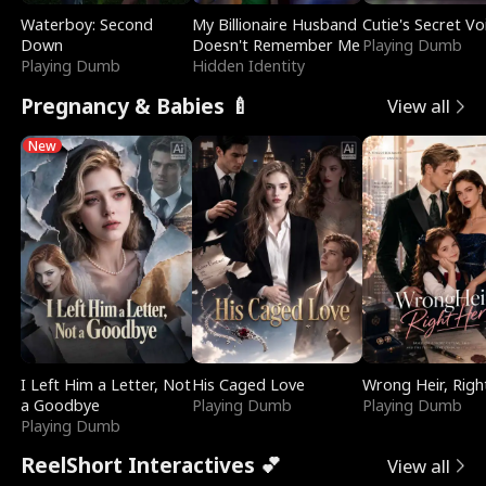
Waterboy: Second
My Billionaire Husband
Cutie's Secret Vo
Down
Doesn't Remember Me
Playing Dumb
Playing Dumb
Hidden Identity
Pregnancy & Babies 🍼
View all
New
I Left Him a Letter, Not
His Caged Love
Wrong Heir, Righ
a Goodbye
Playing Dumb
Playing Dumb
Playing Dumb
ReelShort Interactives 💕
View all