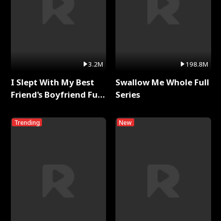
3.2M
198.8M
I Slept With My Best
Swallow Me Whole Full
Friend's Boyfriend Full
Series
Series
Trending
New