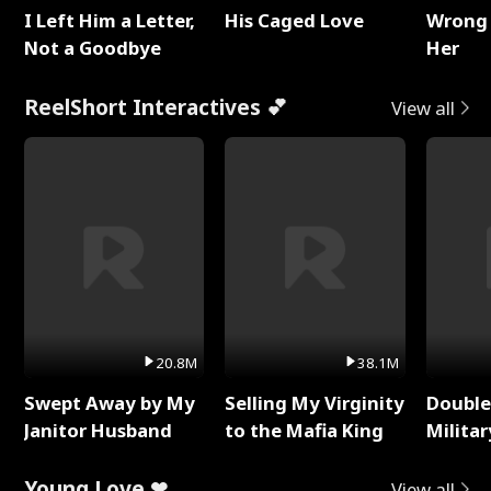
I Left Him a Letter,
His Caged Love
Wrong 
Not a Goodbye
Her
ReelShort Interactives 💕
View all
20.8M
38.1M
Swept Away by My
Selling My Virginity
Double
Janitor Husband
to the Mafia King
Milita
Young Love ❤
View all