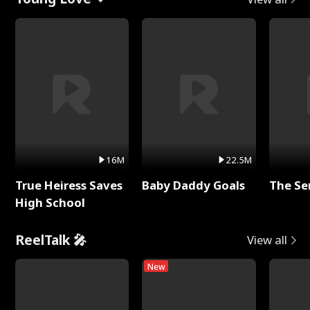
16M
22.5M
True Heiress Saves
Baby Daddy Goals
The Se
High School
ReelTalk 🎤
View all
New