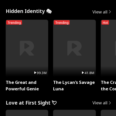
Hidden Identity 🎭
View all
Trending
Trending
Hot
99.3M
41.8M
The Great and
The Lycan's Savage
The Cr
Powerful Genie
Luna
the Co
Love at First Sight 💘
View all