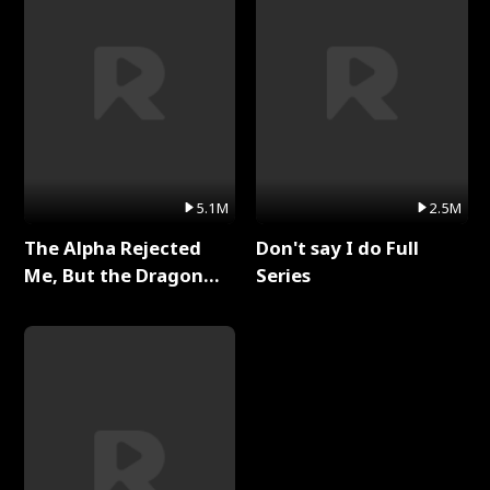
5.1M
2.5M
The Alpha Rejected
Don't say I do Full
Me, But the Dragon
Series
King Claimed Me Full
Series