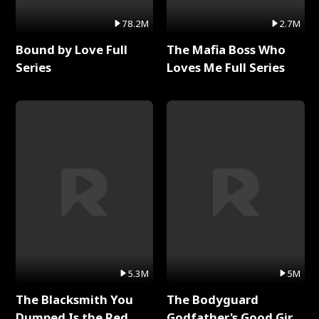
78.2M
2.7M
Bound by Love Full
The Mafia Boss Who
Series
Loves Me Full Series
5.3M
5M
The Blacksmith You
The Bodyguard
Dumped Is the Red
Godfather's Good Girl