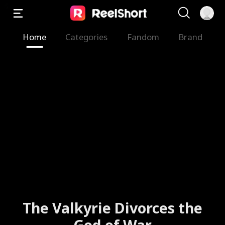
Home
Categories
Fandom
Brand
Faking It with My Ex's Best
Friend