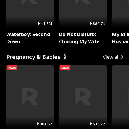
11.5M
880.7k
Waterboy: Second
Do Not Disturb:
My Bill
Down
Chasing My Wife
Husban
Remem
Pregnancy & Babies 🍼
View all
New
New
881.6k
535.7k