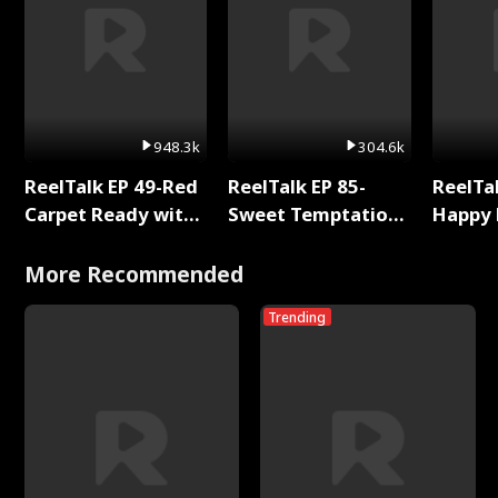
948.3k
304.6k
ReelTalk EP 49-Red
ReelTalk EP 85-
ReelTal
Carpet Ready with
Sweet Temptation:
Happy 
Meg
Chapter Reading
Holly
with Jesse Morales
More Recommended
Trending