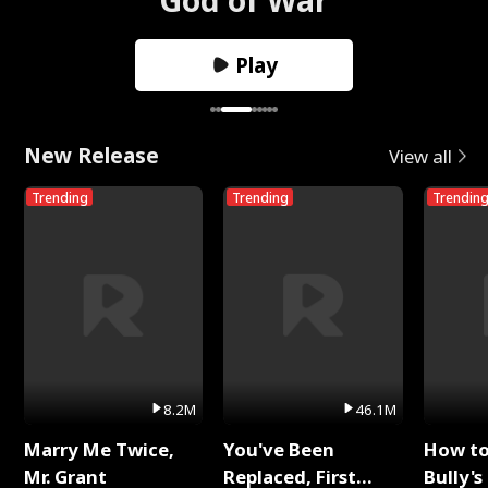
Play
New Release
View all
Trending
Trending
Trendin
8.2M
46.1M
Marry Me Twice,
You've Been
How t
Mr. Grant
Replaced, First
Bully's