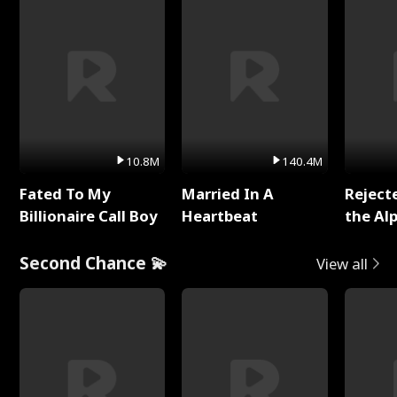
10.8M
140.4M
Fated To My
Married In A
Reject
Billionaire Call Boy
Heartbeat
the Al
Second Chance 💫
View all