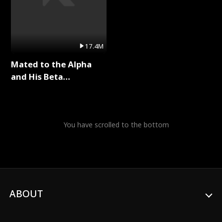
17.4M
Mated to the Alpha
and His Beta
(Updating) Full Series
You have scrolled to the bottom
ABOUT