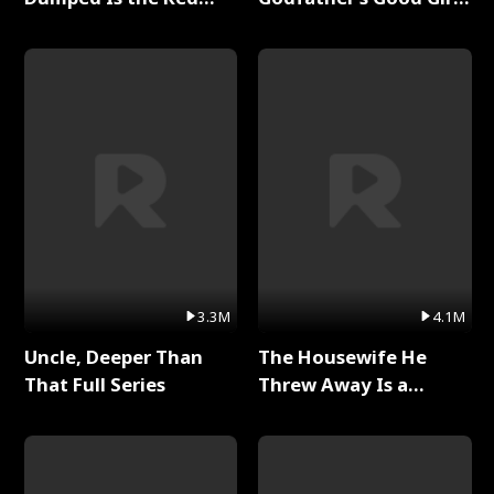
Dragon King Full Series
Full Series
3.3M
4.1M
Uncle, Deeper Than
The Housewife He
That Full Series
Threw Away Is a
Billionaire Full Series