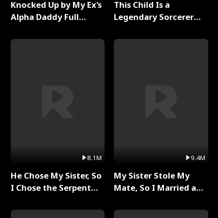
Knocked Up by My Ex's
This Child Is a
Alpha Daddy Full
Legendary Sorcerer
Series
Full Series
8.1M
9.4M
He Chose My Sister, So
My Sister Stole My
I Chose the Serpent
Mate, So I Married a
King Full Series
King Full Series