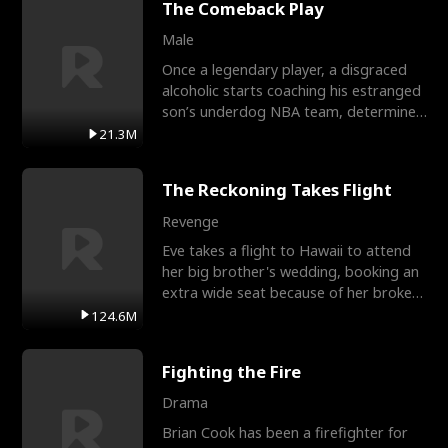
The Comeback Play
Male
Once a legendary player, a disgraced
alcoholic starts coaching his estranged
son’s underdog NBA team, determined
to prove to his h
21.3M
The Reckoning Takes Flight
Revenge
Eve takes a flight to Hawaii to attend
her big brother's wedding, booking an
extra wide seat because of her broken
leg in a cast.
124.6M
Fighting the Fire
Drama
Brian Cook has been a firefighter for