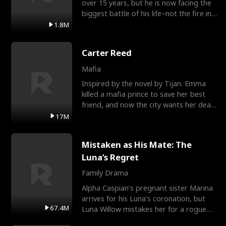
over 15 years, but he is now facing the
biggest battle of his life–not the fire in
the field
1.8M
Carter Reed
Mafia
Inspired by the novel by Tijan. Emma
killed a mafia prince to save her best
friend, and now the city wants her dead.
There’s only
17M
Mistaken as His Mate: The
Luna’s Regret
Family Drama
Alpha Caspian’s pregnant sister Marina
arrives for his Luna’s coronation, but
67.4M
Luna Willow mistakes her for a rogue
mistress. In a