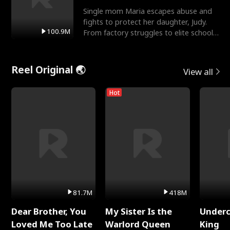
Single mom Maria escapes abuse and
fights to protect her daughter, Judy.
100.9M
From factory struggles to elite schools,
she faces enemie
Reel Original 🌏
View all
Hot
81.7M
418M
Dear Brother, You
My Sister Is the
Underc
Loved Me Too Late
Warlord Queen
King