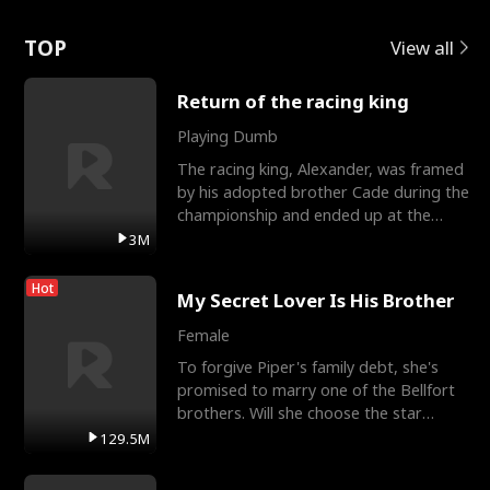
Love
TOP
View all
Return of the racing king
Playing Dumb
The racing king, Alexander, was framed
by his adopted brother Cade during the
championship and ended up at the
Apollo Club, workin
3M
Hot
My Secret Lover Is His Brother
Female
To forgive Piper's family debt, she's
promised to marry one of the Bellfort
brothers. Will she choose the star
lacrosse player Dre
129.5M