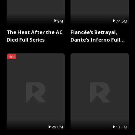
9M
74.5M
The Heat After the AC
Fiancée's Betrayal,
Died Full Series
Dante's Inferno Full
Series
Hot
29.8M
13.3M