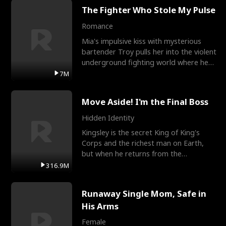
The Fighter Who Stole My Pulse
Romance
Mia's impulsive kiss with mysterious
bartender Troy pulls her into the violent
underground fighting world where he
reigns undefeat
7M
Move Aside! I'm the Final Boss
Hidden Identity
Kingsley is the secret King of King's
Corps and the richest man on Earth,
but when he returns from the
battlefield, his childhood
316.9M
Runaway Single Mom, Safe in
His Arms
Female