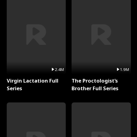
2.4M
1.9M
Virgin Lactation Full
The Proctologist's
Series
Brother Full Series