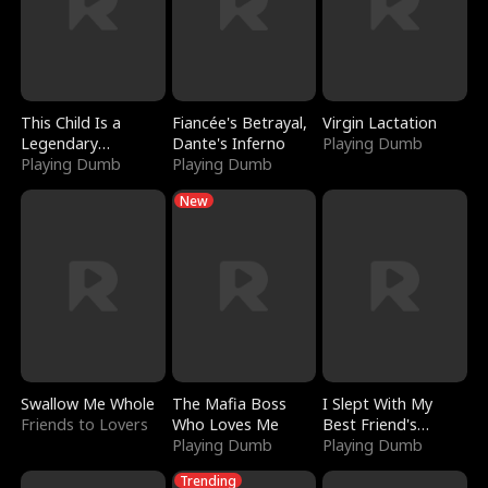
This Child Is a
Fiancée's Betrayal,
Virgin Lactation
Legendary
Dante's Inferno
Playing Dumb
Sorcerer
Playing Dumb
Playing Dumb
New
Swallow Me Whole
The Mafia Boss
I Slept With My
Friends to Lovers
Who Loves Me
Best Friend's
Playing Dumb
Boyfriend
Playing Dumb
Trending