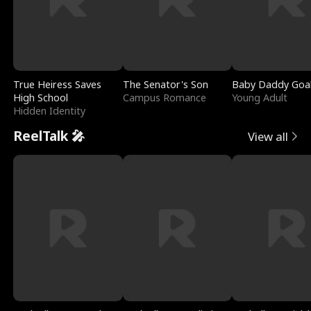
True Heiress Saves
The Senator's Son
Baby Daddy Goa
High School
Campus Romance
Young Adult
Hidden Identity
ReelTalk 🎤
View all