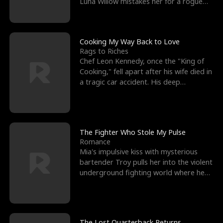
Luna Willow mistakes her for a rogue
mistress. In a
Cooking My Way Back to Love
Rags to Riches
Chef Leon Kennedy, once the "King of
Cooking," fell apart after his wife died in
a tragic car accident. His deep
depression led hi
The Fighter Who Stole My Pulse
Romance
Mia's impulsive kiss with mysterious
bartender Troy pulls her into the violent
underground fighting world where he
reigns undefeat
The Lost Quarterback Returns