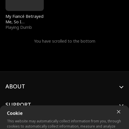
My Fiancé Betrayed
Me, So I
Bankrupted Him
Playing Dumb
You have scrolled to the bottom
ABOUT
SUPPORT
Cookie
This website may automatically collect information from you, through
cookies to automatically collect information, measure and analyze