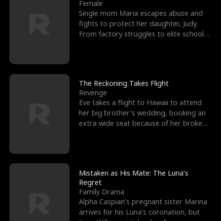
l
o
o
e
Female
Single mom Maria escapes abuse and
f
u
f
n
fights to protect her daughter, Judy.
From factory struggles to elite schools,
K
g
W
d
she faces enemie
i
h
a
n
Y
r
The Reckoning Takes Flight
Revenge
g
o
Eve takes a flight to Hawaii to attend
her big brother's wedding, booking an
u
extra wide seat because of her broken
leg in a cast.
Mistaken as His Mate: The Luna’s
Regret
Family Drama
Alpha Caspian’s pregnant sister Marina
arrives for his Luna’s coronation, but