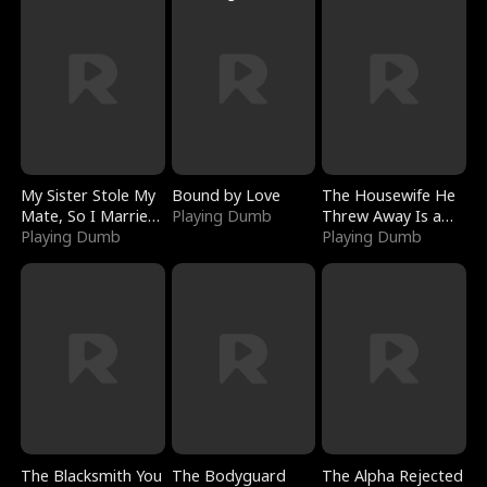
My Sister Stole My
Bound by Love
The Housewife He
Mate, So I Married
Playing Dumb
Threw Away Is a
a King
Playing Dumb
Billionaire
Playing Dumb
The Blacksmith You
The Bodyguard
The Alpha Rejected