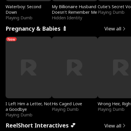
Waterboy: Second
My Billionaire Husband
Cutie's Secret Vo
Down
Doesn't Remember Me
Playing Dumb
Playing Dumb
Hidden Identity
Pregnancy & Babies 🍼
View all
New
I Left Him a Letter, Not
His Caged Love
Wrong Heir, Righ
a Goodbye
Playing Dumb
Playing Dumb
Playing Dumb
ReelShort Interactives 💕
View all