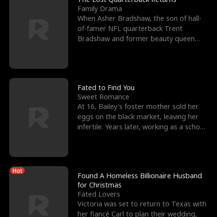
Family Drama
When Asher Bradshaw, the son of hall-
of-famer NFL quarterback Trent
Bradshaw and former beauty queen
Krista, goes missing in a dev
Fated to Find You
Sweet Romance
At 16, Bailey's foster mother sold her
eggs on the black market, leaving her
infertile. Years later, working as a school
janitor,
Hot
Found A Homeless Billionaire Husband
for Christmas
Fated Lovers
Victoria was set to return to Texas with
her fiancé Carl to plan their wedding,