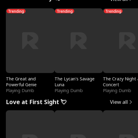
Trending
Trending
Trending
The Great and
The Lycan's Savage
The Crazy Night 
Powerful Genie
Luna
Concert
Playing Dumb
Playing Dumb
Playing Dumb
Love at First Sight 💘
View all