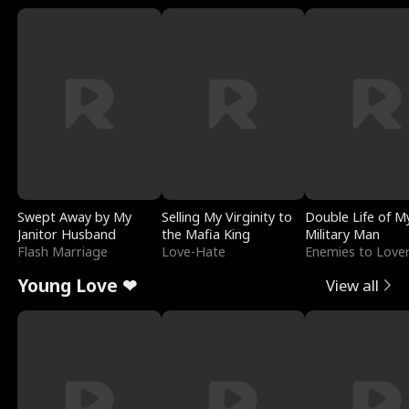
Swept Away by My
Selling My Virginity to
Double Life of M
Janitor Husband
the Mafia King
Military Man
Flash Marriage
Love-Hate
Enemies to Love
Young Love ❤
View all