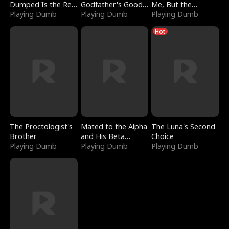
Dumped Is the Red
Godfather's Good
Me, But the
Dragon King
Playing Dumb
Girl
Playing Dumb
Dragon King
Playing Dumb
Claimed Me
Hot
The Proctologist's
Mated to the Alpha
The Luna's Second
Brother
and His Beta
Choice
Playing Dumb
(Updating)
Playing Dumb
Playing Dumb