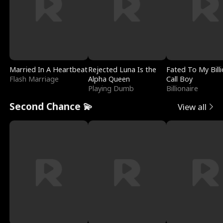
Married In A Heartbeat
Rejected Luna Is the
Fated To My Billi
Flash Marriage
Alpha Queen
Call Boy
Playing Dumb
Billionaire
Second Chance 💫
View all