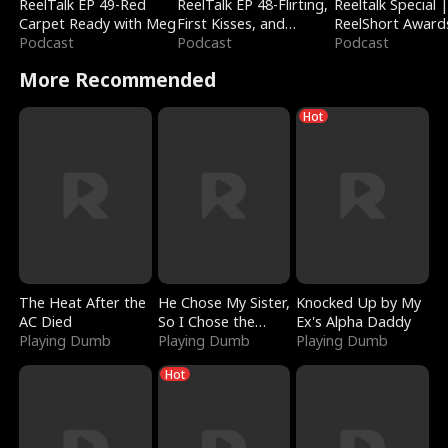
ReelTalk EP 49-Red
ReelTalk EP 48-Flirting,
Reeltalk Special 
Carpet Ready with Meg
First Kisses, and
ReelShort Award
Podcast
Fighting
Podcast
Podcast
More Recommended
Hot
The Heat After the
He Chose My Sister,
Knocked Up by My
AC Died
So I Chose the
Ex's Alpha Daddy
Playing Dumb
Serpent King
Playing Dumb
Playing Dumb
Hot