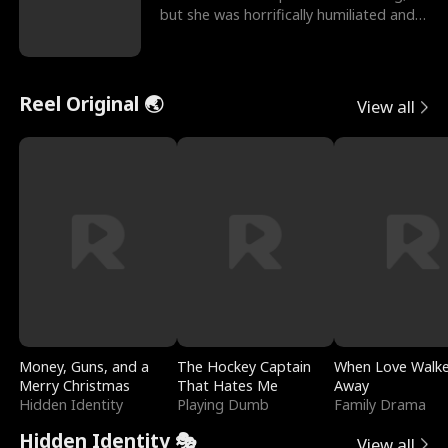
but she was horrifically humiliated and
betrayed b
Reel Original 🌏
View all
Money, Guns, and a
The Hockey Captain
When Love Walk
Merry Christmas
That Hates Me
Away
Hidden Identity
Playing Dumb
Family Drama
Hidden Identity 🎭
View all