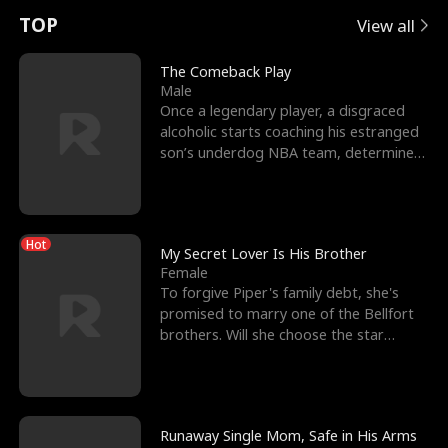
t
e
o
E
n
p
s
TOP
View all
u
e
r
x
e
e
The Comeback Play
Male
r
s
c
'
l
Once a legendary player, a disgraced
alcoholic starts coaching his estranged
n
R
e
s
l
son’s underdog NBA team, determined
to prove to his h
o
i
s
B
f
g
t
e
Hot
t
h
h
s
My Secret Lover Is His Brother
Female
h
t
e
t
To forgive Piper's family debt, she's
promised to marry one of the Bellfort
e
T
G
F
brothers. Will she choose the star
lacrosse player Dre
W
h
o
r
o
r
d
i
Runaway Single Mom, Safe in His Arms