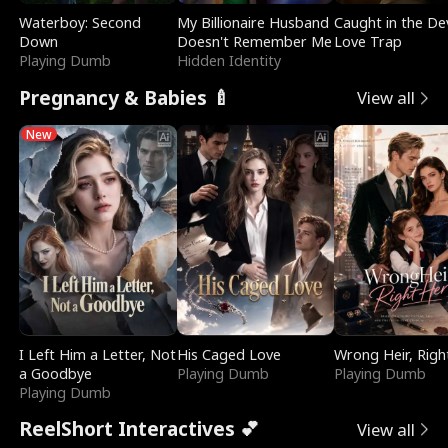
Waterboy: Second
My Billionaire Husband
Caught in the Dev
Down
Doesn't Remember Me
Love Trap
Playing Dumb
Hidden Identity
Pregnancy & Babies 🍼
View all
New
I Left Him a Letter, Not
His Caged Love
Wrong Heir, Righ
a Goodbye
Playing Dumb
Playing Dumb
Playing Dumb
ReelShort Interactives 💕
View all