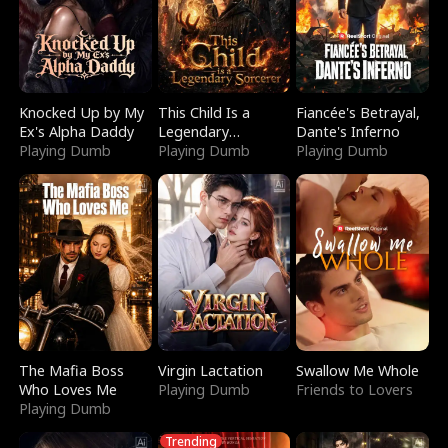
Knocked Up by My
This Child Is a
Fiancée's Betrayal,
Ex's Alpha Daddy
Legendary
Dante's Inferno
Playing Dumb
Sorcerer
Playing Dumb
Playing Dumb
The Mafia Boss
Virgin Lactation
Swallow Me Whole
Who Loves Me
Playing Dumb
Friends to Lovers
Playing Dumb
Trending