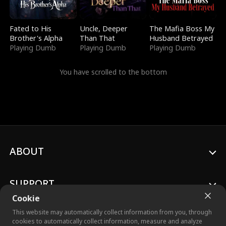
Fated to His
Uncle, Deeper
The Mafia Boss My
Brother's Alpha
Than That
Husband Betrayed
Playing Dumb
Playing Dumb
Playing Dumb
You have scrolled to the bottom
ABOUT
SUPPORT
Cookie
This website may automatically collect information from you, through
cookies to automatically collect information, measure and analyze