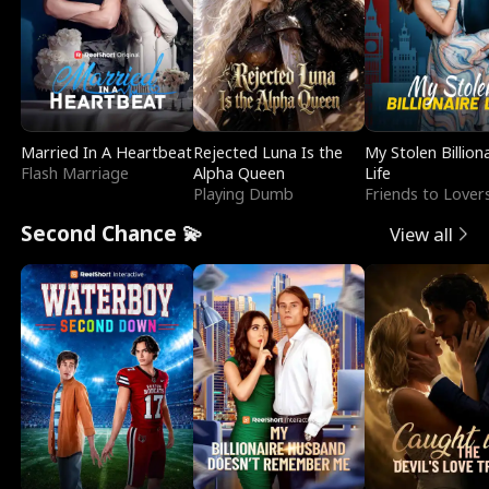
Married In A Heartbeat
Rejected Luna Is the
My Stolen Billion
Flash Marriage
Alpha Queen
Life
Playing Dumb
Friends to Lover
Second Chance 💫
View all