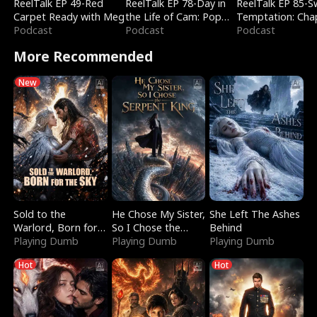
ReelTalk EP 49-Red
ReelTalk EP 78-Day in
ReelTalk EP 85-
Carpet Ready with Meg
the Life of Cam: Pop
Temptation: Cha
Podcast
Mart & Untold Stories
Podcast
Reading with Jes
Podcast
Morales
More Recommended
New
Sold to the
He Chose My Sister,
She Left The Ashes
Warlord, Born for
So I Chose the
Behind
the Sky
Playing Dumb
Serpent King
Playing Dumb
Playing Dumb
Hot
Hot