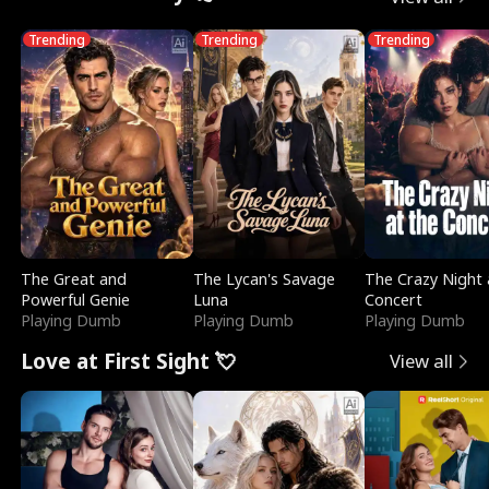
Trending
Trending
Trending
The Great and
The Lycan's Savage
The Crazy Night 
Powerful Genie
Luna
Concert
Playing Dumb
Playing Dumb
Playing Dumb
Love at First Sight 💘
View all