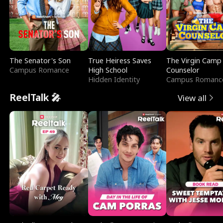
The Senator's Son
True Heiress Saves
The Virgin Camp
Campus Romance
High School
Counselor
Hidden Identity
Campus Romanc
ReelTalk 🎤
View all