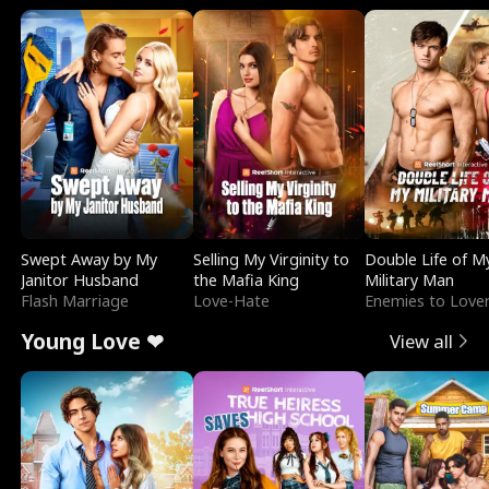
Swept Away by My
Selling My Virginity to
Double Life of M
Janitor Husband
the Mafia King
Military Man
Flash Marriage
Love-Hate
Enemies to Love
Young Love ❤
View all