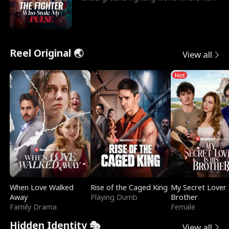
reigns undefeat
Reel Original 🌏
View all
Hot
When Love Walked
Rise of the Caged King
My Secret Lover 
Away
Playing Dumb
Brother
Family Drama
Female
Hidden Identity 🎭
View all