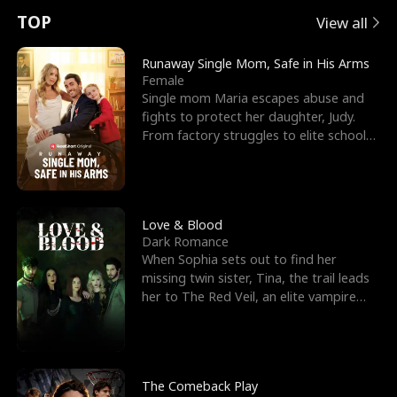
t
e
o
E
n
p
s
TOP
View all
u
e
r
x
e
e
Runaway Single Mom, Safe in His Arms
Female
r
s
c
'
l
Single mom Maria escapes abuse and
fights to protect her daughter, Judy.
n
R
e
s
l
From factory struggles to elite schools,
she faces enemie
o
i
s
B
f
g
t
e
t
h
h
s
Love & Blood
Dark Romance
h
t
e
t
When Sophia sets out to find her
missing twin sister, Tina, the trail leads
e
T
G
F
her to The Red Veil, an elite vampire
nightclub ruled
W
h
o
r
o
r
d
i
The Comeback Play