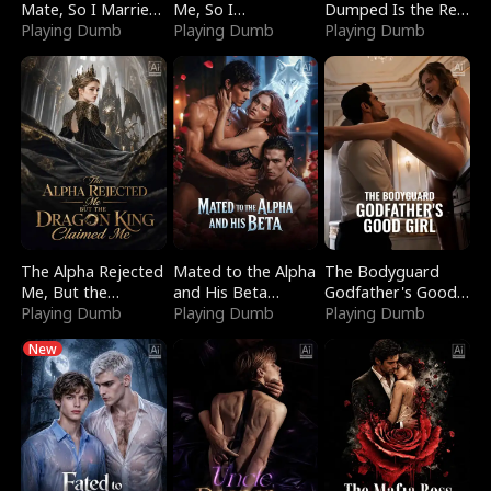
Mate, So I Married
Me, So I
Dumped Is the Red
a King
Playing Dumb
Bankrupted Him
Playing Dumb
Dragon King
Playing Dumb
The Alpha Rejected
Mated to the Alpha
The Bodyguard
Me, But the
and His Beta
Godfather's Good
Dragon King
Playing Dumb
(Updating)
Playing Dumb
Girl
Playing Dumb
Claimed Me
New