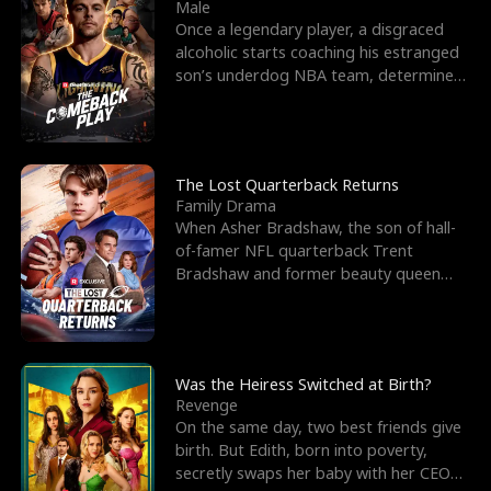
l
o
o
e
Male
Once a legendary player, a disgraced
f
u
f
n
alcoholic starts coaching his estranged
son’s underdog NBA team, determined
K
g
W
d
to prove to his h
i
h
a
n
Y
r
The Lost Quarterback Returns
Family Drama
g
o
When Asher Bradshaw, the son of hall-
of-famer NFL quarterback Trent
u
Bradshaw and former beauty queen
Krista, goes missing in a dev
Was the Heiress Switched at Birth?
Revenge
On the same day, two best friends give
birth. But Edith, born into poverty,
secretly swaps her baby with her CEO