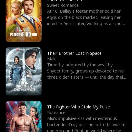
Sweet Romance
At 16, Bailey's foster mother sold her
eggs on the black market, leaving her
infertile. Years later, working as a school
janitor,
Their Brother Lost in Space
Male
Timothy, adopted by the wealthy
Snyder family, grows up devoted to his
three older sisters — until the day their
biological son, M
The Fighter Who Stole My Pulse
Romance
Mia's impulsive kiss with mysterious
bartender Troy pulls her into the violent
underground fighting world where he