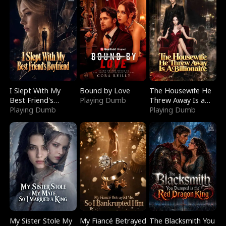
I Slept With My
Bound by Love
The Housewife He
Best Friend's
Playing Dumb
Threw Away Is a
Boyfriend
Playing Dumb
Billionaire
Playing Dumb
My Sister Stole My
My Fiancé Betrayed
The Blacksmith You