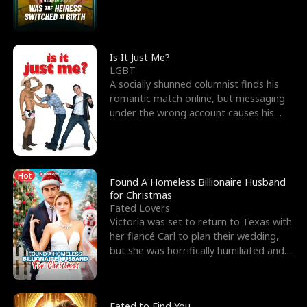
friend’s—hoping t
Is It Just Me?
LGBT
A socially shunned columnist finds his
romantic match online, but messaging
under the wrong account causes his
sleazy roommate's p
Hot
Found A Homeless Billionaire Husband
for Christmas
Fated Lovers
Victoria was set to return to Texas with
her fiancé Carl to plan their wedding,
but she was horrifically humiliated and
betrayed b
Fated to Find You