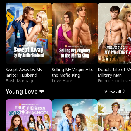
Swept Away by My
Selling My Virginity to
Double Life of M
Janitor Husband
the Mafia King
Military Man
Flash Marriage
Love-Hate
Enemies to Love
Young Love ❤
View all