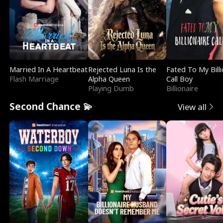
Married In A Heartbeat
Rejected Luna Is the
Fated To My Billi
Flash Marriage
Alpha Queen
Call Boy
Playing Dumb
Billionaire
Second Chance 💫
View all