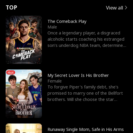
t
e
o
E
n
p
s
TOP
View all
u
e
r
x
e
e
The Comeback Play
Male
r
s
c
'
l
Once a legendary player, a disgraced
alcoholic starts coaching his estranged
n
R
e
s
l
son’s underdog NBA team, determined
to prove to his h
o
i
s
B
f
g
t
e
Hot
t
h
h
s
My Secret Lover Is His Brother
Female
h
t
e
t
To forgive Piper's family debt, she's
promised to marry one of the Bellfort
e
T
G
F
brothers. Will she choose the star
lacrosse player Dre
W
h
o
r
o
r
d
i
Runaway Single Mom, Safe in His Arms