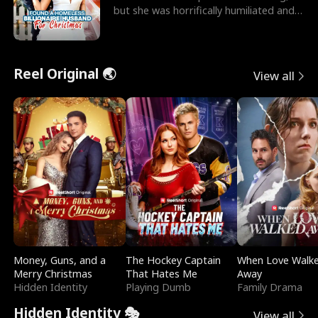
but she was horrifically humiliated and
betrayed b
Reel Original 🌏
View all
Money, Guns, and a
The Hockey Captain
When Love Walk
Merry Christmas
That Hates Me
Away
Hidden Identity
Playing Dumb
Family Drama
Hidden Identity 🎭
View all