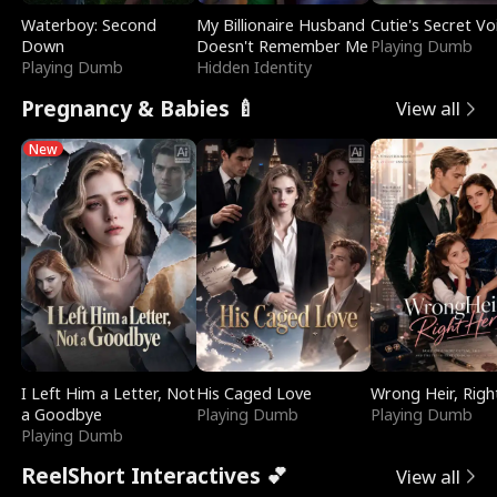
Waterboy: Second
My Billionaire Husband
Cutie's Secret Vo
Down
Doesn't Remember Me
Playing Dumb
Playing Dumb
Hidden Identity
Pregnancy & Babies 🍼
View all
New
I Left Him a Letter, Not
His Caged Love
Wrong Heir, Righ
a Goodbye
Playing Dumb
Playing Dumb
Playing Dumb
ReelShort Interactives 💕
View all