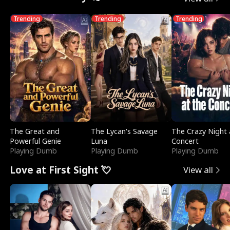
Trending
Trending
Trending
The Great and
The Lycan's Savage
The Crazy Night 
Powerful Genie
Luna
Concert
Playing Dumb
Playing Dumb
Playing Dumb
Love at First Sight 💘
View all