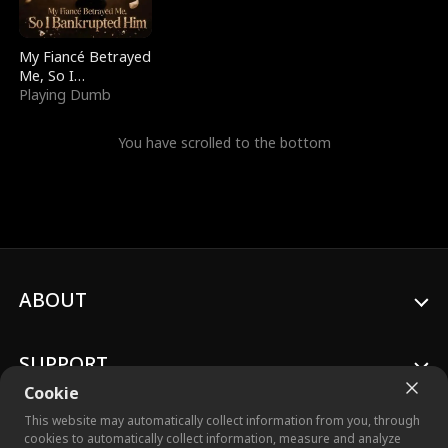
My Fiancé Betrayed
Me, So I
Bankrupted Him
Playing Dumb
You have scrolled to the bottom
ABOUT
SUPPORT
Cookie
This website may automatically collect information from you, through
cookies to automatically collect information, measure and analyze