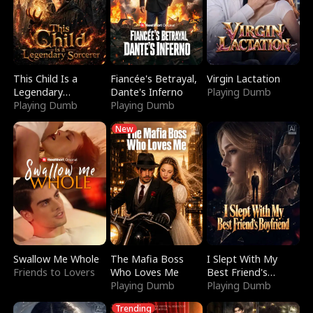
This Child Is a
Fiancée's Betrayal,
Virgin Lactation
Legendary
Dante's Inferno
Playing Dumb
Sorcerer
Playing Dumb
Playing Dumb
New
Swallow Me Whole
The Mafia Boss
I Slept With My
Friends to Lovers
Who Loves Me
Best Friend's
Playing Dumb
Boyfriend
Playing Dumb
Trending