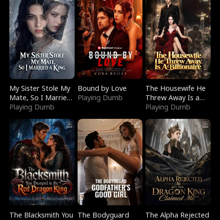
My Sister Stole My
Bound by Love
The Housewife He
Mate, So I Married
Playing Dumb
Threw Away Is a
a King
Playing Dumb
Billionaire
Playing Dumb
The Blacksmith You
The Bodyguard
The Alpha Rejected