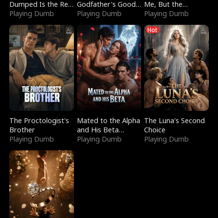
Dumped Is the Red
Godfather's Good
Me, But the
Dragon King
Playing Dumb
Girl
Playing Dumb
Dragon King
Playing Dumb
Claimed Me
Hot
The Proctologist's
Mated to the Alpha
The Luna's Second
Brother
and His Beta
Choice
Playing Dumb
(Updating)
Playing Dumb
Playing Dumb