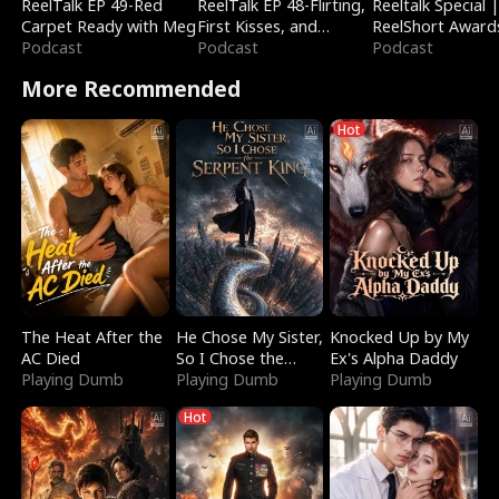
ReelTalk EP 49-Red
ReelTalk EP 48-Flirting,
Reeltalk Special 
Carpet Ready with Meg
First Kisses, and
ReelShort Award
Podcast
Fighting
Podcast
Podcast
More Recommended
Hot
The Heat After the
He Chose My Sister,
Knocked Up by My
AC Died
So I Chose the
Ex's Alpha Daddy
Playing Dumb
Serpent King
Playing Dumb
Playing Dumb
Hot