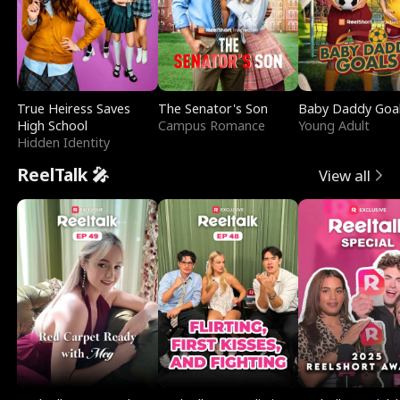
True Heiress Saves
The Senator's Son
Baby Daddy Goa
High School
Campus Romance
Young Adult
Hidden Identity
ReelTalk 🎤
View all