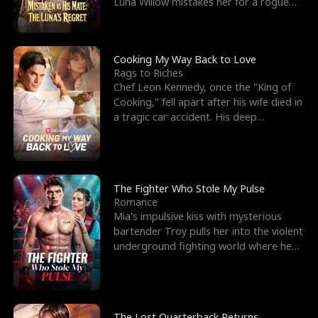
Luna Willow mistakes her for a rogue
mistress. In a
Cooking My Way Back to Love
Rags to Riches
Chef Leon Kennedy, once the "King of
Cooking," fell apart after his wife died in
a tragic car accident. His deep
depression led hi
The Fighter Who Stole My Pulse
Romance
Mia's impulsive kiss with mysterious
bartender Troy pulls her into the violent
underground fighting world where he
reigns undefeat
The Lost Quarterback Returns