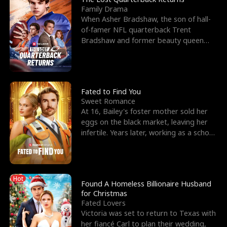
Family Drama
When Asher Bradshaw, the son of hall-
of-famer NFL quarterback Trent
Bradshaw and former beauty queen
Krista, goes missing in a dev
Fated to Find You
Sweet Romance
At 16, Bailey's foster mother sold her
eggs on the black market, leaving her
infertile. Years later, working as a school
janitor,
Hot
Found A Homeless Billionaire Husband
for Christmas
Fated Lovers
Victoria was set to return to Texas with
her fiancé Carl to plan their wedding,