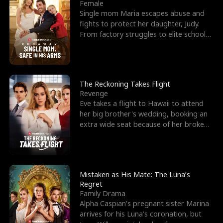
l
o
o
e
Female
Single mom Maria escapes abuse and
f
u
f
n
fights to protect her daughter, Judy.
From factory struggles to elite schools,
K
g
W
d
she faces enemie
i
h
a
n
Y
r
The Reckoning Takes Flight
Revenge
g
o
Eve takes a flight to Hawaii to attend
her big brother's wedding, booking an
u
extra wide seat because of her broken
leg in a cast.
Mistaken as His Mate: The Luna’s
Regret
Family Drama
Alpha Caspian’s pregnant sister Marina
arrives for his Luna’s coronation, but