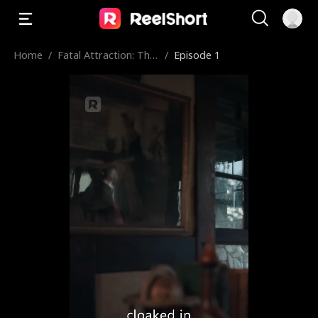
Home
/
Fatal Attraction: The
/
Episode 1
Hybrid Princess