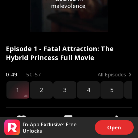
Episode 1 - Fatal Attraction: The
Hybrid Princess Full Movie
0-49
50-57
All Episodes
1
2
3
4
5
6
r
In-App Exclusive: Free
Open
Unlocks
25.3k
446.9k
Share