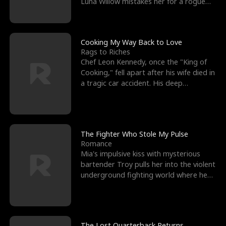
Luna Willow mistakes her for a rogue
mistress. In a
Cooking My Way Back to Love
Rags to Riches
Chef Leon Kennedy, once the "King of
Cooking," fell apart after his wife died in
a tragic car accident. His deep
depression led hi
The Fighter Who Stole My Pulse
Romance
Mia's impulsive kiss with mysterious
bartender Troy pulls her into the violent
underground fighting world where he
reigns undefeat
The Lost Quarterback Returns