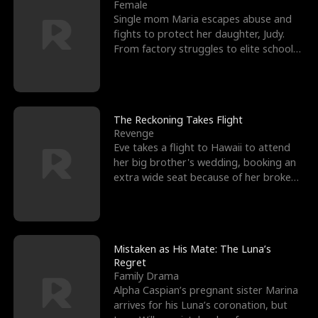
l
o
o
e
Female
Single mom Maria escapes abuse and
f
u
f
n
fights to protect her daughter, Judy.
From factory struggles to elite schools,
K
g
W
d
she faces enemie
i
h
a
n
Y
r
The Reckoning Takes Flight
Revenge
g
o
Eve takes a flight to Hawaii to attend
her big brother's wedding, booking an
u
extra wide seat because of her broken
leg in a cast.
Mistaken as His Mate: The Luna’s
Regret
Family Drama
Alpha Caspian’s pregnant sister Marina
arrives for his Luna’s coronation, but