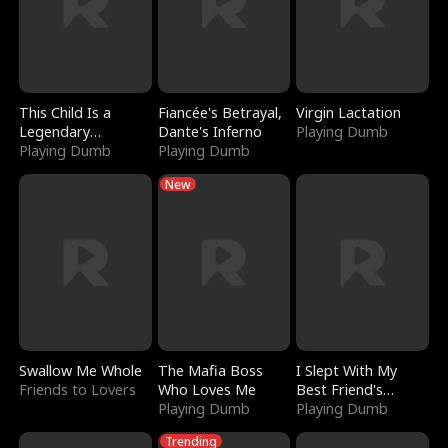
This Child Is a
Fiancée's Betrayal,
Virgin Lactation
Legendary
Dante's Inferno
Playing Dumb
Sorcerer
Playing Dumb
Playing Dumb
New
Swallow Me Whole
The Mafia Boss
I Slept With My
Friends to Lovers
Who Loves Me
Best Friend's
Playing Dumb
Boyfriend
Playing Dumb
Trending