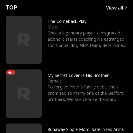
t
e
o
E
n
p
s
TOP
View all
u
e
r
x
e
e
The Comeback Play
Male
r
s
c
'
l
Once a legendary player, a disgraced
alcoholic starts coaching his estranged
n
R
e
s
l
son’s underdog NBA team, determined
to prove to his h
o
i
s
B
f
g
t
e
Hot
t
h
h
s
My Secret Lover Is His Brother
Female
h
t
e
t
To forgive Piper's family debt, she's
promised to marry one of the Bellfort
e
T
G
F
brothers. Will she choose the star
lacrosse player Dre
W
h
o
r
o
r
d
i
Runaway Single Mom, Safe in His Arms