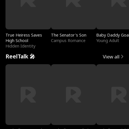
True Heiress Saves
The Senator's Son
Baby Daddy Goa
High School
Campus Romance
Young Adult
Hidden Identity
ReelTalk 🎤
View all