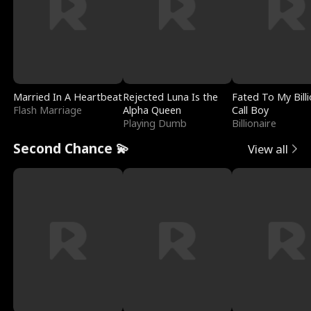
Married In A Heartbeat
Rejected Luna Is the
Fated To My Billi
Flash Marriage
Alpha Queen
Call Boy
Playing Dumb
Billionaire
Second Chance 💫
View all