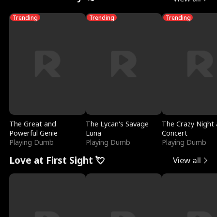
Trending
Trending
Trending
The Great and
The Lycan's Savage
The Crazy Night 
Powerful Genie
Luna
Concert
Playing Dumb
Playing Dumb
Playing Dumb
Love at First Sight 💘
View all