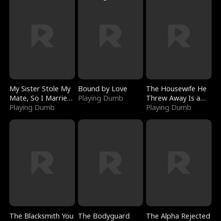
My Sister Stole My
Bound by Love
The Housewife He
Mate, So I Married
Playing Dumb
Threw Away Is a
a King
Playing Dumb
Billionaire
Playing Dumb
The Blacksmith You
The Bodyguard
The Alpha Rejected