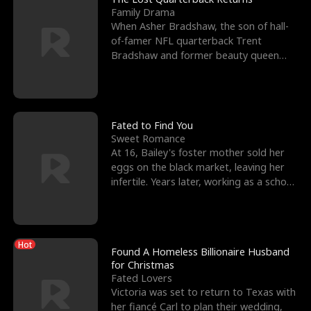
Family Drama
When Asher Bradshaw, the son of hall-
of-famer NFL quarterback Trent
Bradshaw and former beauty queen
Krista, goes missing in a dev
Fated to Find You
Sweet Romance
At 16, Bailey's foster mother sold her
eggs on the black market, leaving her
infertile. Years later, working as a school
janitor,
Hot
Found A Homeless Billionaire Husband
for Christmas
Fated Lovers
Victoria was set to return to Texas with
her fiancé Carl to plan their wedding,