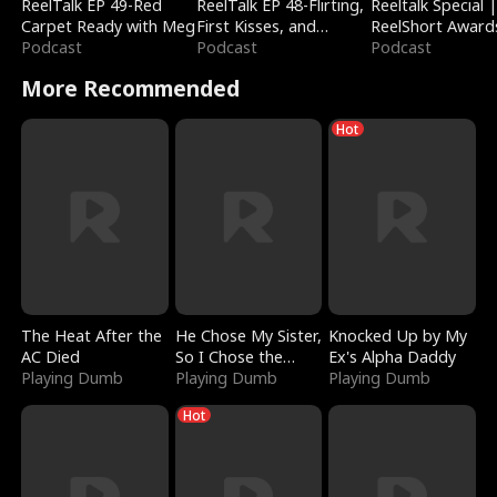
ReelTalk EP 49-Red
ReelTalk EP 48-Flirting,
Reeltalk Special 
Carpet Ready with Meg
First Kisses, and
ReelShort Award
Podcast
Fighting
Podcast
Podcast
More Recommended
Hot
The Heat After the
He Chose My Sister,
Knocked Up by My
AC Died
So I Chose the
Ex's Alpha Daddy
Playing Dumb
Serpent King
Playing Dumb
Playing Dumb
Hot