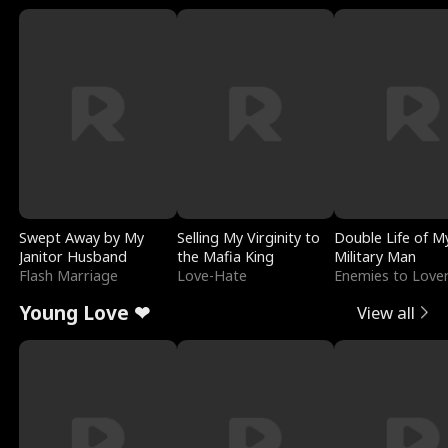
Swept Away by My
Selling My Virginity to
Double Life of M
Janitor Husband
the Mafia King
Military Man
Flash Marriage
Love-Hate
Enemies to Love
Young Love ❤
View all