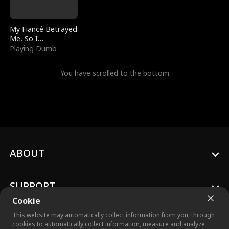
My Fiancé Betrayed
Me, So I
Bankrupted Him
Playing Dumb
You have scrolled to the bottom
ABOUT
SUPPORT
Cookie
This website may automatically collect information from you, through
cookies to automatically collect information, measure and analyze