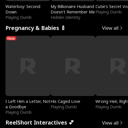
Waterboy: Second
My Billionaire Husband
Cutie's Secret Vo
Down
Doesn't Remember Me
Playing Dumb
Playing Dumb
Hidden Identity
Pregnancy & Babies 🍼
View all
New
I Left Him a Letter, Not
His Caged Love
Wrong Heir, Righ
a Goodbye
Playing Dumb
Playing Dumb
Playing Dumb
ReelShort Interactives 💕
View all