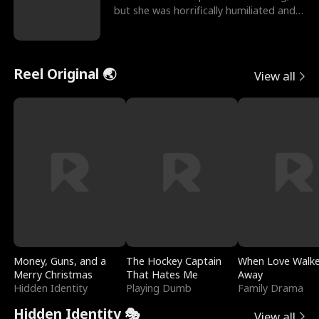
but she was horrifically humiliated and
betrayed b
Reel Original 🌏
View all
Money, Guns, and a
The Hockey Captain
When Love Walk
Merry Christmas
That Hates Me
Away
Hidden Identity
Playing Dumb
Family Drama
Hidden Identity 🎭
View all