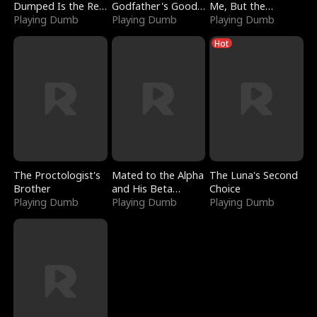
Dumped Is the Red
Godfather's Good
Me, But the
Dragon King
Playing Dumb
Girl
Playing Dumb
Dragon King
Playing Dumb
Claimed Me
Hot
The Proctologist's
Mated to the Alpha
The Luna's Second
Brother
and His Beta
Choice
Playing Dumb
(Updating)
Playing Dumb
Playing Dumb