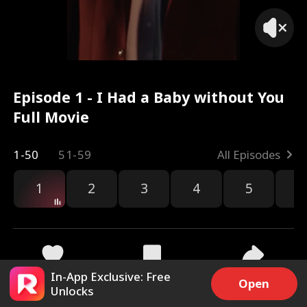
Episode 1 - I Had a Baby without You
Full Movie
1-50
51-59
All Episodes
1
2
3
4
5
6
In-App Exclusive: Free
80.8k
2.5M
Share
Open
Unlocks