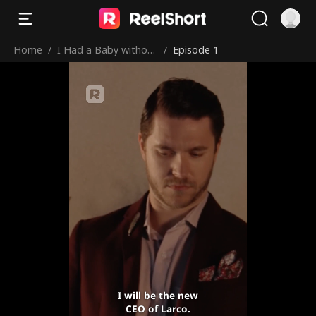
Home
/
I Had a Baby without
/
Episode 1
You
I will be the new
CEO of Larco.