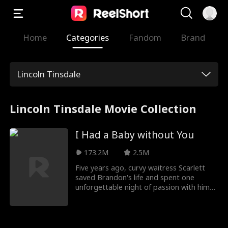
Home
Categories
Fandom
Brand
Lincoln Tinsdale
Lincoln Tinsdale Movie Collection
I Had a Baby without You
173.2M
2.5M
Five years ago, curvy waitress Scarlett
saved Brandon's life and spent one
unforgettable night of passion with him
before vanishing. Now she's back,
slimmed down and unrecognizable, and
he's the reclusive CEO who unknowingly
fathered her daughter.