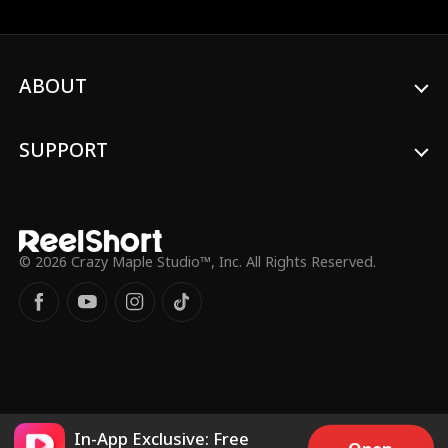
ABOUT
SUPPORT
© 2026 Crazy Maple Studio™, Inc. All Rights Reserved.
In-App Exclusive: Free