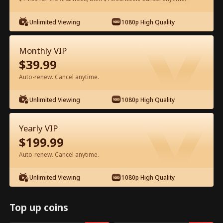
Watch for Free in App
Unlimited Viewing
1080p High Quality
Monthly VIP
$
39.99
Auto-renew. Cancel anytime.
Unlimited Viewing
1080p High Quality
Episode 31 - You Fired A Tech Genius
Yearly VIP
Full Movie
$
199.99
Auto-renew. Cancel anytime.
0-49
50-59
All Episodes
Unlimited Viewing
1080p High Quality
31
32
33
34
35
3
Top up coins