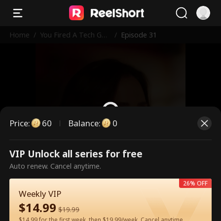
Home
/
You Fired A Tech Gen
/
Episode 31
ius
Price
:
60
Balance
:
0
VIP Unlock all series for free
This is a paid episode. Please
Auto renew. Cancel anytime.
unlock to watch.
26% OFF
Weekly VIP
$
14.99
60
Unlock Now
$
19.99
$14.99 for the first week, then $19.99/week. Cancel anytime.