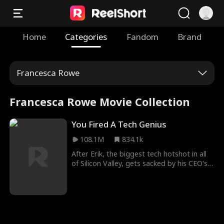
Home
Categories
Fandom
Brand
Francesca Rowe
Francesca Rowe Movie Collection
You Fired A Tech Genius
108.1M
834.1k
After Erik, the biggest tech hotshot in all
of Silicon Valley, gets sacked by his CEO's
son William, he joins forces with Evelyn,
the beautiful CEO of his old company's
competitor. This causes his former
employer to go bankrupt, and when
William realizes he's fired the wrong guy,
it's already too late...