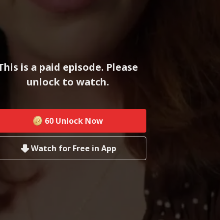
This is a paid episode. Please
unlock to watch.
60
Unlock Now
Watch for Free in App