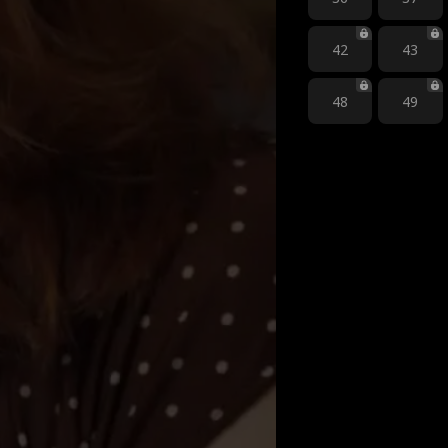
42
43
48
49