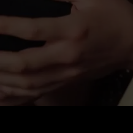
Price
:
60
Balance
:
0