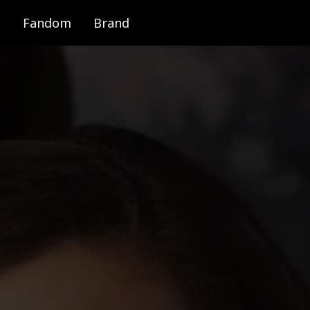
Fandom
Brand