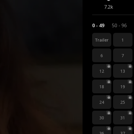
7.2k
0 - 49
50 - 96
Trailer
1
6
7
12
13
18
19
24
25
30
31
36
37