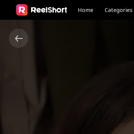
Home
Categories