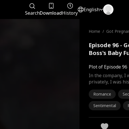
English
Search
Download
History
Home
/
Got Pregna
oss's Baby
Episode 96 - 
Boss's Baby F
Plot of Episode 96
In the company, I 
privately, I was hi
Romance
Se
Sentimental