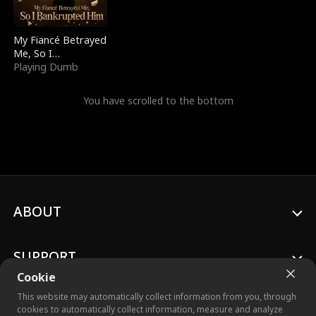
My Fiancé Betrayed
Me, So I
Bankrupted Him
Playing Dumb
You have scrolled to the bottom
ABOUT
SUPPORT
Cookie
This website may automatically collect information from you, through
cookies to automatically collect information, measure and analyze