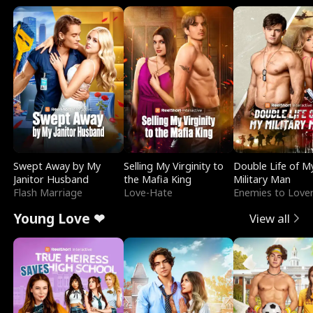
Swept Away by My
Selling My Virginity to
Double Life of M
Janitor Husband
the Mafia King
Military Man
Flash Marriage
Love-Hate
Enemies to Love
Young Love ❤
View all