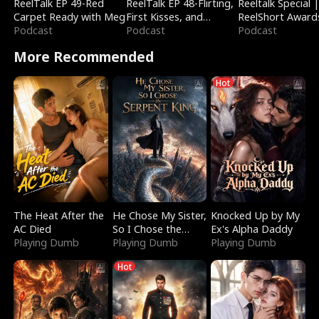
ReelTalk EP 49-Red
ReelTalk EP 48-Flirting,
Reeltalk Special 
Carpet Ready with Meg
First Kisses, and
ReelShort Award
Podcast
Fighting
Podcast
Podcast
More Recommended
Hot
The Heat After the
He Chose My Sister,
Knocked Up by My
AC Died
So I Chose the
Ex's Alpha Daddy
Playing Dumb
Serpent King
Playing Dumb
Playing Dumb
Hot