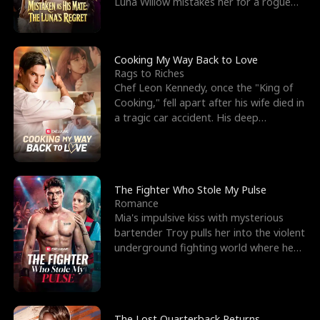
Luna Willow mistakes her for a rogue
mistress. In a
Cooking My Way Back to Love
Rags to Riches
Chef Leon Kennedy, once the "King of
Cooking," fell apart after his wife died in
a tragic car accident. His deep
depression led hi
The Fighter Who Stole My Pulse
Romance
Mia's impulsive kiss with mysterious
bartender Troy pulls her into the violent
underground fighting world where he
reigns undefeat
The Lost Quarterback Returns