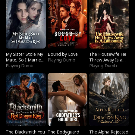
My Sister Stole My
Bound by Love
The Housewife He
Mate, So I Married
Playing Dumb
Threw Away Is a
a King
Playing Dumb
Billionaire
Playing Dumb
The Blacksmith You
The Bodyguard
The Alpha Rejected