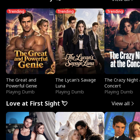
Trending
Trending
Trending
The Great and
The Lycan's Savage
The Crazy Night 
Powerful Genie
Luna
Concert
Playing Dumb
Playing Dumb
Playing Dumb
Love at First Sight 💘
View all