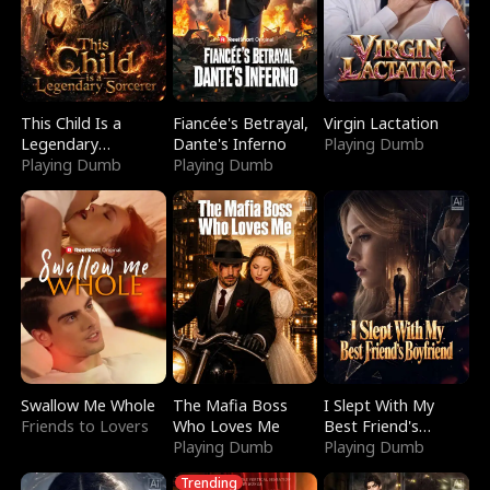
This Child Is a
Fiancée's Betrayal,
Virgin Lactation
Legendary
Dante's Inferno
Playing Dumb
Sorcerer
Playing Dumb
Playing Dumb
Swallow Me Whole
The Mafia Boss
I Slept With My
Friends to Lovers
Who Loves Me
Best Friend's
Playing Dumb
Boyfriend
Playing Dumb
Trending