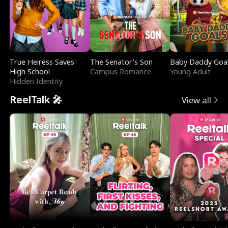
True Heiress Saves
The Senator's Son
Baby Daddy Goa
High School
Campus Romance
Young Adult
Hidden Identity
ReelTalk 🎤
View all