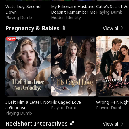
Waterboy: Second
My Billionaire Husband
Cutie's Secret Vo
Down
Doesn't Remember Me
Playing Dumb
Playing Dumb
Hidden Identity
Pregnancy & Babies 🍼
View all
New
I Left Him a Letter, Not
His Caged Love
Wrong Heir, Righ
a Goodbye
Playing Dumb
Playing Dumb
Playing Dumb
ReelShort Interactives 💕
View all