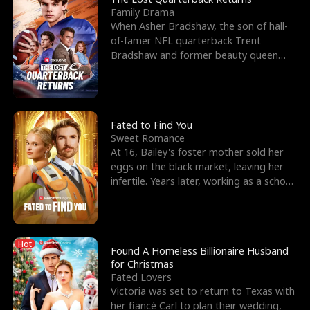
Family Drama
When Asher Bradshaw, the son of hall-
of-famer NFL quarterback Trent
Bradshaw and former beauty queen
Krista, goes missing in a dev
Fated to Find You
Sweet Romance
At 16, Bailey's foster mother sold her
eggs on the black market, leaving her
infertile. Years later, working as a school
janitor,
Hot
Found A Homeless Billionaire Husband
for Christmas
Fated Lovers
Victoria was set to return to Texas with
her fiancé Carl to plan their wedding,