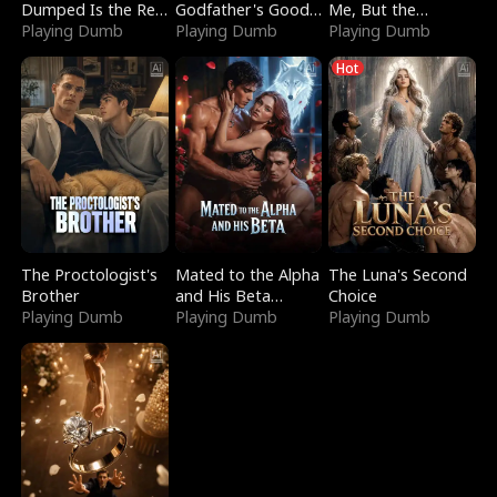
Dumped Is the Red
Godfather's Good
Me, But the
Dragon King
Playing Dumb
Girl
Playing Dumb
Dragon King
Playing Dumb
Claimed Me
Hot
The Proctologist's
Mated to the Alpha
The Luna's Second
Brother
and His Beta
Choice
Playing Dumb
(Updating)
Playing Dumb
Playing Dumb