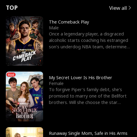
t
e
o
E
n
p
s
TOP
View all
u
e
r
x
e
e
The Comeback Play
Male
r
s
c
'
l
Once a legendary player, a disgraced
alcoholic starts coaching his estranged
n
R
e
s
l
son’s underdog NBA team, determined
to prove to his h
o
i
s
B
f
g
t
e
Hot
t
h
h
s
My Secret Lover Is His Brother
Female
h
t
e
t
To forgive Piper's family debt, she's
promised to marry one of the Bellfort
e
T
G
F
brothers. Will she choose the star
lacrosse player Dre
W
h
o
r
o
r
d
i
Runaway Single Mom, Safe in His Arms