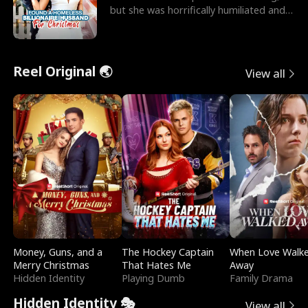
but she was horrifically humiliated and
betrayed b
Reel Original 🌏
View all
Money, Guns, and a
The Hockey Captain
When Love Walk
Merry Christmas
That Hates Me
Away
Hidden Identity
Playing Dumb
Family Drama
Hidden Identity 🎭
View all