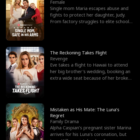
l
o
o
e
Female
Single mom Maria escapes abuse and
f
u
f
n
fights to protect her daughter, Judy.
From factory struggles to elite schools,
K
g
W
d
she faces enemie
i
h
a
n
Y
r
The Reckoning Takes Flight
Revenge
g
o
Eve takes a flight to Hawaii to attend
her big brother's wedding, booking an
u
extra wide seat because of her broken
leg in a cast.
Mistaken as His Mate: The Luna’s
Regret
Family Drama
Alpha Caspian’s pregnant sister Marina
arrives for his Luna’s coronation, but