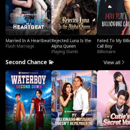
Married In A Heartbeat
Rejected Luna Is the
Fated To My Billi
Flash Marriage
Alpha Queen
Call Boy
Playing Dumb
Billionaire
Second Chance 💫
View all