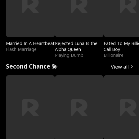
Married In A Heartbeat
Rejected Luna Is the
Fated To My Billi
Flash Marriage
Alpha Queen
Call Boy
Playing Dumb
Billionaire
Second Chance 💫
View all