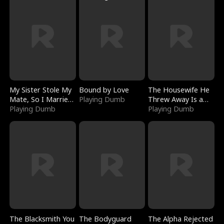
My Sister Stole My
Bound by Love
The Housewife He
Mate, So I Married
Playing Dumb
Threw Away Is a
a King
Playing Dumb
Billionaire
Playing Dumb
The Blacksmith You
The Bodyguard
The Alpha Rejected