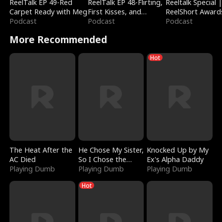
ReelTalk EP 49-Red
ReelTalk EP 48-Flirting,
Reeltalk Special 
Carpet Ready with Meg
First Kisses, and
ReelShort Award
Podcast
Fighting
Podcast
Podcast
More Recommended
Hot
The Heat After the
He Chose My Sister,
Knocked Up by My
AC Died
So I Chose the
Ex's Alpha Daddy
Playing Dumb
Serpent King
Playing Dumb
Playing Dumb
Hot