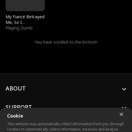
My Fiancé Betrayed
Me, So I
Bankrupted Him
Playing Dumb
You have scrolled to the bottom
ABOUT
SUPPORT
Cookie
This website may automatically collect information from you, through
cookies to automatically collect information, measure and analyze