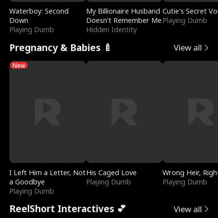
Waterboy: Second
My Billionaire Husband
Cutie's Secret Vo
Down
Doesn't Remember Me
Playing Dumb
Playing Dumb
Hidden Identity
Pregnancy & Babies 🍼
View all
New
I Left Him a Letter, Not
His Caged Love
Wrong Heir, Righ
a Goodbye
Playing Dumb
Playing Dumb
Playing Dumb
ReelShort Interactives 💕
View all