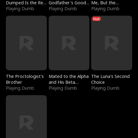
Dumped Is the Red
Godfather's Good
Me, But the
Dragon King
Playing Dumb
Girl
Playing Dumb
Dragon King
Playing Dumb
Claimed Me
Hot
The Proctologist's
Mated to the Alpha
The Luna's Second
Brother
and His Beta
Choice
Playing Dumb
(Updating)
Playing Dumb
Playing Dumb