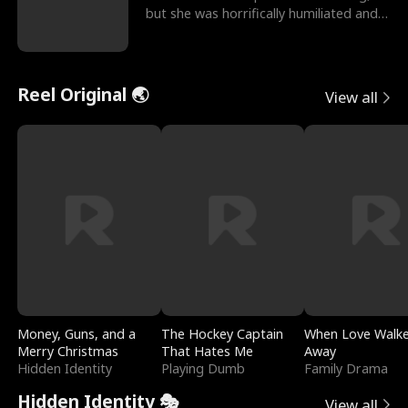
but she was horrifically humiliated and
betrayed b
Reel Original 🌏
View all
Money, Guns, and a
The Hockey Captain
When Love Walk
Merry Christmas
That Hates Me
Away
Hidden Identity
Playing Dumb
Family Drama
Hidden Identity 🎭
View all