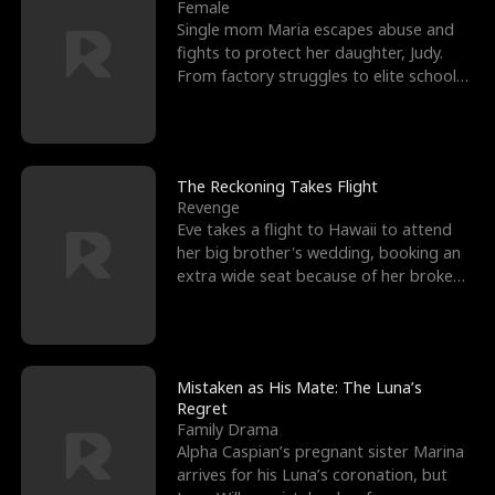
l
o
o
e
Female
Single mom Maria escapes abuse and
f
u
f
n
fights to protect her daughter, Judy.
From factory struggles to elite schools,
K
g
W
d
she faces enemie
i
h
a
n
Y
r
The Reckoning Takes Flight
Revenge
g
o
Eve takes a flight to Hawaii to attend
her big brother's wedding, booking an
u
extra wide seat because of her broken
leg in a cast.
Mistaken as His Mate: The Luna’s
Regret
Family Drama
Alpha Caspian’s pregnant sister Marina
arrives for his Luna’s coronation, but