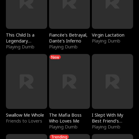
This Child Is a
Fiancée's Betrayal,
Virgin Lactation
Legendary
Dante's Inferno
Playing Dumb
Sorcerer
Playing Dumb
Playing Dumb
New
Swallow Me Whole
The Mafia Boss
I Slept With My
Friends to Lovers
Who Loves Me
Best Friend's
Playing Dumb
Boyfriend
Playing Dumb
Trending