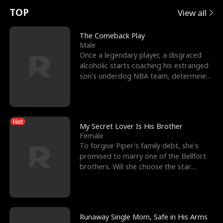
t
e
o
E
n
p
s
TOP
View all
u
e
r
x
e
e
The Comeback Play
Male
r
s
c
'
l
Once a legendary player, a disgraced
alcoholic starts coaching his estranged
n
R
e
s
l
son’s underdog NBA team, determined
to prove to his h
o
i
s
B
f
g
t
e
Hot
t
h
h
s
My Secret Lover Is His Brother
Female
h
t
e
t
To forgive Piper's family debt, she's
promised to marry one of the Bellfort
e
T
G
F
brothers. Will she choose the star
lacrosse player Dre
W
h
o
r
o
r
d
i
Runaway Single Mom, Safe in His Arms