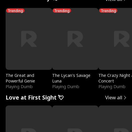
Trending
Trending
Trending
The Great and
The Lycan's Savage
The Crazy Night 
Powerful Genie
Luna
Concert
Playing Dumb
Playing Dumb
Playing Dumb
Love at First Sight 💘
View all