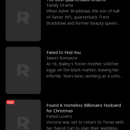
Family Drama
When Asher Bradshaw, the son of hall-
of-famer NFL quarterback Trent
Bradshaw and former beauty queen
Krista, goes missing in a dev
Fated to Find You
Sweet Romance
At 16, Bailey's foster mother sold her
eggs on the black market, leaving her
infertile. Years later, working as a school
janitor,
Hot
Found A Homeless Billionaire Husband
for Christmas
Fated Lovers
Victoria was set to return to Texas with
her fiancé Carl to plan their wedding,