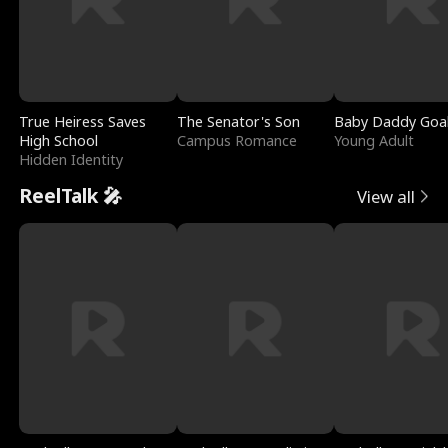
True Heiress Saves
The Senator's Son
Baby Daddy Goa
High School
Campus Romance
Young Adult
Hidden Identity
ReelTalk 🎤
View all