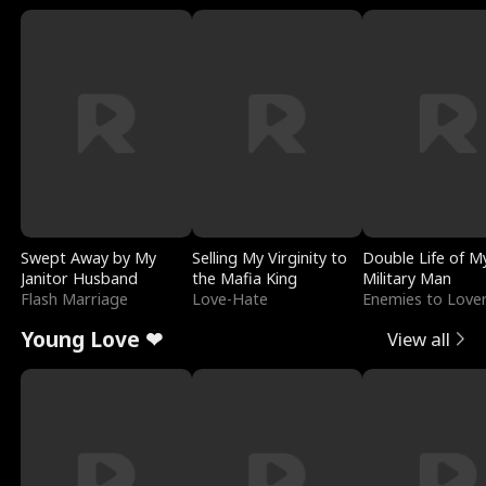
Swept Away by My
Selling My Virginity to
Double Life of M
Janitor Husband
the Mafia King
Military Man
Flash Marriage
Love-Hate
Enemies to Love
Young Love ❤
View all