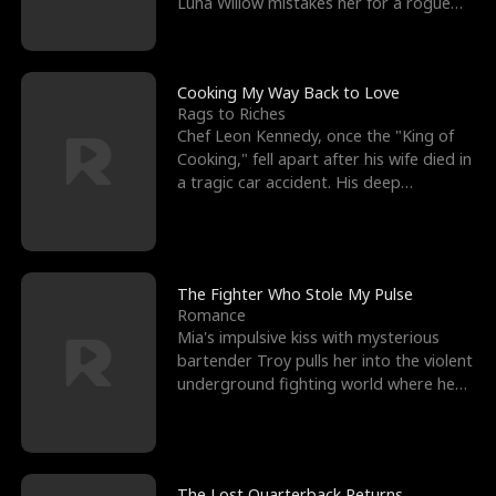
Luna Willow mistakes her for a rogue
mistress. In a
Cooking My Way Back to Love
Rags to Riches
Chef Leon Kennedy, once the "King of
Cooking," fell apart after his wife died in
a tragic car accident. His deep
depression led hi
The Fighter Who Stole My Pulse
Romance
Mia's impulsive kiss with mysterious
bartender Troy pulls her into the violent
underground fighting world where he
reigns undefeat
The Lost Quarterback Returns