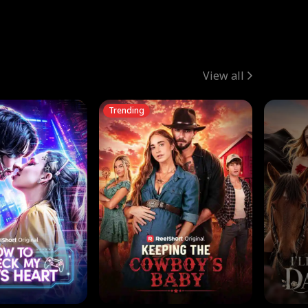
View all
Trending