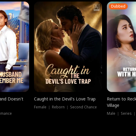
Dubbed
band Doesn't
Caught in the Devil's Love Trap
Return to Reck
Village
Female ｜ Reborn ｜ Second Chance
omance
Male ｜ Series 