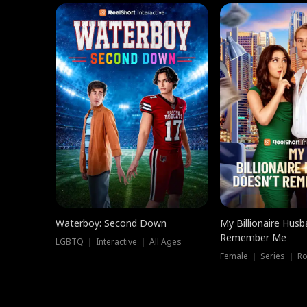
Waterboy: Second Down
My Billionaire Hus
Remember Me
LGBTQ ｜ Interactive ｜ All Ages
Female ｜ Series ｜ R