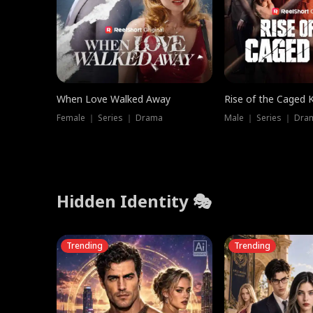
When Love Walked Away
Rise of the Caged 
Female ｜ Series ｜ Drama
Male ｜ Series ｜ Dra
Hidden Identity 🎭
Trending
Trending