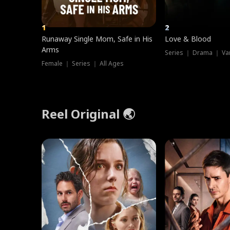
1
2
Runaway Single Mom, Safe in His
Love & Blood
Arms
Series ｜ Drama ｜ Va
Female ｜ Series ｜ All Ages
Reel Original 🌏