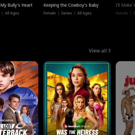
My Bully's Heart
Keeping the Cowboy's Baby
I'll Make
 ｜ All Ages
Female ｜ Series ｜ All Ages
Female ｜ S
View all