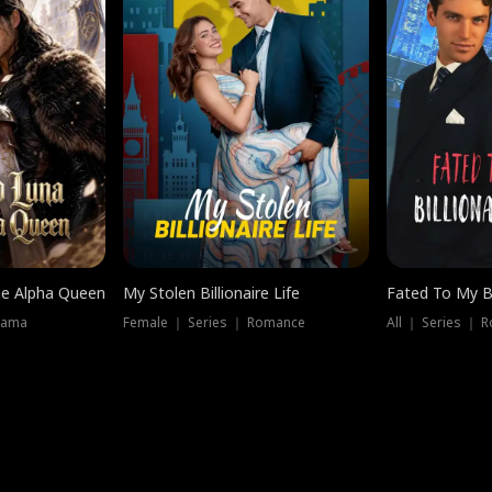
he Alpha Queen
My Stolen Billionaire Life
Fated To My Bi
rama
Female ｜ Series ｜ Romance
All ｜ Series ｜ 