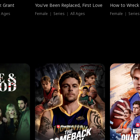
. Grant
You've Been Replaced, First Love
How to Wreck 
l Ages
Female ｜ Series ｜ All Ages
Female ｜ Series