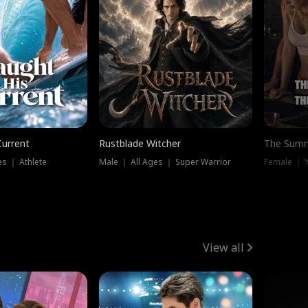
Current
Rustblade Witcher
The Summ
s ｜ Athlete
Male ｜ All Ages ｜ Super Warrior
View all