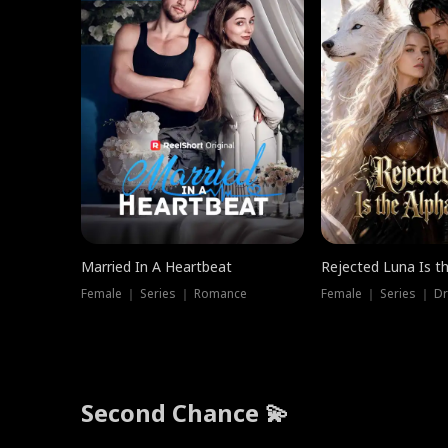
Married In A Heartbeat
Rejected Luna Is t
Female ｜ Series ｜ Romance
Female ｜ Series ｜ D
Second Chance 💫