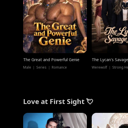
The Great and Powerful Genie
The Lycan's Savag
Male ｜ Series ｜ Romance
Love at First Sight 💘