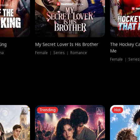
King
My Secret Lover Is His Brother
The Hockey Ca
Me
ma
Female ｜ Series ｜ Romance
Female ｜ Series
Trending
Hot