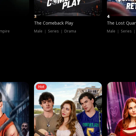
3
4
The Comeback Play
The Lost Quar
mpire
Male ｜ Series ｜ Drama
Male ｜ Series 
Hot