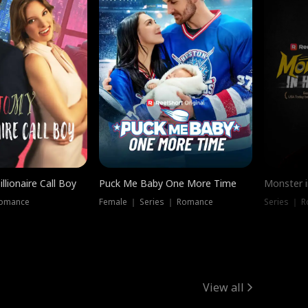
llionaire Call Boy
Puck Me Baby One More Time
Monster i
Romance
Female ｜ Series ｜ Romance
Series ｜ R
View all