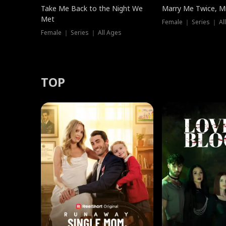
Take Me Back to the Night We
Marry Me Twice, Mr
Met
Female ｜ Series ｜ Al
Female ｜ Series ｜ All Ages
TOP