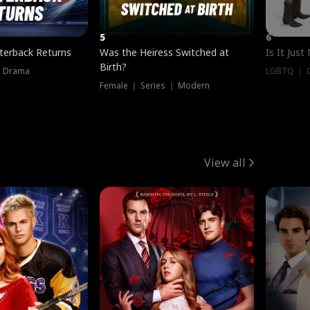
5
6
terback Returns
Was the Heiress Switched at
Is It Just
Birth?
｜ Drama
LGBTQ ｜ G
Female ｜ Series ｜ Modern
View all