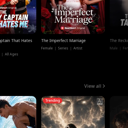
ptain That Hates
The Imperfect Marriage
The Recko
Female ｜ Series ｜ Artist
Male ｜ Fe
 ｜ All Ages
View all
Trending