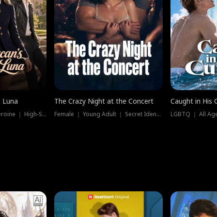
e Luna
The Crazy Night at the Concert
Caught in His 
Werewolf ｜ Strong Heroine ｜ High-Stakes
Female ｜ Young Adult ｜ Secret Identity
LGBTQ ｜ All Age