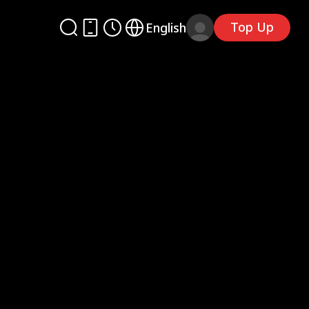
Top Up
English