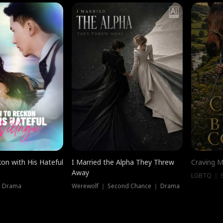
on with His Hateful
I Married the Alpha They Threw
Craving M
Away
LGBTQ ｜ S
｜ Drama
Werewolf ｜ Second Chance ｜ Drama