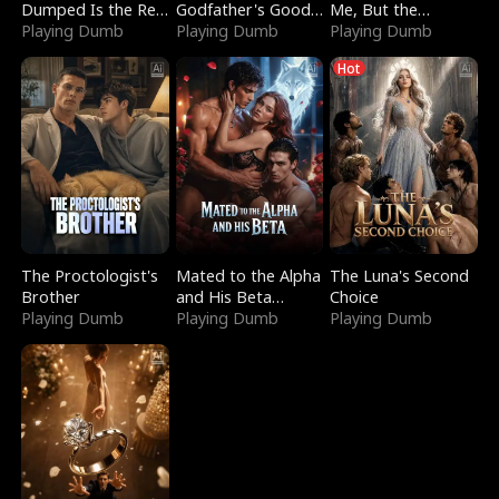
Dumped Is the Red
Godfather's Good
Me, But the
Dragon King
Playing Dumb
Girl
Playing Dumb
Dragon King
Playing Dumb
Claimed Me
Hot
The Proctologist's
Mated to the Alpha
The Luna's Second
Brother
and His Beta
Choice
Playing Dumb
(Updating)
Playing Dumb
Playing Dumb