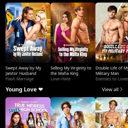
Swept Away by My
Selling My Virginity to
Double Life of M
Janitor Husband
the Mafia King
Military Man
Flash Marriage
Love-Hate
Enemies to Love
Young Love ❤
View all