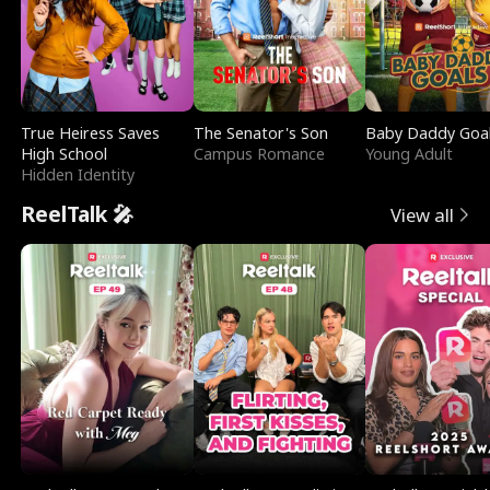
True Heiress Saves
The Senator's Son
Baby Daddy Goa
High School
Campus Romance
Young Adult
Hidden Identity
ReelTalk 🎤
View all