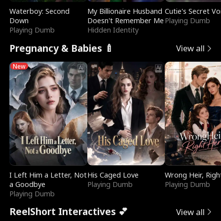
Waterboy: Second
My Billionaire Husband
Cutie's Secret Vo
Down
Doesn't Remember Me
Playing Dumb
Playing Dumb
Hidden Identity
Pregnancy & Babies 🍼
View all
New
I Left Him a Letter, Not
His Caged Love
Wrong Heir, Righ
a Goodbye
Playing Dumb
Playing Dumb
Playing Dumb
ReelShort Interactives 💕
View all