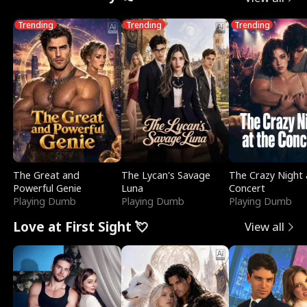
Trending
Trending
Trending
The Great and
The Lycan's Savage
The Crazy Night 
Powerful Genie
Luna
Concert
Playing Dumb
Playing Dumb
Playing Dumb
Love at First Sight 💘
View all