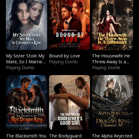
My Sister Stole My
Bound by Love
The Housewife He
Mate, So I Married
Playing Dumb
Threw Away Is a
a King
Playing Dumb
Billionaire
Playing Dumb
The Blacksmith You
The Bodyguard
The Alpha Rejected