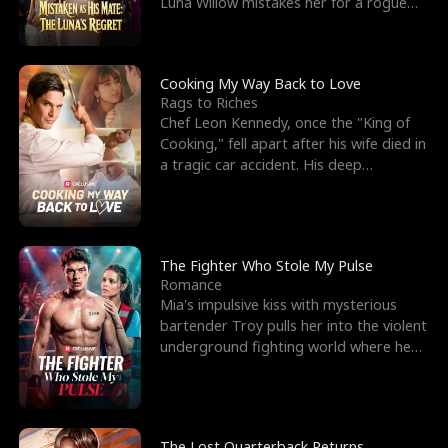
Luna Willow mistakes her for a rogue
mistress. In a
Cooking My Way Back to Love
Rags to Riches
Chef Leon Kennedy, once the "King of
Cooking," fell apart after his wife died in
a tragic car accident. His deep
depression led hi
The Fighter Who Stole My Pulse
Romance
Mia's impulsive kiss with mysterious
bartender Troy pulls her into the violent
underground fighting world where he
reigns undefeat
The Lost Quarterback Returns