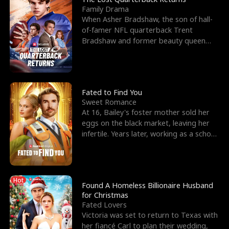
Family Drama
When Asher Bradshaw, the son of hall-
of-famer NFL quarterback Trent
Bradshaw and former beauty queen
Krista, goes missing in a dev
Fated to Find You
Sweet Romance
At 16, Bailey's foster mother sold her
eggs on the black market, leaving her
infertile. Years later, working as a school
janitor,
Hot
Found A Homeless Billionaire Husband
for Christmas
Fated Lovers
Victoria was set to return to Texas with
her fiancé Carl to plan their wedding,