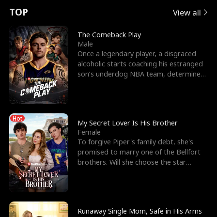
t
e
o
E
n
p
s
TOP
View all
u
e
r
x
e
e
The Comeback Play
Male
r
s
c
'
l
Once a legendary player, a disgraced
alcoholic starts coaching his estranged
n
R
e
s
l
son’s underdog NBA team, determined
to prove to his h
o
i
s
B
f
g
t
e
Hot
t
h
h
s
My Secret Lover Is His Brother
Female
h
t
e
t
To forgive Piper's family debt, she's
promised to marry one of the Bellfort
e
T
G
F
brothers. Will she choose the star
lacrosse player Dre
W
h
o
r
o
r
d
i
Runaway Single Mom, Safe in His Arms