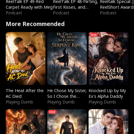
ReelTalk EP 49-Red
ReelTalk EP 48-Flirting,
Reeltalk Special 
Carpet Ready with Meg
First Kisses, and
ReelShort Award
Podcast
Fighting
Podcast
Podcast
More Recommended
Hot
The Heat After the
He Chose My Sister,
Knocked Up by My
AC Died
So I Chose the
Ex's Alpha Daddy
Playing Dumb
Serpent King
Playing Dumb
Playing Dumb
Hot