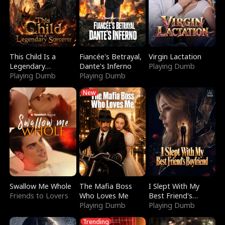
This Child Is a
Fiancée's Betrayal,
Virgin Lactation
Legendary
Dante's Inferno
Playing Dumb
Sorcerer
Playing Dumb
Playing Dumb
New
Swallow Me Whole
The Mafia Boss
I Slept With My
Friends to Lovers
Who Loves Me
Best Friend's
Playing Dumb
Boyfriend
Playing Dumb
Trending