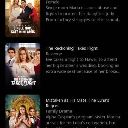
l
o
o
e
Female
Single mom Maria escapes abuse and
f
u
f
n
fights to protect her daughter, Judy.
From factory struggles to elite schools,
K
g
W
d
she faces enemie
i
h
a
n
Y
r
The Reckoning Takes Flight
Revenge
g
o
Eve takes a flight to Hawaii to attend
her big brother's wedding, booking an
u
extra wide seat because of her broken
leg in a cast.
Mistaken as His Mate: The Luna’s
Regret
Family Drama
Alpha Caspian’s pregnant sister Marina
arrives for his Luna’s coronation, but