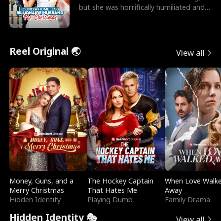
but she was horrifically humiliated and
betrayed b
Reel Original 🌏
View all
Money, Guns, and a
The Hockey Captain
When Love Walk
Merry Christmas
That Hates Me
Away
Hidden Identity
Playing Dumb
Family Drama
Hidden Identity 🎭
View all