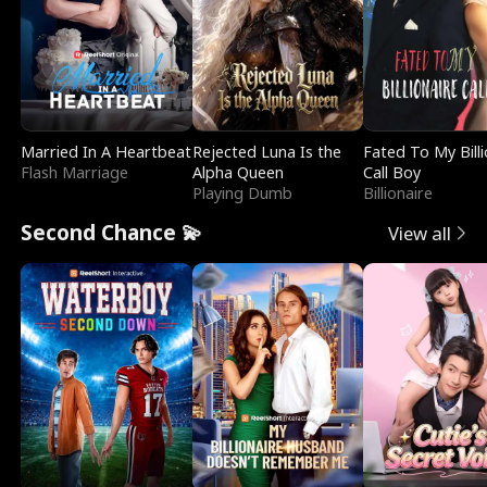
Married In A Heartbeat
Rejected Luna Is the
Fated To My Billi
Flash Marriage
Alpha Queen
Call Boy
Playing Dumb
Billionaire
Second Chance 💫
View all