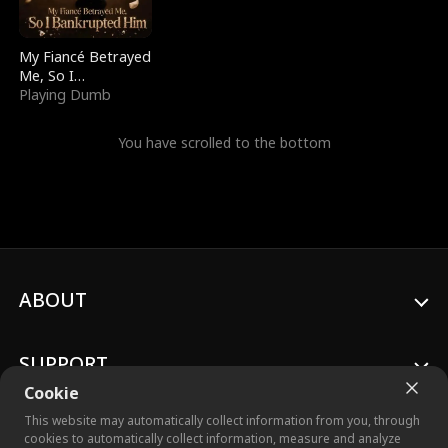
My Fiancé Betrayed
Me, So I
Bankrupted Him
Playing Dumb
You have scrolled to the bottom
ABOUT
SUPPORT
Cookie
This website may automatically collect information from you, through
cookies to automatically collect information, measure and analyze