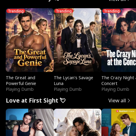
Trending
Trending
Trending
The Great and
The Lycan's Savage
The Crazy Night 
Powerful Genie
Luna
Concert
Playing Dumb
Playing Dumb
Playing Dumb
Love at First Sight 💘
View all