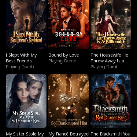
I Slept With My
Bound by Love
The Housewife He
Best Friend's
Playing Dumb
Threw Away Is a
Boyfriend
Playing Dumb
Billionaire
Playing Dumb
My Sister Stole My
My Fiancé Betrayed
The Blacksmith You