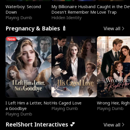
Waterboy: Second
My Billionaire Husband
Caught in the Dev
Down
Doesn't Remember Me
Love Trap
Playing Dumb
Hidden Identity
Pregnancy & Babies 🍼
View all
New
I Left Him a Letter, Not
His Caged Love
Wrong Heir, Righ
a Goodbye
Playing Dumb
Playing Dumb
Playing Dumb
ReelShort Interactives 💕
View all