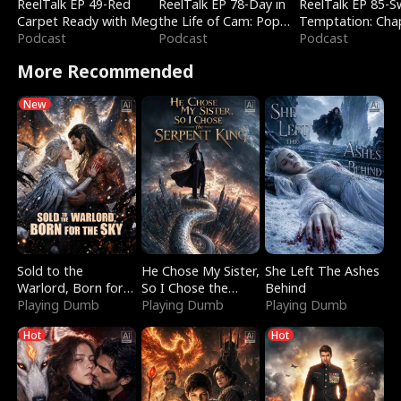
ReelTalk EP 49-Red
ReelTalk EP 78-Day in
ReelTalk EP 85-
Carpet Ready with Meg
the Life of Cam: Pop
Temptation: Cha
Podcast
Mart & Untold Stories
Podcast
Reading with Jes
Podcast
Morales
More Recommended
New
Sold to the
He Chose My Sister,
She Left The Ashes
Warlord, Born for
So I Chose the
Behind
the Sky
Playing Dumb
Serpent King
Playing Dumb
Playing Dumb
Hot
Hot