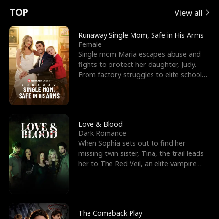
t
e
o
E
n
p
s
TOP
View all
u
e
r
x
e
e
Runaway Single Mom, Safe in His Arms
Female
r
s
c
'
l
Single mom Maria escapes abuse and
fights to protect her daughter, Judy.
n
R
e
s
l
From factory struggles to elite schools,
she faces enemie
o
i
s
B
f
g
t
e
t
h
h
s
Love & Blood
Dark Romance
h
t
e
t
When Sophia sets out to find her
missing twin sister, Tina, the trail leads
e
T
G
F
her to The Red Veil, an elite vampire
nightclub ruled
W
h
o
r
o
r
d
i
The Comeback Play