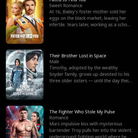
Sweet Romance
At 16, Bailey's foster mother sold her
eggs on the black market, leaving her
infertile. Years later, working as a school
janitor,
Their Brother Lost in Space
Male
Timothy, adopted by the wealthy
Snyder family, grows up devoted to his
three older sisters — until the day their
biological son, M
The Fighter Who Stole My Pulse
Romance
Mia's impulsive kiss with mysterious
bartender Troy pulls her into the violent
underground fighting world where he