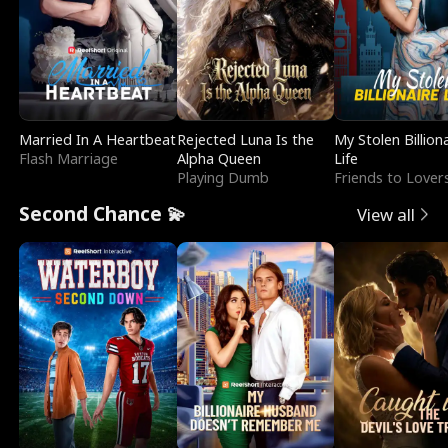
Married In A Heartbeat
Rejected Luna Is the
My Stolen Billion
Flash Marriage
Alpha Queen
Life
Playing Dumb
Friends to Lover
Second Chance 💫
View all