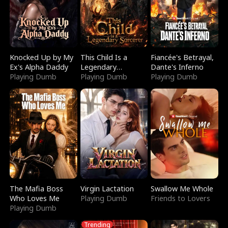
Knocked Up by My
This Child Is a
Fiancée's Betrayal,
Ex's Alpha Daddy
Legendary
Dante's Inferno
Playing Dumb
Sorcerer
Playing Dumb
Playing Dumb
The Mafia Boss
Virgin Lactation
Swallow Me Whole
Who Loves Me
Playing Dumb
Friends to Lovers
Playing Dumb
Trending