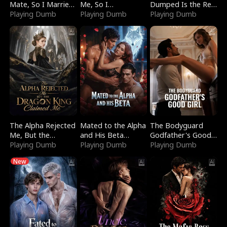
Mate, So I Married
Me, So I
Dumped Is the Red
a King
Playing Dumb
Bankrupted Him
Playing Dumb
Dragon King
Playing Dumb
The Alpha Rejected
Mated to the Alpha
The Bodyguard
Me, But the
and His Beta
Godfather's Good
Dragon King
Playing Dumb
(Updating)
Playing Dumb
Girl
Playing Dumb
Claimed Me
New