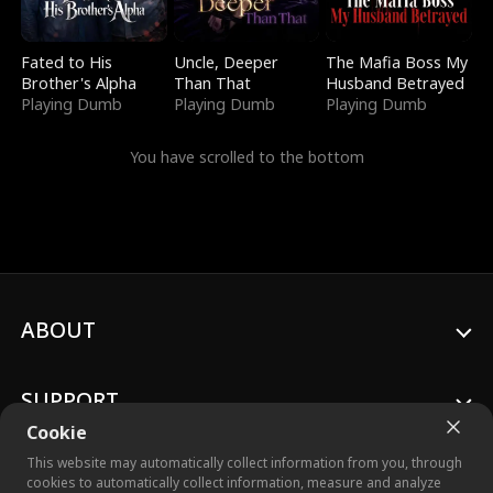
Fated to His
Uncle, Deeper
The Mafia Boss My
Brother's Alpha
Than That
Husband Betrayed
Playing Dumb
Playing Dumb
Playing Dumb
You have scrolled to the bottom
ABOUT
SUPPORT
Cookie
This website may automatically collect information from you, through
cookies to automatically collect information, measure and analyze