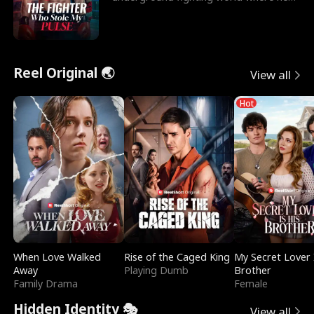
reigns undefeat
Reel Original 🌏
View all
Hot
When Love Walked
Rise of the Caged King
My Secret Lover 
Away
Playing Dumb
Brother
Family Drama
Female
Hidden Identity 🎭
View all