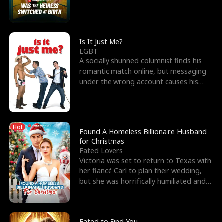
friend’s—hoping t
Is It Just Me?
LGBT
A socially shunned columnist finds his
romantic match online, but messaging
under the wrong account causes his
sleazy roommate's p
Hot
Found A Homeless Billionaire Husband
for Christmas
Fated Lovers
Victoria was set to return to Texas with
her fiancé Carl to plan their wedding,
but she was horrifically humiliated and
betrayed b
Fated to Find You