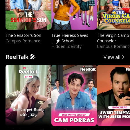
The Senator's Son
True Heiress Saves
The Virgin Camp
Campus Romance
High School
Counselor
Hidden Identity
Campus Romanc
ReelTalk 🎤
View all