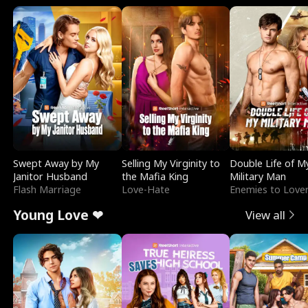
Swept Away by My
Selling My Virginity to
Double Life of M
Janitor Husband
the Mafia King
Military Man
Flash Marriage
Love-Hate
Enemies to Love
Young Love ❤
View all