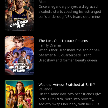
l
o
o
e
Male
Once a legendary player, a disgraced
f
u
f
n
alcoholic starts coaching his estranged
son’s underdog NBA team, determined
K
g
W
d
to prove to his h
i
h
a
n
Y
r
The Lost Quarterback Returns
Family Drama
g
o
When Asher Bradshaw, the son of hall-
of-famer NFL quarterback Trent
u
Bradshaw and former beauty queen
Krista, goes missing in a dev
Was the Heiress Switched at Birth?
Revenge
On the same day, two best friends give
birth. But Edith, born into poverty,
secretly swaps her baby with her CEO