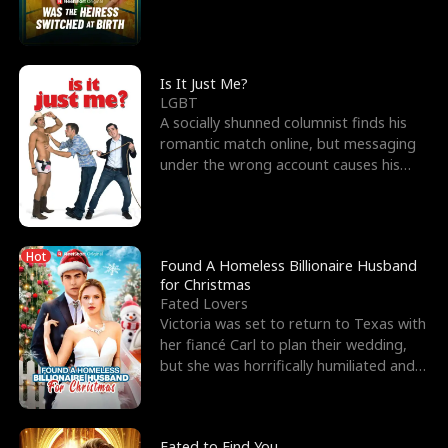
friend’s—hoping t
Is It Just Me?
LGBT
A socially shunned columnist finds his
romantic match online, but messaging
under the wrong account causes his
sleazy roommate's p
Hot
Found A Homeless Billionaire Husband
for Christmas
Fated Lovers
Victoria was set to return to Texas with
her fiancé Carl to plan their wedding,
but she was horrifically humiliated and
betrayed b
Fated to Find You