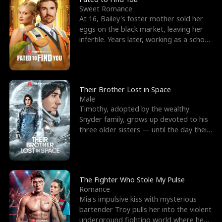
Sweet Romance
At 16, Bailey's foster mother sold her
eggs on the black market, leaving her
infertile. Years later, working as a school
janitor,
Their Brother Lost in Space
Male
Timothy, adopted by the wealthy
Snyder family, grows up devoted to his
three older sisters — until the day their
biological son, M
The Fighter Who Stole My Pulse
Romance
Mia's impulsive kiss with mysterious
bartender Troy pulls her into the violent
underground fighting world where he