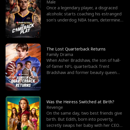
l
o
o
e
Male
Once a legendary player, a disgraced
f
u
f
n
alcoholic starts coaching his estranged
son’s underdog NBA team, determined
K
g
W
d
to prove to his h
i
h
a
n
Y
r
The Lost Quarterback Returns
Family Drama
g
o
When Asher Bradshaw, the son of hall-
of-famer NFL quarterback Trent
u
Bradshaw and former beauty queen
Krista, goes missing in a dev
Was the Heiress Switched at Birth?
Revenge
On the same day, two best friends give
birth. But Edith, born into poverty,
secretly swaps her baby with her CEO