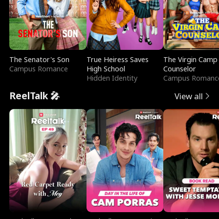
The Senator's Son
True Heiress Saves
The Virgin Camp
Campus Romance
High School
Counselor
Hidden Identity
Campus Romanc
ReelTalk 🎤
View all