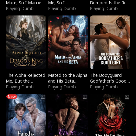
Mate, So I Married
Me, So I
Dumped Is the Red
a King
Playing Dumb
Bankrupted Him
Playing Dumb
Dragon King
Playing Dumb
The Alpha Rejected
Mated to the Alpha
The Bodyguard
Me, But the
and His Beta
Godfather's Good
Dragon King
Playing Dumb
(Updating)
Playing Dumb
Girl
Playing Dumb
Claimed Me
New