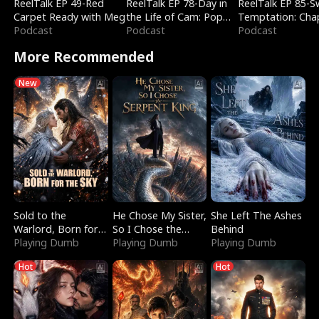
ReelTalk EP 49-Red
ReelTalk EP 78-Day in
ReelTalk EP 85-
Carpet Ready with Meg
the Life of Cam: Pop
Temptation: Cha
Podcast
Mart & Untold Stories
Podcast
Reading with Jes
Podcast
Morales
More Recommended
New
Sold to the
He Chose My Sister,
She Left The Ashes
Warlord, Born for
So I Chose the
Behind
the Sky
Playing Dumb
Serpent King
Playing Dumb
Playing Dumb
Hot
Hot