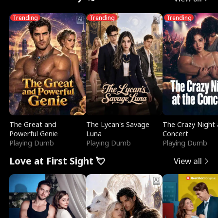
Trending
Trending
Trending
The Great and
The Lycan's Savage
The Crazy Night 
Powerful Genie
Luna
Concert
Playing Dumb
Playing Dumb
Playing Dumb
Love at First Sight 💘
View all