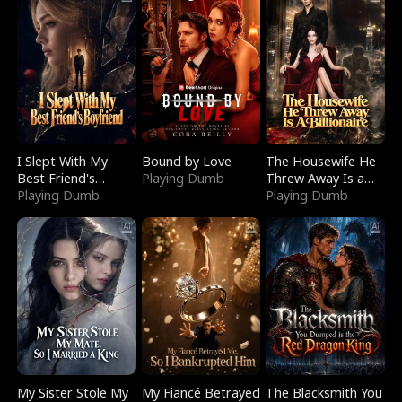
I Slept With My
Bound by Love
The Housewife He
Best Friend's
Playing Dumb
Threw Away Is a
Boyfriend
Playing Dumb
Billionaire
Playing Dumb
My Sister Stole My
My Fiancé Betrayed
The Blacksmith You