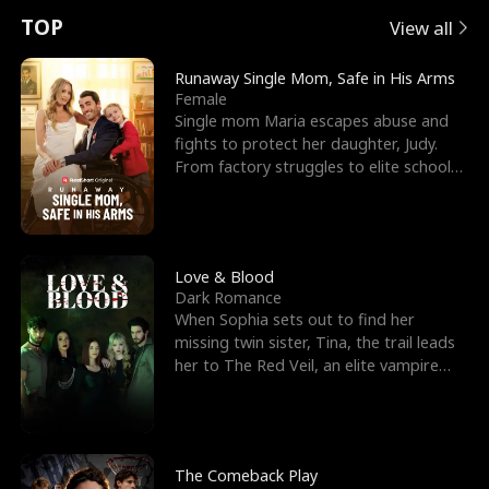
t
e
o
E
n
p
s
TOP
View all
u
e
r
x
e
e
Runaway Single Mom, Safe in His Arms
Female
r
s
c
'
l
Single mom Maria escapes abuse and
fights to protect her daughter, Judy.
n
R
e
s
l
From factory struggles to elite schools,
she faces enemie
o
i
s
B
f
g
t
e
t
h
h
s
Love & Blood
Dark Romance
h
t
e
t
When Sophia sets out to find her
missing twin sister, Tina, the trail leads
e
T
G
F
her to The Red Veil, an elite vampire
nightclub ruled
W
h
o
r
o
r
d
i
The Comeback Play