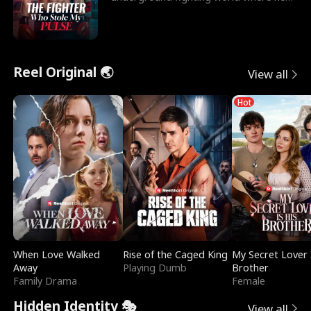
reigns undefeat
Reel Original 🌏
View all
Hot
When Love Walked
Rise of the Caged King
My Secret Lover 
Away
Playing Dumb
Brother
Family Drama
Female
Hidden Identity 🎭
View all