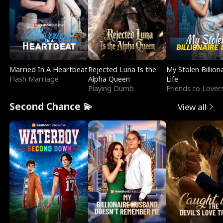
Married In A Heartbeat
Rejected Luna Is the
My Stolen Billion
Flash Marriage
Alpha Queen
Life
Playing Dumb
Friends to Lover
Second Chance 💫
View all