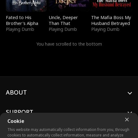
Fated to His
Uncle, Deeper
The Mafia Boss My
Brother's Alpha
Than That
Husband Betrayed
Playing Dumb
Playing Dumb
Playing Dumb
You have scrolled to the bottom
ABOUT
SUPPORT
Cookie
This website may automatically collect information from you, through
cookies to automatically collect information, measure and analyze