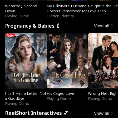
Waterboy: Second
My Billionaire Husband
Caught in the Dev
Down
Doesn't Remember Me
Love Trap
Playing Dumb
Hidden Identity
Pregnancy & Babies 🍼
View all
New
I Left Him a Letter, Not
His Caged Love
Wrong Heir, Righ
a Goodbye
Playing Dumb
Playing Dumb
Playing Dumb
ReelShort Interactives 💕
View all