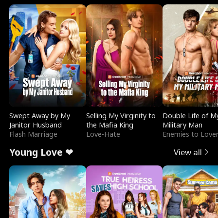
Swept Away by My
Selling My Virginity to
Double Life of M
Janitor Husband
the Mafia King
Military Man
Flash Marriage
Love-Hate
Enemies to Love
Young Love ❤
View all