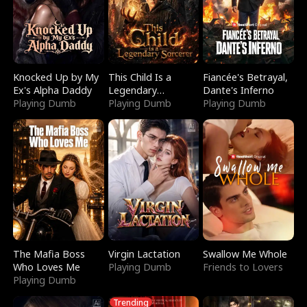
Knocked Up by My
This Child Is a
Fiancée's Betrayal,
Ex's Alpha Daddy
Legendary
Dante's Inferno
Playing Dumb
Sorcerer
Playing Dumb
Playing Dumb
The Mafia Boss
Virgin Lactation
Swallow Me Whole
Who Loves Me
Playing Dumb
Friends to Lovers
Playing Dumb
Trending