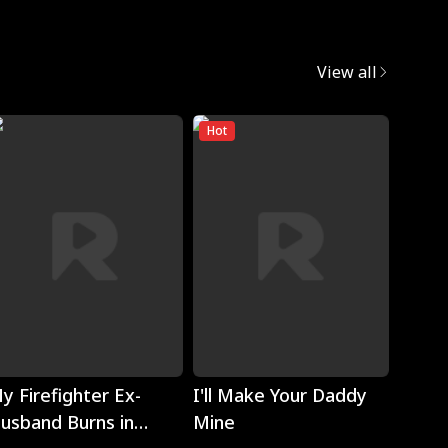
View all
Hot
Play
Play
y Firefighter Ex-
I'll Make Your Daddy
Noth
usband Burns in
Mine
Eyes