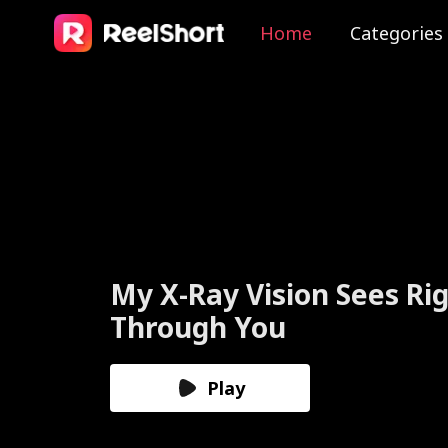
Home
Categories
The Valkyrie Divorces th
God of War
Play