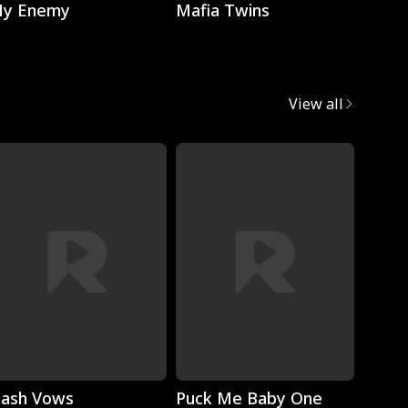
y Enemy
Mafia Twins
Brok
View all
Play
Play
lash Vows
Puck Me Baby One
My Su