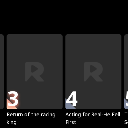
R
3
4
Play
Play
Return of the racing
Acting for Real-He Fell
T
king
First
S