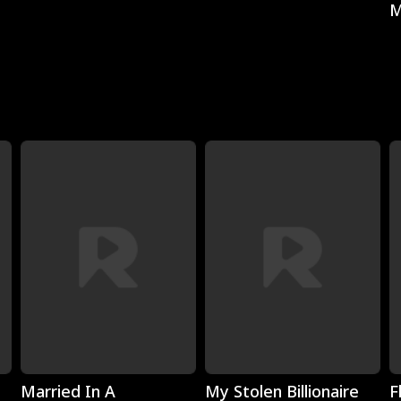
M
Play
Play
Married In A
My Stolen Billionaire
F