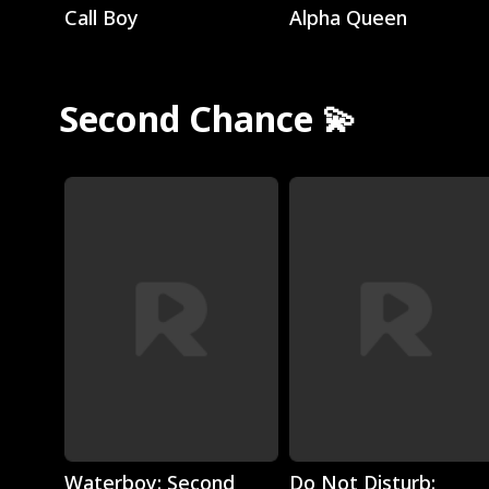
Call Boy
Alpha Queen
Second Chance 💫
Play
Play
Waterboy: Second
Do Not Disturb: