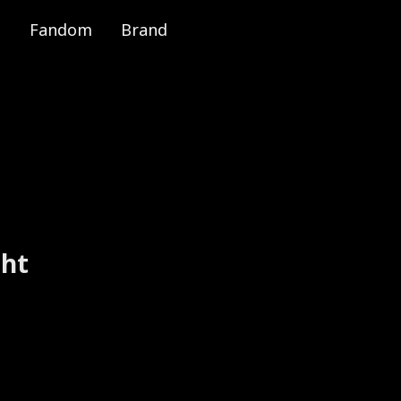
Fandom
Brand
e