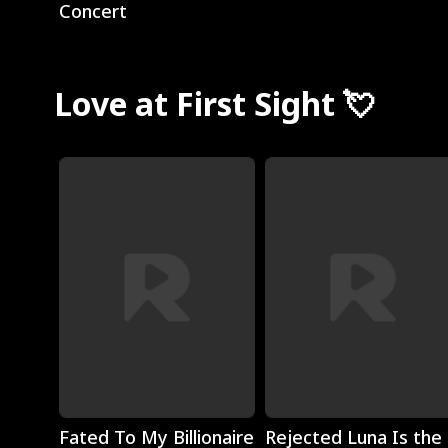
Concert
Love at First Sight 💘
Play
Play
Fated To My Billionaire
Rejected Luna Is the