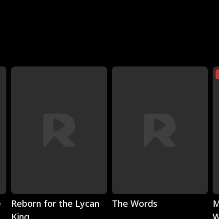
Play
Play
e
Reborn for the Lycan
The Words
M
King
W