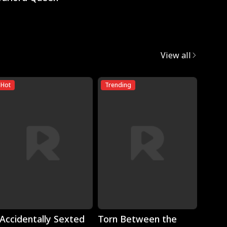
View all
Hot
Trending
Play
Play
 Accidentally Sexted
Torn Between the
The 