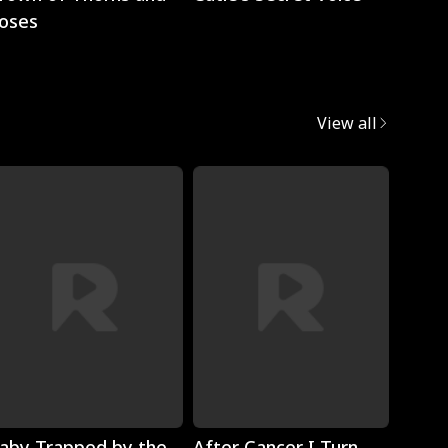
oses
Cowb
View all
Play
Play
aby Trapped by the
After Cancer I Turn
Spoil