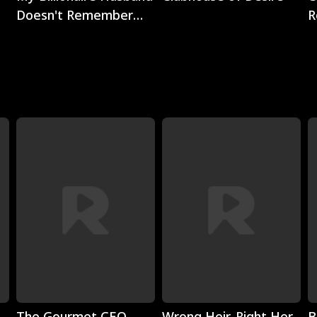
Doesn't Remember
R
Me
Play
Play
The Gourmet CEO
Wrong Heir, Right Her
B