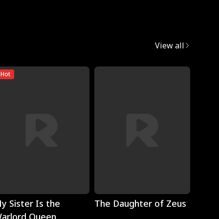
View all
Hot
Play
Play
y Sister Is the
The Daughter of Zeus
Wron
arlord Queen