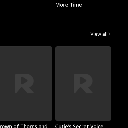
More Time
with t
CEO
View all
Play
Play
rown of Thorns and
Cutie's Secret Voice
Cravi