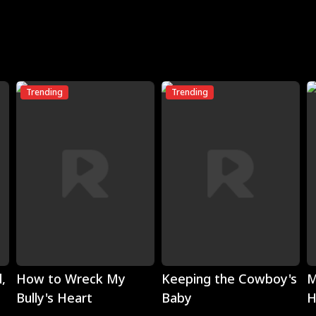
Trending
Trending
Play
Play
,
How to Wreck My
Keeping the Cowboy's
M
Bully's Heart
Baby
H