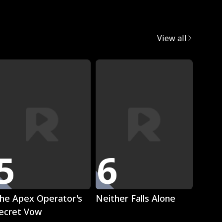
egret
View all
Trend
5
6
7
Play
Play
he Apex Operator's
Neither Falls Alone
The L
ecret Vow
Luna