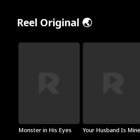
Reel Original 🌏
Play
Play
Monster in His Eyes
Your Husband Is Min