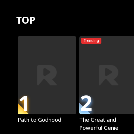
TOP
Trending
1
2
Play
Play
Path to Godhood
The Great and
Powerful Genie