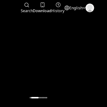
English
Search
Download
History