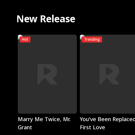
New Release
Hot
Trending
Play
Play
Marry Me Twice, Mr.
You've Been Replaced
Grant
First Love