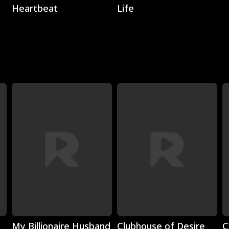
Heartbeat
Life
Play
Play
My Billionaire Husband
Clubhouse of Desire
C