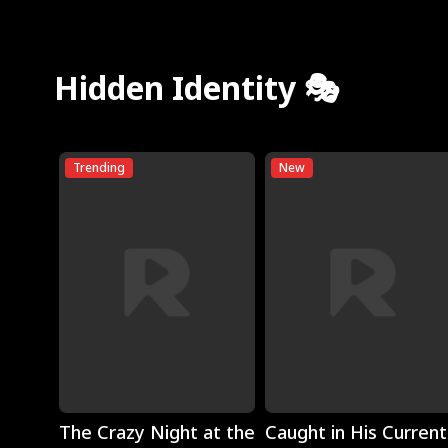
Hidden Identity 🎭
Trending
New
Play
Play
The Crazy Night at the
Caught in His Current