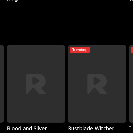
Trending
Play
Play
Blood and Silver
Rustblade Witcher
I