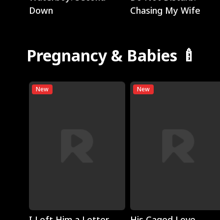
Down
Chasing My Wife
Pregnancy & Babies 🍼
New
New
Play
Play
I Left Him a Letter,
His Caged Love