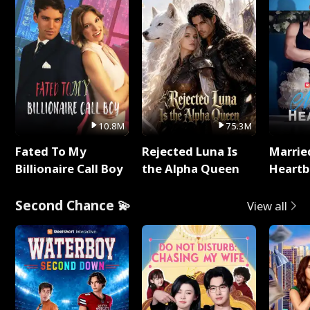
10.8M
75.3M
Fated To My
Rejected Luna Is
Marrie
Billionaire Call Boy
the Alpha Queen
Heartb
Second Chance 💫
View all