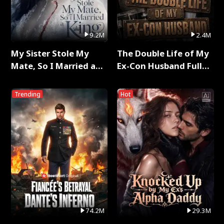
9.2M
2.4M
My Sister Stole My
The Double Life of My
Mate, So I Married a
Ex-Con Husband Full
King Full Series
Series
Trending
Hot
74.2M
29.3M