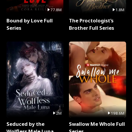
77.8M
1.8M
Bound by Love Full
The Proctologist's
Series
Brother Full Series
2M
198.6M
Seduced by the
Swallow Me Whole Full
Wolfless Male Luna
Series