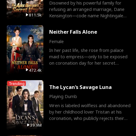
Disowned by his powerful family for
refusing an arranged marriage, Dane
811.5k
Kensington—code name Nightingale—
is a retired Apex Operato
Neither Falls Alone
Female
In her past life, she rose from palace
maid to empress—only to be exposed
on coronation day for her secret
relationship with a eun
472.4k
Trending
The Lycan's Savage Luna
Playing Dumb
Wren is labeled wolfless and abandoned
by her childhood lover Tristan at his
coronation, who publicly rejects their
mate bond and
39.9M