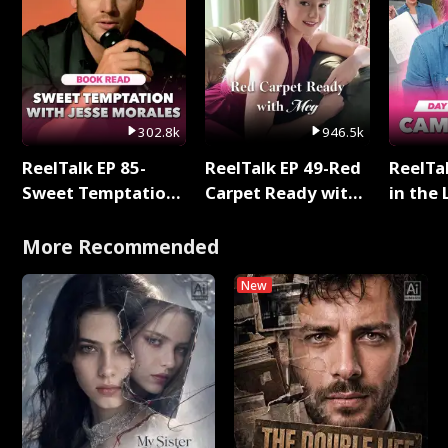
302.8k
946.5k
ReelTalk EP 85-
ReelTalk EP 49-Red
ReelTa
Sweet Temptation:
Carpet Ready with
in the 
Chapter Reading
Meg
Pop Ma
with Jesse Morales
Storie
More Recommended
New