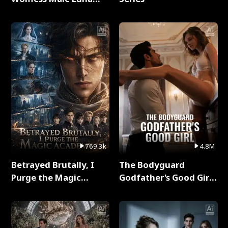
Full Series
769.3k
4.8M
Betrayed Brutally, I
The Bodyguard
Purge the Magic
Godfather's Good Girl
Academy Full Series
Full Series