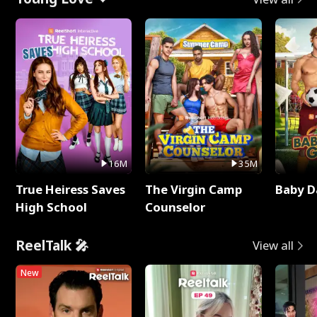
16M
35M
True Heiress Saves
The Virgin Camp
Baby D
High School
Counselor
ReelTalk 🎤
View all
New