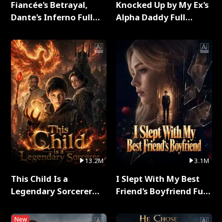
Fiancée's Betrayal,
Knocked Up by My Ex's
Dante's Inferno Full
Alpha Daddy Full
Series
Series
13.2M
3.1M
This Child Is a
I Slept With My Best
Legendary Sorcerer
Friend's Boyfriend Full
Full Series
Series
New