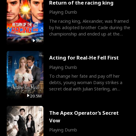
Return of the racing king
Playing Dumb
The racing king, Alexander, was framed
by his adopted brother Cade during the
championship and ended up at the
Apollo Club, workin
3M
Acting for Real-He Fell First
Playing Dumb
To change her fate and pay off her
debts, young woman Daisy strikes a
secret deal with Julian Sterling, an
immensely powerful busi
20.5M
The Apex Operator's Secret
Vow
Playing Dumb