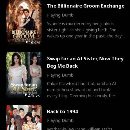
The Billionaire Groom Exchange
Playing Dumb
Yvonne is murdered by her jealous
sister right as she's giving birth. She
wakes up one year in the past, the day
they picked their
16.6M
Swap for an AI Sister, Now They
Beg Me Back
Playing Dumb
Chloe Crawford had it all, until an AI
named Aria showed up and took
279.5k
everything. Deeming her unruly, her
three brothers sent her t
Back to 1994
Playing Dumb
Mother-in-law Irene Sullivan stabs