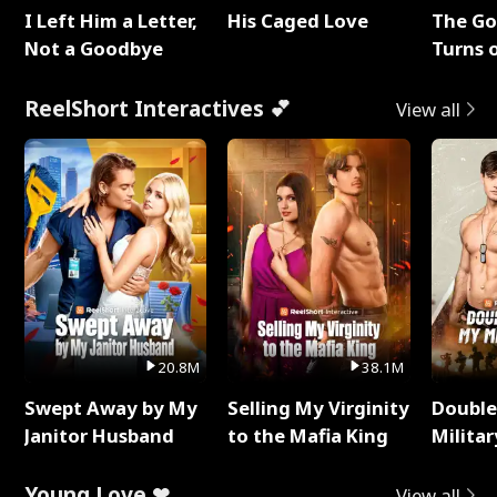
I Left Him a Letter,
His Caged Love
The G
Not a Goodbye
Turns 
Baby's
ReelShort Interactives 💕
View all
20.8M
38.1M
Swept Away by My
Selling My Virginity
Double
Janitor Husband
to the Mafia King
Milita
Young Love ❤
View all