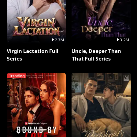
2.3M
3.2M
Virgin Lactation Full
Uncle, Deeper Than
Series
That Full Series
Trending