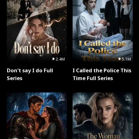
2.4M
5.1M
Don't say I do Full
I Called the Police This
Series
Time Full Series