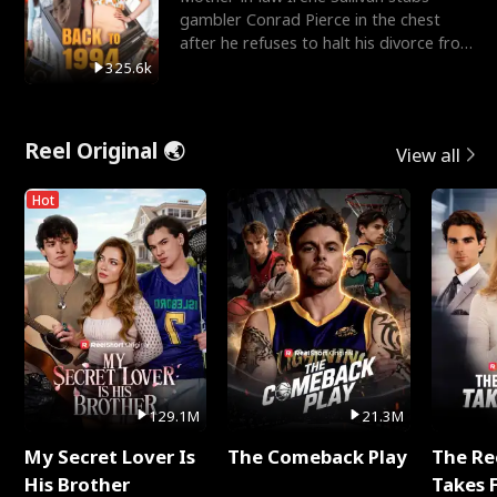
gambler Conrad Pierce in the chest
after he refuses to halt his divorce from
her daughter, Mia
325.6k
Reel Original 🌏
View all
Hot
129.1M
21.3M
My Secret Lover Is
The Comeback Play
The Re
His Brother
Takes 