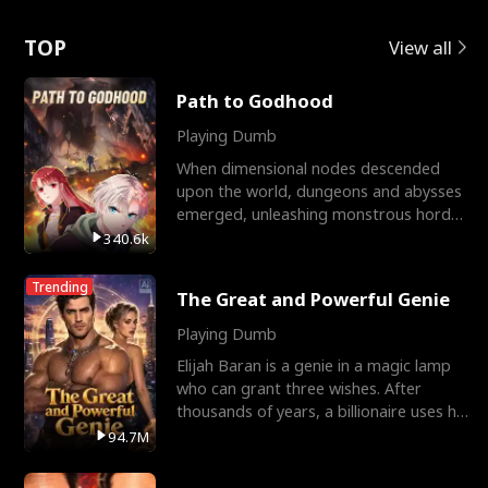
Love
TOP
View all
Path to Godhood
Playing Dumb
When dimensional nodes descended
upon the world, dungeons and abysses
emerged, unleashing monstrous hordes
upon humanity. The only
340.6k
Trending
The Great and Powerful Genie
Playing Dumb
Elijah Baran is a genie in a magic lamp
who can grant three wishes. After
thousands of years, a billionaire uses his
last wish to
94.7M