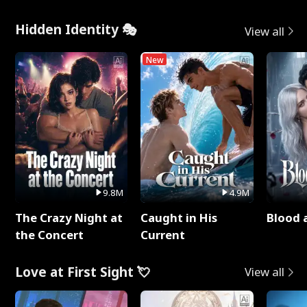
Hidden Identity 🎭
View all
New
9.8M
4.9M
The Crazy Night at
Caught in His
Blood 
the Concert
Current
Love at First Sight 💘
View all