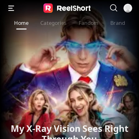
Home
Categories
Fandom
Brand
My X-Ray Vision Sees Right
Through You