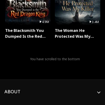
4.9M
3.4M
The Blacksmith You
The Woman He
Dumped Is the Red
Protected Was My
Dragon King Full Series
Killer Full Series
You have scrolled to the bottom
ABOUT