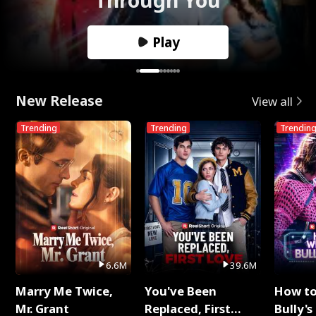
Play
New Release
View all
Trending
Trending
Trendin
6.6M
39.6M
Marry Me Twice,
You've Been
How t
Mr. Grant
Replaced, First
Bully's