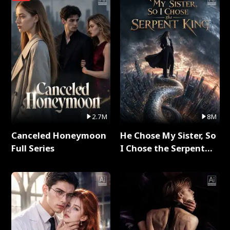
2.7M
8M
Canceled Honeymoon
He Chose My Sister, So
Full Series
I Chose the Serpent
King Full Series