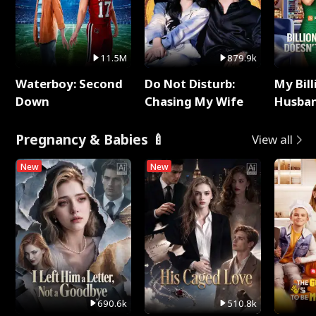
11.5M
879.9k
Waterboy: Second
Do Not Disturb:
My Bill
Down
Chasing My Wife
Husban
Remem
Pregnancy & Babies 🍼
View all
New
New
690.6k
510.8k