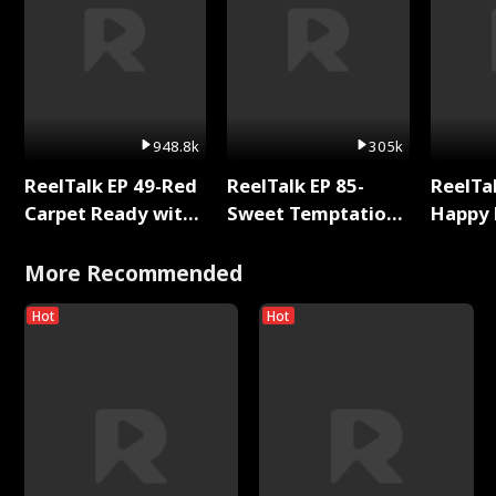
948.8k
305k
ReelTalk EP 49-Red
ReelTalk EP 85-
ReelTal
Carpet Ready with
Sweet Temptation:
Happy 
Meg
Chapter Reading
Holly
with Jesse Morales
More Recommended
Hot
Hot