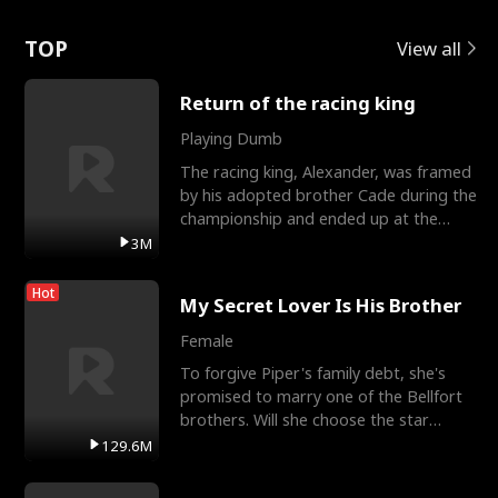
Love
TOP
View all
Return of the racing king
Playing Dumb
The racing king, Alexander, was framed
by his adopted brother Cade during the
championship and ended up at the
Apollo Club, workin
3M
Hot
My Secret Lover Is His Brother
Female
To forgive Piper's family debt, she's
promised to marry one of the Bellfort
brothers. Will she choose the star
lacrosse player Dre
129.6M