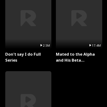
2.5M
17.4M
Don't say I do Full
Mated to the Alpha
Series
and His Beta
(Updating) Full Series