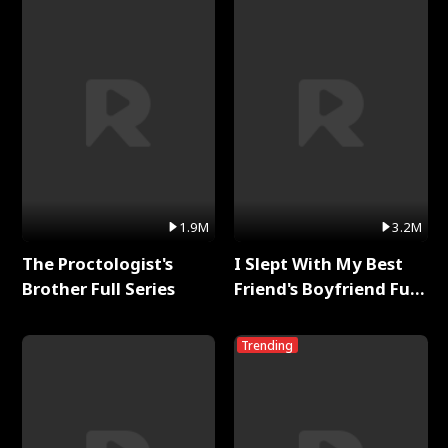
1.9M
3.2M
The Proctologist's
I Slept With My Best
Brother Full Series
Friend's Boyfriend Full
Series
Trending