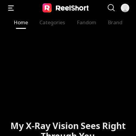
Home
Categories
Fandom
Brand
My X-Ray Vision Sees Right
Through You