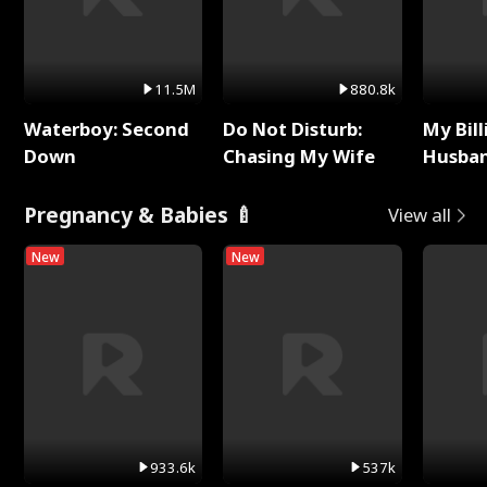
11.5M
880.8k
Waterboy: Second
Do Not Disturb:
My Bill
Down
Chasing My Wife
Husban
Remem
Pregnancy & Babies 🍼
View all
New
New
933.6k
537k