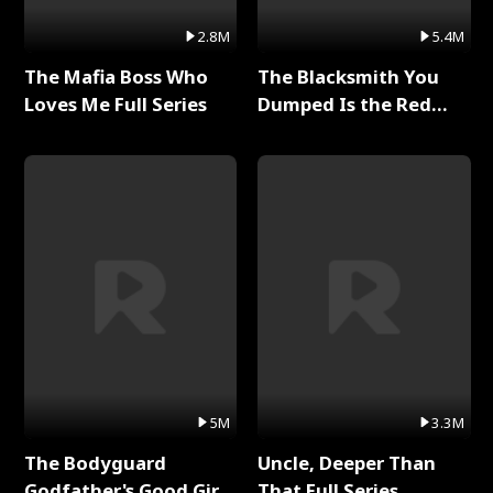
2.8M
5.4M
The Mafia Boss Who
The Blacksmith You
Loves Me Full Series
Dumped Is the Red
Dragon King Full Series
5M
3.3M
The Bodyguard
Uncle, Deeper Than
Godfather's Good Girl
That Full Series