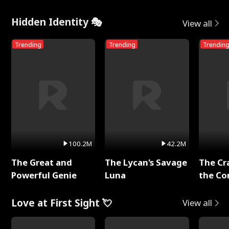
Hidden Identity 🎭
View all
Trending
Trending
Trendin
100.2M
42.2M
The Great and
The Lycan's Savage
The Cr
Powerful Genie
Luna
the Co
Love at First Sight 💘
View all