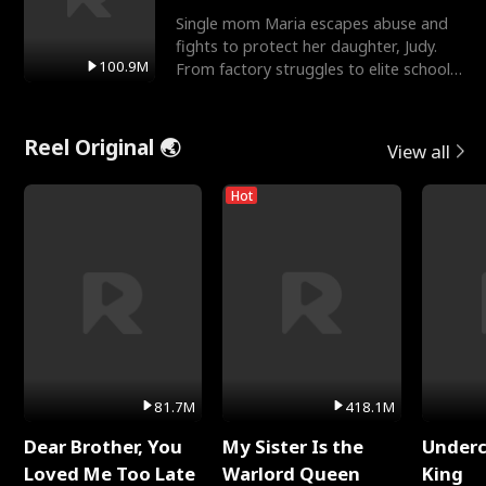
Single mom Maria escapes abuse and
fights to protect her daughter, Judy.
100.9M
From factory struggles to elite schools,
she faces enemie
Reel Original 🌏
View all
Hot
81.7M
418.1M
Dear Brother, You
My Sister Is the
Underc
Loved Me Too Late
Warlord Queen
King