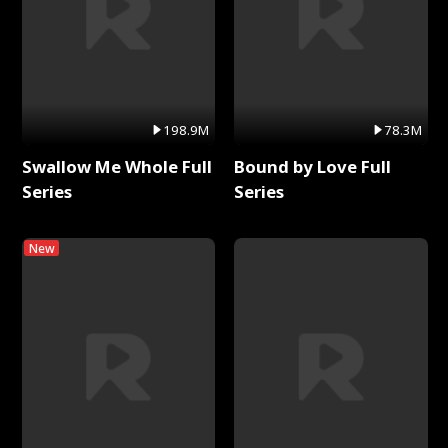
198.9M
78.3M
Swallow Me Whole Full
Bound by Love Full
Series
Series
New