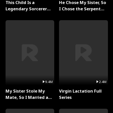
This Child Is a
He Chose My Sister, So
Legendary Sorcerer
I Chose the Serpent
Full Series
King Full Series
9.4M
2.4M
My Sister Stole My
Virgin Lactation Full
Mate, So I Married a
Series
King Full Series