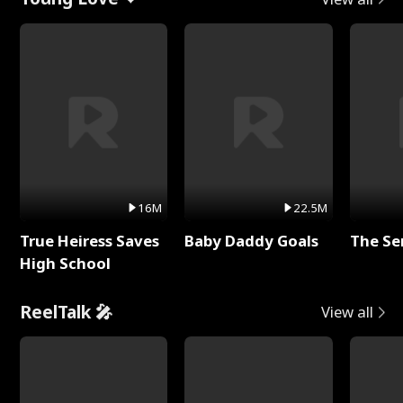
16M
22.5M
True Heiress Saves
Baby Daddy Goals
The Se
High School
ReelTalk 🎤
View all