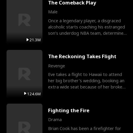
The Comeback Play
Male
Once a legendary player, a disgraced
alcoholic starts coaching his estranged
son’s underdog NBA team, determined
to prove to his h
21.3M
The Reckoning Takes Flight
Revenge
Eve takes a flight to Hawaii to attend
her big brother's wedding, booking an
extra wide seat because of her broken
leg in a cast.
124.6M
Fighting the Fire
Drama
Brian Cook has been a firefighter for