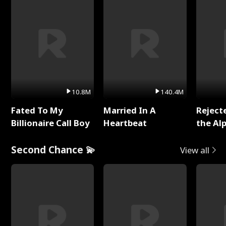
10.8M
140.4M
Fated To My
Married In A
Reject
Billionaire Call Boy
Heartbeat
the Al
Second Chance 💫
View all