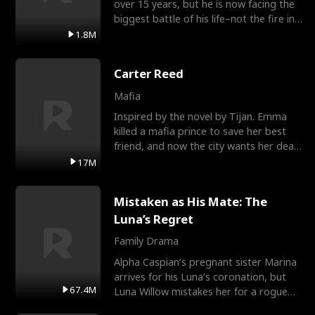
over 15 years, but he is now facing the
biggest battle of his life–not the fire in
the field
1.8M
Carter Reed
Mafia
Inspired by the novel by Tijan. Emma
killed a mafia prince to save her best
friend, and now the city wants her dead.
There’s only
17M
Mistaken as His Mate: The
Luna’s Regret
Family Drama
Alpha Caspian’s pregnant sister Marina
arrives for his Luna’s coronation, but
67.4M
Luna Willow mistakes her for a rogue
mistress. In a