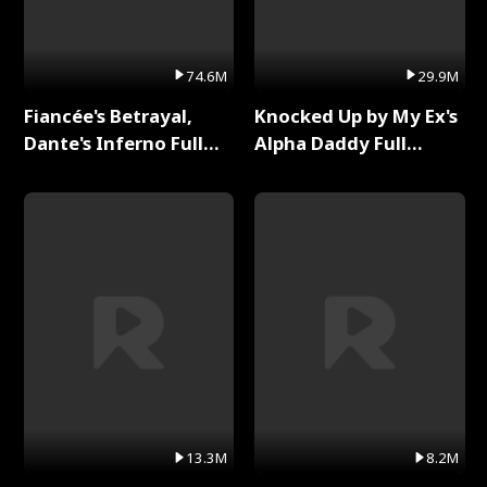
74.6M
29.9M
Fiancée's Betrayal,
Knocked Up by My Ex's
Dante's Inferno Full
Alpha Daddy Full
Series
Series
13.3M
8.2M