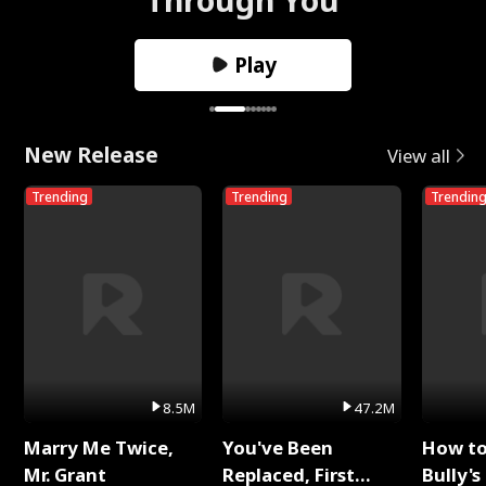
Play
New Release
View all
Trending
Trending
Trendin
8.5M
47.2M
Marry Me Twice,
You've Been
How t
Mr. Grant
Replaced, First
Bully's