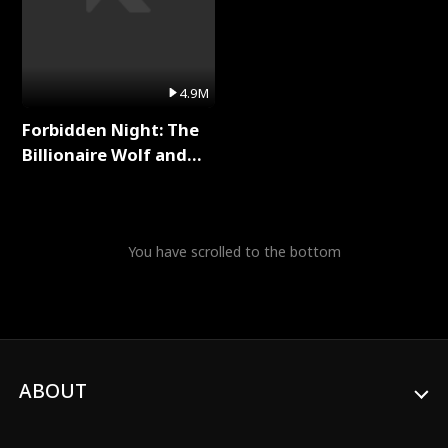
4.9M
Forbidden Night: The
Billionaire Wolf and
His Private Doctor Full
Series
You have scrolled to the bottom
ABOUT