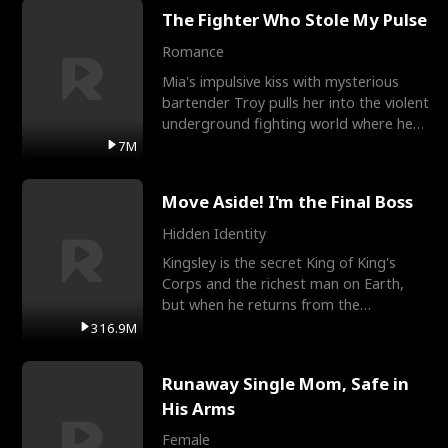
The Fighter Who Stole My Pulse
Romance
Mia's impulsive kiss with mysterious
bartender Troy pulls her into the violent
underground fighting world where he
reigns undefeat
7M
Move Aside! I'm the Final Boss
Hidden Identity
Kingsley is the secret King of King's
Corps and the richest man on Earth,
but when he returns from the
battlefield, his childhood
316.9M
Runaway Single Mom, Safe in
His Arms
Female