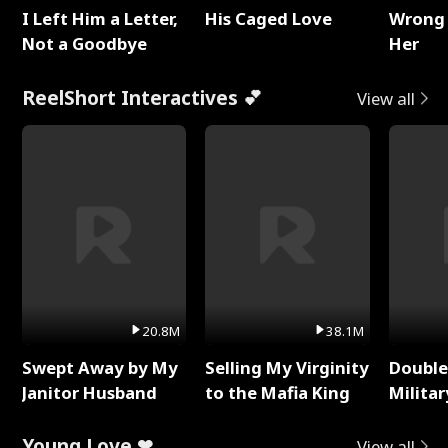
I Left Him a Letter,
His Caged Love
Wrong 
Not a Goodbye
Her
ReelShort Interactives 💕
View all
20.8M
38.1M
Swept Away by My
Selling My Virginity
Double
Janitor Husband
to the Mafia King
Milita
Young Love ❤
View all