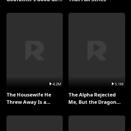
Full Series
4.2M
5.1M
The Housewife He
The Alpha Rejected
Threw Away Is a
Me, But the Dragon
Billionaire Full Series
King Claimed Me Full
Series