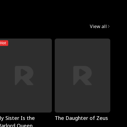
View all
Hot
Play
Play
y Sister Is the
The Daughter of Zeus
Wron
arlord Queen