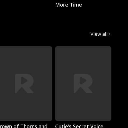
More Time
with t
CEO
View all
Play
Play
rown of Thorns and
Cutie's Secret Voice
Cravi