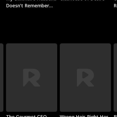
Doesn't Remember
R
Me
Play
Play
The Gourmet CEO
Wrong Heir, Right Her
B