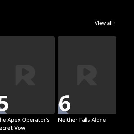
egret
View all
Trend
5
6
7
Play
Play
he Apex Operator's
Neither Falls Alone
The L
ecret Vow
Luna