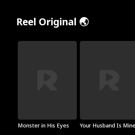
Reel Original 🌏
Play
Play
Monster in His Eyes
Your Husband Is Min