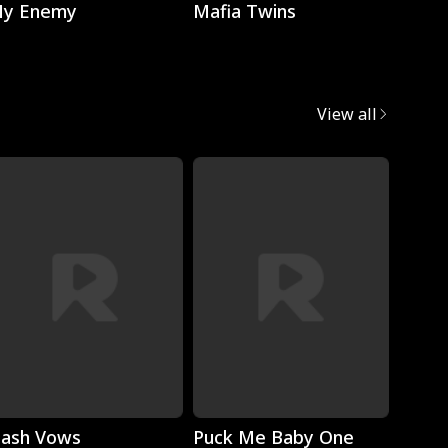
y Enemy
Mafia Twins
Brok
View all
Play
Play
lash Vows
Puck Me Baby One
My Su