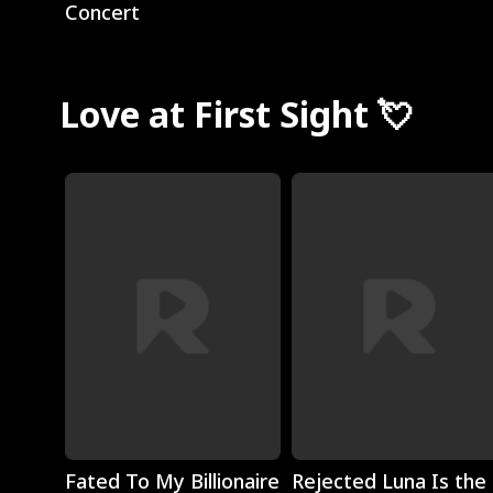
Concert
Love at First Sight 💘
Play
Play
Fated To My Billionaire
Rejected Luna Is the