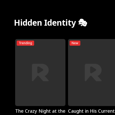
Hidden Identity 🎭
Trending
New
Play
Play
The Crazy Night at the
Caught in His Current