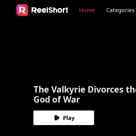
Home
Categories
The Valkyrie Divorces th
God of War
Play