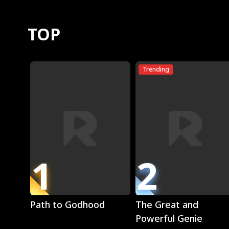
TOP
Trending
1
2
Play
Play
Path to Godhood
The Great and
Powerful Genie