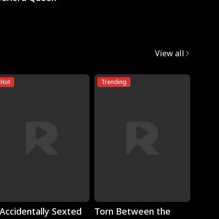
View all
Hot
Trending
Play
Play
 Accidentally Sexted
Torn Between the
The 