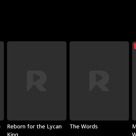
Play
Play
e
Reborn for the Lycan
The Words
M
King
W