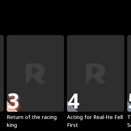
R
3
4
Play
Play
Return of the racing
Acting for Real-He Fell
T
king
First
S