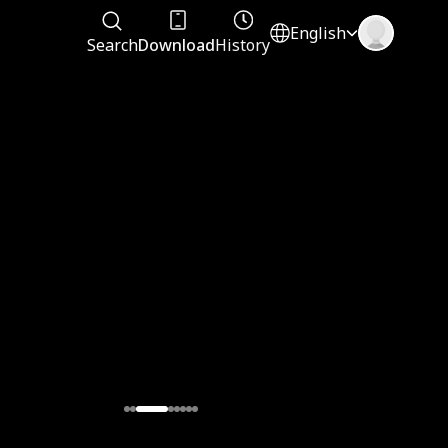
English
Search
Download
History