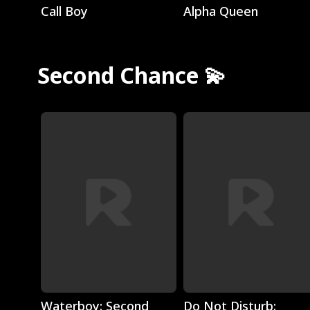
Call Boy
Alpha Queen
Second Chance 💫
Play
Play
Waterboy: Second
Do Not Disturb: