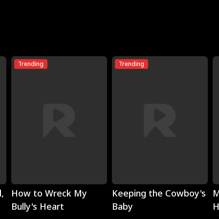
Trending
Trending
Play
Play
,
How to Wreck My
Keeping the Cowboy's
M
Bully's Heart
Baby
H