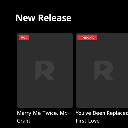
New Release
Hot
Trending
Play
Play
Marry Me Twice, Mr.
You've Been Replaced
Grant
First Love