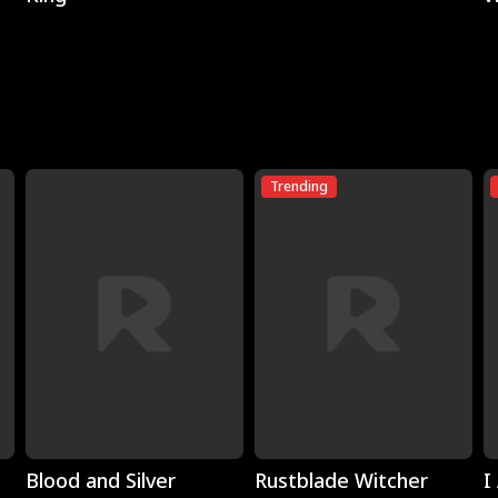
Trending
Play
Play
Blood and Silver
Rustblade Witcher
I