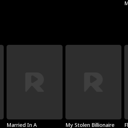
M
Play
Play
Married In A
My Stolen Billionaire
F