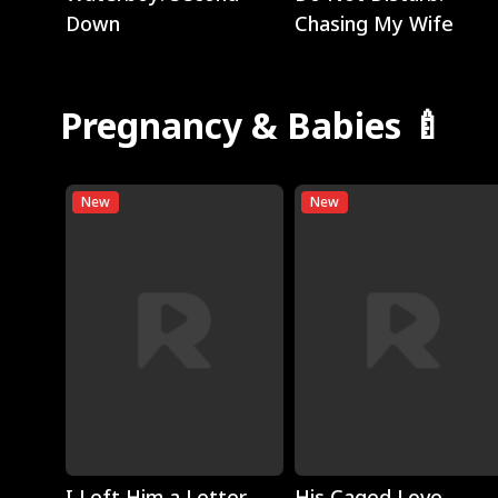
Down
Chasing My Wife
Pregnancy & Babies 🍼
New
New
Play
Play
I Left Him a Letter,
His Caged Love