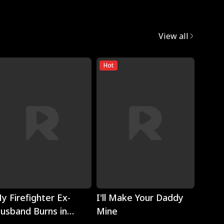
View all
Hot
Play
Play
y Firefighter Ex-
I'll Make Your Daddy
Noth
usband Burns in
Mine
Eyes