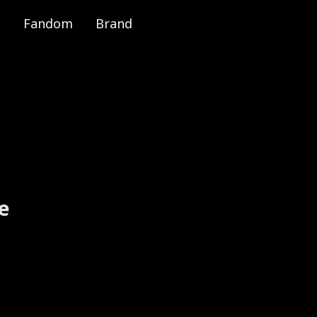
Fandom
Brand
e