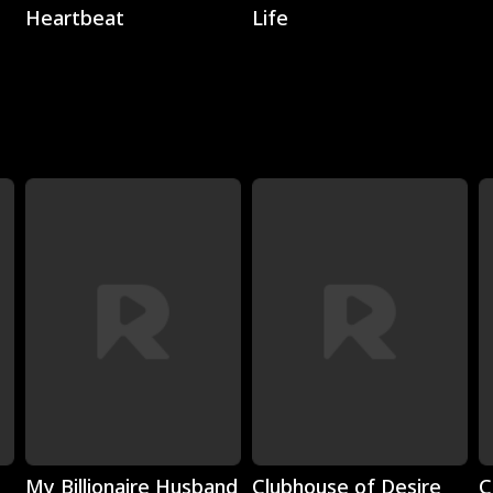
Heartbeat
Life
Play
Play
My Billionaire Husband
Clubhouse of Desire
C