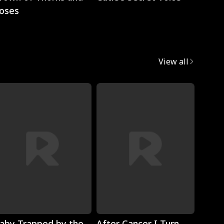
oses
Cowb
View all
Play
Play
aby Trapped by the
After Cancer I Turn
Spoil