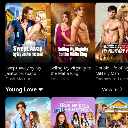
Swept Away by My
Selling My Virginity to
Double Life of M
Janitor Husband
the Mafia King
Military Man
Flash Marriage
Love-Hate
Enemies to Love
Young Love ❤
View all