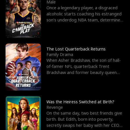
l
o
o
e
Male
Once a legendary player, a disgraced
f
u
f
n
alcoholic starts coaching his estranged
son’s underdog NBA team, determined
K
g
W
d
to prove to his h
i
h
a
n
Y
r
The Lost Quarterback Returns
Family Drama
g
o
When Asher Bradshaw, the son of hall-
of-famer NFL quarterback Trent
u
Bradshaw and former beauty queen
Krista, goes missing in a dev
Was the Heiress Switched at Birth?
Revenge
On the same day, two best friends give
birth. But Edith, born into poverty,
secretly swaps her baby with her CEO