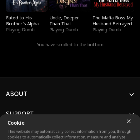
Fated to His
Uncle, Deeper
The Mafia Boss My
Brother's Alpha
Than That
Husband Betrayed
Playing Dumb
Playing Dumb
Playing Dumb
You have scrolled to the bottom
ABOUT
SUPPORT
Cookie
This website may automatically collect information from you, through
cookies to automatically collect information, measure and analyze