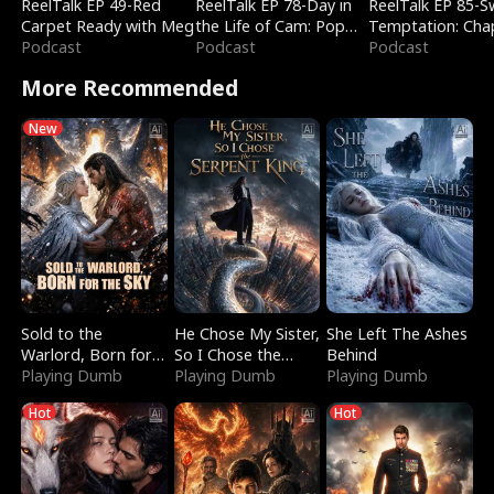
ReelTalk EP 49-Red
ReelTalk EP 78-Day in
ReelTalk EP 85-
Carpet Ready with Meg
the Life of Cam: Pop
Temptation: Cha
Podcast
Mart & Untold Stories
Podcast
Reading with Jes
Podcast
Morales
More Recommended
New
Sold to the
He Chose My Sister,
She Left The Ashes
Warlord, Born for
So I Chose the
Behind
the Sky
Playing Dumb
Serpent King
Playing Dumb
Playing Dumb
Hot
Hot