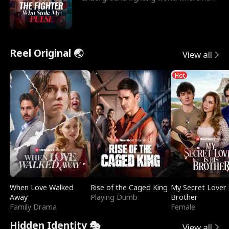
reigns undefeat
Reel Original 🌏
View all
Hot
When Love Walked
Rise of the Caged King
My Secret Lover 
Away
Playing Dumb
Brother
Family Drama
Female
Hidden Identity 🎭
View all