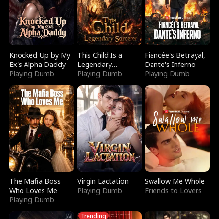
Knocked Up by My
This Child Is a
Fiancée's Betrayal,
Ex's Alpha Daddy
Legendary
Dante's Inferno
Playing Dumb
Sorcerer
Playing Dumb
Playing Dumb
The Mafia Boss
Virgin Lactation
Swallow Me Whole
Who Loves Me
Playing Dumb
Friends to Lovers
Playing Dumb
Trending