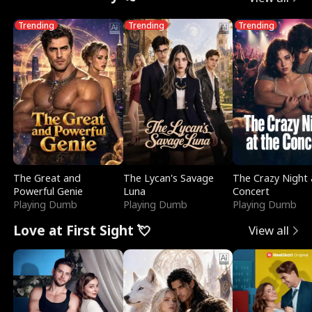
Trending
Trending
Trending
The Great and
The Lycan's Savage
The Crazy Night 
Powerful Genie
Luna
Concert
Playing Dumb
Playing Dumb
Playing Dumb
Love at First Sight 💘
View all