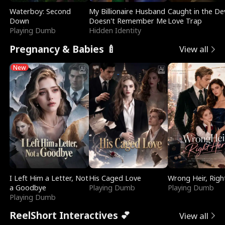
Waterboy: Second
My Billionaire Husband
Caught in the Dev
Down
Doesn't Remember Me
Love Trap
Playing Dumb
Hidden Identity
Pregnancy & Babies 🍼
View all
New
I Left Him a Letter, Not
His Caged Love
Wrong Heir, Righ
a Goodbye
Playing Dumb
Playing Dumb
Playing Dumb
ReelShort Interactives 💕
View all