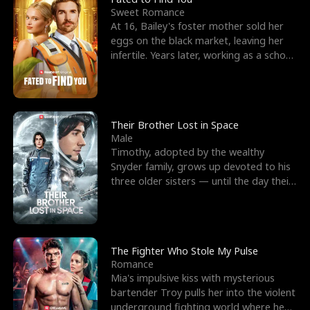
Sweet Romance
At 16, Bailey's foster mother sold her
eggs on the black market, leaving her
infertile. Years later, working as a school
janitor,
Their Brother Lost in Space
Male
Timothy, adopted by the wealthy
Snyder family, grows up devoted to his
three older sisters — until the day their
biological son, M
The Fighter Who Stole My Pulse
Romance
Mia's impulsive kiss with mysterious
bartender Troy pulls her into the violent
underground fighting world where he