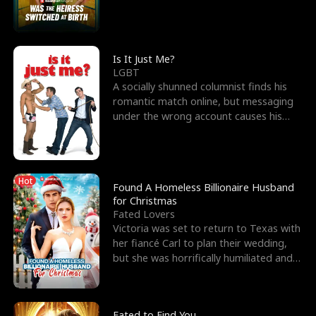
friend’s—hoping t
Is It Just Me?
LGBT
A socially shunned columnist finds his
romantic match online, but messaging
under the wrong account causes his
sleazy roommate's p
Hot
Found A Homeless Billionaire Husband
for Christmas
Fated Lovers
Victoria was set to return to Texas with
her fiancé Carl to plan their wedding,
but she was horrifically humiliated and
betrayed b
Fated to Find You