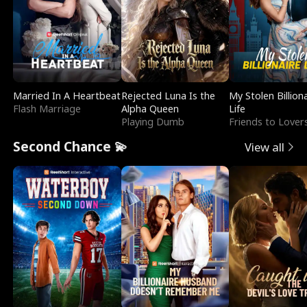
Married In A Heartbeat
Rejected Luna Is the
My Stolen Billion
Flash Marriage
Alpha Queen
Life
Playing Dumb
Friends to Lover
Second Chance 💫
View all