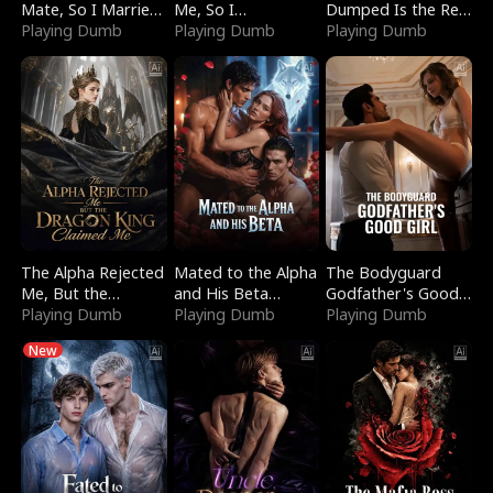
Mate, So I Married
Me, So I
Dumped Is the Red
a King
Playing Dumb
Bankrupted Him
Playing Dumb
Dragon King
Playing Dumb
The Alpha Rejected
Mated to the Alpha
The Bodyguard
Me, But the
and His Beta
Godfather's Good
Dragon King
Playing Dumb
(Updating)
Playing Dumb
Girl
Playing Dumb
Claimed Me
New