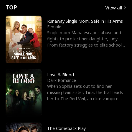
t
e
o
E
n
p
s
TOP
View all
u
e
r
x
e
e
Runaway Single Mom, Safe in His Arms
Female
r
s
c
'
l
Single mom Maria escapes abuse and
fights to protect her daughter, Judy.
n
R
e
s
l
From factory struggles to elite schools,
she faces enemie
o
i
s
B
f
g
t
e
t
h
h
s
Love & Blood
Dark Romance
h
t
e
t
When Sophia sets out to find her
missing twin sister, Tina, the trail leads
e
T
G
F
her to The Red Veil, an elite vampire
nightclub ruled
W
h
o
r
o
r
d
i
The Comeback Play