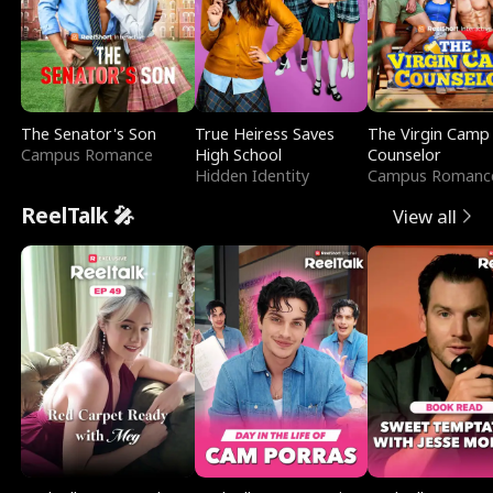
The Senator's Son
True Heiress Saves
The Virgin Camp
Campus Romance
High School
Counselor
Hidden Identity
Campus Romanc
ReelTalk 🎤
View all