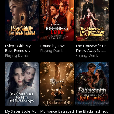
I Slept With My
Bound by Love
The Housewife He
Best Friend's
Playing Dumb
Threw Away Is a
Boyfriend
Playing Dumb
Billionaire
Playing Dumb
My Sister Stole My
My Fiancé Betrayed
The Blacksmith You