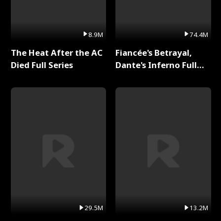
8.9M
74.4M
The Heat After the AC
Fiancée's Betrayal,
Died Full Series
Dante's Inferno Full
Series
29.5M
13.2M