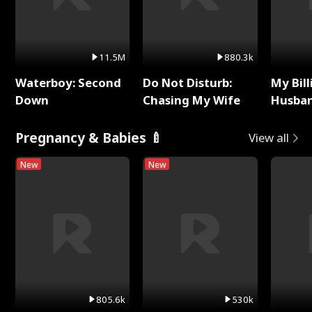
11.5M
880.3k
Waterboy: Second
Do Not Disturb:
My Bill
Down
Chasing My Wife
Husban
Remem
Pregnancy & Babies 🍼
View all
New
New
805.6k
530k