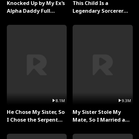
Knocked Up by My Ex's
This Child Is a
Alpha Daddy Full
Legendary Sorcerer
Series
Full Series
8.1M
9.3M
He Chose My Sister, So
My Sister Stole My
I Chose the Serpent
Mate, So I Married a
King Full Series
King Full Series