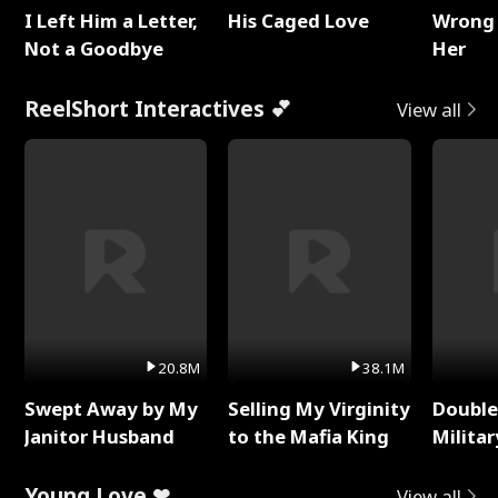
I Left Him a Letter,
His Caged Love
Wrong 
Not a Goodbye
Her
ReelShort Interactives 💕
View all
20.8M
38.1M
Swept Away by My
Selling My Virginity
Double
Janitor Husband
to the Mafia King
Milita
Young Love ❤
View all