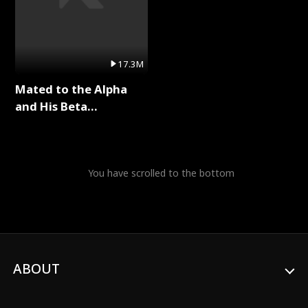
17.3M
Mated to the Alpha
and His Beta
(Updating) Full Series
You have scrolled to the bottom
ABOUT