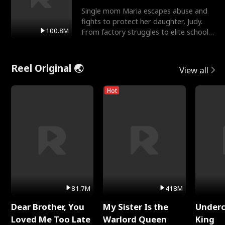
Single mom Maria escapes abuse and
fights to protect her daughter, Judy.
100.8M
From factory struggles to elite schools,
she faces enemie
Reel Original 🌏
View all
Hot
81.7M
418M
Dear Brother, You
My Sister Is the
Underc
Loved Me Too Late
Warlord Queen
King