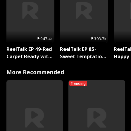
947.4k
303.7k
ReelTalk EP 49-Red
ReelTalk EP 85-
ReelTal
Carpet Ready with
Sweet Temptation:
Happy 
Meg
Chapter Reading
Holly
with Jesse Morales
More Recommended
Trending