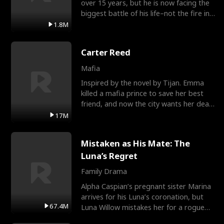
over 15 years, but he is now facing the
biggest battle of his life–not the fire in
the field
1.8M
Carter Reed
Mafia
Inspired by the novel by Tijan. Emma
killed a mafia prince to save her best
friend, and now the city wants her dead.
There’s only
17M
Mistaken as His Mate: The
Luna’s Regret
Family Drama
Alpha Caspian’s pregnant sister Marina
arrives for his Luna’s coronation, but
67.4M
Luna Willow mistakes her for a rogue
mistress. In a