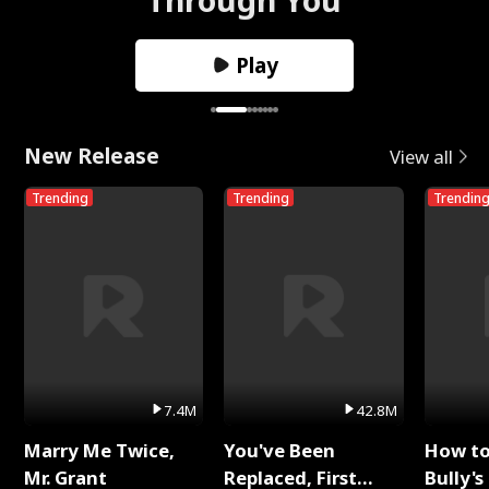
Play
New Release
View all
Trending
Trending
Trendin
7.4M
42.8M
Marry Me Twice,
You've Been
How t
Mr. Grant
Replaced, First
Bully's