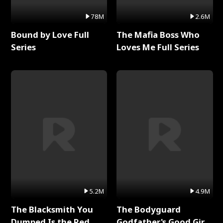
78M
2.6M
Bound by Love Full
The Mafia Boss Who
Series
Loves Me Full Series
5.2M
4.9M
The Blacksmith You
The Bodyguard
Dumped Is the Red
Godfather's Good Girl