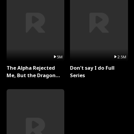
5M
2.5M
The Alpha Rejected
Don't say I do Full
Me, But the Dragon
Series
King Claimed Me Full
Series