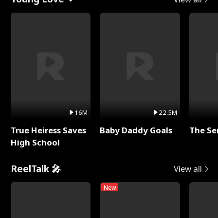
16M
22.5M
True Heiress Saves
Baby Daddy Goals
The Se
High School
ReelTalk 🎤
View all
New