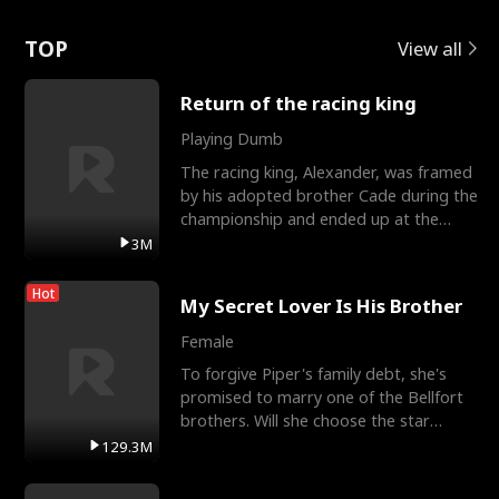
Love
TOP
View all
Return of the racing king
Playing Dumb
The racing king, Alexander, was framed
by his adopted brother Cade during the
championship and ended up at the
Apollo Club, workin
3M
Hot
My Secret Lover Is His Brother
Female
To forgive Piper's family debt, she's
promised to marry one of the Bellfort
brothers. Will she choose the star
lacrosse player Dre
129.3M