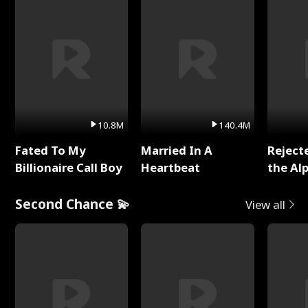
10.8M
140.4M
Fated To My
Married In A
Reject
Billionaire Call Boy
Heartbeat
the Al
Second Chance 💫
View all