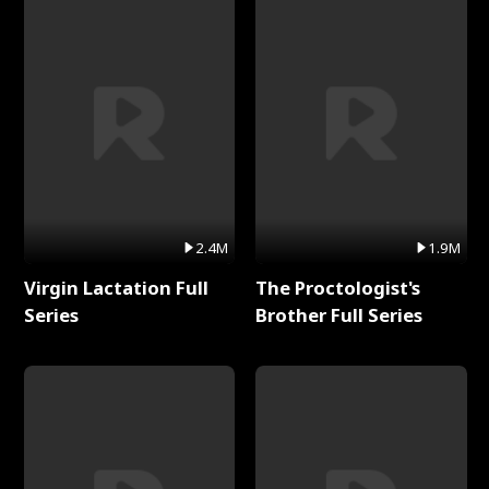
2.4M
1.9M
Virgin Lactation Full
The Proctologist's
Series
Brother Full Series