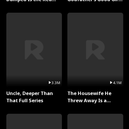
Dragon King Full Series
Full Series
3.3M
4.1M
Uncle, Deeper Than
The Housewife He
That Full Series
Threw Away Is a
Billionaire Full Series