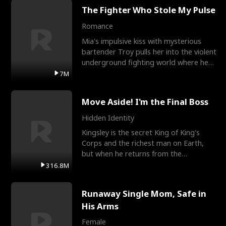
The Fighter Who Stole My Pulse
Romance
Mia's impulsive kiss with mysterious
bartender Troy pulls her into the violent
underground fighting world where he
reigns undefeat
7M
Move Aside! I'm the Final Boss
Hidden Identity
Kingsley is the secret King of King's
Corps and the richest man on Earth,
but when he returns from the
battlefield, his childhood
316.8M
Runaway Single Mom, Safe in
His Arms
Female