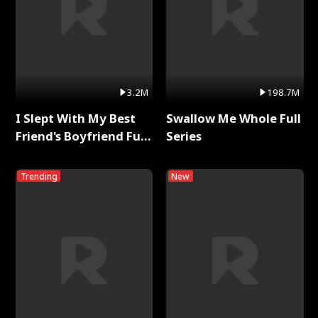
3.2M
198.7M
I Slept With My Best
Swallow Me Whole Full
Friend's Boyfriend Full
Series
Series
Trending
New