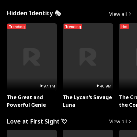
Hidden Identity 🎭
View all
Trending
Trending
Hot
97.1M
40.9M
The Great and
The Lycan's Savage
The Cr
Powerful Genie
Luna
the Co
Love at First Sight 💘
View all