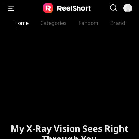
Home
Categories
Fandom
Brand
My X-Ray Vision Sees Right
Through You