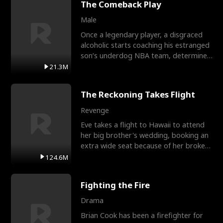
The Comeback Play
Male
Once a legendary player, a disgraced
alcoholic starts coaching his estranged
son’s underdog NBA team, determined
to prove to his h
21.3M
The Reckoning Takes Flight
Revenge
Eve takes a flight to Hawaii to attend
her big brother's wedding, booking an
extra wide seat because of her broken
leg in a cast.
124.6M
Fighting the Fire
Drama
Brian Cook has been a firefighter for