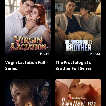
2.4M
1.9M
Virgin Lactation Full
The Proctologist's
Series
Brother Full Series