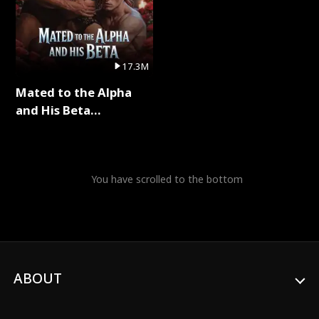
17.3M
Mated to the Alpha
and His Beta
(Updating) Full Series
You have scrolled to the bottom
ABOUT