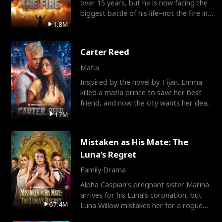
over 15 years, but he is now facing the
biggest battle of his life–not the fire in
the field
1.8M
Carter Reed
Mafia
Inspired by the novel by Tijan. Emma
killed a mafia prince to save her best
friend, and now the city wants her dead.
There’s only
17M
Mistaken as His Mate: The
Luna’s Regret
Family Drama
Alpha Caspian’s pregnant sister Marina
arrives for his Luna’s coronation, but
67.4M
Luna Willow mistakes her for a rogue
mistress. In a