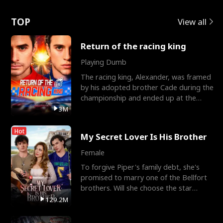
Love
TOP
View all
Return of the racing king
Playing Dumb
The racing king, Alexander, was framed
by his adopted brother Cade during the
championship and ended up at the
Apollo Club, workin
3M
Hot
My Secret Lover Is His Brother
Female
To forgive Piper's family debt, she's
promised to marry one of the Bellfort
brothers. Will she choose the star
lacrosse player Dre
129.2M