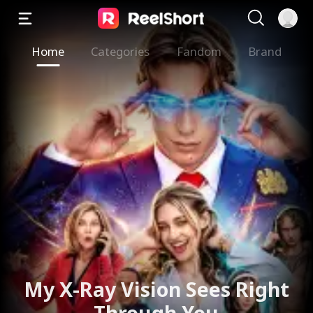
Home
Categories
Fandom
Brand
My X-Ray Vision Sees Right
Through You