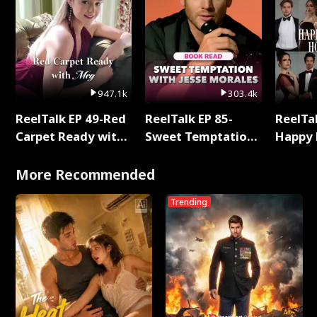
947.1k
303.4k
ReelTalk EP 49-Red
ReelTalk EP 85-
ReelTal
Carpet Ready with
Sweet Temptation:
Happy 
Meg
Chapter Reading
Holly
with Jesse Morales
More Recommended
Trending