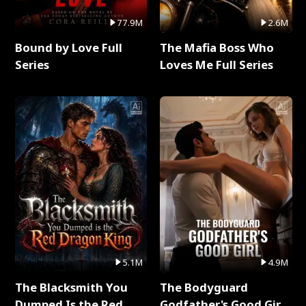
77.9M
2.6M
Bound by Love Full
The Mafia Boss Who
Series
Loves Me Full Series
5.1M
4.9M
The Blacksmith You
The Bodyguard
Dumped Is the Red
Godfather's Good Girl