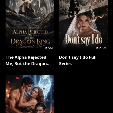
5M
2.5M
The Alpha Rejected
Don't say I do Full
Me, But the Dragon
Series
King Claimed Me Full
Series