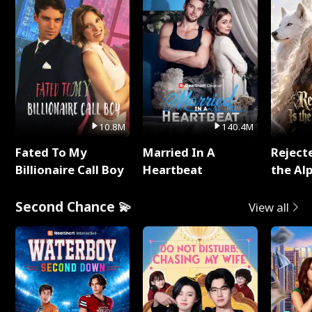
10.8M
140.4M
Fated To My
Married In A
Reject
Billionaire Call Boy
Heartbeat
the Al
Second Chance 💫
View all