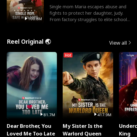
Single mom Maria escapes abuse and
fights to protect her daughter, Judy.
100.8M
From factory struggles to elite schools,
she faces enemie
Reel Original 🌏
View all
Hot
81.7M
417.9M
Dear Brother, You
My Sister Is the
Underc
Loved Me Too Late
Warlord Queen
King