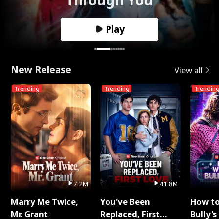
Play
New Release
View all
Trending
Trending
Trendin
7.2M
41.8M
Marry Me Twice,
You've Been
How t
Mr. Grant
Replaced, First
Bully's