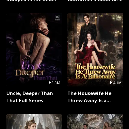
Dragon King Full Series
Full Series
3.3M
4.1M
Uncle, Deeper Than
The Housewife He
That Full Series
Threw Away Is a
Billionaire Full Series