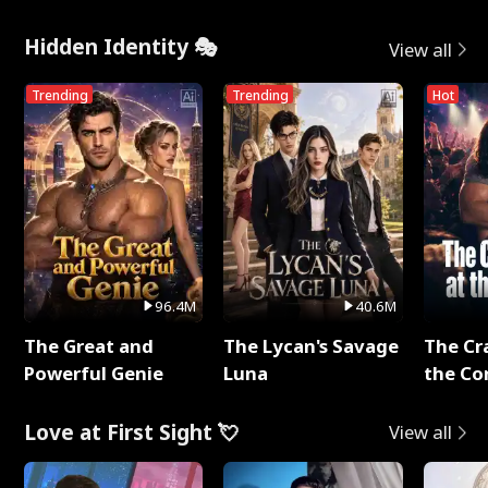
Hidden Identity 🎭
View all
Trending
Trending
Hot
96.4M
40.6M
The Great and
The Lycan's Savage
The Cr
Powerful Genie
Luna
the Co
Love at First Sight 💘
View all