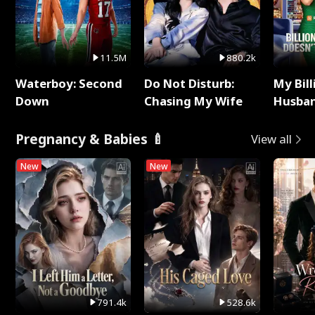
11.5M
880.2k
Waterboy: Second
Do Not Disturb:
My Bill
Down
Chasing My Wife
Husban
Remem
Pregnancy & Babies 🍼
View all
New
New
791.4k
528.6k