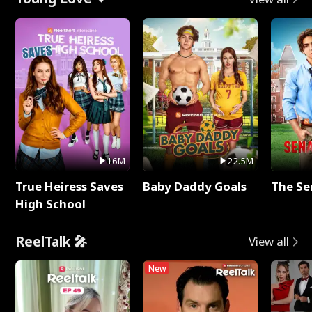
16M
22.5M
True Heiress Saves
Baby Daddy Goals
The Se
High School
ReelTalk 🎤
View all
New