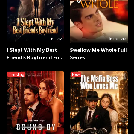
3.2M
198.7M
I Slept With My Best
Swallow Me Whole Full
Friend's Boyfriend Full
Series
Series
Trending
New