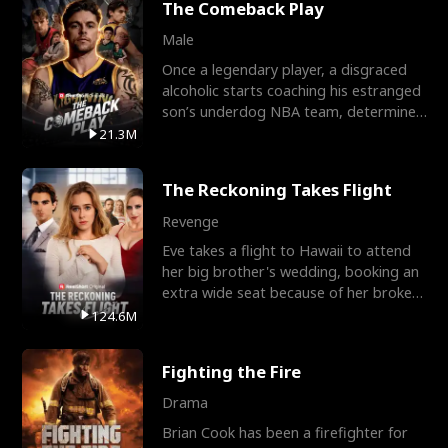
The Comeback Play
Male
Once a legendary player, a disgraced
alcoholic starts coaching his estranged
son’s underdog NBA team, determined
to prove to his h
21.3M
The Reckoning Takes Flight
Revenge
Eve takes a flight to Hawaii to attend
her big brother's wedding, booking an
extra wide seat because of her broken
leg in a cast.
124.6M
Fighting the Fire
Drama
Brian Cook has been a firefighter for