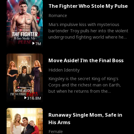
The Fighter Who Stole My Pulse
Romance
Mia's impulsive kiss with mysterious
bartender Troy pulls her into the violent
underground fighting world where he
reigns undefeat
7M
Move Aside! I'm the Final Boss
Hidden Identity
Kingsley is the secret King of King's
Corps and the richest man on Earth,
but when he returns from the
battlefield, his childhood
316.8M
Runaway Single Mom, Safe in
His Arms
Female