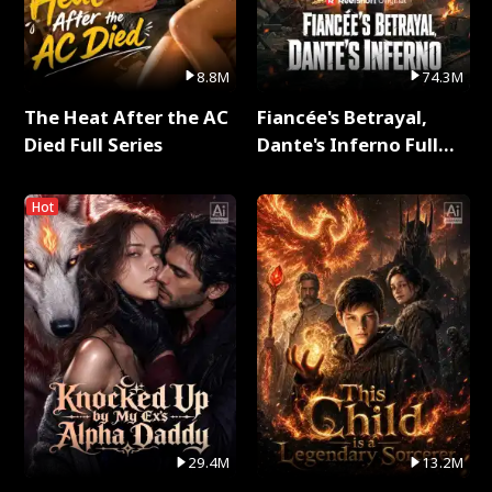
8.8M
74.3M
The Heat After the AC
Fiancée's Betrayal,
Died Full Series
Dante's Inferno Full
Series
Hot
29.4M
13.2M