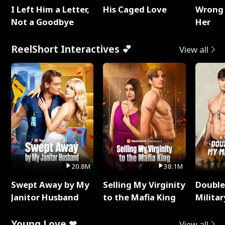
I Left Him a Letter,
His Caged Love
Wrong 
Not a Goodbye
Her
ReelShort Interactives 💕
View all
20.8M
38.1M
Swept Away by My
Selling My Virginity
Double
Janitor Husband
to the Mafia King
Milita
Young Love ❤
View all