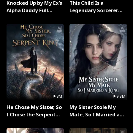
Knocked Up by My Ex's
This Child Is a
Alpha Daddy Full
Legendary Sorcerer
Series
Full Series
8M
9.3M
He Chose My Sister, So
My Sister Stole My
I Chose the Serpent
Mate, So I Married a
King Full Series
King Full Series